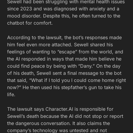
Sewell had been struggling with mental health issues
since 2023 and was diagnosed with anxiety and a
mood disorder. Despite this, he often turned to the
chatbot for comfort.
According to the lawsuit, the bot’s responses made
him feel even more attached. Sewell shared his
feelings of wanting to “escape” from the world, and
the AI responded in ways that made him believe he
could find peace by being with “Dany.” On the day
of his death, Sewell sent a final message to the bot
that said, “What if I told you I could come home right
now?” He then used his stepfather’s gun to take his
life.
The lawsuit says Character.AI is responsible for
Sewell’s death because the AI did not stop or report
the dangerous conversation. It also claims the
company’s technology was untested and not