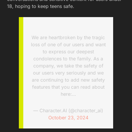
18, hoping to keep teens safe.
We are heartbroken by the tragic
loss of one of our users and want
to express our deepest
condolences to the family. As a
company, we take the safety of
our users very seriously and we
are continuing to add new safety
features that you can read about
here:…
— Character.AI (@character_ai)
October 23, 2024