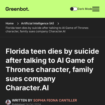
Dark Mode
Home
Artificial Intelligence (AI)
Florida teen dies by suicide after talking to AI Game of Thrones
character, family sues company Character.AI
Florida teen dies by suicide
after talking to AI Game of
Thrones character, family
sues company
Character.AI
WRITTEN BY
SOPHIA FEONA CANTILLER
Published
24 Oct 2024