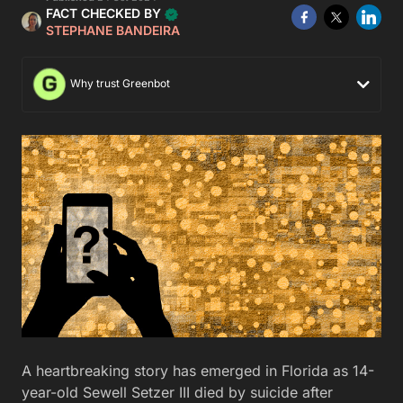
FACT CHECKED BY
STEPHANE BANDEIRA
Why trust Greenbot
A heartbreaking story has emerged in Florida as 14-
year-old Sewell Setzer III died by suicide after