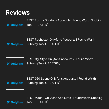
Reviews
BEST Burma Onlyfans Accounts I Found Worth Subbing
Too [UPDATED]
BEST Rochester Onlyfans Accounts I Found Worth
Subbing Too [UPDATED]
BEST Cgi Style Onlyfans Accounts I Found Worth
Subbing Too [UPDATED]
BEST 360 Scene Onlyfans Accounts I Found Worth
Subbing Too [UPDATED]
BEST Macau Onlyfans Accounts I Found Worth Subbing
Too [UPDATED]