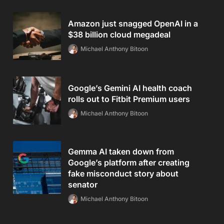
Amazon just snagged OpenAI in a
$38 billion cloud megadeal
Michael Anthony Bitoon
Google’s Gemini AI health coach
rolls out to Fitbit Premium users
Michael Anthony Bitoon
Gemma AI taken down from
Google’s platform after creating
fake misconduct story about
senator
Michael Anthony Bitoon