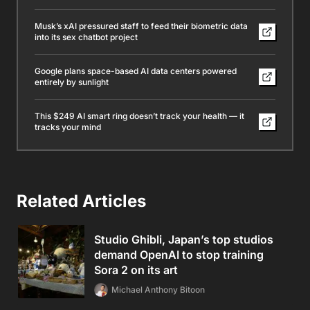
Musk’s xAI pressured staff to feed their biometric data
into its sex chatbot project
Google plans space-based AI data centers powered
entirely by sunlight
This $249 AI smart ring doesn’t track your health — it
tracks your mind
Related Articles
Studio Ghibli, Japan’s top studios
demand OpenAI to stop training
Sora 2 on its art
Michael Anthony Bitoon