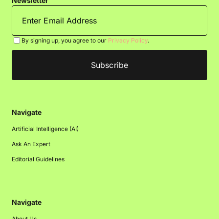
Newsletter
By signing up, you agree to our
Privacy Policy
.
Navigate
Artificial Intelligence (AI)
Ask An Expert
Editorial Guidelines
Navigate
About Us