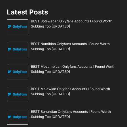
Latest Posts
BEST Botswanan Onlyfans Accounts I Found Worth
Subbing Too [UPDATED]
BEST Namibian Onlyfans Accounts I Found Worth
Subbing Too [UPDATED]
BEST Mozambican Onlyfans Accounts I Found Worth
Subbing Too [UPDATED]
BEST Malawian Onlyfans Accounts I Found Worth
Subbing Too [UPDATED]
BEST Burundian Onlyfans Accounts I Found Worth
Subbing Too [UPDATED]