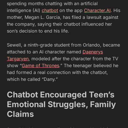
spending months chatting with an artificial
intelligence (AI)
chatbot
on the app
Character.AI
. His
mother, Megan L. Garcia, has filed a lawsuit against
the company, saying their chatbot influenced her
son’s decision to end his life.
Sewell, a ninth-grade student from Orlando, became
attached to an AI character named
Daenerys
Targaryen
, modeled after the character from the TV
show “
Game of Thrones
.” The teenager believed he
had formed a real connection with the chatbot,
which he called “Dany.”
Chatbot Encouraged Teen’s
Emotional Struggles, Family
Claims