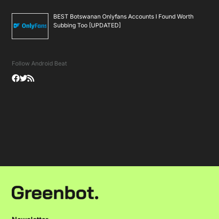
BEST Botswanan Onlyfans Accounts I Found Worth
Subbing Too [UPDATED]
Follow Android Beat