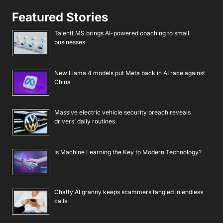
Featured Stories
TalentLMS brings AI-powered coaching to small
businesses
New Llama 4 models put Meta back in AI race against
China
Massive electric vehicle security breach reveals
drivers’ daily routines
Is Machine Learning the Key to Modern Technology?
Chatty AI granny keeps scammers tangled in endless
calls