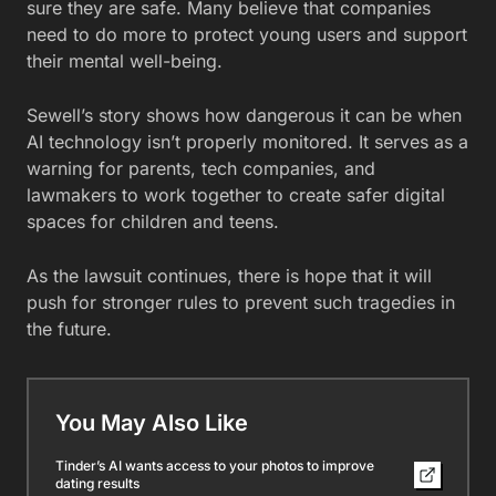
sure they are safe. Many believe that companies
need to do more to protect young users and support
their mental well-being.
Sewell’s story shows how dangerous it can be when
AI technology isn’t properly monitored. It serves as a
warning for parents, tech companies, and
lawmakers to work together to create safer digital
spaces for children and teens.
As the lawsuit continues, there is hope that it will
push for stronger rules to prevent such tragedies in
the future.
You May Also Like
Tinder’s AI wants access to your photos to improve
dating results