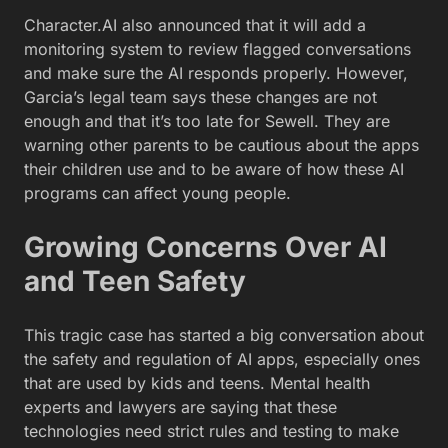
Character.AI also announced that it will add a
monitoring system to review flagged conversations
and make sure the AI responds properly. However,
Garcia’s legal team says these changes are not
enough and that it’s too late for Sewell. They are
warning other parents to be cautious about the apps
their children use and to be aware of how these AI
programs can affect young people.
Growing Concerns Over AI
and Teen Safety
This tragic case has started a big conversation about
the safety and regulation of AI apps, especially ones
that are used by kids and teens. Mental health
experts and lawyers are saying that these
technologies need strict rules and testing to make