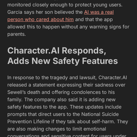
monitored closely enough to protect young users.
Garcia says her son believed the
AI was a real
person who cared about him
and that the app
allowed this to happen without any warning signs for
parents.
Character.AI Responds,
Adds New Safety Features
In response to the tragedy and lawsuit, Character.AI
released a statement expressing their sadness over
Sewell’s death and offering condolences to his
family. The company also said it is adding new
safety features to the app. These updates include
prompts that direct users to the National Suicide
Prevention Lifeline if they talk about self-harm. They
are also making changes to limit emotional
conversations and sensitive content for users under