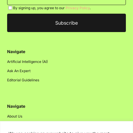
By signing up, you agree to our
Privacy Policy
.
Navigate
Artificial Intelligence (AI)
Ask An Expert
Editorial Guidelines
Navigate
About Us
Events