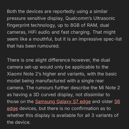
Both the devices are reportedly using a similar
pressure sensitive display, Qualcomm’s Ultrasonic
fingerprint technology, up to 8GB of RAM, dual
cameras, HiFi audio and fast charging. That might
seem like a mouthful, but it is an impressive spec-list
that has been rumoured.
There is one slight difference however, the dual
camera set-up would only be applicable to the
Xiaomi Note 2’s higher end variants, with the basic
model being manufactured with a single rear
camera. The rumours further describe the Mi Note 2
as having a 3D curved display, not dissimilar to
those on the
Samsung Galaxy S7 edge
and older
S6
edge
devices, but there is no confirmation as to
whether this display is available for all 3 variants of
the device.