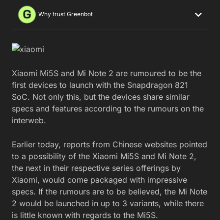
Why trust Greenbot
Xiaomi Mi5S and Mi Note 2 are rumoured to be the
first devices to launch with the Snapdragon 821
SoC. Not only this, but the devices share similar
specs and features according to the rumours on the
interweb.
Earlier today, reports from Chinese websites pointed
to a possibility of the Xiaomi Mi5S and Mi Note 2,
the next in their respective series offerings by
Xiaomi, would come packaged with impressive
specs. If the rumours are to be believed, the Mi Note
2 would be launched in up to 3 variants, while there
is little known with regards to the Mi5S.