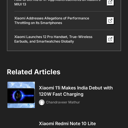
MIUI 13
Xiaomi Addresses Allegations of Performance
Throttling on Its Smartphones
Xiaomi Launches 12 Pro Handset, True-Wireless
Earbuds, and Smartwatches Globally
Related Articles
Xiaomi 11i Makes India Debut with
120W Fast Charging
Chandraveer Mathur
Xiaomi Redmi Note 10 Lite