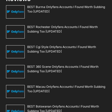
BEST Burma Onlyfans Accounts I Found Worth Subbing
Too [UPDATED]
BEST Rochester Onlyfans Accounts I Found Worth
Subbing Too [UPDATED]
BEST Cgi Style Onlyfans Accounts I Found Worth
Subbing Too [UPDATED]
BEST 360 Scene Onlyfans Accounts I Found Worth
Subbing Too [UPDATED]
BEST Macau Onlyfans Accounts I Found Worth Subbing
Too [UPDATED]
BEST Botswanan Onlyfans Accounts I Found Worth
Subbing Too [UPDATED]