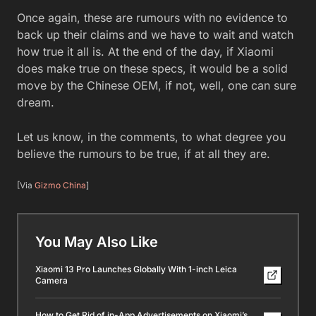
Once again, these are rumours with no evidence to
back up their claims and we have to wait and watch
how true it all is. At the end of the day, if Xiaomi
does make true on these specs, it would be a solid
move by the Chinese OEM, if not, well, one can sure
dream.
Let us know, in the comments, to what degree you
believe the rumours to be true, if at all they are.
[Via
Gizmo China
]
You May Also Like
Xiaomi 13 Pro Launches Globally With 1-inch Leica
Camera
How to Get Rid of in-App Advertisements on Xiaomi’s