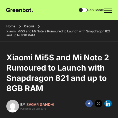
Dark Mode
Home
Xiaomi
Xiaomi Mi5S and Mi Note 2 Rumoured to Launch with Snapdragon 821
and up to 8GB RAM
Xiaomi Mi5S and Mi Note 2
Rumoured to Launch with
Snapdragon 821 and up to
8GB RAM
BY
SAGAR GANDHI
Published 23 Jun 2016