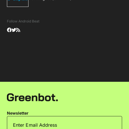
Follow Android Beat
Newsletter