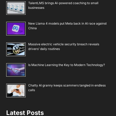
TalentLMS brings AI-powered coaching to small
businesses
New Llama 4 models put Meta back in AI race against
China
Massive electric vehicle security breach reveals
drivers’ daily routines
Is Machine Learning the Key to Modern Technology?
Chatty AI granny keeps scammers tangled in endless
calls
Latest Posts