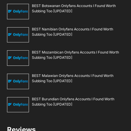
BEST Botswanan Onlyfans Accounts I Found Worth
Subbing Too [UPDATED]
BEST Namibian Onlyfans Accounts I Found Worth
Subbing Too [UPDATED]
BEST Mozambican Onlyfans Accounts I Found Worth
Subbing Too [UPDATED]
BEST Malawian Onlyfans Accounts I Found Worth
Subbing Too [UPDATED]
BEST Burundian Onlyfans Accounts I Found Worth
Subbing Too [UPDATED]
Reviews