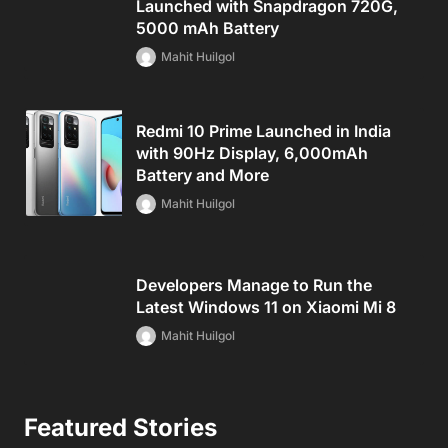
Launched with Snapdragon 720G,
5000 mAh Battery
Mahit Huilgol
Redmi 10 Prime Launched in India
with 90Hz Display, 6,000mAh
Battery and More
Mahit Huilgol
Developers Manage to Run the
Latest Windows 11 on Xiaomi Mi 8
Mahit Huilgol
Featured Stories