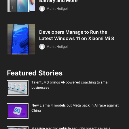
Battery and More
Mahit Huilgol
Developers Manage to Run the
Latest Windows 11 on Xiaomi Mi 8
Mahit Huilgol
Featured Stories
TalentLMS brings AI-powered coaching to small
businesses
New Llama 4 models put Meta back in AI race against
China
Massive electric vehicle security breach reveals