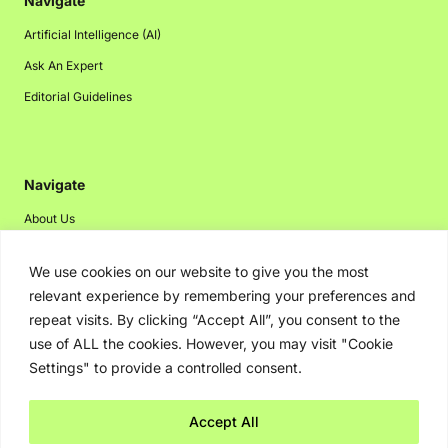
Navigate
Artificial Intelligence (AI)
Ask An Expert
Editorial Guidelines
Navigate
About Us
Events
We use cookies on our website to give you the most
Disclaimer
relevant experience by remembering your preferences and
Privacy Policy
repeat visits. By clicking “Accept All”, you consent to the
use of ALL the cookies. However, you may visit "Cookie
Contact Us
Settings" to provide a controlled consent.
Advertising
Accept All