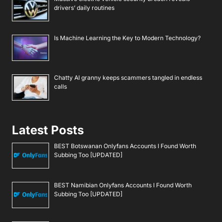
drivers’ daily routines
Is Machine Learning the Key to Modern Technology?
Chatty AI granny keeps scammers tangled in endless
calls
Latest Posts
BEST Botswanan Onlyfans Accounts I Found Worth
Subbing Too [UPDATED]
BEST Namibian Onlyfans Accounts I Found Worth
Subbing Too [UPDATED]