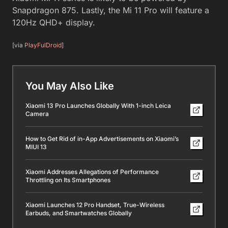
Snapdragon 875. Lastly, the Mi 11 Pro will feature a
120Hz QHD+ display.
[via
PlayFulDroid
]
You May Also Like
Xiaomi 13 Pro Launches Globally With 1-inch Leica
Camera
How to Get Rid of in-App Advertisements on Xiaomi’s
MIUI 13
Xiaomi Addresses Allegations of Performance
Throttling on Its Smartphones
Xiaomi Launches 12 Pro Handset, True-Wireless
Earbuds, and Smartwatches Globally