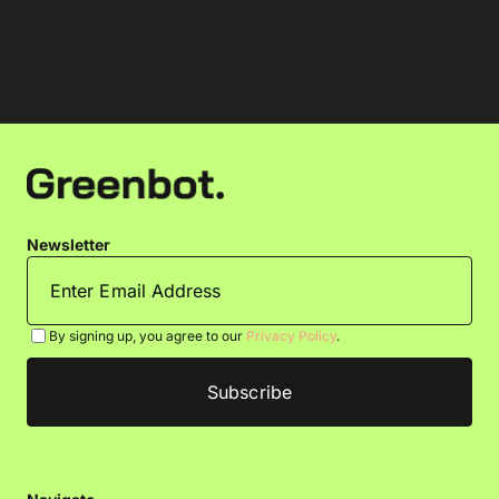
Newsletter
By signing up, you agree to our
Privacy Policy
.