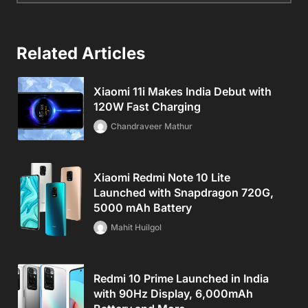
Related Articles
Xiaomi 11i Makes India Debut with
120W Fast Charging
Chandraveer Mathur
Xiaomi Redmi Note 10 Lite
Launched with Snapdragon 720G,
5000 mAh Battery
Mahit Huilgol
Redmi 10 Prime Launched in India
with 90Hz Display, 6,000mAh