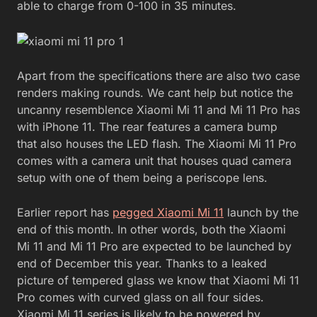
able to charge from 0-100 in 35 minutes.
Apart from the specifications there are also two case
renders making rounds. We cant help but notice the
uncanny resemblence Xiaomi Mi 11 and Mi 11 Pro has
with iPhone 11. The rear features a camera bump
that also houses the LED flash. The Xiaomi Mi 11 Pro
comes with a camera unit that houses quad camera
setup with one of them being a periscope lens.
Earlier report has
pegged Xiaomi Mi 11
launch by the
end of this month. In other words, both the Xiaomi
Mi 11 and Mi 11 Pro are expected to be launched by
end of December this year. Thanks to a leaked
picture of tempered glass we know that Xiaomi Mi 11
Pro comes with curved glass on all four sides.
Xiaomi Mi 11 series is likely to be powered by