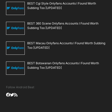
BEST Cgi Style Onlyfans Accounts I Found Worth
Subbing Too [UPDATED]
BEST 360 Scene Onlyfans Accounts I Found Worth
Subbing Too [UPDATED]
BEST Macau Onlyfans Accounts I Found Worth Subbing
Too [UPDATED]
BEST Botswanan Onlyfans Accounts I Found Worth
Subbing Too [UPDATED]
Follow Android Beat