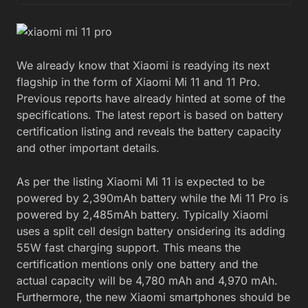
We already know that Xiaomi is readying its next
flagship in the form of Xiaomi Mi 11 and 11 Pro.
Previous reports have already hinted at some of the
specifications. The latest report is based on battery
certification listing and reveals the battery capacity
and other important details.
As per the listing Xiaomi Mi 11 is expected to be
powered by 2,390mAh battery while the Mi 11 Pro is
powered by 2,485mAh battery. Typically Xiaomi
uses a split cell design battery onsidering its adding
55W fast charging support. This means the
certification mentions only one battery and the
actual capacity will be 4,780 mAh and 4,970 mAh.
Furthermore, the new Xiaomi smartphones should be