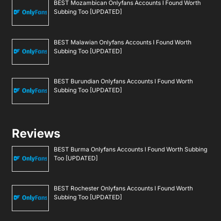
BEST Mozambican Onlyfans Accounts I Found Worth
Subbing Too [UPDATED]
BEST Malawian Onlyfans Accounts I Found Worth
Subbing Too [UPDATED]
BEST Burundian Onlyfans Accounts I Found Worth
Subbing Too [UPDATED]
Reviews
BEST Burma Onlyfans Accounts I Found Worth Subbing
Too [UPDATED]
BEST Rochester Onlyfans Accounts I Found Worth
Subbing Too [UPDATED]