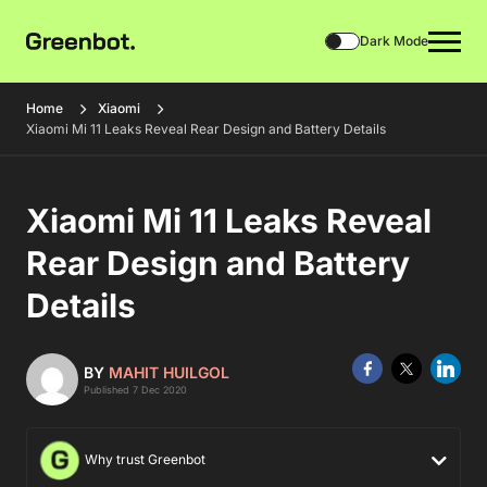
Dark Mode
Home
Xiaomi
Xiaomi Mi 11 Leaks Reveal Rear Design and Battery Details
Xiaomi Mi 11 Leaks Reveal
Rear Design and Battery
Details
BY
MAHIT HUILGOL
Published 7 Dec 2020
Why trust Greenbot