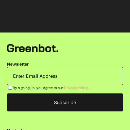
Newsletter
By signing up, you agree to our
Privacy Policy
.