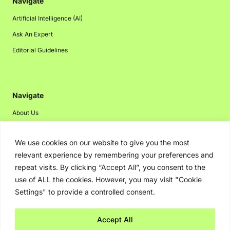
Navigate
Artificial Intelligence (AI)
Ask An Expert
Editorial Guidelines
Navigate
About Us
Events
We use cookies on our website to give you the most
Disclaimer
relevant experience by remembering your preferences and
Privacy Policy
repeat visits. By clicking “Accept All”, you consent to the
Contact Us
use of ALL the cookies. However, you may visit "Cookie
Settings" to provide a controlled consent.
Advertising
Accept All