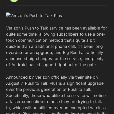
Verizon’s Push to Talk service has been available for
quite some time, allowing subscribers to use a one-
touch communication method that’s quite a bit
quicker than a traditional phone call. It’s been long
overdue for an upgrade, and Big Red has officially
announced big changes for the service, and plenty
of Android-based support right out of the gate.
Announced by Verizon officially via their site on
August 7, Push to Talk Plus is a significant upgrade
over the previous generation of Push to Talk.
Specifically, those who utilize the service will notice
a faster connection to those they are trying to talk
to, which will be utilized over an encrypted wireless
service. Plus, users will notice an improvement in the