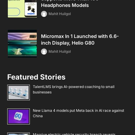
Headphones Models
Mahit Huilgol
Micromax In 1 Launched with 6.6-
inch Display, Helio G80
Mahit Huilgol
Featured Stories
TalentLMS brings AI-powered coaching to small
businesses
New Llama 4 models put Meta back in AI race against
China
Massive electric vehicle security breach reveals