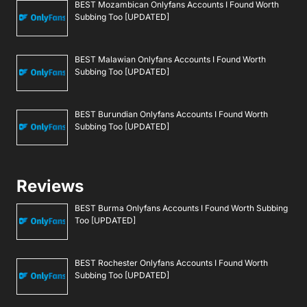
BEST Mozambican Onlyfans Accounts I Found Worth
Subbing Too [UPDATED]
BEST Malawian Onlyfans Accounts I Found Worth
Subbing Too [UPDATED]
BEST Burundian Onlyfans Accounts I Found Worth
Subbing Too [UPDATED]
Reviews
BEST Burma Onlyfans Accounts I Found Worth Subbing
Too [UPDATED]
BEST Rochester Onlyfans Accounts I Found Worth
Subbing Too [UPDATED]