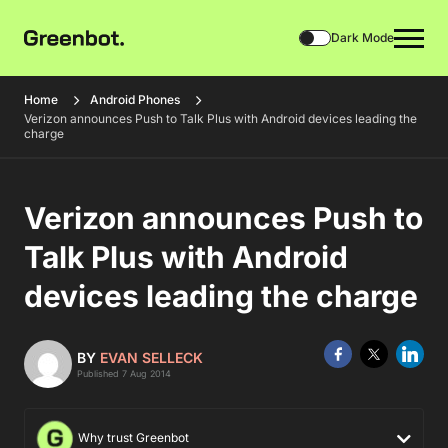
Dark Mode
Home
Android Phones
Verizon announces Push to Talk Plus with Android devices leading the
charge
Verizon announces Push to
Talk Plus with Android
devices leading the charge
BY
EVAN SELLECK
Published 7 Aug 2014
Why trust Greenbot