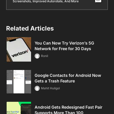
Screenshots, Improved Autorotate, And More
Related Articles
You Can Now Try Verizon’s 5G
Network for Free for 30 Days
Ronil
Google Contacts for Android Now
Gets a Trash Feature
Mahit Huilgol
Android Gets Redesigned Fast Pair
Supports More Than 100