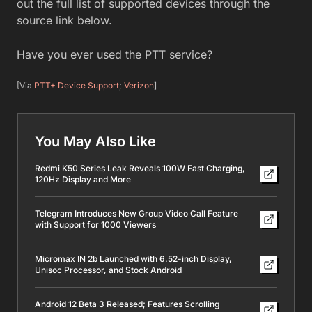
out the full list of supported devices through the
source link below.
Have you ever used the PTT service?
[Via
PTT+ Device Support
;
Verizon
]
You May Also Like
Redmi K50 Series Leak Reveals 100W Fast Charging,
120Hz Display and More
Telegram Introduces New Group Video Call Feature
with Support for 1000 Viewers
Micromax IN 2b Launched with 6.52-inch Display,
Unisoc Processor, and Stock Android
Android 12 Beta 3 Released; Features Scrolling