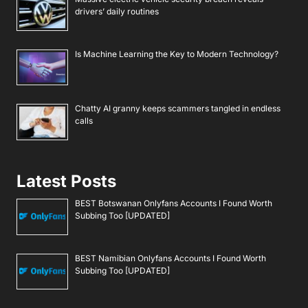
drivers’ daily routines
Is Machine Learning the Key to Modern Technology?
Chatty AI granny keeps scammers tangled in endless
calls
Latest Posts
BEST Botswanan Onlyfans Accounts I Found Worth
Subbing Too [UPDATED]
BEST Namibian Onlyfans Accounts I Found Worth
Subbing Too [UPDATED]