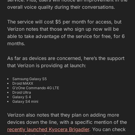
overall voice quality during their conversations.
The service will cost $5 per month for access, but
Verizon notes that those who sign up now will be
able to take advantage of the service for free, for 6
months.
As far as devices are concerned, here’s the support
that Verizon is providing at launch:
Samsung Galaxy S5
Droid MAXX
G’zOne Commando 4G LTE
Droid Ultra
Galaxy S 4
Galaxy S4 mini
Verizon also notes that they plan on adding more
devices down the line, with a specific mention of the
recently launched Kyocera Brigadier
. You can check