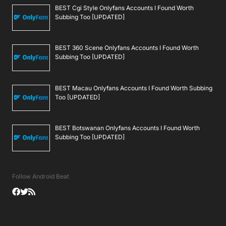
BEST Cgi Style Onlyfans Accounts I Found Worth
Subbing Too [UPDATED]
BEST 360 Scene Onlyfans Accounts I Found Worth
Subbing Too [UPDATED]
BEST Macau Onlyfans Accounts I Found Worth Subbing
Too [UPDATED]
BEST Botswanan Onlyfans Accounts I Found Worth
Subbing Too [UPDATED]
Follow Android Beat