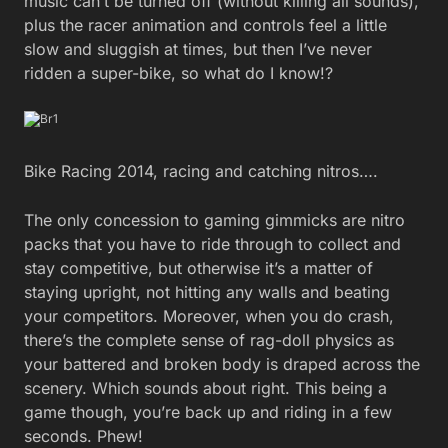
music can’t be turned off (without killing all sounds),
plus the racer animation and controls feel a little
slow and sluggish at times, but then I’ve never
ridden a super-bike, so what do I know!?
Bike Racing 2014, racing and catching nitros….
The only concession to gaming gimmicks are nitro
packs that you have to ride through to collect and
stay competitive, but otherwise it’s a matter of
staying upright, not hitting any walls and beating
your competitors. Moreover, when you do crash,
there’s the complete sense of rag-doll physics as
your battered and broken body is draped across the
scenery. Which sounds about right. This being a
game though, you’re back up and riding in a few
seconds. Phew!