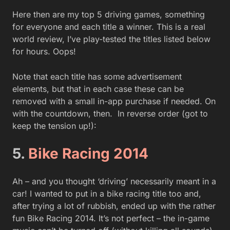
Here then are my top 5 driving games, something
for everyone and each title a winner. This is a real
world review, I’ve play-tested the titles listed below
for hours. Oops!
Note that each title has some advertisement
elements, but that in each case these can be
removed with a small in-app purchase if needed. On
with the countdown, then. In reverse order (got to
keep the tension up!):
5.
Bike Racing 2014
Ah – and you thought ‘driving’ necessarily meant in a
car! I wanted to put in a bike racing title too and,
after trying a lot of rubbish, ended up with the rather
fun Bike Racing 2014. It’s not perfect – the in-game