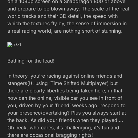
on a 1080p screen on a Snapdragon 800 or above
and prepare to be blown away. The scale of the real
world tracks and their 3D detail, the speed with
which the textures fly by, the sense of immersion in
a real racing world, are nothing short of stunning.
Battling for the lead!
In theory, you’re racing against online friends and
stangers(!), using ‘Time Shifted Multiplayer’, but
there are clearly liberties being taken here, in that
how can the online, visible car you see in front of
you, driven by your ‘friend’ weeks ago, respond to
your presence/overtaking? Plus you always start at
the back. As did your friends when they played….
Oh heck, who cares, it’s challenging, it’s fun and
there are occasional bragging rights!