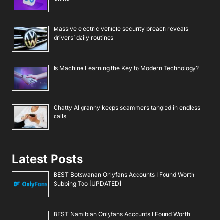
Massive electric vehicle security breach reveals
drivers’ daily routines
Is Machine Learning the Key to Modern Technology?
Chatty AI granny keeps scammers tangled in endless
calls
Latest Posts
BEST Botswanan Onlyfans Accounts I Found Worth
Subbing Too [UPDATED]
BEST Namibian Onlyfans Accounts I Found Worth