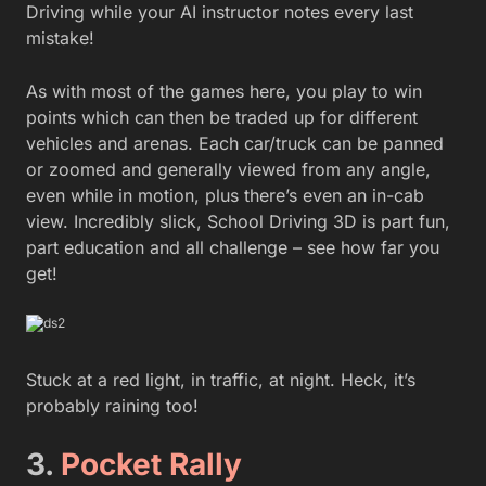
Driving while your AI instructor notes every last
mistake!
As with most of the games here, you play to win
points which can then be traded up for different
vehicles and arenas. Each car/truck can be panned
or zoomed and generally viewed from any angle,
even while in motion, plus there’s even an in-cab
view. Incredibly slick, School Driving 3D is part fun,
part education and all challenge – see how far you
get!
Stuck at a red light, in traffic, at night. Heck, it’s
probably raining too!
3.
Pocket Rally