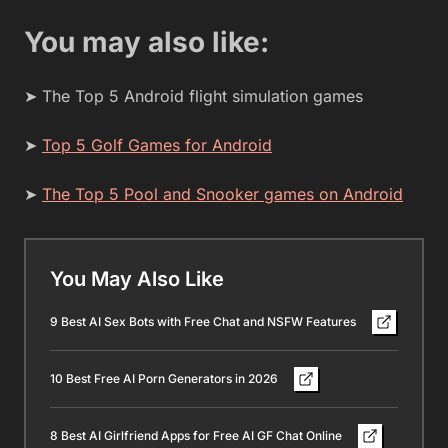
You may also like:
➤ The Top 5 Android flight simulation games
➤
Top 5 Golf Games for Android
➤
The Top 5 Pool and Snooker games on Android
You May Also Like
9 Best AI Sex Bots with Free Chat and NSFW Features
10 Best Free AI Porn Generators in 2026
8 Best AI Girlfriend Apps for Free AI GF Chat Online