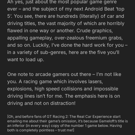
Ah yes, just about the most popular game genre
ever – and the subject of my next Android Beat ‘top
5’. You see, there are hundreds (literally) of car and
driving titles, the vast majority of which are horribly
flawed in one way or another. Crude graphics,
appalling gameplay, over-zealous freemium grabs,
and so on. Luckily, I’ve done the hard work for you –
in a variety of sub-genres, here are the five you’ll
want to load up.
One note to arcade gamers out there – I’m not like
you. A racing game which involves lasers,
explosions, high speed collisions and impossible
driving lines isn’t for me. The emphasis here is on
driving and not on distraction!
[Oh, and before fans of GT Racing 2: The Real Car Experience start
emailing me about their game’s omission, it’s because Gameloft’s title is
an inferior (in every way) copy of the number 1 game below. Having
both is completely pointless – trust me!]