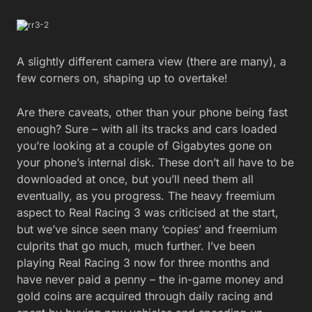
A slightly different camera view (there are many), a
few corners on, shaping up to overtake!
Are there caveats, other than your phone being fast
enough? Sure – with all its tracks and cars loaded
you’re looking at a couple of Gigabytes gone on
your phone’s internal disk. These don’t all have to be
downloaded at once, but you’ll need them all
eventually, as you progress. The heavy freemium
aspect to Real Racing 3 was criticised at the start,
but we’ve since seen many ‘copies’ and freemium
culprits that go much, much further. I’ve been
playing Real Racing 3 now for three months and
have never paid a penny – the in-game money and
gold coins are acquired through daily racing and