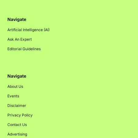
Navigate
Artificial Intelligence (AI)
Ask An Expert
Editorial Guidelines
Navigate
About Us
Events
Disclaimer
Privacy Policy
Contact Us
Advertising