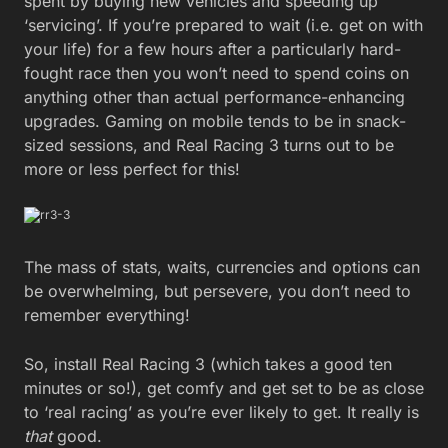
spent by buying new vehicles and speeding up
‘servicing’. If you’re prepared to wait (i.e. get on with
your life) for a few hours after a particularly hard-
fought race then you won’t need to spend coins on
anything other than actual performance-enhancing
upgrades. Gaming on mobile tends to be in snack-
sized sessions, and Real Racing 3 turns out to be
more or less perfect for this!
The mass of stats, waits, currencies and options can
be overwhelming, but persevere, you don’t need to
remember everything!
So, install Real Racing 3 (which takes a good ten
minutes or so!), get comfy and get set to be as close
to ‘real racing’ as you’re ever likely to get. It really is
that
good.