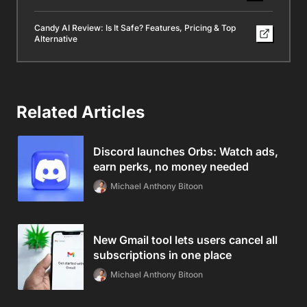
Candy AI Review: Is It Safe? Features, Pricing & Top
Alternative
Related Articles
Discord launches Orbs: Watch ads,
earn perks, no money needed
Michael Anthony Bitoon
New Gmail tool lets users cancel all
subscriptions in one place
Michael Anthony Bitoon