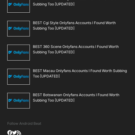
Subbing Too [UPDATED]
BEST Cgi Style Onlyfans Accounts I Found Worth
Subbing Too [UPDATED]
BEST 360 Scene Onlyfans Accounts I Found Worth
Subbing Too [UPDATED]
BEST Macau Onlyfans Accounts I Found Worth Subbing
Too [UPDATED]
BEST Botswanan Onlyfans Accounts I Found Worth
Subbing Too [UPDATED]
Follow Android Beat