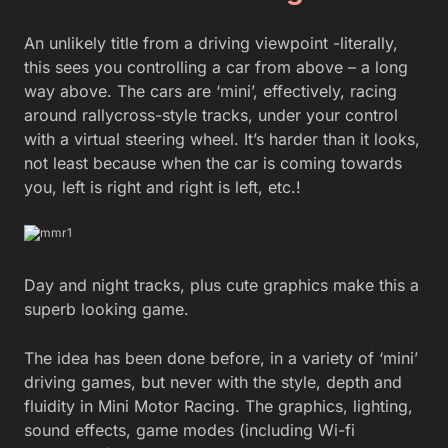
An unlikely title from a driving viewpoint -literally,
this sees you controlling a car from above – a long
way above. The cars are ‘mini’, effectively, racing
around rallycross-style tracks, under your control
with a virtual steering wheel. It’s harder than it looks,
not least because when the car is coming towards
you, left is right and right is left, etc.!
Day and night tracks, plus cute graphics make this a
superb looking game.
The idea has been done before, in a variety of ‘mini’
driving games, but never with the style, depth and
fluidity in Mini Motor Racing. The graphics, lighting,
sound effects, game modes (including Wi-fi