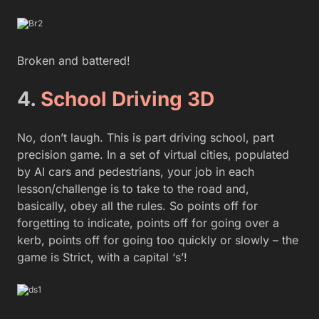
Broken and battered!
4.
School Driving 3D
No, don’t laugh. This is part driving school, part
precision game. In a set of virtual cities, populated
by AI cars and pedestrians, your job in each
lesson/challenge is to take to the road and,
basically, obey all the rules. So points off for
forgetting to indicate, points off for going over a
kerb, points off for going too quickly or slowly – the
game is Strict, with a capital ‘s’!