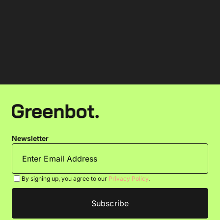
Newsletter
By signing up, you agree to our
Privacy Policy
.