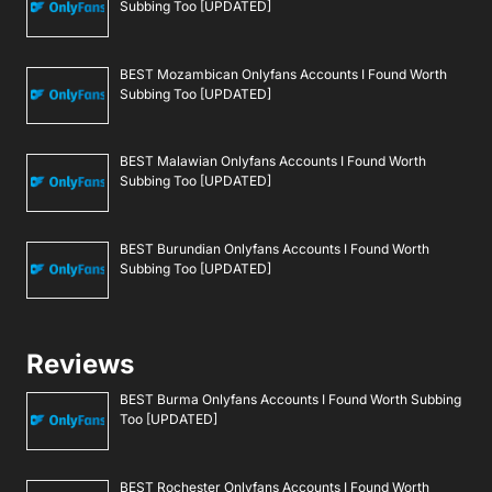
Subbing Too [UPDATED]
BEST Mozambican Onlyfans Accounts I Found Worth
Subbing Too [UPDATED]
BEST Malawian Onlyfans Accounts I Found Worth
Subbing Too [UPDATED]
BEST Burundian Onlyfans Accounts I Found Worth
Subbing Too [UPDATED]
Reviews
BEST Burma Onlyfans Accounts I Found Worth Subbing
Too [UPDATED]
BEST Rochester Onlyfans Accounts I Found Worth