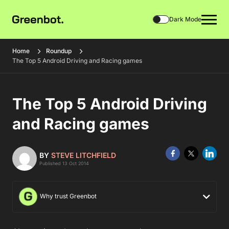
Dark Mode
Home
Roundup
The Top 5 Android Driving and Racing games
The Top 5 Android Driving
and Racing games
BY
STEVE LITCHFIELD
Published 13 Oct 2014
Why trust Greenbot