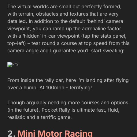
The virtual worlds are small but perfectly formed,
with terrain, obstacles and textures that are very
detailed. In addition to the default ‘behind’ camera
viewpoint, you can ramp up the adrenaline factor
with a ‘hidden’ in-car viewpoint (tap the stats panel,
top-left) – tear round a course at top speed from this
camera angle and I guarantee you’ll start sweating!
From inside the rally car, here I’m landing after flying
over a hump. At 100mph – terrifying!
Though arguably needing more courses and options
(in the future), Pocket Rally is ultimate fast, fluid,
realistic and a terrific game.
2.
Mini Motor Racing