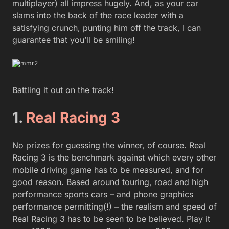
multiplayer) all impress hugely. And, as your car
slams into the back of the race leader with a
satisfying crunch, punting him off the track, I can
guarantee that you’ll be smiling!
Battling it out on the track!
1.
Real Racing 3
No prizes for guessing the winner, of course. Real
Racing 3 is the benchmark against which every other
mobile driving game has to be measured, and for
good reason. Based around touring, road and high
performance sports cars – and phone graphics
performance permitting(!) – the realism and speed of
Real Racing 3 has to be seen to be believed. Play it