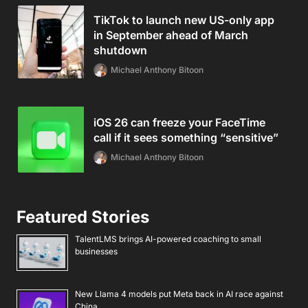
TikTok to launch new US-only app
in September ahead of March
shutdown
Michael Anthony Bitoon
iOS 26 can freeze your FaceTime
call if it sees something “sensitive”
Michael Anthony Bitoon
Featured Stories
TalentLMS brings AI-powered coaching to small
businesses
New Llama 4 models put Meta back in AI race against
China