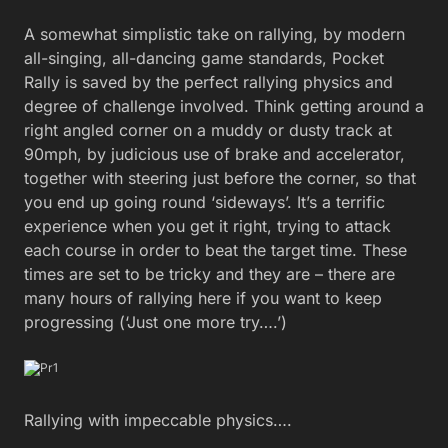
A somewhat simplistic take on rallying, by modern
all-singing, all-dancing game standards, Pocket
Rally is saved by the perfect rallying physics and
degree of challenge involved. Think getting around a
right angled corner on a muddy or dusty track at
90mph, by judicious use of brake and accelerator,
together with steering just before the corner, so that
you end up going round ‘sideways’. It’s a terrific
experience when you get it right, trying to attack
each course in order to beat the target time. These
times are set to be tricky and they are – there are
many hours of rallying here if you want to keep
progressing (‘Just one more try….’)
Rallying with impeccable physics….