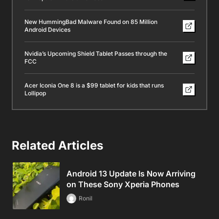
New HummingBad Malware Found on 85 Million
Android Devices
Nvidia’s Upcoming Shield Tablet Passes through the
FCC
Acer Iconia One 8 is a $99 tablet for kids that runs
Lollipop
Related Articles
Android 13 Update Is Now Arriving
on These Sony Xperia Phones
Ronil