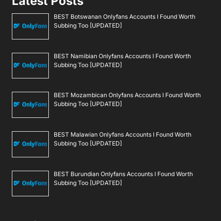
Latest Posts
BEST Botswanan Onlyfans Accounts I Found Worth
Subbing Too [UPDATED]
BEST Namibian Onlyfans Accounts I Found Worth
Subbing Too [UPDATED]
BEST Mozambican Onlyfans Accounts I Found Worth
Subbing Too [UPDATED]
BEST Malawian Onlyfans Accounts I Found Worth
Subbing Too [UPDATED]
BEST Burundian Onlyfans Accounts I Found Worth
Subbing Too [UPDATED]