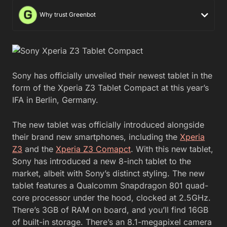
Why trust Greenbot
Sony has officially unveiled their newest tablet in the
form of the Xperia Z3 Tablet Compact at this year’s
IFA in Berlin, Germany.
The new tablet was officially introduced alongside
their brand new smartphones, including the
Xperia
Z3
and the
Xperia Z3 Comapct
. With this new tablet,
Sony has introduced a new 8-inch tablet to the
market, albeit with Sony’s distinct styling. The new
tablet features a Qualcomm Snapdragon 801 quad-
core processor under the hood, clocked at 2.5GHz.
There’s 3GB of RAM on board, and you’ll find 16GB
of built-in storage. There’s an 8.1-megapixel camera