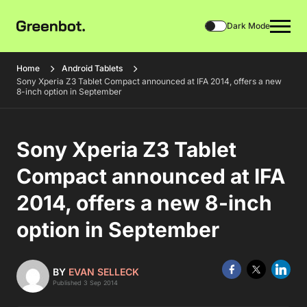
Dark Mode
Home
Android Tablets
Sony Xperia Z3 Tablet Compact announced at IFA 2014, offers a new
8-inch option in September
Sony Xperia Z3 Tablet
Compact announced at IFA
2014, offers a new 8-inch
option in September
BY
EVAN SELLECK
Published 3 Sep 2014