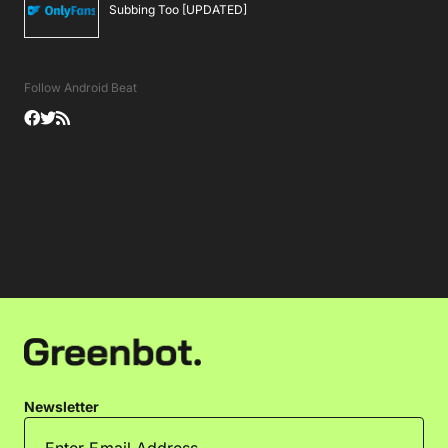
Subbing Too [UPDATED]
Follow Android Beat
Newsletter