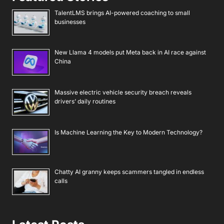
TalentLMS brings AI-powered coaching to small
businesses
New Llama 4 models put Meta back in AI race against
China
Massive electric vehicle security breach reveals
drivers’ daily routines
Is Machine Learning the Key to Modern Technology?
Chatty AI granny keeps scammers tangled in endless
calls