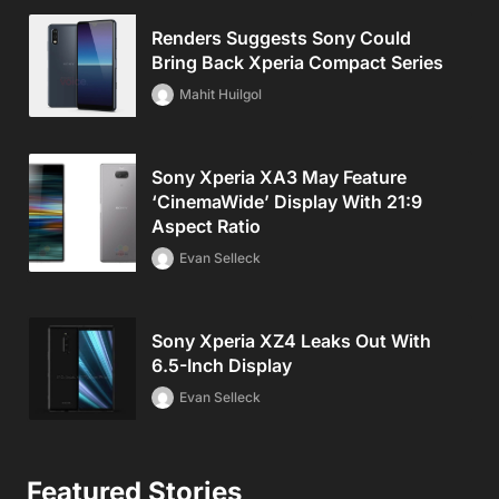
Renders Suggests Sony Could
Bring Back Xperia Compact Series
Mahit Huilgol
Sony Xperia XA3 May Feature
‘CinemaWide’ Display With 21:9
Aspect Ratio
Evan Selleck
Sony Xperia XZ4 Leaks Out With
6.5-Inch Display
Evan Selleck
Featured Stories