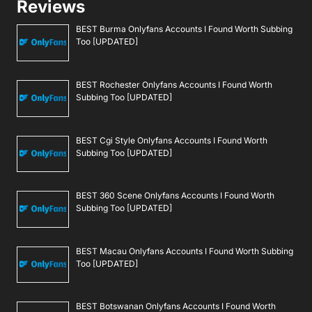
Reviews
BEST Burma Onlyfans Accounts I Found Worth Subbing
Too [UPDATED]
BEST Rochester Onlyfans Accounts I Found Worth
Subbing Too [UPDATED]
BEST Cgi Style Onlyfans Accounts I Found Worth
Subbing Too [UPDATED]
BEST 360 Scene Onlyfans Accounts I Found Worth
Subbing Too [UPDATED]
BEST Macau Onlyfans Accounts I Found Worth Subbing
Too [UPDATED]
BEST Botswanan Onlyfans Accounts I Found Worth