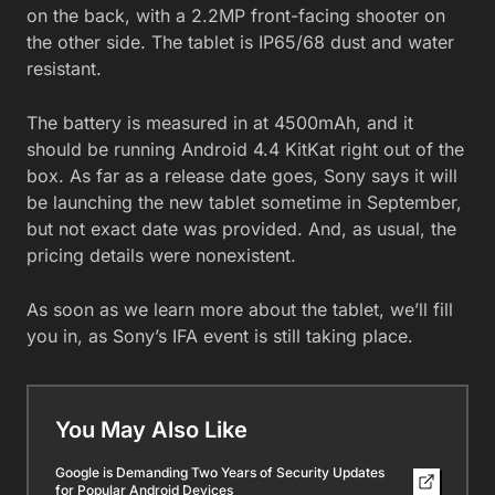
on the back, with a 2.2MP front-facing shooter on
the other side. The tablet is IP65/68 dust and water
resistant.
The battery is measured in at 4500mAh, and it
should be running Android 4.4 KitKat right out of the
box. As far as a release date goes, Sony says it will
be launching the new tablet sometime in September,
but not exact date was provided. And, as usual, the
pricing details were nonexistent.
As soon as we learn more about the tablet, we’ll fill
you in, as Sony’s IFA event is still taking place.
You May Also Like
Google is Demanding Two Years of Security Updates
for Popular Android Devices