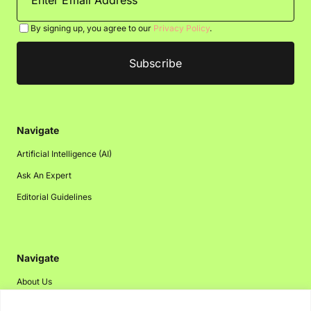
By signing up, you agree to our
Privacy Policy
.
Navigate
Artificial Intelligence (AI)
Ask An Expert
Editorial Guidelines
Navigate
About Us
Events