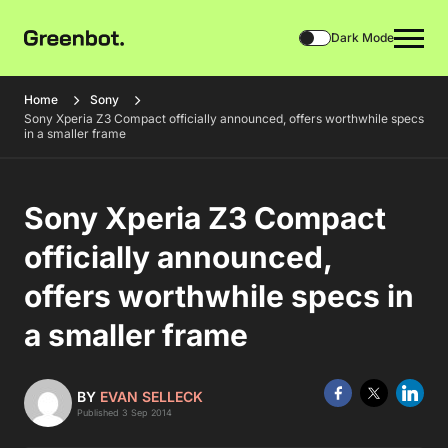
Dark Mode
Home
Sony
Sony Xperia Z3 Compact officially announced, offers worthwhile specs
in a smaller frame
Sony Xperia Z3 Compact
officially announced,
offers worthwhile specs in
a smaller frame
BY
EVAN SELLECK
Published 3 Sep 2014