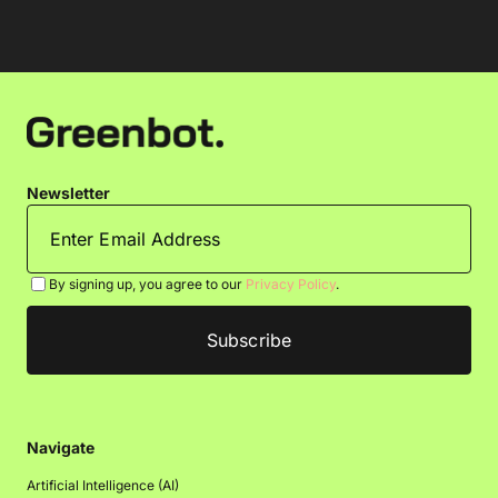
Newsletter
By signing up, you agree to our
Privacy Policy
.
Navigate
Artificial Intelligence (AI)