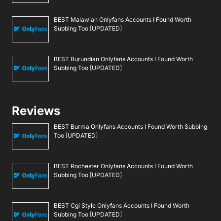
BEST Malawian Onlyfans Accounts I Found Worth
Subbing Too [UPDATED]
BEST Burundian Onlyfans Accounts I Found Worth
Subbing Too [UPDATED]
Reviews
BEST Burma Onlyfans Accounts I Found Worth Subbing
Too [UPDATED]
BEST Rochester Onlyfans Accounts I Found Worth
Subbing Too [UPDATED]
BEST Cgi Style Onlyfans Accounts I Found Worth
Subbing Too [UPDATED]