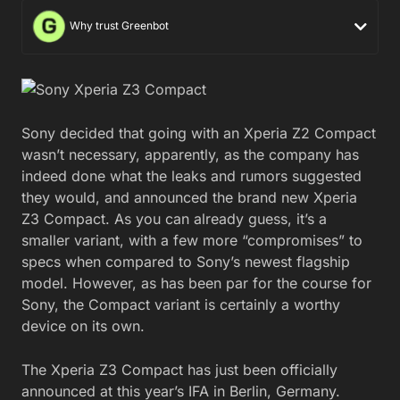
Why trust Greenbot
Sony decided that going with an Xperia Z2 Compact
wasn’t necessary, apparently, as the company has
indeed done what the leaks and rumors suggested
they would, and announced the brand new Xperia
Z3 Compact. As you can already guess, it’s a
smaller variant, with a few more “compromises” to
specs when compared to Sony’s newest flagship
model. However, as has been par for the course for
Sony, the Compact variant is certainly a worthy
device on its own.
The Xperia Z3 Compact has just been officially
announced at this year’s IFA in Berlin, Germany.