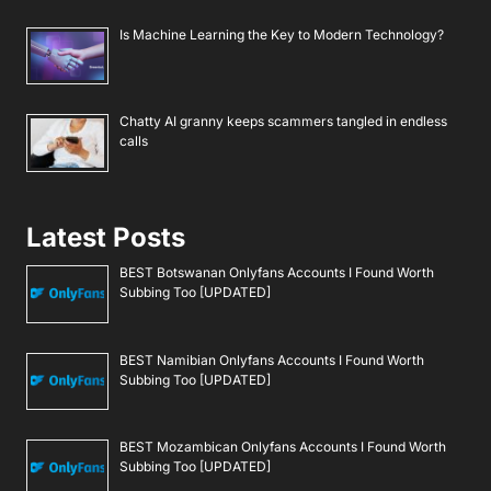
Is Machine Learning the Key to Modern Technology?
Chatty AI granny keeps scammers tangled in endless
calls
Latest Posts
BEST Botswanan Onlyfans Accounts I Found Worth
Subbing Too [UPDATED]
BEST Namibian Onlyfans Accounts I Found Worth
Subbing Too [UPDATED]
BEST Mozambican Onlyfans Accounts I Found Worth
Subbing Too [UPDATED]