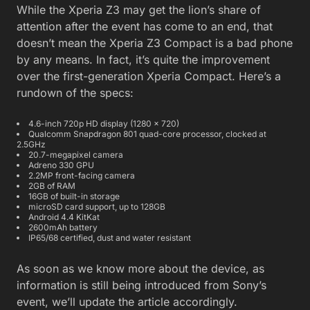
While the Xperia Z3 may get the lion’s share of
attention after the event has come to an end, that
doesn’t mean the Xperia Z3 Compact is a bad phone
by any means. In fact, it’s quite the improvement
over the first-generation Xperia Compact. Here’s a
rundown of the specs:
4.6-inch 720p HD display (1280 x 720)
Qualcomm Snapdragon 801 quad-core processor, clocked at
2.5GHz
20.7-megapixel camera
Adreno 330 GPU
2.2MP front-facing camera
2GB of RAM
16GB of built-in storage
microSD card support, up to 128GB
Android 4.4 KitKat
2600mAh battery
IP65/68 certified, dust and water resistant
As soon as we know more about the device, as
information is still being introduced from Sony’s
event, we’ll update the article accordingly.