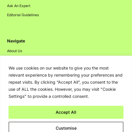
Ask An Expert
Editorial Guidelines
Navigate
About Us
Events
We use cookies on our website to give you the most
Disclaimer
relevant experience by remembering your preferences and
Privacy Policy
repeat visits. By clicking “Accept All”, you consent to the
Contact Us
use of ALL the cookies. However, you may visit "Cookie
Settings" to provide a controlled consent.
Advertising
Accept All
Copyright © 2026. Greenbot. All rights reserved.
Customise