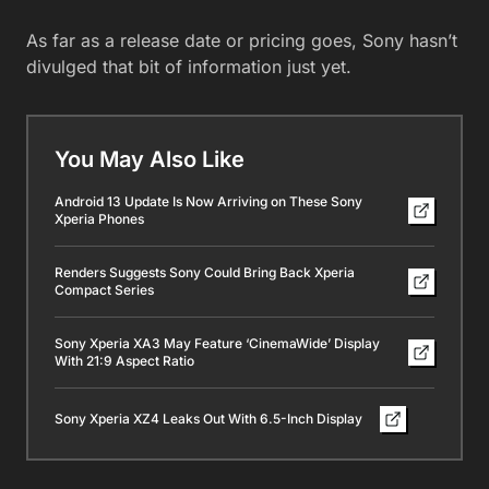
As far as a release date or pricing goes, Sony hasn’t
divulged that bit of information just yet.
You May Also Like
Android 13 Update Is Now Arriving on These Sony
Xperia Phones
Renders Suggests Sony Could Bring Back Xperia
Compact Series
Sony Xperia XA3 May Feature ‘CinemaWide’ Display
With 21:9 Aspect Ratio
Sony Xperia XZ4 Leaks Out With 6.5-Inch Display