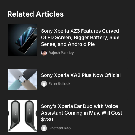
Related Articles
Sony Xperia XZ3 Features Curved
OLED Screen, Bigger Battery, Side
Sense, and Android Pie
Rajesh Pandey
Sony Xperia XA2 Plus Now Official
Evan Selleck
Sony’s Xperia Ear Duo with Voice
Assistant Coming in May, Will Cost
$280
Chethan Rao