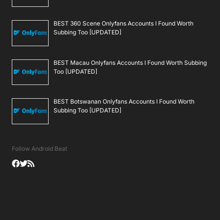
BEST 360 Scene Onlyfans Accounts I Found Worth
Subbing Too [UPDATED]
BEST Macau Onlyfans Accounts I Found Worth Subbing
Too [UPDATED]
BEST Botswanan Onlyfans Accounts I Found Worth
Subbing Too [UPDATED]
Follow Android Beat