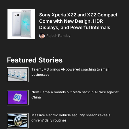
Sony Xperia XZ2 and XZ2 Compact
Come with New Design, HDR
Displays, and Powerful Internals
Rajesh Pandey
Featured Stories
TalentLMS brings AI-powered coaching to small
businesses
New Llama 4 models put Meta back in AI race against
China
Massive electric vehicle security breach reveals
drivers’ daily routines