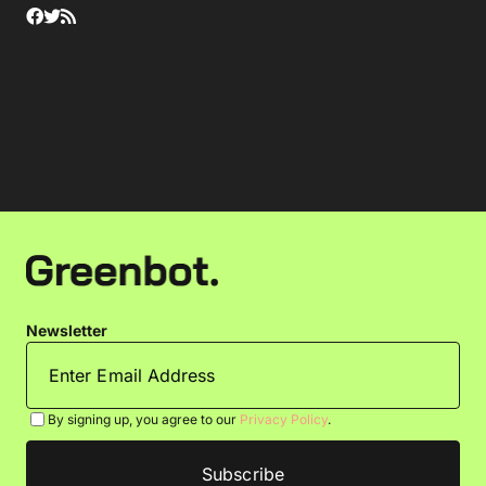
Newsletter
By signing up, you agree to our
Privacy Policy
.