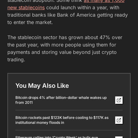
new stablecoins
could launch within a year, with
traditional banks like Bank of America getting ready
to enter the market.
The stablecoin sector has grown about 47% over
the past year, with more people using them for
payments and storing value beyond just crypto
trading.
You May Also Like
Bitcoin drops 4% after billion-dollar whale wakes up
from 2011
Bitcoin rockets past $123K before cooling to $117K as
institutional money floods in
Ethereum rallies into ‘Crypto Week’ as bulls eye