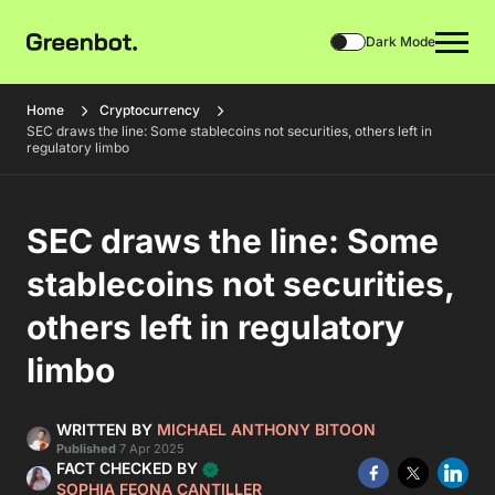
Dark Mode
Home
Cryptocurrency
SEC draws the line: Some stablecoins not securities, others left in
regulatory limbo
SEC draws the line: Some
stablecoins not securities,
others left in regulatory
limbo
WRITTEN BY
MICHAEL ANTHONY BITOON
Published
7 Apr 2025
FACT CHECKED BY
SOPHIA FEONA CANTILLER