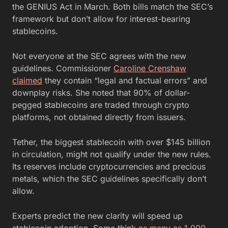
the GENIUS Act in March. Both bills match the SEC’s
framework but don’t allow for interest-bearing
stablecoins.
Not everyone at the SEC agrees with the new
guidelines. Commissioner
Caroline Crenshaw
claimed
they contain “legal and factual errors” and
downplay risks. She noted that 90% of dollar-
pegged stablecoins are traded through crypto
platforms, not obtained directly from issuers.
Tether, the biggest stablecoin with over $145 billion
in circulation, might not qualify under the new rules.
Its reserves include cryptocurrencies and precious
metals, which the SEC guidelines specifically don’t
allow.
Experts predict the new clarity will speed up
stablecoin adoption. Some think
as many as 1,000