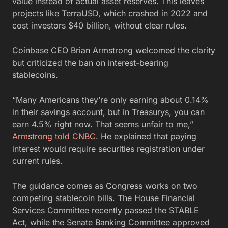
value instead of actual asset reserves. This leaves
projects like TerraUSD, which crashed in 2022 and
cost investors $40 billion, without clear rules.
Coinbase CEO Brian Armstrong welcomed the clarity
but criticized the ban on interest-bearing
stablecoins.
“Many Americans they’re only earning about 0.14%
in their savings account, but in Treasurys, you can
earn 4.5% right now. That seems unfair to me,”
Armstrong told CNBC
. He explained that paying
interest would require securities registration under
current rules.
The guidance comes as Congress works on two
competing stablecoin bills. The House Financial
Services Committee recently passed the STABLE
Act, while the Senate Banking Committee approved