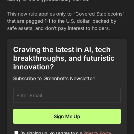
This new rule applies only to “Covered Stablecoins”
that are pegged 1:1 to the U.S. dollar, backed by
safe assets, and don’t pay interest to holders.
Craving the latest in AI, tech
breakthroughs, and futuristic
innovation?
Subscribe to Greenbot's Newsletter!
By signing up, you agree to our
Privacy Policy
.