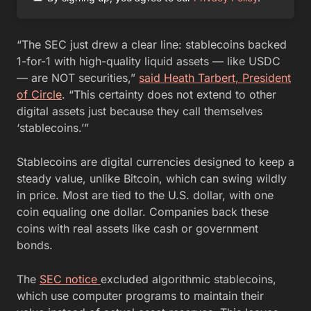
“The SEC just drew a clear line: stablecoins backed
1-for-1 with high-quality liquid assets — like USDC
— are NOT securities,”
said Heath Tarbert, President
of Circle
. “This certainty does not extend to other
digital assets just because they call themselves
‘stablecoins.’”
Stablecoins are digital currencies designed to keep a
steady value, unlike Bitcoin, which can swing wildly
in price. Most are tied to the U.S. dollar, with one
coin equaling one dollar. Companies back these
coins with real assets like cash or government
bonds.
The
SEC notice
excluded algorithmic stablecoins,
which use computer programs to maintain their