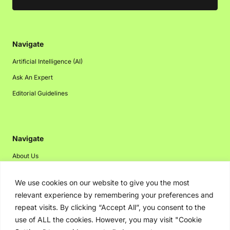
Navigate
Artificial Intelligence (AI)
Ask An Expert
Editorial Guidelines
Navigate
About Us
Events
We use cookies on our website to give you the most
Disclaimer
relevant experience by remembering your preferences and
Privacy Policy
repeat visits. By clicking “Accept All”, you consent to the
use of ALL the cookies. However, you may visit "Cookie
Contact Us