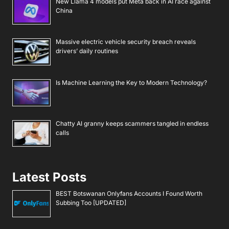
New Llama 4 models put Meta back in AI race against
China
Massive electric vehicle security breach reveals
drivers’ daily routines
Is Machine Learning the Key to Modern Technology?
Chatty AI granny keeps scammers tangled in endless
calls
Latest Posts
BEST Botswanan Onlyfans Accounts I Found Worth
Subbing Too [UPDATED]