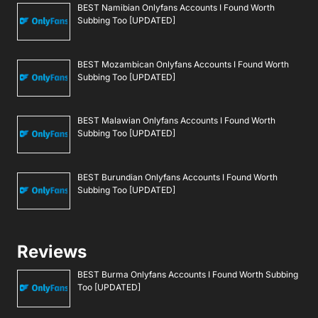
BEST Namibian Onlyfans Accounts I Found Worth
Subbing Too [UPDATED]
BEST Mozambican Onlyfans Accounts I Found Worth
Subbing Too [UPDATED]
BEST Malawian Onlyfans Accounts I Found Worth
Subbing Too [UPDATED]
BEST Burundian Onlyfans Accounts I Found Worth
Subbing Too [UPDATED]
Reviews
BEST Burma Onlyfans Accounts I Found Worth Subbing
Too [UPDATED]