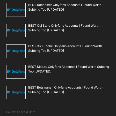
BEST Rochester Onlyfans Accounts I Found Worth
Subbing Too [UPDATED]
BEST Cgi Style Onlyfans Accounts I Found Worth
Subbing Too [UPDATED]
BEST 360 Scene Onlyfans Accounts I Found Worth
Subbing Too [UPDATED]
BEST Macau Onlyfans Accounts I Found Worth Subbing
Too [UPDATED]
BEST Botswanan Onlyfans Accounts I Found Worth
Subbing Too [UPDATED]
Follow Android Beat