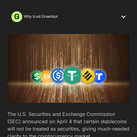
Why trust Greenbot
The U.S. Securities and Exchange Commission
(SEC) announced on April 4 that certain stablecoins
will not be treated as securities, giving much-needed
clarity to the cryptocurrency market.