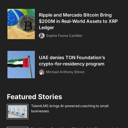
Ripple and Mercado Bitcoin Bring
$200M in Real-World Assets to XRP
Ledger
Sophia Feona Cantiller
UAE denies TON Foundation’s
crypto-for-residency program
Michael Anthony Bitoon
Featured Stories
TalentLMS brings AI-powered coaching to small
businesses