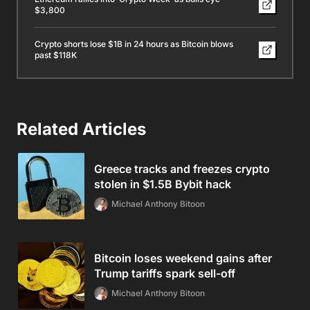
$3,800
Crypto shorts lose $1B in 24 hours as Bitcoin blows
past $118K
Related Articles
Greece tracks and freezes crypto
stolen in $1.5B Bybit hack
Michael Anthony Bitoon
Bitcoin loses weekend gains after
Trump tariffs spark sell-off
Michael Anthony Bitoon