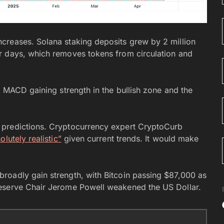
creases. Solana staking deposits grew by 2 million
r days, which removes tokens from circulation and
e MACD gaining strength in the bullish zone and the
 predictions. Cryptocurrency expert CryptoCurb
lutely realistic”
given current trends. It would make
roadly gain strength, with Bitcoin passing $87,000 as
Reserve Chair Jerome Powell weakened the US Dollar.