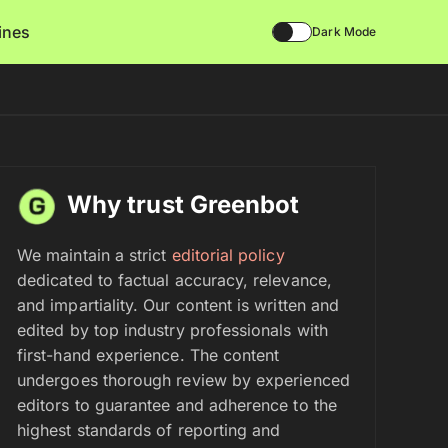
lines
Dark Mode
Why trust Greenbot
We maintain a strict
editorial policy
dedicated to factual accuracy, relevance,
and impartiality. Our content is written and
edited by top industry professionals with
first-hand experience. The content
undergoes thorough review by experienced
editors to guarantee and adherence to the
highest standards of reporting and