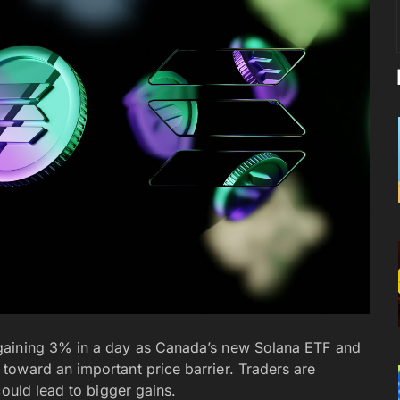
gaining 3% in a day as Canada’s new Solana ETF and
toward an important price barrier. Traders are
could lead to bigger gains.