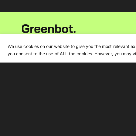
Newsletter
We use cookies on our website to give you the most relevant ex
you consent to the use of ALL the cookies. However, you may vis
By signing up, you agree to our
Privacy Policy
.