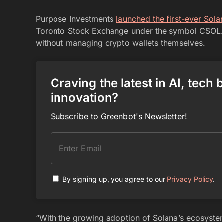
Purpose Investments
launched the first-ever Sol
Toronto Stock Exchange under the symbol CSOL. 
without managing crypto wallets themselves.
Craving the latest in AI, tech
innovation?
Subscribe to Greenbot's Newsletter!
By signing up, you agree to our
Privacy Policy
.
“With the growing adoption of Solana’s ecosystem