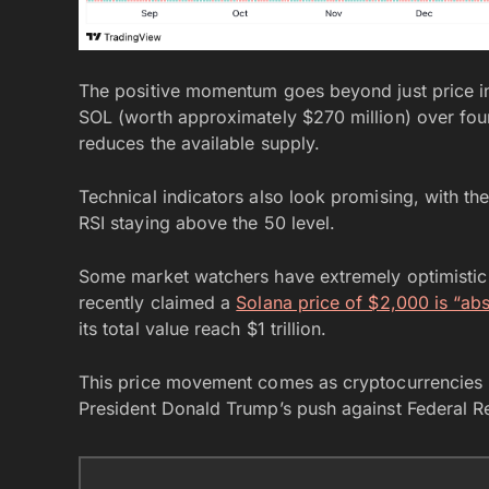
The positive momentum goes beyond just price in
SOL (worth approximately $270 million) over fou
reduces the available supply.
Technical indicators also look promising, with th
RSI staying above the 50 level.
Some market watchers have extremely optimistic
recently claimed a
Solana price of $2,000 is “abso
its total value reach $1 trillion.
This price movement comes as cryptocurrencies b
President Donald Trump’s push against Federal 