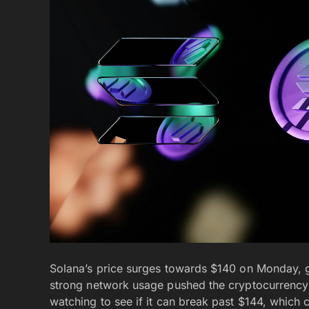
Solana’s price surges towards $140 on Monday, 
strong network usage pushed the cryptocurrency 
watching to see if it can break past $144, which 