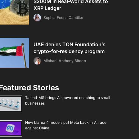
$200M in Real-World Assets to
XRP Ledger
Sophia Feona Cantiller
UAE denies TON Foundation’s
crypto-for-residency program
Michael Anthony Bitoon
Featured Stories
TalentLMS brings AI-powered coaching to small
businesses
New Llama 4 models put Meta back in AI race
against China