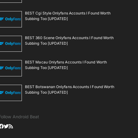
BEST Cgi Style Onlyfans Accounts I Found Worth
Subbing Too [UPDATED]
BEST 360 Scene Onlyfans Accounts I Found Worth
Subbing Too [UPDATED]
BEST Macau Onlyfans Accounts I Found Worth
Subbing Too [UPDATED]
BEST Botswanan Onlyfans Accounts I Found Worth
Subbing Too [UPDATED]
Follow Android Beat