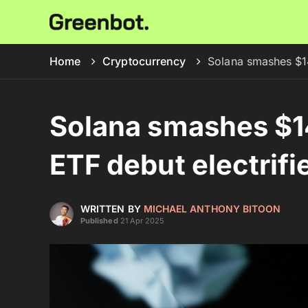
Home
Cryptocurrency
Solana smashes $14
Solana smashes $1
ETF debut electrif
WRITTEN BY
MICHAEL ANTHONY BITOON
Published
21 Apr 2025