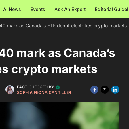
AI News
Events
Ask An Expert
Editorial Guide
0 mark as Canada’s ETF debut electrifies crypto markets
40 mark as Canada’s
ies crypto markets
FACT CHECKED BY
SOPHIA FEONA CANTILLER