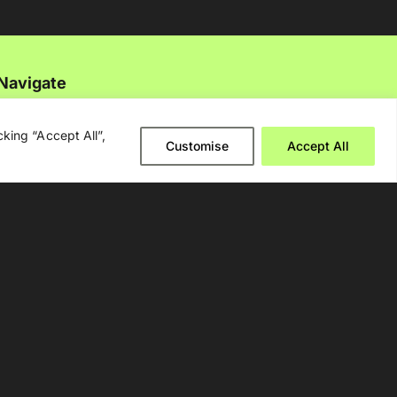
Navigate
About Us
king “Accept All”,
Customise
Accept All
Events
Disclaimer
Privacy Policy
Contact Us
Advertising