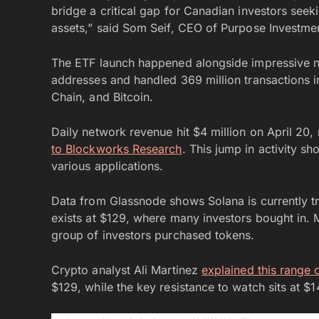
bridge a critical gap for Canadian investors seek
assets,” said Som Seif, CEO of Purpose Investme
The ETF launch happened alongside impressive n
addresses and handled 369 million transactions i
Chain, and Bitcoin.
Daily network revenue hit $4 million on April 20, 
to Blockworks Research
. This jump in activity s
various applications.
Data from Glassnode shows Solana is currently t
exists at $129, where many investors bought in. M
group of investors purchased tokens.
Crypto analyst Ali Martinez
explained this range 
$129, while the key resistance to watch sits at $14