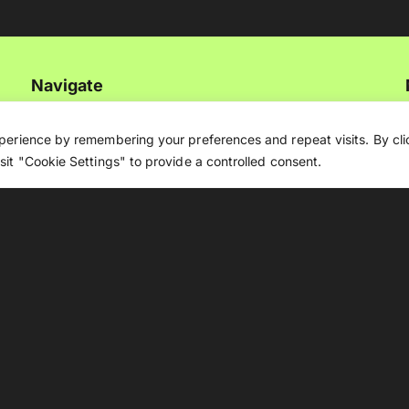
Navigate
Artificial Intelligence (AI)
perience by remembering your preferences and repeat visits. By clic
it "Cookie Settings" to provide a controlled consent.
Ask An Expert
Editorial Guidelines