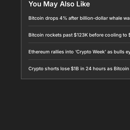
You May Also Like
Bitcoin drops 4% after billion-dollar whale 
Bitcoin rockets past $123K before cooling to 
Ethereum rallies into ‘Crypto Week’ as bulls 
Crypto shorts lose $1B in 24 hours as Bitcoi