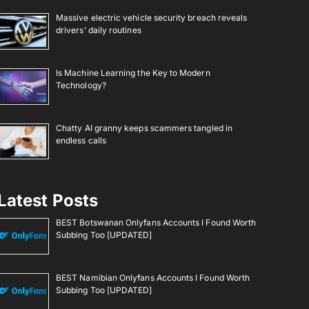
Massive electric vehicle security breach reveals
drivers’ daily routines
Is Machine Learning the Key to Modern
Technology?
Chatty AI granny keeps scammers tangled in
endless calls
Latest Posts
BEST Botswanan Onlyfans Accounts I Found Worth
Subbing Too [UPDATED]
BEST Namibian Onlyfans Accounts I Found Worth
Subbing Too [UPDATED]