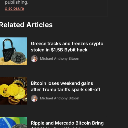
publishing.
disclosure
Related Articles
Greece tracks and freezes crypto
stolen in $1.5B Bybit hack
Michael Anthony Bitoon
Bitcoin loses weekend gains
after Trump tariffs spark sell-off
Michael Anthony Bitoon
Ripple and Mercado Bitcoin Bring