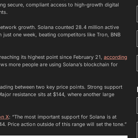
ing secure, compliant access to high-growth digital
nts.
etwork growth. Solana counted 28.4 million active
n just one week, beating competitors like Tron, BNB
reaching its highest point since February 21,
according
hows more people are using Solana’s blockchain for
rading between two key price points. Strong support
ajor resistance sits at $144, where another large
on X
: “The most important support for Solana is at
4. Price action outside of this range will set the tone.”