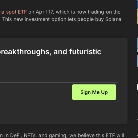
ana spot ETF
on April 17, which is now trading on the
This new investment option lets people buy Solana
 breakthroughs, and futuristic
 in DeFi, NFTs, and gaming, we believe this ETF will