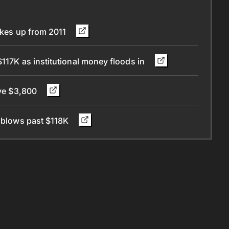
wakes up from 2011
$117K as institutional money floods in
eye $3,800
n blows past $118K