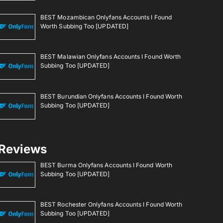
BEST Mozambican Onlyfans Accounts I Found
Worth Subbing Too [UPDATED]
BEST Malawian Onlyfans Accounts I Found Worth
Subbing Too [UPDATED]
BEST Burundian Onlyfans Accounts I Found Worth
Subbing Too [UPDATED]
Reviews
BEST Burma Onlyfans Accounts I Found Worth
Subbing Too [UPDATED]
BEST Rochester Onlyfans Accounts I Found Worth
Subbing Too [UPDATED]