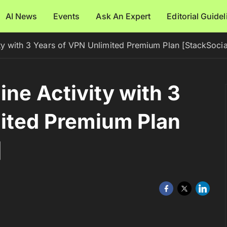
AI News
Events
Ask An Expert
Editorial Guide
ty with 3 Years of VPN Unlimited Premium Plan [StackSocia
ne Activity with 3
mited Premium Plan
]