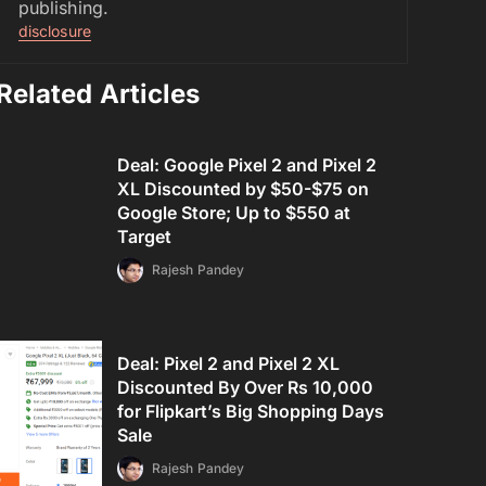
publishing.
disclosure
Related Articles
Deal: Google Pixel 2 and Pixel 2
XL Discounted by $50-$75 on
Google Store; Up to $550 at
Target
Rajesh Pandey
Deal: Pixel 2 and Pixel 2 XL
Discounted By Over Rs 10,000
for Flipkart’s Big Shopping Days
Sale
Rajesh Pandey