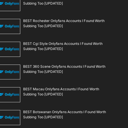
Subbing Too [UPDATED]
BEST Rochester Onlyfans Accounts I Found Worth
Subbing Too [UPDATED]
BEST Cgi Style Onlyfans Accounts I Found Worth
Subbing Too [UPDATED]
BEST 360 Scene Onlyfans Accounts I Found Worth
Subbing Too [UPDATED]
BEST Macau Onlyfans Accounts I Found Worth
Subbing Too [UPDATED]
BEST Botswanan Onlyfans Accounts I Found Worth
Subbing Too [UPDATED]