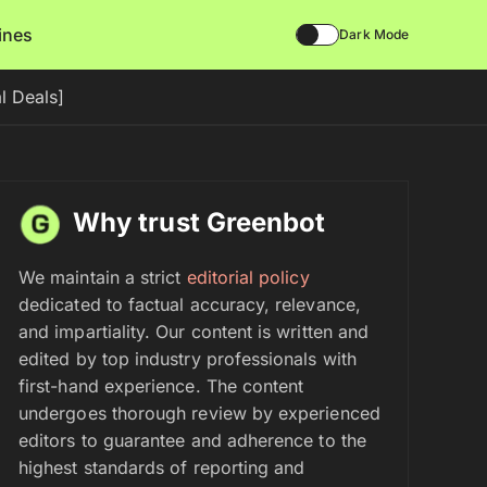
lines
Dark Mode
l Deals]
Why trust Greenbot
We maintain a strict
editorial policy
dedicated to factual accuracy, relevance,
and impartiality. Our content is written and
edited by top industry professionals with
first-hand experience. The content
undergoes thorough review by experienced
editors to guarantee and adherence to the
highest standards of reporting and