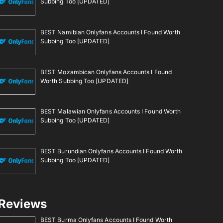
Subbing Too [UPDATED]
BEST Namibian Onlyfans Accounts I Found Worth
Subbing Too [UPDATED]
BEST Mozambican Onlyfans Accounts I Found
Worth Subbing Too [UPDATED]
BEST Malawian Onlyfans Accounts I Found Worth
Subbing Too [UPDATED]
BEST Burundian Onlyfans Accounts I Found Worth
Subbing Too [UPDATED]
Reviews
BEST Burma Onlyfans Accounts I Found Worth