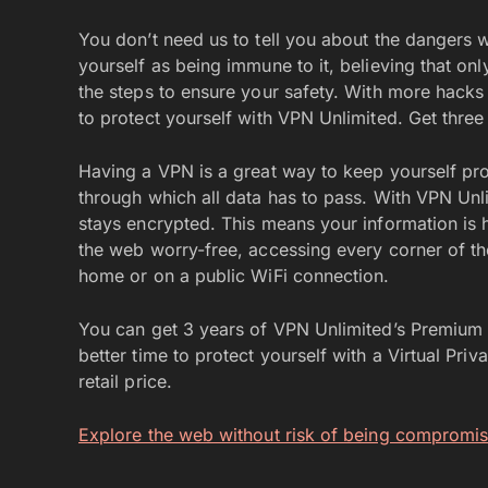
You don’t need us to tell you about the dangers wa
yourself as being immune to it, believing that onl
the steps to ensure your safety. With more hacks
to protect yourself with VPN Unlimited. Get thre
Having a VPN is a great way to keep yourself pro
through which all data has to pass. With VPN Unl
stays encrypted. This means your information is 
the web worry-free, accessing every corner of th
home or on a public WiFi connection.
You can get 3 years of VPN Unlimited’s Premium P
better time to protect yourself with a Virtual Pr
retail price.
Explore the web without risk of being compromi