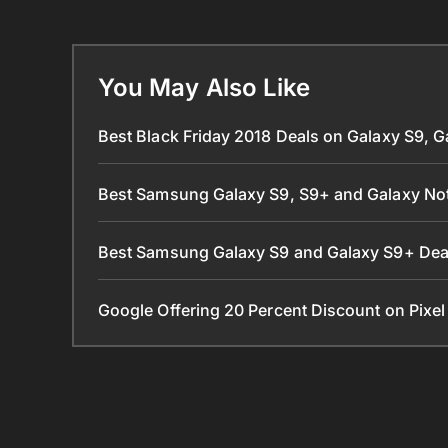
You May Also Like
Best Black Friday 2018 Deals on Galaxy S9, 
Best Samsung Galaxy S9, S9+ and Galaxy Not
Best Samsung Galaxy S9 and Galaxy S9+ De
Google Offering 20 Percent Discount on Pixe