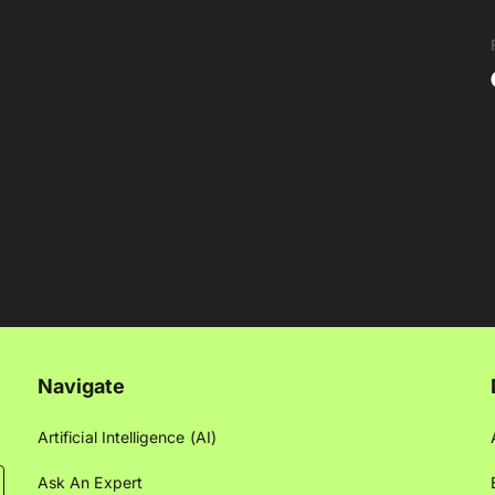
Navigate
Artificial Intelligence (AI)
Ask An Expert