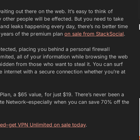
iting out there on the web. It’s easy to think of
y other people will be effected. But you need to take
 and leaks happening every day, there’s no better time
e years of the premium plan
on sale from StackSocial
.
tected, placing you behind a personal firewall
imited, all of your information while browsing the web
hidden from those who want to steal it. You can surf
e internet with a secure connection whether you’re at
lan, a $65 value, for just $19. There’s never been a
ivate Network–especially when you can save 70% off the
sed–get VPN Unlimited on sale today
.