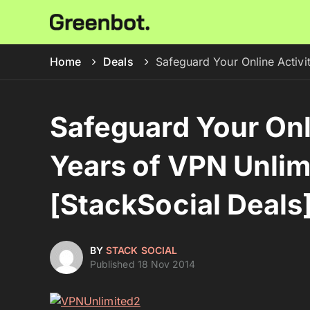
Home
Deals
Safeguard Your Online Activi
Safeguard Your Onli
Years of VPN Unli
[StackSocial Deals
BY
STACK SOCIAL
Published 18 Nov 2014