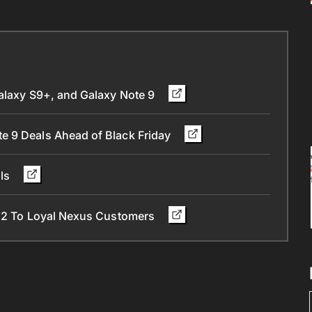
Galaxy S9+, and Galaxy Note 9
e 9 Deals Ahead of Black Friday
als
l 2 To Loyal Nexus Customers