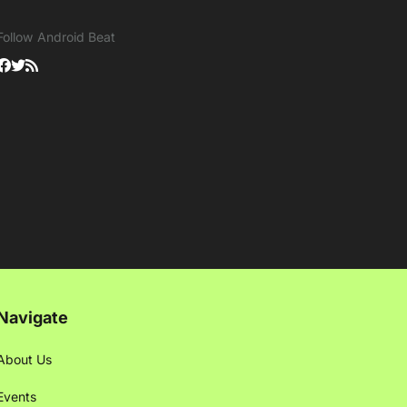
Follow Android Beat
Navigate
About Us
Events