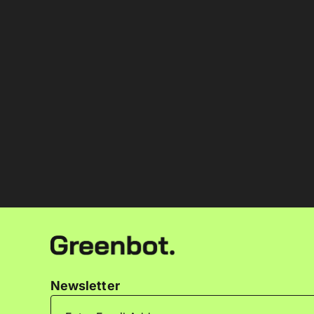
Newsletter