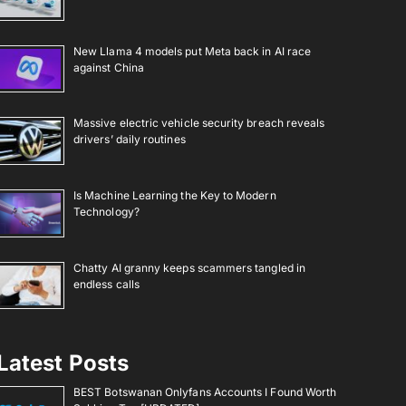
New Llama 4 models put Meta back in AI race
against China
Massive electric vehicle security breach reveals
drivers’ daily routines
Is Machine Learning the Key to Modern
Technology?
Chatty AI granny keeps scammers tangled in
endless calls
Latest Posts
BEST Botswanan Onlyfans Accounts I Found Worth