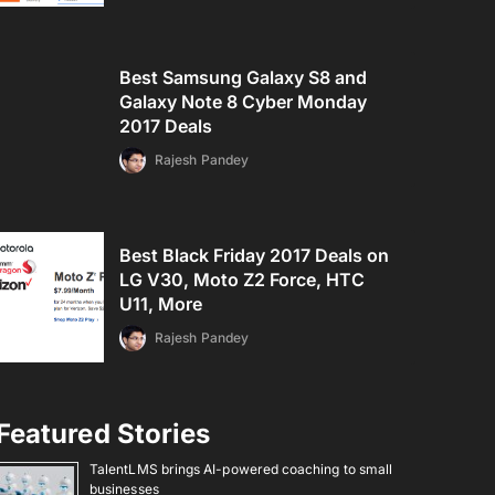
Best Samsung Galaxy S8 and
Galaxy Note 8 Cyber Monday
2017 Deals
Rajesh Pandey
Best Black Friday 2017 Deals on
LG V30, Moto Z2 Force, HTC
U11, More
Rajesh Pandey
Featured Stories
TalentLMS brings AI-powered coaching to small
businesses