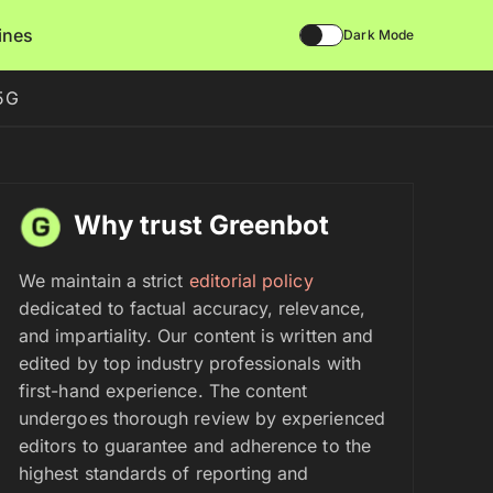
lines
Dark Mode
 5G
Why trust Greenbot
We maintain a strict
editorial policy
dedicated to factual accuracy, relevance,
and impartiality. Our content is written and
edited by top industry professionals with
first-hand experience. The content
undergoes thorough review by experienced
editors to guarantee and adherence to the
highest standards of reporting and