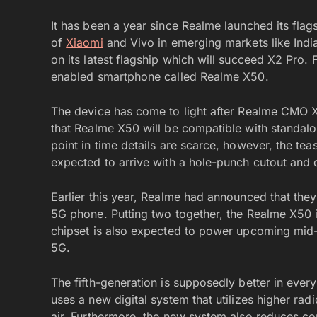
It has been a year since Realme launched its flags
of
Xiaomi
and Vivo in emerging markets like Ind
on its latest flagship which will succeed X2 Pro. 
enabled smartphone called Realme X50.
The device has come to light after Realme CMO 
that Realme X50 will be compatible with standal
point in time details are scarce, however, the te
expected to arrive with a hole-punch cutout and 
Earlier this year, Realme had announced that they 
5G phone. Putting two together, the Realme X50
chipset is also expected to power upcoming mid
5G.
The fifth-generation is supposedly better in eve
uses a new digital system that utilizes higher radi
air. Furthermore, the new system also reduces co