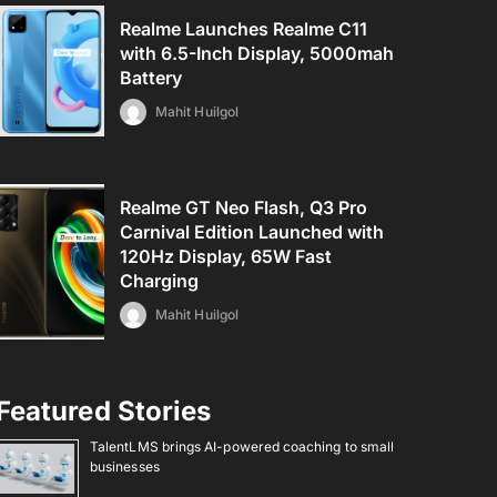
Realme Launches Realme C11
with 6.5-Inch Display, 5000mah
Battery
Mahit Huilgol
Realme GT Neo Flash, Q3 Pro
Carnival Edition Launched with
120Hz Display, 65W Fast
Charging
Mahit Huilgol
Featured Stories
TalentLMS brings AI-powered coaching to small
businesses