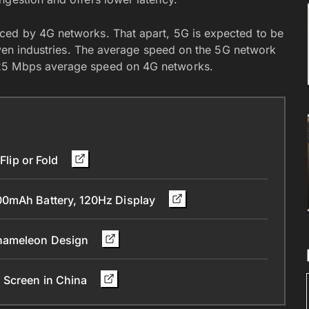
ced by 4G networks. That apart, 5G is expected to be
riven industries. The average speed on the 5G network
 25 Mbps average speed on 4G networks.
Flip or Fold
00mAh Battery, 120Hz Display
Chameleon Design
 Screen in China