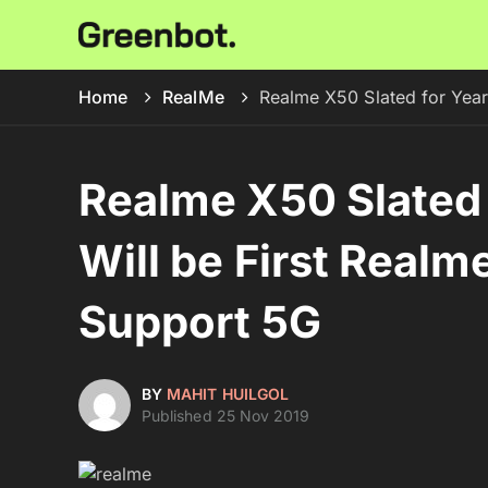
Home
RealMe
Realme X50 Slated for Year
Realme X50 Slated 
Will be First Real
Support 5G
BY
MAHIT HUILGOL
Published 25 Nov 2019