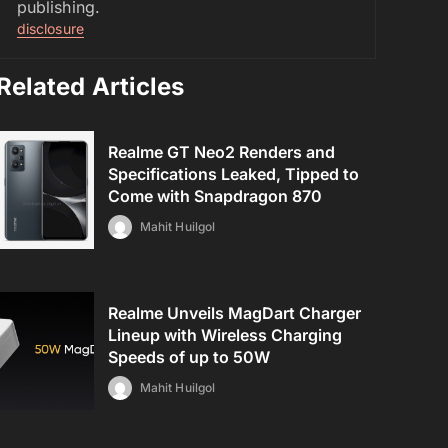
publishing.
disclosure
Related Articles
Realme GT Neo2 Renders and
Specifications Leaked, Tipped to
Come with Snapdragon 870
Mahit Huilgol
Realme Unveils MagDart Charger
Lineup with Wireless Charging
Speeds of up to 50W
Mahit Huilgol