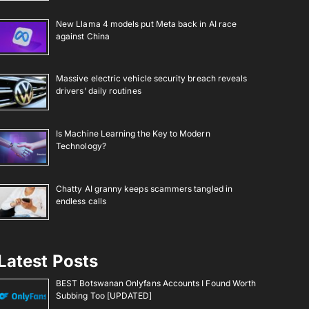
New Llama 4 models put Meta back in AI race
against China
Massive electric vehicle security breach reveals
drivers’ daily routines
Is Machine Learning the Key to Modern
Technology?
Chatty AI granny keeps scammers tangled in
endless calls
Latest Posts
BEST Botswanan Onlyfans Accounts I Found Worth
Subbing Too [UPDATED]