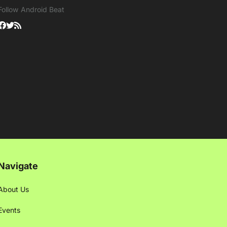
Follow Android Beat
Navigate
About Us
Events