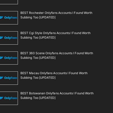
BEST Rochester Onlyfans Accounts I Found Worth
Subbing Too [UPDATED]
BEST Cgi Style Onlyfans Accounts I Found Worth
Subbing Too [UPDATED]
BEST 360 Scene Onlyfans Accounts I Found Worth
Subbing Too [UPDATED]
BEST Macau Onlyfans Accounts I Found Worth
Subbing Too [UPDATED]
BEST Botswanan Onlyfans Accounts I Found Worth
Subbing Too [UPDATED]