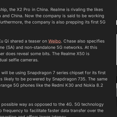
hip, the X2 Pro in China. Realme is rivaling the likes
ia and China. Now the company is said to be working
Furthermore, the company is also prepping its first 5G
Xu Qi shared a teaser on
Weibo
. Chase also specifies
one (SA) and non-standalone 5G networks. At this
aser does reveal some bits. The Realme X50 is
dual selfie cameras.
will be using Snapdragon 7 series chipset for its first
 is likely to be powered by Snapdragon 735. The same
-range 5G phones like the Redmi K30 and Nokia 8.2
ry possible way as opposed to the 4G. 5G technology
o frequency to facilitate faster data transfer over the
ngestion and offers lower latency.