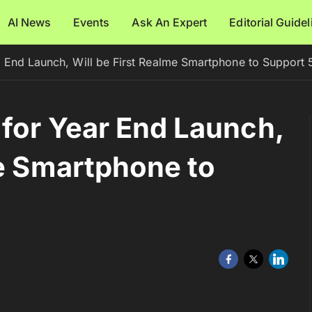
AI News
Events
Ask An Expert
Editorial Guide
 End Launch, Will be First Realme Smartphone to Support
for Year End Launch,
me Smartphone to