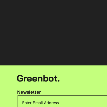
Newsletter