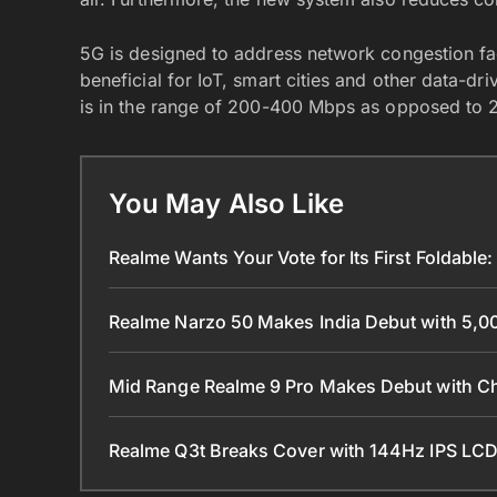
5G is designed to address network congestion fa
beneficial for IoT, smart cities and other data-d
is in the range of 200-400 Mbps as opposed to
You May Also Like
Realme Wants Your Vote for Its First Foldable: 
Realme Narzo 50 Makes India Debut with 5,0
Mid Range Realme 9 Pro Makes Debut with 
Realme Q3t Breaks Cover with 144Hz IPS LCD