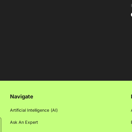
Navigate
Artificial Intelligence (AI)
Ask An Expert