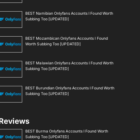
BEST Namibian Onlyfans Accounts I Found Worth
Subbing Too [UPDATED]
BEST Mozambican Onlyfans Accounts I Found
Worth Subbing Too [UPDATED]
BEST Malawian Onlyfans Accounts I Found Worth
Subbing Too [UPDATED]
BEST Burundian Onlyfans Accounts I Found Worth
Subbing Too [UPDATED]
Reviews
BEST Burma Onlyfans Accounts I Found Worth
Subbing Too [UPDATED]