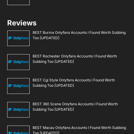
Reviews
BEST Burma Onlyfans Accounts I Found Worth Subbing
Too [UPDATED]
BEST Rochester Onlyfans Accounts I Found Worth
Subbing Too [UPDATED]
BEST Cgi Style Onlyfans Accounts I Found Worth
Subbing Too [UPDATED]
BEST 360 Scene Onlyfans Accounts I Found Worth
Subbing Too [UPDATED]
BEST Macau Onlyfans Accounts I Found Worth Subbing
Too [UPDATED]