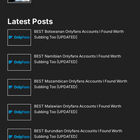
Latest Posts
BEST Botswanan Onlyfans Accounts I Found Worth
Subbing Too [UPDATED]
BEST Namibian Onlyfans Accounts I Found Worth
Subbing Too [UPDATED]
BEST Mozambican Onlyfans Accounts I Found Worth
Subbing Too [UPDATED]
BEST Malawian Onlyfans Accounts I Found Worth
Subbing Too [UPDATED]
BEST Burundian Onlyfans Accounts I Found Worth
Subbing Too [UPDATED]