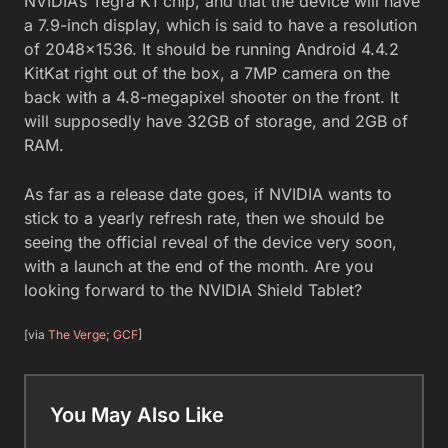
NVIDIA’s Tegra K1 chip, and that the device will have
a 7.9-inch display, which is said to have a resolution
of 2048×1536. It should be running Android 4.4.2
KitKat right out of the box, a 7MP camera on the
back with a 4.8-megapixel shooter on the front. It
will supposedly have 32GB of storage, and 2GB of
RAM.
As far as a release date goes, if NVIDIA wants to
stick to a yearly refresh rate, then we should be
seeing the official reveal of the device very soon,
with a launch at the end of the month. Are you
looking forward to the NVIDIA Shield Tablet?
[via
The Verge
;
GCF
]
You May Also Like