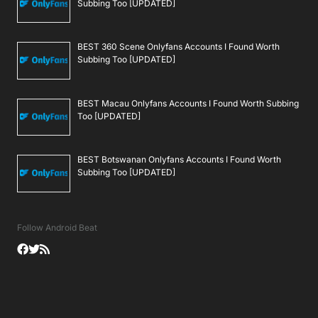
Subbing Too [UPDATED]
BEST 360 Scene Onlyfans Accounts I Found Worth
Subbing Too [UPDATED]
BEST Macau Onlyfans Accounts I Found Worth Subbing
Too [UPDATED]
BEST Botswanan Onlyfans Accounts I Found Worth
Subbing Too [UPDATED]
Follow Android Beat