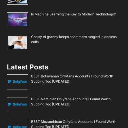
Is Machine Learning the Key to Modern Technology?
Chatty AI granny keeps scammers tangled in endless
calls
Latest Posts
BEST Botswanan Onlyfans Accounts I Found Worth
Subbing Too [UPDATED]
BEST Namibian Onlyfans Accounts I Found Worth
Subbing Too [UPDATED]
BEST Mozambican Onlyfans Accounts I Found Worth
Subbing Too [UPDATED]