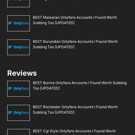
BEST Malawian Onlyfans Accounts I Found Worth
Subbing Too [UPDATED]
BEST Burundian Onlyfans Accounts I Found Worth
Subbing Too [UPDATED]
Reviews
BEST Burma Onlyfans Accounts I Found Worth Subbing
Too [UPDATED]
BEST Rochester Onlyfans Accounts I Found Worth
Subbing Too [UPDATED]
BEST Cgi Style Onlyfans Accounts I Found Worth