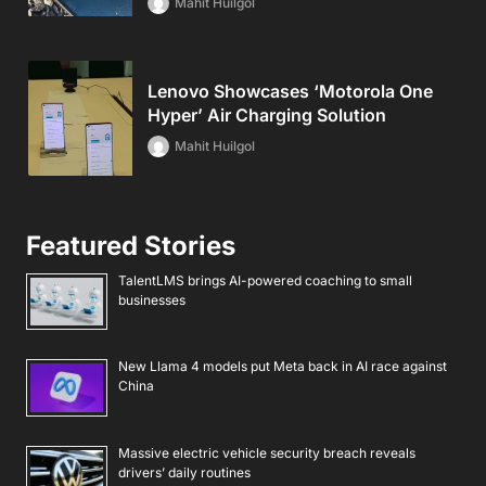
Mahit Huilgol
Lenovo Showcases ‘Motorola One
Hyper’ Air Charging Solution
Mahit Huilgol
Featured Stories
TalentLMS brings AI-powered coaching to small
businesses
New Llama 4 models put Meta back in AI race against
China
Massive electric vehicle security breach reveals
drivers’ daily routines