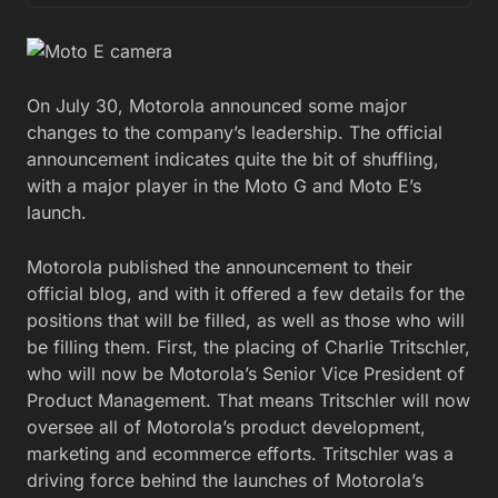
On July 30, Motorola announced some major
changes to the company’s leadership. The official
announcement indicates quite the bit of shuffling,
with a major player in the Moto G and Moto E’s
launch.
Motorola published the announcement to their
official blog, and with it offered a few details for the
positions that will be filled, as well as those who will
be filling them. First, the placing of Charlie Tritschler,
who will now be Motorola’s Senior Vice President of
Product Management. That means Tritschler will now
oversee all of Motorola’s product development,
marketing and ecommerce efforts. Tritschler was a
driving force behind the launches of Motorola’s