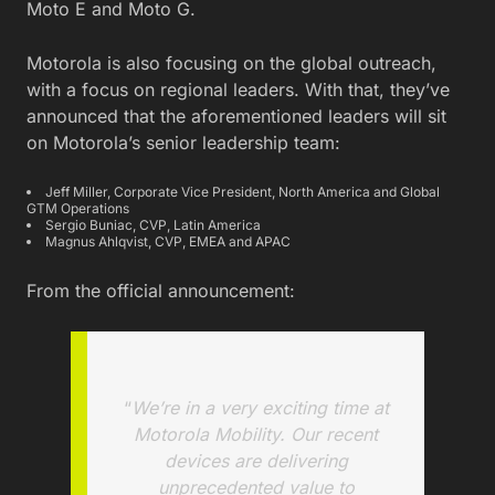
Moto E and Moto G.
Motorola is also focusing on the global outreach,
with a focus on regional leaders. With that, they’ve
announced that the aforementioned leaders will sit
on Motorola’s senior leadership team:
Jeff Miller, Corporate Vice President, North America and Global
GTM Operations
Sergio Buniac, CVP, Latin America
Magnus Ahlqvist, CVP, EMEA and APAC
From the official announcement:
“
We’re in a very exciting time at
Motorola Mobility. Our recent
devices are delivering
unprecedented value to