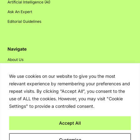
Artificial Intelligence (AI)
Ask An Expert
Editorial Guidelines
Navigate
About Us
Events
We use cookies on our website to give you the most
Disclaimer
relevant experience by remembering your preferences and
Privacy Policy
repeat visits. By clicking “Accept All”, you consent to the
use of ALL the cookies. However, you may visit "Cookie
Contact Us
Settings" to provide a controlled consent.
Advertising
Accept All
Copyright © 2026. Greenbot. All rights reserved.
Customise