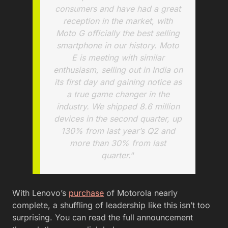
consumers and have had a great
reception in the market, with
Moto G officially the best selling
smartphone in our history. Moto
E is meeting with similar
enthusiasm, selling out in India on
its first day and gaining notice as
a true game changer in the
industry. We shipped 8.6 million
devices in the second quarter, up
130% from last year’s Q2 and
more than 30% from last
quarter.
“
With Lenovo’s
purchase
of Motorola nearly
complete, a shuffling of leadership like this isn’t too
surprising. You can read the full announcement