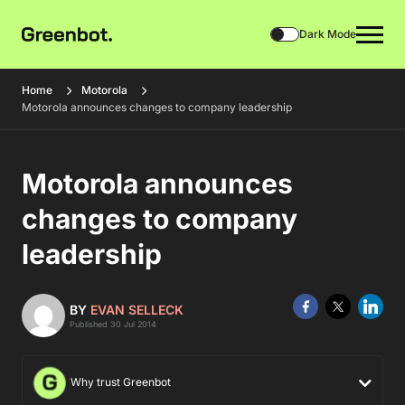
Dark Mode
Home
Motorola
Motorola announces changes to company leadership
Motorola announces
changes to company
leadership
BY
EVAN SELLECK
Published 30 Jul 2014
Why trust Greenbot