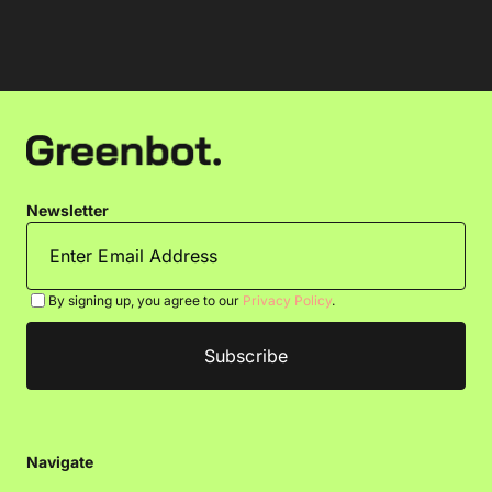
Newsletter
By signing up, you agree to our
Privacy Policy
.
Navigate