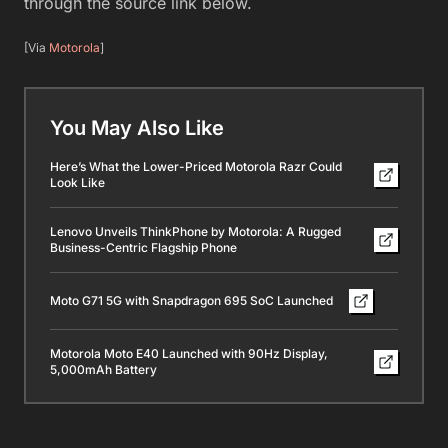
through the source link below.
[Via
Motorola
]
You May Also Like
Here’s What the Lower-Priced Motorola Razr Could
Look Like
Lenovo Unveils ThinkPhone by Motorola: A Rugged
Business-Centric Flagship Phone
Moto G71 5G with Snapdragon 695 SoC Launched
Motorola Moto E40 Launched with 90Hz Display,
5,000mAh Battery