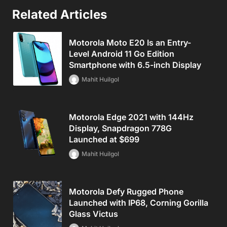
Related Articles
Motorola Moto E20 Is an Entry-
Level Android 11 Go Edition
Smartphone with 6.5-inch Display
Mahit Huilgol
Motorola Edge 2021 with 144Hz
Display, Snapdragon 778G
Launched at $699
Mahit Huilgol
Motorola Defy Rugged Phone
Launched with IP68, Corning Gorilla
Glass Victus