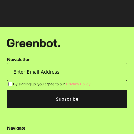
Newsletter
By signing up, you agree to our
Privacy Policy
.
Navigate