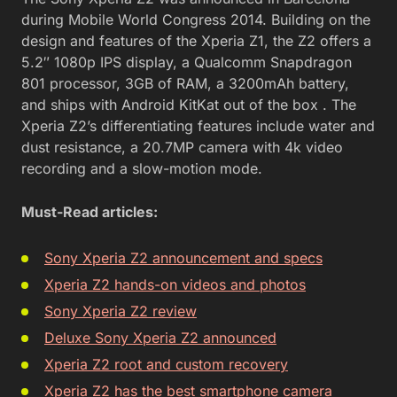
during Mobile World Congress 2014. Building on the
design and features of the Xperia Z1, the Z2 offers a
5.2″ 1080p IPS display, a Qualcomm Snapdragon
801 processor, 3GB of RAM, a 3200mAh battery,
and ships with Android KitKat out of the box . The
Xperia Z2’s differentiating features include water and
dust resistance, a 20.7MP camera with 4k video
recording and a slow-motion mode.
Must-Read articles:
Sony Xperia Z2 announcement and specs
Xperia Z2 hands-on videos and photos
Sony Xperia Z2 review
Deluxe Sony Xperia Z2 announced
Xperia Z2 root and custom recovery
Xperia Z2 has the best smartphone camera