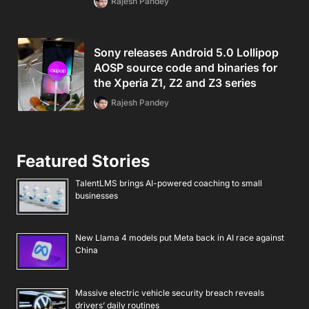
Rajesh Pandey
Sony releases Android 5.0 Lollipop
AOSP source code and binaries for
the Xperia Z1, Z2 and Z3 series
Rajesh Pandey
Featured Stories
TalentLMS brings AI-powered coaching to small
businesses
New Llama 4 models put Meta back in AI race against
China
Massive electric vehicle security breach reveals
drivers’ daily routines