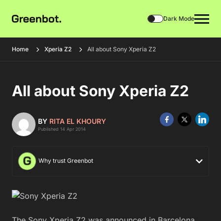
Dark Mode
Home
Xperia Z2
All about Sony Xperia Z2
All about Sony Xperia Z2
BY
RITA EL KHOURY
Published 14 Apr 2014
Why trust Greenbot
The Sony Xperia Z2 was announced in Barcelona