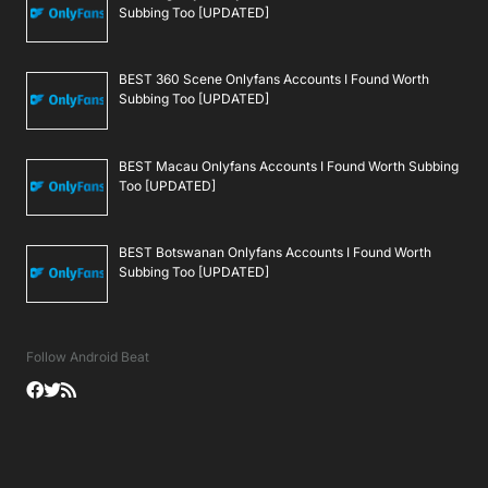
Subbing Too [UPDATED]
BEST 360 Scene Onlyfans Accounts I Found Worth
Subbing Too [UPDATED]
BEST Macau Onlyfans Accounts I Found Worth Subbing
Too [UPDATED]
BEST Botswanan Onlyfans Accounts I Found Worth
Subbing Too [UPDATED]
Follow Android Beat