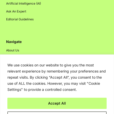
Artificial Intelligence (AI)
Ask An Expert
Editorial Guidelines
Navigate
About Us
Events
We use cookies on our website to give you the most
Disclaimer
relevant experience by remembering your preferences and
Privacy Policy
repeat visits. By clicking “Accept All”, you consent to the
Contact Us
use of ALL the cookies. However, you may visit "Cookie
Settings" to provide a controlled consent.
Advertising
Accept All