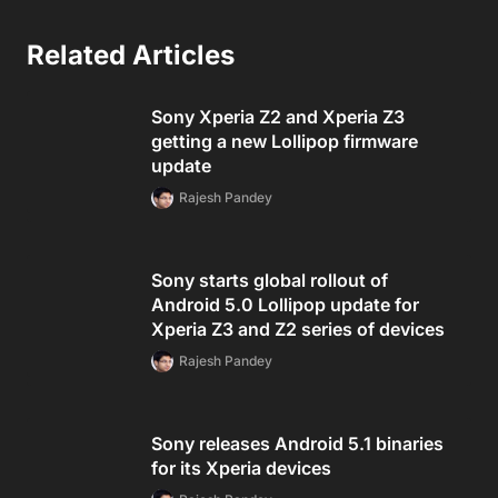
Related Articles
Sony Xperia Z2 and Xperia Z3
getting a new Lollipop firmware
update
Rajesh Pandey
Sony starts global rollout of
Android 5.0 Lollipop update for
Xperia Z3 and Z2 series of devices
Rajesh Pandey
Sony releases Android 5.1 binaries
for its Xperia devices