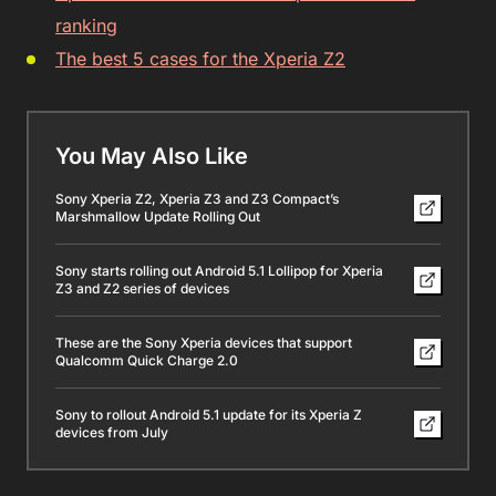
ranking
The best 5 cases for the Xperia Z2
You May Also Like
Sony Xperia Z2, Xperia Z3 and Z3 Compact’s
Marshmallow Update Rolling Out
Sony starts rolling out Android 5.1 Lollipop for Xperia
Z3 and Z2 series of devices
These are the Sony Xperia devices that support
Qualcomm Quick Charge 2.0
Sony to rollout Android 5.1 update for its Xperia Z
devices from July