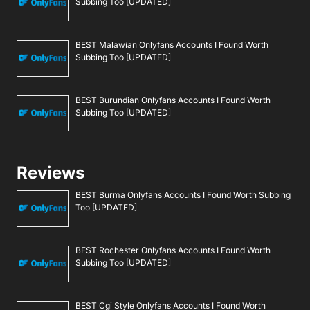
Subbing Too [UPDATED]
BEST Malawian Onlyfans Accounts I Found Worth
Subbing Too [UPDATED]
BEST Burundian Onlyfans Accounts I Found Worth
Subbing Too [UPDATED]
Reviews
BEST Burma Onlyfans Accounts I Found Worth Subbing
Too [UPDATED]
BEST Rochester Onlyfans Accounts I Found Worth
Subbing Too [UPDATED]
BEST Cgi Style Onlyfans Accounts I Found Worth