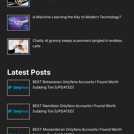
Is Machine Learning the Key to Modern Technology?
Chatty AI granny keeps scammers tangled in endless
calls
Latest Posts
BEST Botswanan Onlyfans Accounts I Found Worth
Subbing Too [UPDATED]
BEST Namibian Onlyfans Accounts I Found Worth
Subbing Too [UPDATED]
BEST Mozambican Onlyfans Accounts I Found Worth