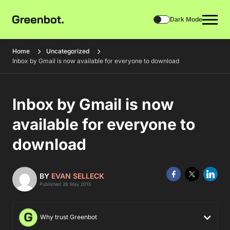
Dark Mode
Home
Uncategorized
Inbox by Gmail is now available for everyone to download
Inbox by Gmail is now
available for everyone to
download
BY
EVAN SELLECK
Published 28 May 2015
Why trust Greenbot