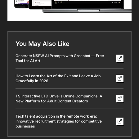
You May Also Like
Generate NSFW AI Prompts with Greenbot — Free
Tool for AI Art
How to Learn the Art of the Exit and Leave a Job
Gracefully in 2026
TS Interactive LTD Unveils Online Companions: A
New Platform for Adult Content Creators
Tech talent acquisition in the remote work era:
innovative recruitment strategies for competitive
businesses