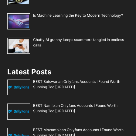
Is Machine Learning the Key to Modern Technology?
Chatty AI granny keeps scammers tangled in endless
calls
Latest Posts
BEST Botswanan Onlyfans Accounts I Found Worth
Subbing Too [UPDATED]
BEST Namibian Onlyfans Accounts I Found Worth
Subbing Too [UPDATED]
BEST Mozambican Onlyfans Accounts I Found Worth
Subbing Too [UPDATED]