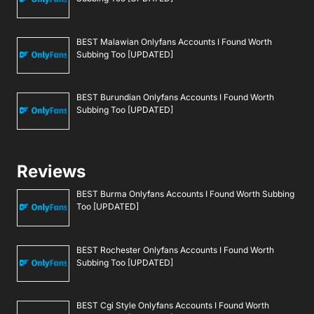
BEST Malawian Onlyfans Accounts I Found Worth
Subbing Too [UPDATED]
BEST Burundian Onlyfans Accounts I Found Worth
Subbing Too [UPDATED]
Reviews
BEST Burma Onlyfans Accounts I Found Worth Subbing
Too [UPDATED]
BEST Rochester Onlyfans Accounts I Found Worth
Subbing Too [UPDATED]
BEST Cgi Style Onlyfans Accounts I Found Worth