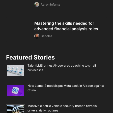
Aaron Infante
Mastering the skills needed for
advanced financial analysis roles
Isabellla
Featured Stories
TalentLMS brings AI-powered coaching to small
businesses
New Llama 4 models put Meta back in AI race against
China
Massive electric vehicle security breach reveals
drivers’ daily routines