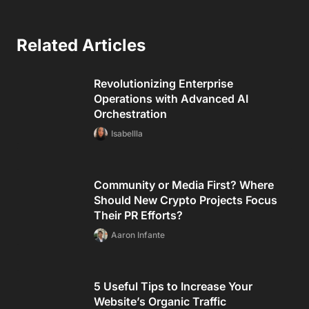
Related Articles
Revolutionizing Enterprise
Operations with Advanced AI
Orchestration
Isabellla
Community or Media First? Where
Should New Crypto Projects Focus
Their PR Efforts?
Aaron Infante
5 Useful Tips to Increase Your
Website’s Organic Traffic