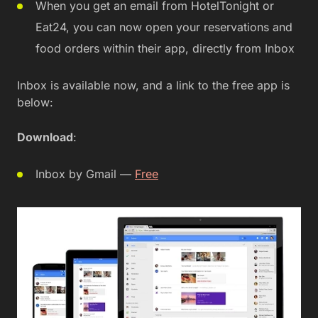
When you get an email from HotelTonight or
Eat24, you can now open your reservations and
food orders within their app, directly from Inbox
Inbox is available now, and a link to the free app is
below:
Download
:
Inbox by Gmail —
Free