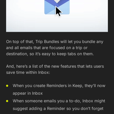
On top of that, Trip Bundles will let you bundle any
and all emails that are focused on a trip or
destination, so it’s easy to keep tabs on them.
And, here’s a list of the new features that lets users
save time within Inbox:
When you create Reminders in Keep, they’ll now
appear in Inbox
When someone emails you a to-do, Inbox might
suggest adding a Reminder so you don’t forget