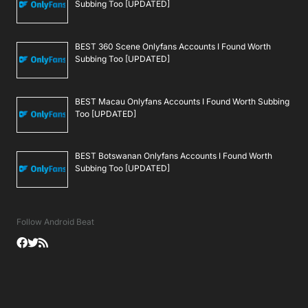
Subbing Too [UPDATED]
BEST 360 Scene Onlyfans Accounts I Found Worth
Subbing Too [UPDATED]
BEST Macau Onlyfans Accounts I Found Worth Subbing
Too [UPDATED]
BEST Botswanan Onlyfans Accounts I Found Worth
Subbing Too [UPDATED]
Follow Android Beat