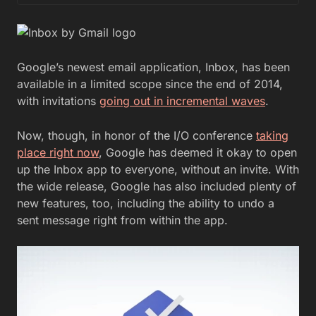
Google’s newest email application, Inbox, has been
available in a limited scope since the end of 2014,
with invitations
going out in incremental waves
.
Now, though, in honor of the I/O conference
taking
place right now
, Google has deemed it okay to open
up the Inbox app to everyone, without an invite. With
the wide release, Google has also included plenty of
new features, too, including the ability to undo a
sent message right from within the app.