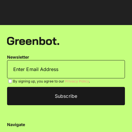
Newsletter
By signing up, you agree to our
Privacy Policy
.
Navigate