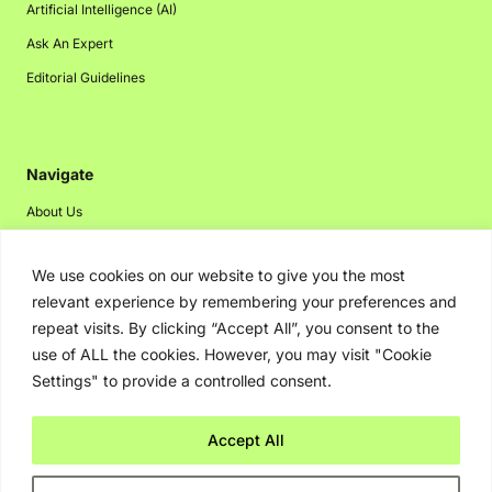
Artificial Intelligence (AI)
Ask An Expert
Editorial Guidelines
Navigate
About Us
Events
We use cookies on our website to give you the most
Disclaimer
relevant experience by remembering your preferences and
Privacy Policy
repeat visits. By clicking “Accept All”, you consent to the
Contact Us
use of ALL the cookies. However, you may visit "Cookie
Settings" to provide a controlled consent.
Advertising
Accept All
Copyright © 2026. Greenbot. All rights reserved.