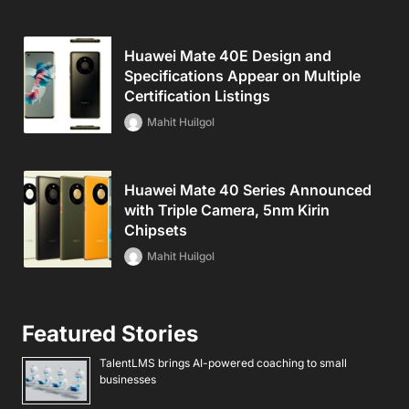
Huawei Mate 40E Design and
Specifications Appear on Multiple
Certification Listings
Mahit Huilgol
Huawei Mate 40 Series Announced
with Triple Camera, 5nm Kirin
Chipsets
Mahit Huilgol
Featured Stories
TalentLMS brings AI-powered coaching to small
businesses