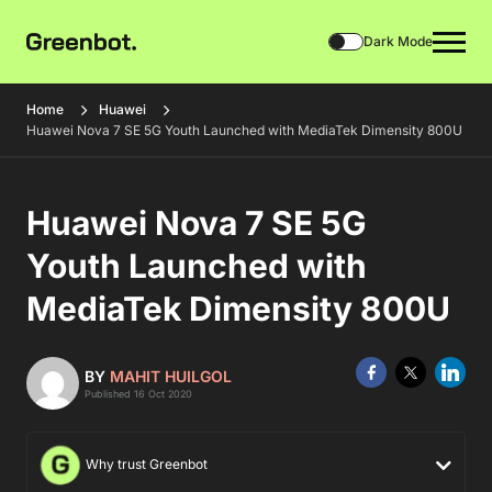
Dark Mode
Home
Huawei
Huawei Nova 7 SE 5G Youth Launched with MediaTek Dimensity 800U
Huawei Nova 7 SE 5G
Youth Launched with
MediaTek Dimensity 800U
BY
MAHIT HUILGOL
Published 16 Oct 2020
Why trust Greenbot