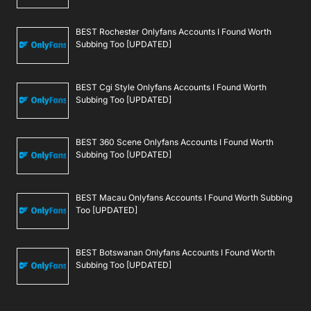
BEST Rochester Onlyfans Accounts I Found Worth
Subbing Too [UPDATED]
BEST Cgi Style Onlyfans Accounts I Found Worth
Subbing Too [UPDATED]
BEST 360 Scene Onlyfans Accounts I Found Worth
Subbing Too [UPDATED]
BEST Macau Onlyfans Accounts I Found Worth Subbing
Too [UPDATED]
BEST Botswanan Onlyfans Accounts I Found Worth
Subbing Too [UPDATED]