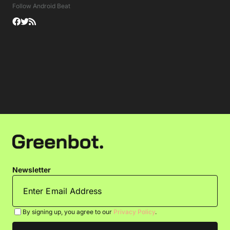
Follow Android Beat
Newsletter
By signing up, you agree to our
Privacy Policy
.