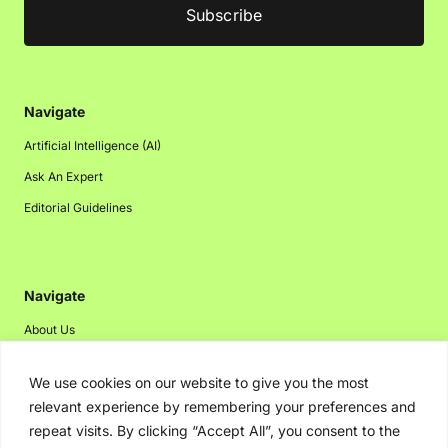
Navigate
Artificial Intelligence (AI)
Ask An Expert
Editorial Guidelines
Navigate
About Us
Events
We use cookies on our website to give you the most
Disclaimer
relevant experience by remembering your preferences and
Privacy Policy
repeat visits. By clicking “Accept All”, you consent to the