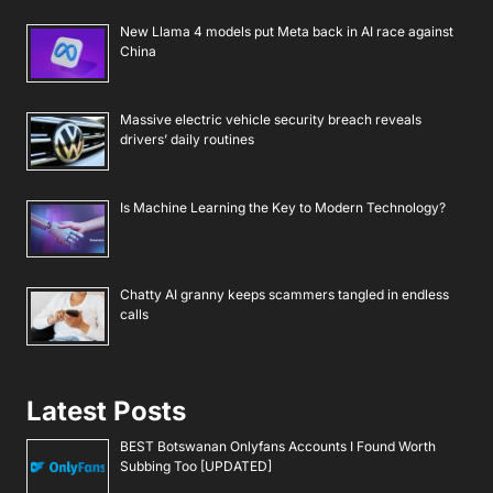
New Llama 4 models put Meta back in AI race against
China
Massive electric vehicle security breach reveals
drivers’ daily routines
Is Machine Learning the Key to Modern Technology?
Chatty AI granny keeps scammers tangled in endless
calls
Latest Posts
BEST Botswanan Onlyfans Accounts I Found Worth
Subbing Too [UPDATED]