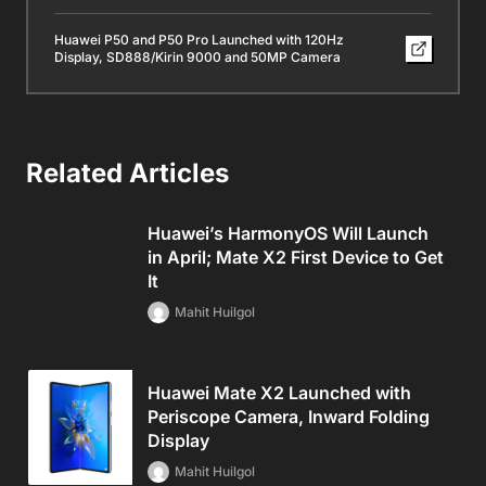
Huawei P50 and P50 Pro Launched with 120Hz
Display, SD888/Kirin 9000 and 50MP Camera
Related Articles
Huawei’s HarmonyOS Will Launch
in April; Mate X2 First Device to Get
It
Mahit Huilgol
Huawei Mate X2 Launched with
Periscope Camera, Inward Folding
Display
Mahit Huilgol