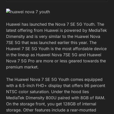
Huawei has launched the Nova 7 SE 5G Youth. The
latest offering from Huawei is powered by MediaTek
Dimensity and is very similar to the Huawei Nova
7SE 5G that was launched earlier this year. The
Huawei 7 SE 5G Youth is the most affordable device
in the lineup as Huawei Nova 7SE 5G and Huawei
Nova 7 5G Pro are more or less geared towards the
premium market.
The Huawei Nova 7 SE 5G Youth comes equipped
with a 6.5-inch FHD+ display that offers 96 percent
NTSC color saturation. Under the hood lies
MediaTek Dimensity 800U paired with 8GB of RAM.
On the storage front, you get 128GB of internal
storage. Other features include a rear-mounted