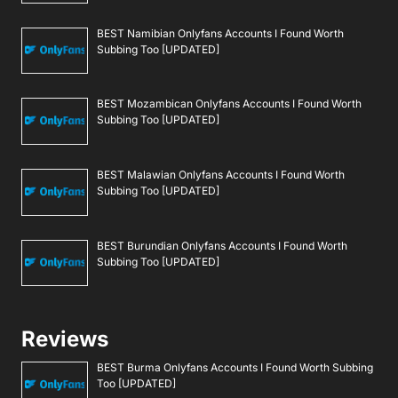
BEST Namibian Onlyfans Accounts I Found Worth
Subbing Too [UPDATED]
BEST Mozambican Onlyfans Accounts I Found Worth
Subbing Too [UPDATED]
BEST Malawian Onlyfans Accounts I Found Worth
Subbing Too [UPDATED]
BEST Burundian Onlyfans Accounts I Found Worth
Subbing Too [UPDATED]
Reviews
BEST Burma Onlyfans Accounts I Found Worth Subbing
Too [UPDATED]