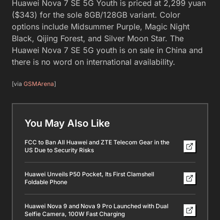
Huawei Nova 7 SE 5G Youth is priced at 2,299 yuan
($343) for the sole 8GB/128GB variant. Color
options include Midsummer Purple, Magic Night
Black, Qijing Forest, and Silver Moon Star. The
Huawei Nova 7 SE 5G youth is on sale in China and
there is no word on international availability.
[via
GSMArena
]
You May Also Like
FCC to Ban All Huawei and ZTE Telecom Gear in the
US Due to Security Risks
Huawei Unveils P50 Pocket, Its First Clamshell
Foldable Phone
Huawei Nova 9 and Nova 9 Pro Launched with Dual
Selfie Camera, 100W Fast Charging