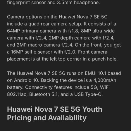
fingerprint sensor and 3.5mm headphone.
Camera options on the Huawei Nova 7 SE 5G
include a quad rear camera setup. It consists of a
64MP primary camera with f/1.8, 8MP ultra-wide
camera with f/2.4, 2MP depth camera with f/2.4,
and 2MP macro camera f/2.4. On the front, you get
a 16MP selfie sensor with f/2.0. Front camera
placement is at the left top corner in a punch hole.
The Huawei Nova 7 SE 5G runs on EMUI 10.1 based
on Android 10. Backing the device is a 4,000mAh
battery. Connectivity features include 5G, WiFi
802.11ac, Bluetooth 5.1, and a USB Type-C.
Huawei Nova 7 SE 5G Youth
Pricing and Availability