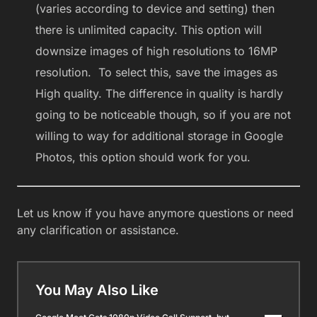
(varies according to device and setting) then
there is unlimited capacity. This option will
downsize images of high resolutions to 16MP
resolution. To select this, save the images as
High quality. The difference in quality is hardly
going to be noticeable though, so if you are not
willing to way for additional storage in Google
Photos, this option should work for you.
Let us know if you have anymore questions or need
any clarification or assistance.
You May Also Like