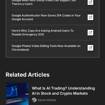
Google Meet Gets 1080p Video Call Support, but
There’s a Catch
Google Authenticator Now Saves 2FA Codes in Your
Google Account
Here’s Why Cops Are Asking Android Users To
Disable Emergency SOS
Google Photos Video Editing Tools Now Available on
Chromebook
Related Articles
What Is AI Trading? Understanding
AI in Stock and Crypto Markets
Aaron Infante