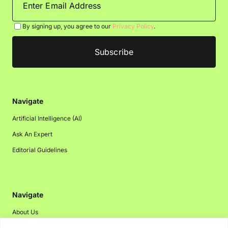
By signing up, you agree to our
Privacy Policy
.
Navigate
Artificial Intelligence (AI)
Ask An Expert
Editorial Guidelines
Navigate
About Us
Events