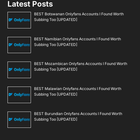
Latest Posts
BEST Botswanan Onlyfans Accounts I Found Worth
Subbing Too [UPDATED]
BEST Namibian Onlyfans Accounts I Found Worth
Subbing Too [UPDATED]
BEST Mozambican Onlyfans Accounts I Found Worth
Subbing Too [UPDATED]
BEST Malawian Onlyfans Accounts I Found Worth
Subbing Too [UPDATED]
BEST Burundian Onlyfans Accounts I Found Worth
Subbing Too [UPDATED]