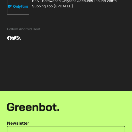
BEST Botswanan Onlyfans Accounts I Found Worth
Subbing Too [UPDATED]
Follow Android Beat
Newsletter