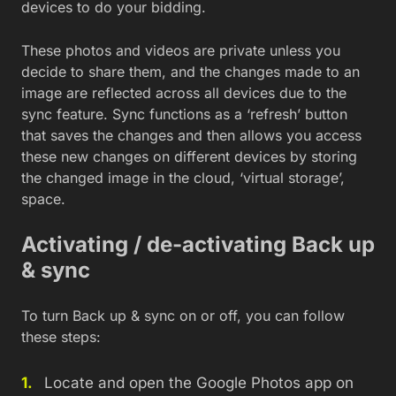
devices to do your bidding.
These photos and videos are private unless you
decide to share them, and the changes made to an
image are reflected across all devices due to the
sync feature. Sync functions as a ‘refresh’ button
that saves the changes and then allows you access
these new changes on different devices by storing
the changed image in the cloud, ‘virtual storage’,
space.
Activating / de-activating Back up
& sync
To turn Back up & sync on or off, you can follow
these steps:
Locate and open the Google Photos app on