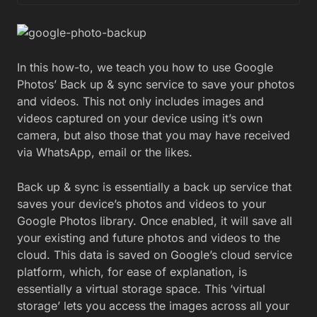
In this how-to, we teach you how to use Google
Photos’ Back up & sync service to save your photos
and videos. This not only includes images and
videos captured on your device using it’s own
camera, but also those that you may have received
via WhatsApp, email or the likes.
Back up & sync is essentially a back up service that
saves your device’s photos and videos to your
Google Photos library. Once enabled, it will save all
your existing and future photos and videos to the
cloud. This data is saved on Google’s cloud service
platform, which, for ease of explanation, is
essentially a virtual storage space. This ‘virtual
storage’ lets you access the images across all your