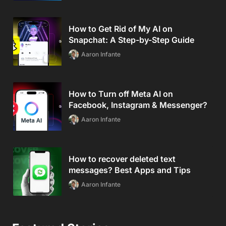
How to Get Rid of My AI on
Snapchat: A Step-by-Step Guide
Aaron Infante
How to Turn off Meta AI on
Facebook, Instagram & Messenger?
Aaron Infante
How to recover deleted text
messages? Best Apps and Tips
Aaron Infante