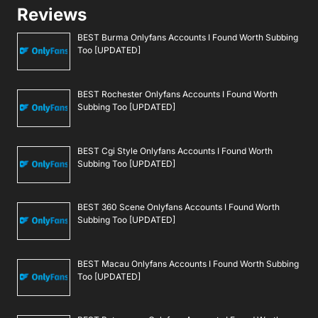
Reviews
BEST Burma Onlyfans Accounts I Found Worth Subbing
Too [UPDATED]
BEST Rochester Onlyfans Accounts I Found Worth
Subbing Too [UPDATED]
BEST Cgi Style Onlyfans Accounts I Found Worth
Subbing Too [UPDATED]
BEST 360 Scene Onlyfans Accounts I Found Worth
Subbing Too [UPDATED]
BEST Macau Onlyfans Accounts I Found Worth Subbing
Too [UPDATED]