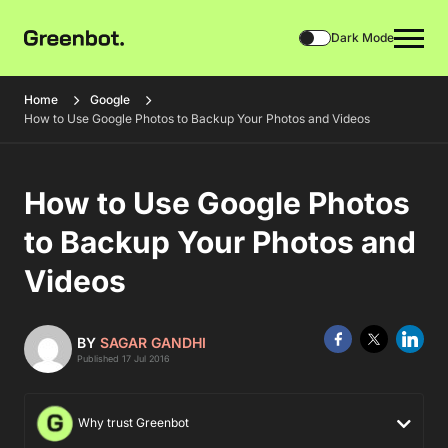
Dark Mode
Home
Google
How to Use Google Photos to Backup Your Photos and Videos
How to Use Google Photos
to Backup Your Photos and
Videos
BY
SAGAR GANDHI
Published 17 Jul 2016
Why trust Greenbot