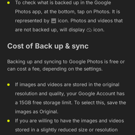
To check what is backed up in the Google
Photos app, at the bottom, tap on Photos. It is
represented by
icon. Photos and videos that
are not backed up, will display
icon.
Cost of Back up & sync
Backing up and syncing to Google Photos is free or
can cost a fee, depending on the settings.
If images and videos are stored in the original
resolution and quality, your Google Account has
a 15GB free storage limit. To select this, save the
images as Original.
If you are willing to have the images and videos
stored in a slightly reduced size or resolution