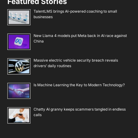
Featured Stories
TalentLMS brings AI-powered coaching to small
businesses
New Llama 4 models put Meta back in AI race against
China
Massive electric vehicle security breach reveals
drivers’ daily routines
Is Machine Learning the Key to Modern Technology?
Chatty AI granny keeps scammers tangled in endless
calls