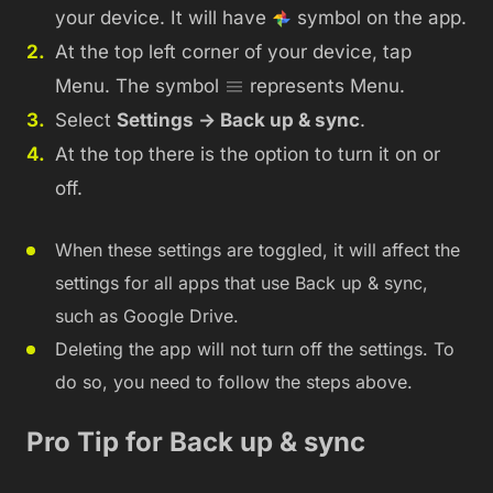
your device. It will have
symbol on the app.
At the top left corner of your device, tap
Menu. The symbol
represents Menu.
Select
Settings -> Back up & sync
.
At the top there is the option to turn it on or
off.
When these settings are toggled, it will affect the
settings for all apps that use Back up & sync,
such as Google Drive.
Deleting the app will not turn off the settings. To
do so, you need to follow the steps above.
Pro Tip for Back up & sync