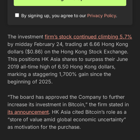
By signing up, you agree to our
Privacy Policy
.
The investment
firm’s stock continued climbing 5.7%
by midday February 24, trading at 6.66 Hong Kong
dollars ($0.86) on the Hong Kong Stock Exchange.
This positions HK Asia shares to surpass their June
2019 all-time high of 6.50 Hong Kong dollars,
marking a staggering 1,700% gain since the
beginning of 2025.
“The board has approved the Company to further
increase its investment in Bitcoin,” the firm stated in
its announcement
. HK Asia cited Bitcoin’s role as a
“store of value amid global economic uncertainty”
as motivation for the purchase.