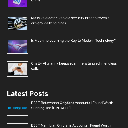
China
Massive electric vehicle security breach reveals
drivers’ daily routines
Is Machine Learning the Key to Modern Technology?
Chatty AI granny keeps scammers tangled in endless
calls
Latest Posts
BEST Botswanan Onlyfans Accounts I Found Worth
Subbing Too [UPDATED]
BEST Namibian Onlyfans Accounts I Found Worth