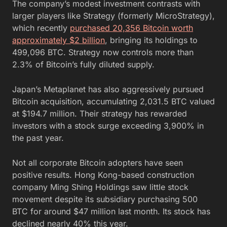
The company’s modest investment contrasts with
larger players like Strategy (formerly MicroStrategy),
which recently
purchased 20,356 Bitcoin worth
approximately $2 billion
, bringing its holdings to
499,096 BTC. Strategy now controls more than
2.3% of Bitcoin’s fully diluted supply.
Japan’s Metaplanet has also aggressively pursued
Bitcoin acquisition, accumulating 2,031.5 BTC valued
at $194.7 million. Their strategy has rewarded
investors with a stock surge exceeding 3,900% in
the past year.
Not all corporate Bitcoin adopters have seen
positive results. Hong Kong-based construction
company Ming Shing Holdings saw little stock
movement despite its subsidiary purchasing 500
BTC for around $47 million last month. Its stock has
declined nearly 40% this year.