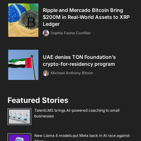
Ripple and Mercado Bitcoin Bring
$200M in Real-World Assets to XRP
Ledger
Sophia Feona Cantiller
UAE denies TON Foundation’s
crypto-for-residency program
Michael Anthony Bitoon
Featured Stories
TalentLMS brings AI-powered coaching to small
businesses
New Llama 4 models put Meta back in AI race against