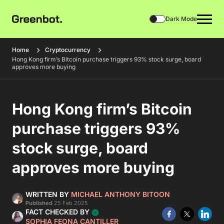
Dark Mode
Home
Cryptocurrency
Hong Kong firm’s Bitcoin purchase triggers 93% stock surge, board
approves more buying
Hong Kong firm’s Bitcoin
purchase triggers 93%
stock surge, board
approves more buying
WRITTEN BY
MICHAEL ANTHONY BITOON
Published
25 Feb 2025
FACT CHECKED BY
SOPHIA FEONA CANTILLER