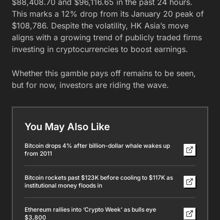
$88,408.70 and $96,116.65 in the past 24 hours.
This marks a 12% drop from its January 20 peak of
$108,786. Despite the volatility, HK Asia’s move
aligns with a growing trend of publicly traded firms
investing in cryptocurrencies to boost earnings.
Whether this gamble pays off remains to be seen,
but for now, investors are riding the wave.
You May Also Like
Bitcoin drops 4% after billion-dollar whale wakes up
from 2011
Bitcoin rockets past $123K before cooling to $117K as
institutional money floods in
Ethereum rallies into ‘Crypto Week’ as bulls eye
$3,800