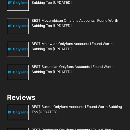
Subbing Too [UPDATED]
BEST Mozambican Onlyfans Accounts I Found Worth
Subbing Too [UPDATED]
BEST Malawian Onlyfans Accounts I Found Worth
Subbing Too [UPDATED]
BEST Burundian Onlyfans Accounts I Found Worth
Subbing Too [UPDATED]
Reviews
BEST Burma Onlyfans Accounts I Found Worth Subbing
Too [UPDATED]
BEST Rochester Onlyfans Accounts I Found Worth