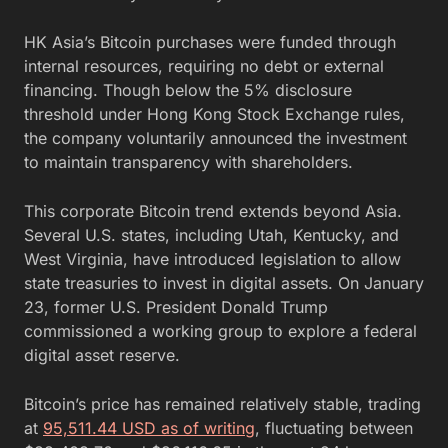
HK Asia’s Bitcoin purchases were funded through
internal resources, requiring no debt or external
financing. Though below the 5% disclosure
threshold under Hong Kong Stock Exchange rules,
the company voluntarily announced the investment
to maintain transparency with shareholders.
This corporate Bitcoin trend extends beyond Asia.
Several U.S. states, including Utah, Kentucky, and
West Virginia, have introduced legislation to allow
state treasuries to invest in digital assets. On January
23, former U.S. President Donald Trump
commissioned a working group to explore a federal
digital asset reserve.
Bitcoin’s price has remained relatively stable, trading
at
95,511.44 USD as of writing
, fluctuating between