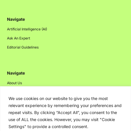
Navigate
Artificial Intelligence (AI)
Ask An Expert
Editorial Guidelines
Navigate
About Us
Events
We use cookies on our website to give you the most
Disclaimer
relevant experience by remembering your preferences and
Privacy Policy
repeat visits. By clicking “Accept All”, you consent to the
use of ALL the cookies. However, you may visit "Cookie
Contact Us
Settings" to provide a controlled consent.
Advertising