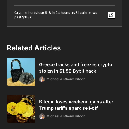
Crypto shorts lose $1B in 24 hours as Bitcoin blows
past $118K
Related Articles
Greece tracks and freezes crypto
stolen in $1.5B Bybit hack
Michael Anthony Bitoon
Bitcoin loses weekend gains after
Trump tariffs spark sell-off
Michael Anthony Bitoon