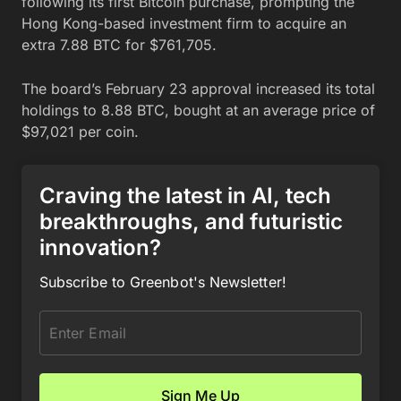
following its first Bitcoin purchase, prompting the
Hong Kong-based investment firm to acquire an
extra 7.88 BTC for $761,705.
The board’s February 23 approval increased its total
holdings to 8.88 BTC, bought at an average price of
$97,021 per coin.
Craving the latest in AI, tech
breakthroughs, and futuristic
innovation?
Subscribe to Greenbot's Newsletter!