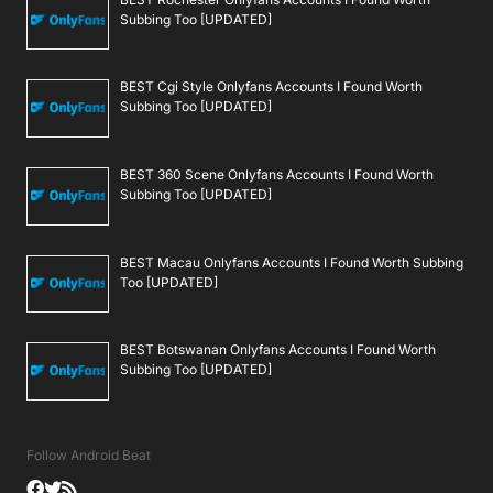
Subbing Too [UPDATED]
BEST Cgi Style Onlyfans Accounts I Found Worth
Subbing Too [UPDATED]
BEST 360 Scene Onlyfans Accounts I Found Worth
Subbing Too [UPDATED]
BEST Macau Onlyfans Accounts I Found Worth Subbing
Too [UPDATED]
BEST Botswanan Onlyfans Accounts I Found Worth
Subbing Too [UPDATED]
Follow Android Beat