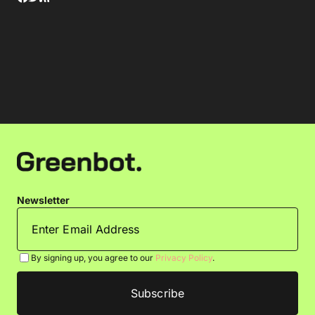
Newsletter
By signing up, you agree to our
Privacy Policy
.