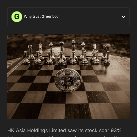
Why trust Greenbot
HK Asia Holdings Limited saw its stock soar 93%