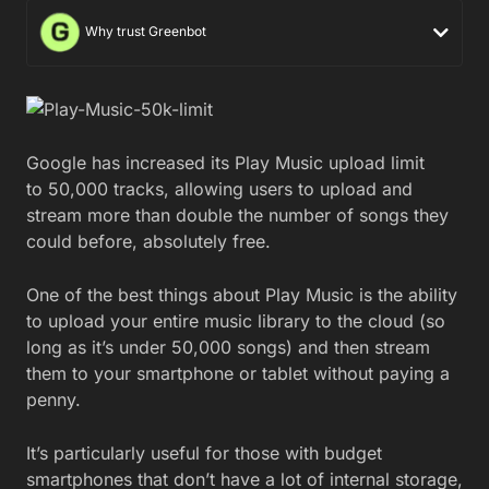
Why trust Greenbot
Google has increased its Play Music upload limit
to 50,000 tracks, allowing users to upload and
stream more than double the number of songs they
could before, absolutely free.
One of the best things about Play Music is the ability
to upload your entire music library to the cloud (so
long as it’s under 50,000 songs) and then stream
them to your smartphone or tablet without paying a
penny.
It’s particularly useful for those with budget
smartphones that don’t have a lot of internal storage,