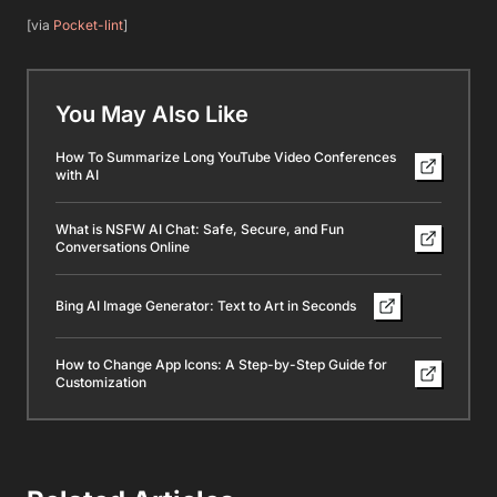
[via
Pocket-lint
]
You May Also Like
How To Summarize Long YouTube Video Conferences
with AI
What is NSFW AI Chat: Safe, Secure, and Fun
Conversations Online
Bing AI Image Generator: Text to Art in Seconds
How to Change App Icons: A Step-by-Step Guide for
Customization