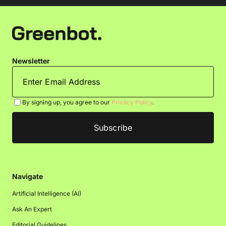
Newsletter
By signing up, you agree to our
Privacy Policy
.
Navigate
Artificial Intelligence (AI)
Ask An Expert
Editorial Guidelines