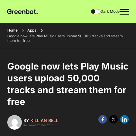
Dark Mode
Home
Apps
Google now lets Play Music users upload 50,000 tracks and stream
them for free
Google now lets Play Music
users upload 50,000
tracks and stream them for
free
BY
KILLIAN BELL
Published 26 Feb 2015