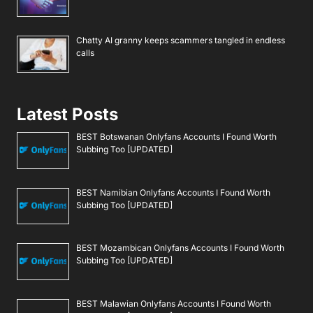
Chatty AI granny keeps scammers tangled in endless
calls
Latest Posts
BEST Botswanan Onlyfans Accounts I Found Worth
Subbing Too [UPDATED]
BEST Namibian Onlyfans Accounts I Found Worth
Subbing Too [UPDATED]
BEST Mozambican Onlyfans Accounts I Found Worth
Subbing Too [UPDATED]
BEST Malawian Onlyfans Accounts I Found Worth