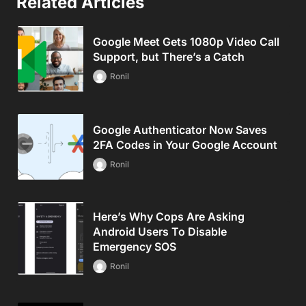
Related Articles
Google Meet Gets 1080p Video Call
Support, but There’s a Catch
Ronil
Google Authenticator Now Saves
2FA Codes in Your Google Account
Ronil
Here’s Why Cops Are Asking
Android Users To Disable
Emergency SOS
Ronil