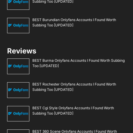
Subbing Too [UPDATED]
BEST Burundian Onlyfans Accounts I Found Worth
Subbing Too [UPDATED]
Reviews
BEST Burma Onlyfans Accounts I Found Worth Subbing
Too [UPDATED]
BEST Rochester Onlyfans Accounts I Found Worth
Subbing Too [UPDATED]
BEST Cgi Style Onlyfans Accounts I Found Worth
Subbing Too [UPDATED]
BEST 360 Scene Onlyfans Accounts I Found Worth