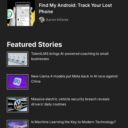
Find My Android: Track Your Lost
Phone
Aaron Infante
Featured Stories
TalentLMS brings AI-powered coaching to small
businesses
New Llama 4 models put Meta back in AI race against
China
Massive electric vehicle security breach reveals
drivers’ daily routines
Is Machine Learning the Key to Modern Technology?