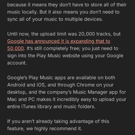
because it means they don’t have to store all of their
music locally. But it also means you don’t need to
sync all of your music to multiple devices.
Until now, the upload limit was 20,000 tracks, but
Google has announced it is expanding that to
50,000
. It’s still completely free; you just need to
sign into the Play Music website using your Google
account.
Google’s Play Music apps are available on both
Android and iOS, and through Chrome on your
desktop, and the company’s Music Manager app for
Mac and PC makes it incredibly easy to upload your
entire iTunes library and music folders.
If you aren’t already taking advantage of this
feature, we highly recommend it.