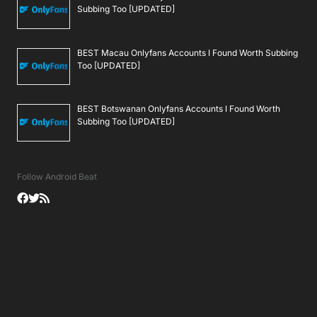
Subbing Too [UPDATED]
BEST Macau Onlyfans Accounts I Found Worth Subbing
Too [UPDATED]
BEST Botswanan Onlyfans Accounts I Found Worth
Subbing Too [UPDATED]
Follow Android Beat