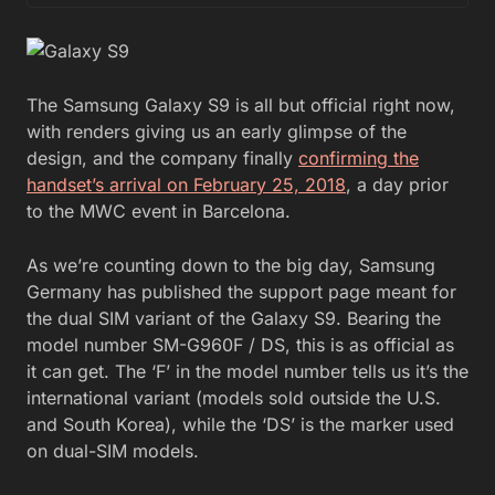
The Samsung Galaxy S9 is all but official right now,
with renders giving us an early glimpse of the
design, and the company finally
confirming the
handset’s arrival on February 25, 2018
, a day prior
to the MWC event in Barcelona.
As we’re counting down to the big day, Samsung
Germany has published the support page meant for
the dual SIM variant of the Galaxy S9. Bearing the
model number SM-G960F / DS, this is as official as
it can get. The ‘F’ in the model number tells us it’s the
international variant (models sold outside the U.S.
and South Korea), while the ‘DS’ is the marker used
on dual-SIM models.