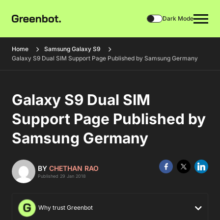
Dark Mode
Home
Samsung Galaxy S9
Galaxy S9 Dual SIM Support Page Published by Samsung Germany
Galaxy S9 Dual SIM
Support Page Published by
Samsung Germany
BY
CHETHAN RAO
Published 29 Jan 2018
Why trust Greenbot