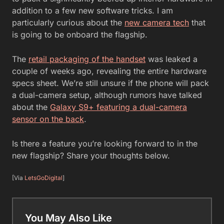
addition to a few new software tricks. I am
particularly curious about the
new camera tech
that
is going to be onboard the flagship.
The
retail packaging of the handset
was leaked a
couple of weeks ago, revealing the entire hardware
specs sheet. We’re still unsure if the phone will pack
a dual-camera setup, although rumors have talked
about the
Galaxy S9+ featuring a dual-camera
sensor on the back
.
Is there a feature you’re looking forward to in the
new flagship? Share your thoughts below.
[Via
LetsGoDigital
]
You May Also Like