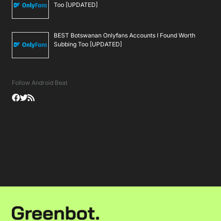
Too [UPDATED]
BEST Botswanan Onlyfans Accounts I Found Worth
Subbing Too [UPDATED]
Follow Android Beat