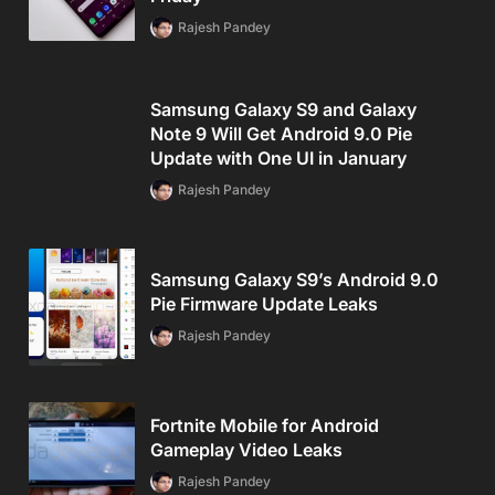
Rajesh Pandey
Samsung Galaxy S9 and Galaxy
Note 9 Will Get Android 9.0 Pie
Update with One UI in January
Rajesh Pandey
Samsung Galaxy S9’s Android 9.0
Pie Firmware Update Leaks
Rajesh Pandey
Fortnite Mobile for Android
Gameplay Video Leaks
Rajesh Pandey