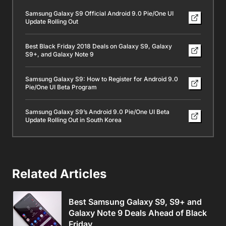
Samsung Galaxy S9 Official Android 9.0 Pie/One UI
Update Rolling Out
Best Black Friday 2018 Deals on Galaxy S9, Galaxy
S9+, and Galaxy Note 9
Samsung Galaxy S9: How to Register for Android 9.0
Pie/One UI Beta Program
Samsung Galaxy S9’s Android 9.0 Pie/One UI Beta
Update Rolling Out in South Korea
Related Articles
Best Samsung Galaxy S9, S9+ and
Galaxy Note 9 Deals Ahead of Black
Friday