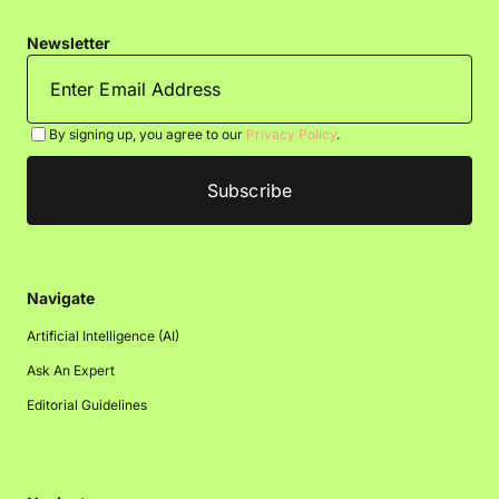
Newsletter
By signing up, you agree to our
Privacy Policy
.
Navigate
Artificial Intelligence (AI)
Ask An Expert
Editorial Guidelines