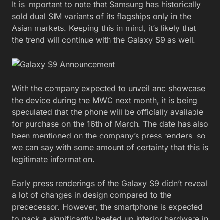
It is important to note that Samsung has historically
sold dual SIM variants of its flagships only in the
Asian markets. Keeping this in mind, it’s likely that
the trend will continue with the Galaxy S9 as well.
With the company expected to unveil and showcase
the device during the MWC next month, it is being
speculated that the phone will be officially available
for purchase on the 16th of March. The date has also
been mentioned on the company’s press renders, so
we can say with some amount of certainty that this is
legitimate information.
Early press renderings of the Galaxy S9 didn’t reveal
a lot of changes in design compared to the
predecessor. However, the smartphone is expected
to pack a significantly beefed up interior hardware in