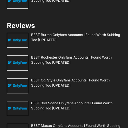
Subbing Too [UPDATED]
Reviews
BEST Burma Onlyfans Accounts I Found Worth Subbing
Too [UPDATED]
BEST Rochester Onlyfans Accounts I Found Worth
Subbing Too [UPDATED]
BEST Cgi Style Onlyfans Accounts I Found Worth
Subbing Too [UPDATED]
BEST 360 Scene Onlyfans Accounts I Found Worth
Subbing Too [UPDATED]
BEST Macau Onlyfans Accounts I Found Worth Subbing