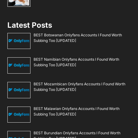
Latest Posts
BEST Botswanan Onlyfans Accounts I Found Worth
Subbing Too [UPDATED]
BEST Namibian Onlyfans Accounts I Found Worth
Subbing Too [UPDATED]
BEST Mozambican Onlyfans Accounts I Found Worth
Subbing Too [UPDATED]
BEST Malawian Onlyfans Accounts I Found Worth
Subbing Too [UPDATED]
BEST Burundian Onlyfans Accounts I Found Worth