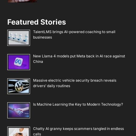
Featured Stories
TalentLMS brings AI-powered coaching to small
businesses
New Llama 4 models put Meta back in AI race against
China
Massive electric vehicle security breach reveals
drivers’ daily routines
Is Machine Learning the Key to Modern Technology?
Chatty AI granny keeps scammers tangled in endless
calls