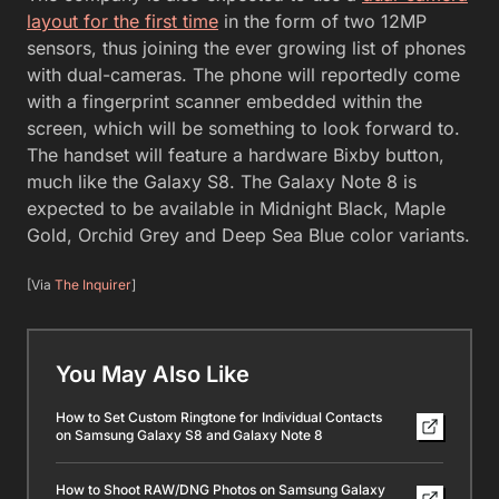
layout for the first time
in the form of two 12MP
sensors, thus joining the ever growing list of phones
with dual-cameras. The phone will reportedly come
with a fingerprint scanner embedded within the
screen, which will be something to look forward to.
The handset will feature a hardware Bixby button,
much like the Galaxy S8. The Galaxy Note 8 is
expected to be available in Midnight Black, Maple
Gold, Orchid Grey and Deep Sea Blue color variants.
[Via
The Inquirer
]
You May Also Like
How to Set Custom Ringtone for Individual Contacts
on Samsung Galaxy S8 and Galaxy Note 8
How to Shoot RAW/DNG Photos on Samsung Galaxy