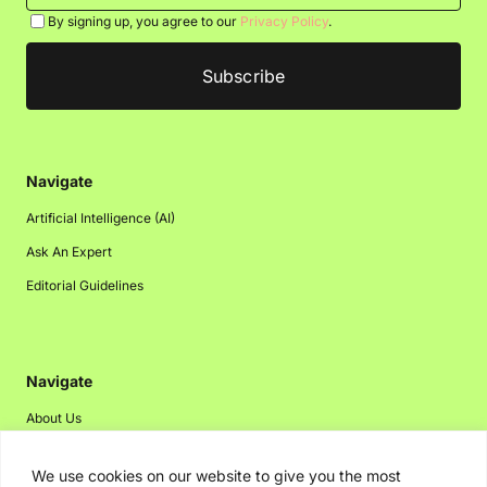
By signing up, you agree to our
Privacy Policy
.
Navigate
Artificial Intelligence (AI)
Ask An Expert
Editorial Guidelines
Navigate
About Us
Events
We use cookies on our website to give you the most
Disclaimer