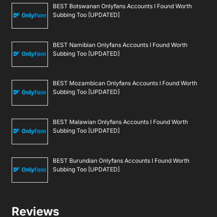
BEST Botswanan Onlyfans Accounts I Found Worth
Subbing Too [UPDATED]
BEST Namibian Onlyfans Accounts I Found Worth
Subbing Too [UPDATED]
BEST Mozambican Onlyfans Accounts I Found Worth
Subbing Too [UPDATED]
BEST Malawian Onlyfans Accounts I Found Worth
Subbing Too [UPDATED]
BEST Burundian Onlyfans Accounts I Found Worth
Subbing Too [UPDATED]
Reviews