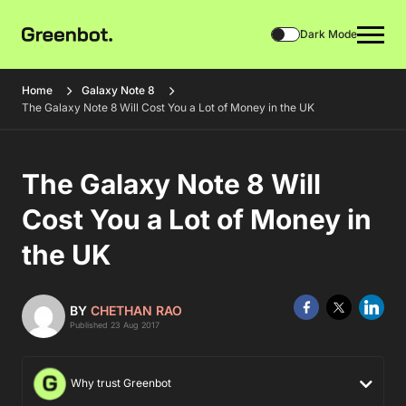
Dark Mode
Home
Galaxy Note 8
The Galaxy Note 8 Will Cost You a Lot of Money in the UK
The Galaxy Note 8 Will
Cost You a Lot of Money in
the UK
BY
CHETHAN RAO
Published 23 Aug 2017
Why trust Greenbot