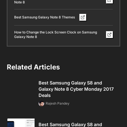
Note 8
Best Samsung Galaxy Note 8 Themes
How to Change the Lock Screen Clock on Samsung
Galaxy Note 8
Related Articles
Best Samsung Galaxy S8 and
Galaxy Note 8 Cyber Monday 2017
Deals
Rajesh Pandey
Best Samsung Galaxy S8 and