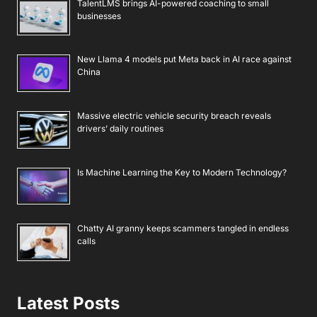
TalentLMS brings AI-powered coaching to small
businesses
New Llama 4 models put Meta back in AI race against
China
Massive electric vehicle security breach reveals
drivers’ daily routines
Is Machine Learning the Key to Modern Technology?
Chatty AI granny keeps scammers tangled in endless
calls
Latest Posts