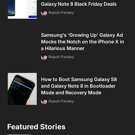
Galaxy Note 8 Black Friday Deals
Rajesh Pandey
Samsung’s ‘Growing Up’ Galaxy Ad
Mocks the Notch on the iPhone X in
a Hilarious Manner
Rajesh Pandey
How to Boot Samsung Galaxy S8
and Galaxy Note 8 in Bootloader
Mode and Recovery Mode
Rajesh Pandey
Featured Stories