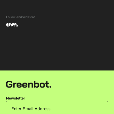
Follow Android Beat
Newsletter