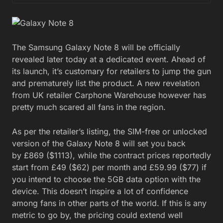
The Samsung Galaxy Note 8 will be officially
revealed later today at a dedicated event. Ahead of
its launch, it’s customary for retailers to jump the gun
and prematurely list the product. A new revelation
from UK retailer Carphone Warehouse however has
pretty much scared all fans in the region.
As per the retailer’s listing, the SIM-free or unlocked
version of the Galaxy Note 8 will set you back
by £869 ($1113), while the contract prices reportedly
start from £49 ($62) per month and £59.99 ($77) if
you intend to choose the 5GB data option with the
device. This doesn’t inspire a lot of confidence
among fans in other parts of the world. If this is any
metric to go by, the pricing could extend well