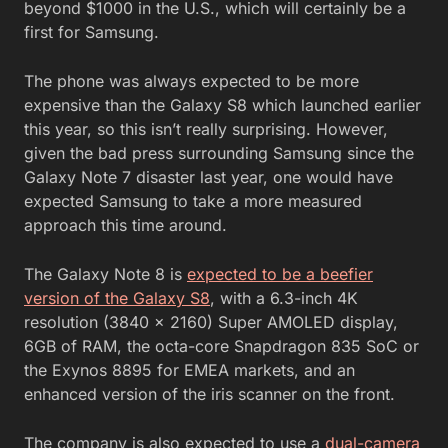
beyond $1000 in the U.S., which will certainly be a
first for Samsung.
The phone was always expected to be more
expensive than the Galaxy S8 which launched earlier
this year, so this isn’t really surprising. However,
given the bad press surrounding Samsung since the
Galaxy Note 7 disaster last year, one would have
expected Samsung to take a more measured
approach this time around.
The Galaxy Note 8 is
expected to be a beefier
version of the Galaxy S8
, with a 6.3-inch 4K
resolution (3840 x 2160) Super AMOLED display,
6GB of RAM, the octa-core Snapdragon 835 SoC or
the Exynos 8895 for EMEA markets, and an
enhanced version of the iris scanner on the front.
The company is also expected to use a
dual-camera