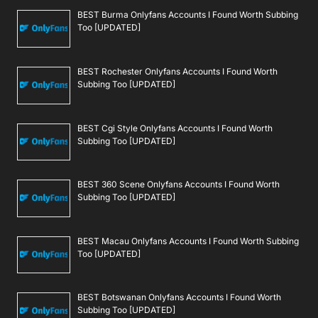
BEST Burma Onlyfans Accounts I Found Worth Subbing
Too [UPDATED]
BEST Rochester Onlyfans Accounts I Found Worth
Subbing Too [UPDATED]
BEST Cgi Style Onlyfans Accounts I Found Worth
Subbing Too [UPDATED]
BEST 360 Scene Onlyfans Accounts I Found Worth
Subbing Too [UPDATED]
BEST Macau Onlyfans Accounts I Found Worth Subbing
Too [UPDATED]
BEST Botswanan Onlyfans Accounts I Found Worth
Subbing Too [UPDATED]