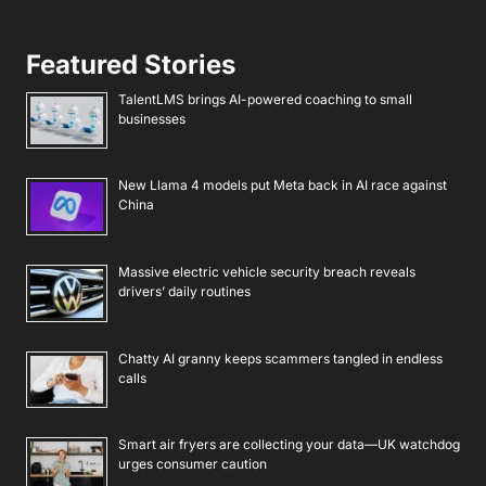
Featured Stories
TalentLMS brings AI-powered coaching to small
businesses
New Llama 4 models put Meta back in AI race against
China
Massive electric vehicle security breach reveals
drivers’ daily routines
Chatty AI granny keeps scammers tangled in endless
calls
Smart air fryers are collecting your data—UK watchdog
urges consumer caution