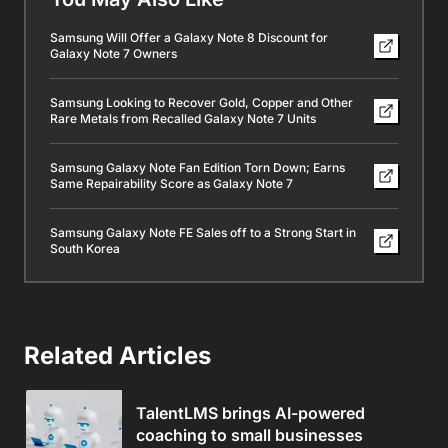
Samsung Will Offer a Galaxy Note 8 Discount for
Galaxy Note 7 Owners
Samsung Looking to Recover Gold, Copper and Other
Rare Metals from Recalled Galaxy Note 7 Units
Samsung Galaxy Note Fan Edition Torn Down; Earns
Same Repairability Score as Galaxy Note 7
Samsung Galaxy Note FE Sales off to a Strong Start in
South Korea
Related Articles
TalentLMS brings AI-powered
coaching to small businesses