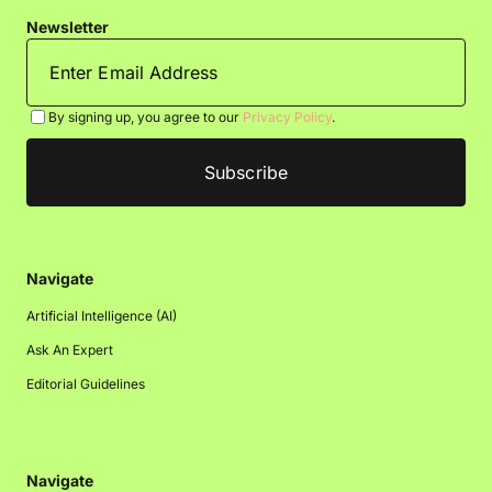
Newsletter
By signing up, you agree to our
Privacy Policy
.
Navigate
Artificial Intelligence (AI)
Ask An Expert
Editorial Guidelines
Navigate