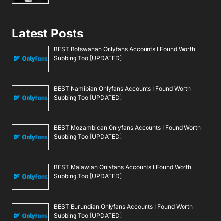
Latest Posts
BEST Botswanan Onlyfans Accounts I Found Worth
Subbing Too [UPDATED]
BEST Namibian Onlyfans Accounts I Found Worth
Subbing Too [UPDATED]
BEST Mozambican Onlyfans Accounts I Found Worth
Subbing Too [UPDATED]
BEST Malawian Onlyfans Accounts I Found Worth
Subbing Too [UPDATED]
BEST Burundian Onlyfans Accounts I Found Worth
Subbing Too [UPDATED]