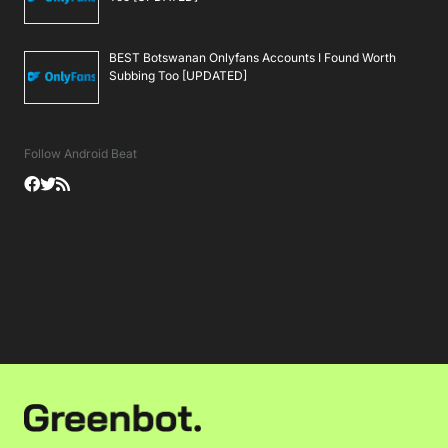
BEST Botswanan Onlyfans Accounts I Found Worth
Subbing Too [UPDATED]
Follow Android Beat