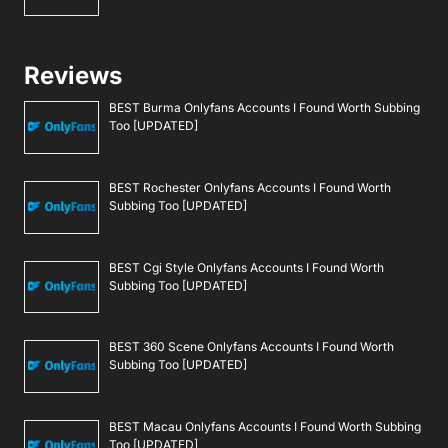
Reviews
BEST Burma Onlyfans Accounts I Found Worth Subbing
Too [UPDATED]
BEST Rochester Onlyfans Accounts I Found Worth
Subbing Too [UPDATED]
BEST Cgi Style Onlyfans Accounts I Found Worth
Subbing Too [UPDATED]
BEST 360 Scene Onlyfans Accounts I Found Worth
Subbing Too [UPDATED]
BEST Macau Onlyfans Accounts I Found Worth Subbing
Too [UPDATED]