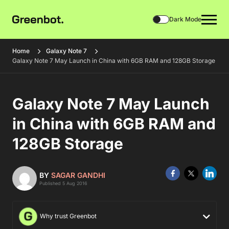
Dark Mode
Home
Galaxy Note 7
Galaxy Note 7 May Launch in China with 6GB RAM and 128GB Storage
Galaxy Note 7 May Launch
in China with 6GB RAM and
128GB Storage
BY
SAGAR GANDHI
Published 5 Aug 2016
Why trust Greenbot