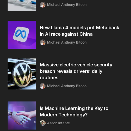
Michael Anthony Bitoon
New Llama 4 models put Meta back
in AI race against China
Michael Anthony Bitoon
Massive electric vehicle security
breach reveals drivers’ daily
routines
Michael Anthony Bitoon
Is Machine Learning the Key to
Modern Technology?
Aaron Infante