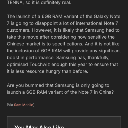
TENNA, so it is definitely real.
The launch of a 6GB RAM variant of the Galaxy Note
7 is going to disappoint a lot of international Note 7
customers. However, it is likely that Samsung had to
take this move after considering how sensitive the
Chinese market is to specifications. And it is not like
the inclusion of 6GB RAM will provide any significant
boost in performance. Samsung has, thankfully,
optimised Touchwiz enough this year to ensure that
it is less resource hungry than before.
Are you bummed that Samsung is only going to
launch a 6GB RAM variant of the Note 7 in China?
[Via
Sam Mobile
]
You May Also Like