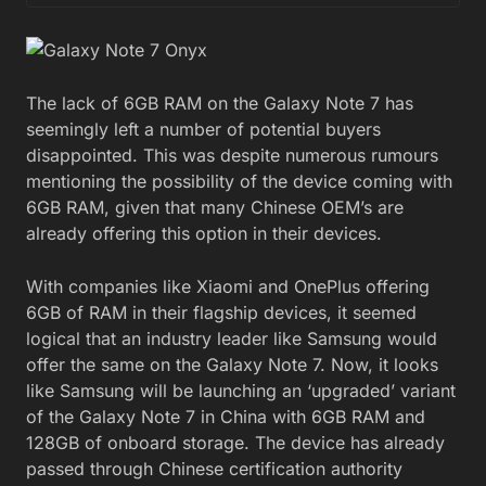
The lack of 6GB RAM on the Galaxy Note 7 has
seemingly left a number of potential buyers
disappointed. This was despite numerous rumours
mentioning the possibility of the device coming with
6GB RAM, given that many Chinese OEM’s are
already offering this option in their devices.
With companies like Xiaomi and OnePlus offering
6GB of RAM in their flagship devices, it seemed
logical that an industry leader like Samsung would
offer the same on the Galaxy Note 7. Now, it looks
like Samsung will be launching an ‘upgraded’ variant
of the Galaxy Note 7 in China with 6GB RAM and
128GB of onboard storage. The device has already
passed through Chinese certification authority