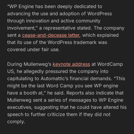
“WP Engine has been deeply dedicated to
advancing the use and adoption of WordPress
through innovation and active community
involvement,” a representative stated. The company
sent a
cease-and-decease letter
, which explained
that its use of the WordPress trademark was
covered under fair use.
During Mullenweg’s
keynote address
at WordCamp
US, he allegedly pressured the company into
capitulating to Automattic’s financial demands. “This
might be the last Word Camp you see WP engine
have a booth at,” he said. Reports also indicate that
Mullenweg sent a series of messages to WP Engine
executives, suggesting that he could have altered his
speech to further criticize them if they did not
comply.