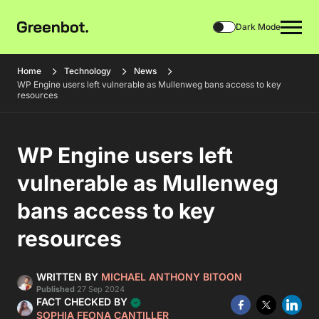
Dark Mode
Home
Technology
News
WP Engine users left vulnerable as Mullenweg bans access to key
resources
WP Engine users left
vulnerable as Mullenweg
bans access to key
resources
WRITTEN BY
MICHAEL ANTHONY BITOON
Published
27 Sep 2024
FACT CHECKED BY
SOPHIA FEONA CANTILLER