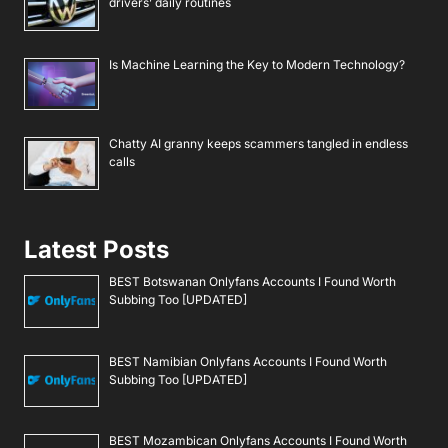
drivers’ daily routines
Is Machine Learning the Key to Modern Technology?
Chatty AI granny keeps scammers tangled in endless
calls
Latest Posts
BEST Botswanan Onlyfans Accounts I Found Worth
Subbing Too [UPDATED]
BEST Namibian Onlyfans Accounts I Found Worth
Subbing Too [UPDATED]
BEST Mozambican Onlyfans Accounts I Found Worth