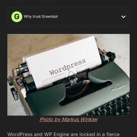
Why trust Greenbot
Photo by Markus Winkler
WordPress and WP Engine are locked in a fierce