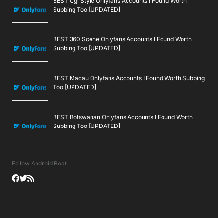
BEST Cgi Style Onlyfans Accounts I Found Worth
Subbing Too [UPDATED]
BEST 360 Scene Onlyfans Accounts I Found Worth
Subbing Too [UPDATED]
BEST Macau Onlyfans Accounts I Found Worth Subbing
Too [UPDATED]
BEST Botswanan Onlyfans Accounts I Found Worth
Subbing Too [UPDATED]
Follow Android Beat