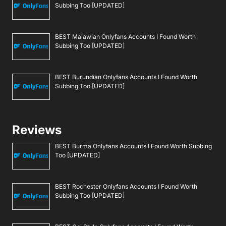
Subbing Too [UPDATED]
BEST Malawian Onlyfans Accounts I Found Worth
Subbing Too [UPDATED]
BEST Burundian Onlyfans Accounts I Found Worth
Subbing Too [UPDATED]
Reviews
BEST Burma Onlyfans Accounts I Found Worth Subbing
Too [UPDATED]
BEST Rochester Onlyfans Accounts I Found Worth
Subbing Too [UPDATED]