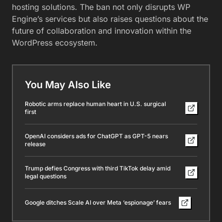
hosting solutions. The ban not only disrupts WP
Engine’s services but also raises questions about the
future of collaboration and innovation within the
WordPress ecosystem.
You May Also Like
Robotic arms replace human heart in U.S. surgical
first
OpenAI considers ads for ChatGPT as GPT-5 nears
release
Trump defies Congress with third TikTok delay amid
legal questions
Google ditches Scale AI over Meta ‘espionage’ fears