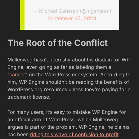
— Michael Geheren (@mgeheren)
September 25, 2024
The Root of the Conflict
Mullenweg hasn’t been shy about his disdain for WP
Engine, even going as far as labeling them a
“cancer”
on the WordPress ecosystem. According to
him, WP Engine shouldn’t be reaping the benefits of
WordPress.org resources unless they’re paying for a
trademark license.
For many users, it’s easy to mistake WP Engine for
an official arm of WordPress, which Mullenweg
argues is part of the problem. WP Engine, he claims,
has been
r
iding this wave of confusion to profit
.