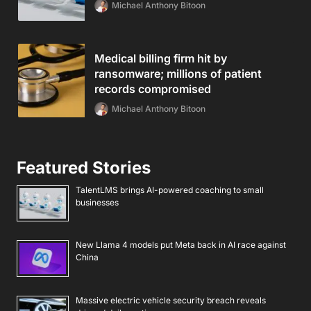
Michael Anthony Bitoon
Medical billing firm hit by
ransomware; millions of patient
records compromised
Michael Anthony Bitoon
Featured Stories
TalentLMS brings AI-powered coaching to small
businesses
New Llama 4 models put Meta back in AI race against
China
Massive electric vehicle security breach reveals