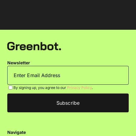
Newsletter
By signing up, you agree to our
Privacy Policy
.
Navigate