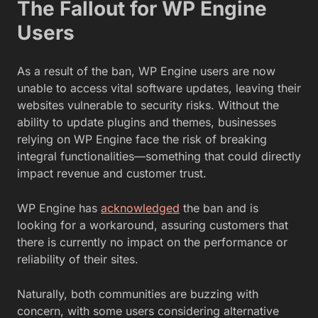
The Fallout for WP Engine
Users
As a result of the ban, WP Engine users are now
unable to access vital software updates, leaving their
websites vulnerable to security risks. Without the
ability to update plugins and themes, businesses
relying on WP Engine face the risk of breaking
integral functionalities—something that could directly
impact revenue and customer trust.
WP Engine has
acknowledged
the ban and is
looking for a workaround, assuring customers that
there is currently no impact on the performance or
reliability of their sites.
Naturally, both communities are buzzing with
concern, with some users considering alternative