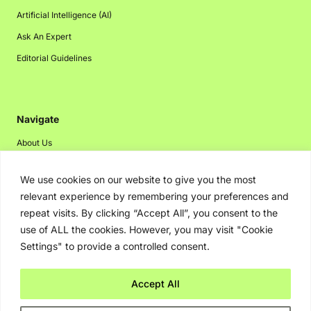
Artificial Intelligence (AI)
Ask An Expert
Editorial Guidelines
Navigate
About Us
Events
We use cookies on our website to give you the most
Disclaimer
relevant experience by remembering your preferences and
Privacy Policy
repeat visits. By clicking “Accept All”, you consent to the
use of ALL the cookies. However, you may visit "Cookie
Contact Us
Settings" to provide a controlled consent.
Advertising
Accept All