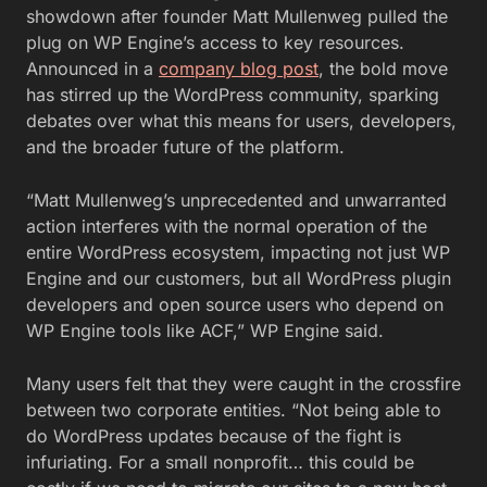
showdown after founder Matt Mullenweg pulled the
plug on WP Engine’s access to key resources.
Announced in a
company blog post
, the bold move
has stirred up the WordPress community, sparking
debates over what this means for users, developers,
and the broader future of the platform.
“Matt Mullenweg’s unprecedented and unwarranted
action interferes with the normal operation of the
entire WordPress ecosystem, impacting not just WP
Engine and our customers, but all WordPress plugin
developers and open source users who depend on
WP Engine tools like ACF,” WP Engine said.
Many users felt that they were caught in the crossfire
between two corporate entities. “
Not being able to
do
WordPress
updates because of the
fight is
infuriating. For a small nonprofit… this could be