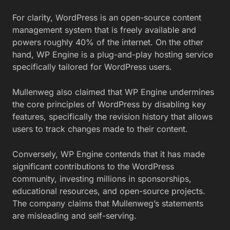
For clarity, WordPress is an open-source content
management system that is freely available and
powers roughly 40% of the internet. On the other
hand, WP Engine is a plug-and-play hosting service
specifically tailored for WordPress users.
Mullenweg also claimed that WP Engine undermines
the core principles of WordPress by disabling key
features, specifically the revision history that allows
users to track changes made to their content.
Conversely, WP Engine contends that it has made
significant contributions to the WordPress
community, investing millions in sponsorships,
educational resources, and open-source projects.
The company claims that Mullenweg’s statements
are misleading and self-serving.