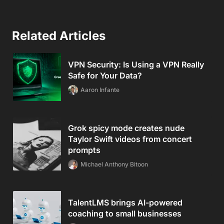
Related Articles
VPN Security: Is Using a VPN Really
Safe for Your Data?
Aaron Infante
Grok spicy mode creates nude
Taylor Swift videos from concert
prompts
Michael Anthony Bitoon
TalentLMS brings AI-powered
coaching to small businesses