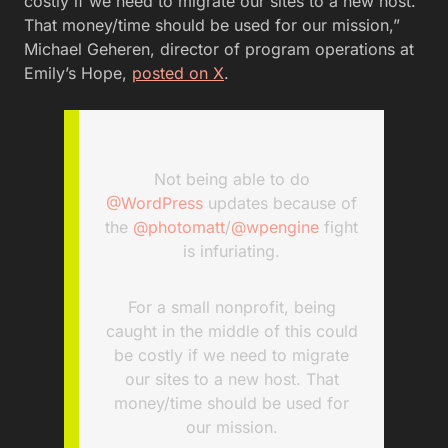
costly if we need to migrate our sites to a new host.
That money/time should be used for our mission,”
Michael Geheren, director of program operations at
Emily’s Hope,
posted on X
.
Not being able to do
@WordPress
updates because of
the
@photomatt
/
@wpengine
fight
is infuriating.
For a small nonprofit, being
caught in the middle of this could
be costly if we need to migrate
our sites to a new host. That
money/time should be used for
our mission.