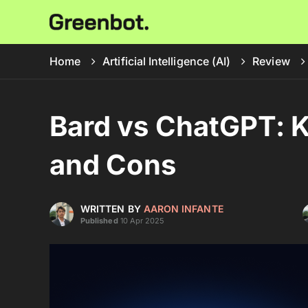
Home
Artificial Intelligence (AI)
Review
Bard vs ChatGPT: K
and Cons
WRITTEN BY
AARON INFANTE
Published
10 Apr 2025