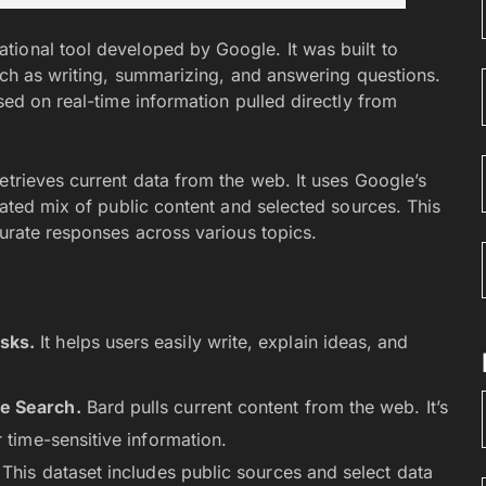
sational tool developed by Google. It was built to
uch as writing, summarizing, and answering questions.
sed on real-time information pulled directly from
etrieves current data from the web. It uses Google’s
urated mix of public content and selected sources. This
curate responses across various topics.
sks.
It helps users easily write, explain ideas, and
e Search.
Bard pulls current content from the web. It’s
 time-sensitive information.
This dataset includes public sources and select data