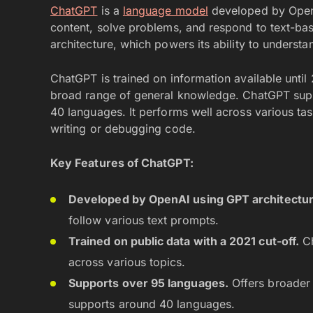
ChatGPT
is a
language model
developed by OpenAI
content, solve problems, and respond to text-bas
architecture, which powers its ability to unders
ChatGPT is trained on information available until 
broad range of general knowledge. ChatGPT supp
40 languages. It performs well across various task
writing or debugging code.
Key Features of ChatGPT:
Developed by OpenAI using GPT architectur
follow various text prompts.
Trained on public data with a 2021 cut-off.
Ch
across various topics.
Supports over 95 languages.
Offers broader 
supports around 40 languages.