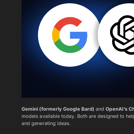
Gemini (formerly Google Bard)
and
OpenAI’s C
models available today. Both are designed to help
and generating ideas.