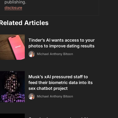
publishing.
disclosure
Related Articles
Tinder’s AI wants access to your
photos to improve dating results
Michael Anthony Bitoon
Musk’s xAI pressured staff to
feed their biometric data into its
sex chatbot project
Michael Anthony Bitoon