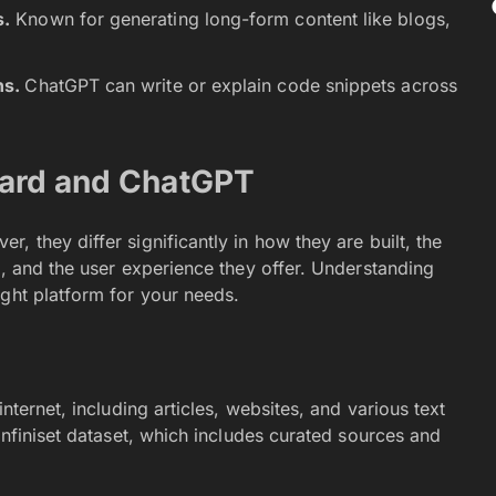
s.
Known for generating long-form content like blogs,
ns.
ChatGPT can write or explain code snippets across
Bard and ChatGPT
r, they differ significantly in how they are built, the
s, and the user experience they offer. Understanding
ight platform for your needs.
nternet, including articles, websites, and various text
Infiniset dataset, which includes curated sources and