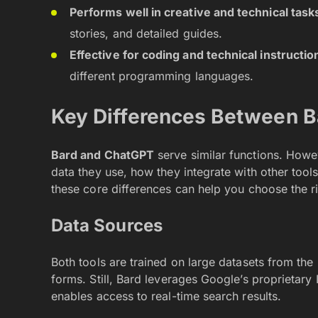
Performs well in creative and technical task
stories, and detailed guides.
Effective for coding and technical instructio
different programming languages.
Key Differences Between 
Bard and ChatGPT
serve similar functions. Howeve
data they use, how they integrate with other tool
these core differences can help you choose the r
Data Sources
Both tools are trained on large datasets from the i
forms. Still, Bard leverages Google’s proprietary 
enables access to real-time search results.