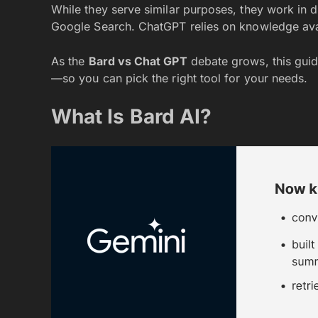
While they serve similar purposes, they work in d
Google Search. ChatGPT relies on knowledge ava
As the
Bard vs Chat GPT
debate grows, this guid
—so you can pick the right tool for your needs.
What Is Bard AI?