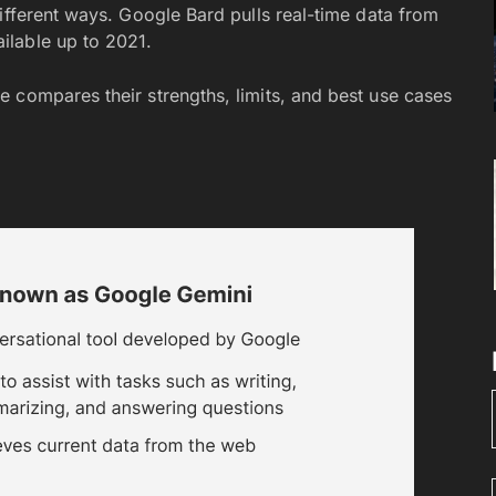
ifferent ways. Google Bard pulls real-time data from
ilable up to 2021.
e compares their strengths, limits, and best use cases