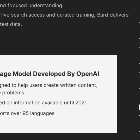
and focused understanding.
 live search access and curated training, Bard delivers
test data.