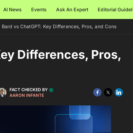
AI News
Events
Ask An Expert
Editorial Guide
Bard vs ChatGPT: Key Differences, Pros, and Cons
ey Differences, Pros,
FACT CHECKED BY
AARON INFANTE