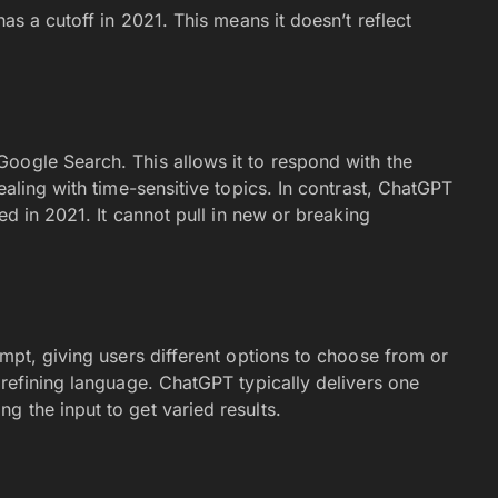
has a cutoff in 2021. This means it doesn’t reflect
oogle Search. This allows it to respond with the
ealing with time-sensitive topics. In contrast, ChatGPT
ded in 2021. It cannot pull in new or breaking
mpt, giving users different options to choose from or
 refining language. ChatGPT typically delivers one
 the input to get varied results.