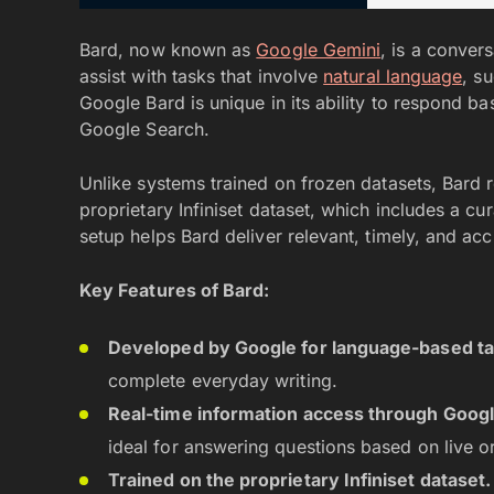
Bard, now known as
Google Gemini
, is a conver
assist with tasks that involve
natural language
, s
Google Bard is unique in its ability to respond ba
Google Search.
Unlike systems trained on frozen datasets, Bard r
proprietary Infiniset dataset, which includes a c
setup helps Bard deliver relevant, timely, and ac
Key Features of Bard:
Developed by Google for language-based ta
complete everyday writing.
Real-time information access through Googl
ideal for answering questions based on live or
Trained on the proprietary Infiniset dataset.