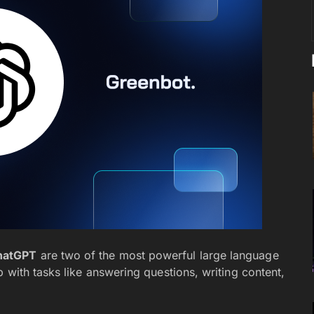
hatGPT
are two of the most powerful large language
 with tasks like answering questions, writing content,