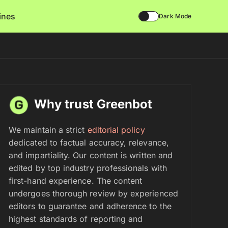
lines
Dark Mode
Why trust Greenbot
We maintain a strict
editorial policy
dedicated to factual accuracy, relevance,
and impartiality. Our content is written and
edited by top industry professionals with
first-hand experience. The content
undergoes thorough review by experienced
editors to guarantee and adherence to the
highest standards of reporting and