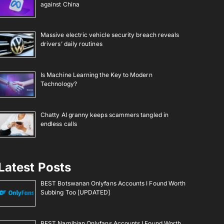
against China
Massive electric vehicle security breach reveals
drivers’ daily routines
Is Machine Learning the Key to Modern
Technology?
Chatty AI granny keeps scammers tangled in
endless calls
Latest Posts
BEST Botswanan Onlyfans Accounts I Found Worth
Subbing Too [UPDATED]
BEST Namibian Onlyfans Accounts I Found Worth