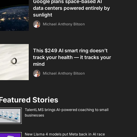
Google plans space-based AI
data centers powered entirely by
sunlight
Michael Anthony Bitoon
This $249 AI smart ring doesn’t
track your health — it tracks your
mind
Michael Anthony Bitoon
Featured Stories
TalentLMS brings AI-powered coaching to small
businesses
New Llama 4 models put Meta back in AI race