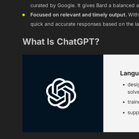
curated by Google. It gives Bard a balanced 
Focused on relevant and timely output.
With
quick and accurate responses based on the la
What Is ChatGPT?