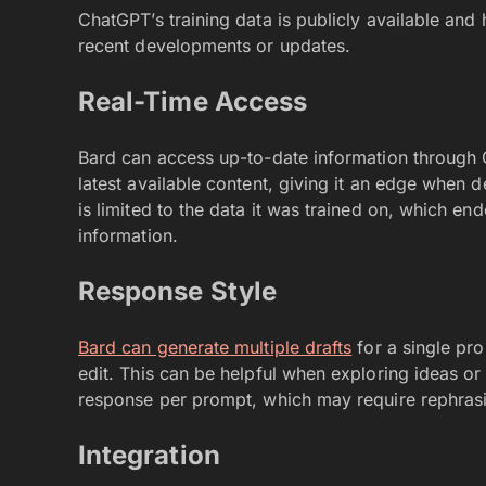
ChatGPT’s training data is publicly available and 
recent developments or updates.
Real-Time Access
Bard can access up-to-date information through G
latest available content, giving it an edge when d
is limited to the data it was trained on, which en
information.
Response Style
Bard can generate multiple drafts
for a single pro
edit. This can be helpful when exploring ideas or
response per prompt, which may require rephrasing
Integration