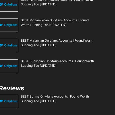
Subbing Too [UPDATED]
BEST Mozambican Onlyfans Accounts I Found
Worth Subbing Too [UPDATED]
BEST Malawian Onlyfans Accounts I Found Worth
Subbing Too [UPDATED]
BEST Burundian Onlyfans Accounts I Found Worth
Subbing Too [UPDATED]
Reviews
BEST Burma Onlyfans Accounts I Found Worth
Subbing Too [UPDATED]