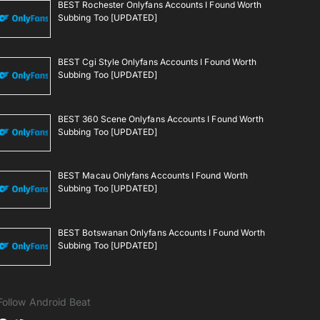
BEST Rochester Onlyfans Accounts I Found Worth
Subbing Too [UPDATED]
BEST Cgi Style Onlyfans Accounts I Found Worth
Subbing Too [UPDATED]
BEST 360 Scene Onlyfans Accounts I Found Worth
Subbing Too [UPDATED]
BEST Macau Onlyfans Accounts I Found Worth
Subbing Too [UPDATED]
BEST Botswanan Onlyfans Accounts I Found Worth
Subbing Too [UPDATED]
Follow Android Beat