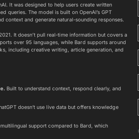
. It was designed to help users create written
ed queries. The model is built on OpenAI’s GPT
tand context and generate natural-sounding responses.
2021. It doesn’t pull real-time information but covers a
orts over 95 languages, while Bard supports around
s, including creative writing, article generation, and
e.
Built to understand context, respond clearly, and
atGPT doesn’t use live data but offers knowledge
multilingual support compared to Bard, which