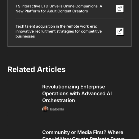
TS Interactive LTD Unveils Online Companions: A
New Platform for Adult Content Creators
Tech talent acquisition in the remote work era:
innovative recruitment strategies for competitive
businesses
Related Articles
Revolutionizing Enterprise
Operations with Advanced AI
Orchestration
Isabellla
Community or Media First? Where