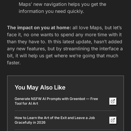
Maps’ new navigation helps you get the
information you need quickly.
The impact on you at home:
all love Maps, but let’s
face it, no one wants to spend any more time with it
than they have to. th this latest update, hasn’t added
any new features, but by streamlining the interface a
bit, it will help us get where we’re going that much
faster.
You May Also Like
Generate NSFW AI Prompts with Greenbot — Free
Tool for AI Art
How to Learn the Art of the Exit and Leave a Job
Gracefully in 2026