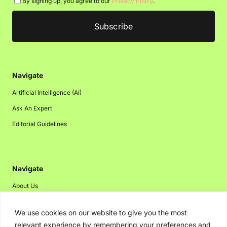
By signing up, you agree to our
Privacy Policy
.
Navigate
Artificial Intelligence (AI)
Ask An Expert
Editorial Guidelines
Navigate
About Us
Events
We use cookies on our website to give you the most
Disclaimer
relevant experience by remembering your preferences and