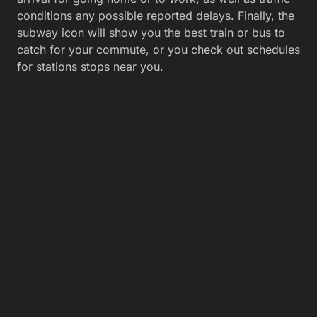
conditions any possible reported delays. Finally, the
subway icon will show you the best train or bus to
catch for your commute, or you check out schedules
for stations stops near you.