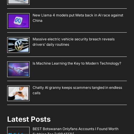
New Llama 4 models put Meta back in AI race against
China
Massive electric vehicle security breach reveals
drivers’ daily routines
Is Machine Learning the Key to Modern Technology?
Chatty AI granny keeps scammers tangled in endless
calls
Latest Posts
BEST Botswanan Onlyfans Accounts I Found Worth