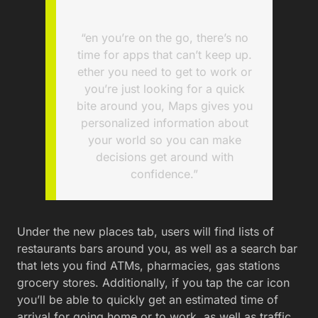
“en you’re on the go, there’s no
time for apps that can’t keep up.
ether you need to get to work or
you’re just looking for a quick
bite around you, Maps gives you
personalized information about
your world so you can make
decisions get around with
confidence.”
Under the new places tab, users will find lists of
restaurants bars around you, as well as a search bar
that lets you find ATMs, pharmacies, gas stations
grocery stores. Additionally, if you tap the car icon
you’ll be able to quickly get an estimated time of
arrival for going home or to work, as well as traffic