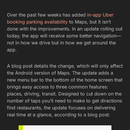
Over the past few weeks has added
in-app Uber
booking
parking availability
to Maps, but it isn’t
done with the improvements. In an update rolling out
today, the app will receive some better navigation—
not in how we drive but in how we get around the
app.
A blog post details the change, which will only affect
the Android version of Maps. The update adds a
new menu bar to the bottom of the home screen that
brings easy access to three common features:
places, driving, transit. Designed to cut down on the
number of taps you’ll need to make to get directions
find restaurants, the update focuses on delivering
real time at a glance, according to a blog post: