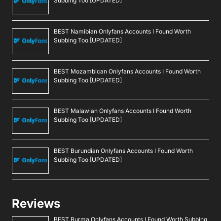
Subbing Too [UPDATED]
BEST Namibian Onlyfans Accounts I Found Worth
Subbing Too [UPDATED]
BEST Mozambican Onlyfans Accounts I Found Worth
Subbing Too [UPDATED]
BEST Malawian Onlyfans Accounts I Found Worth
Subbing Too [UPDATED]
BEST Burundian Onlyfans Accounts I Found Worth
Subbing Too [UPDATED]
Reviews
BEST Burma Onlyfans Accounts I Found Worth Subbing