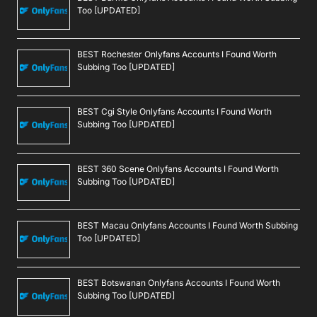
Too [UPDATED]
BEST Rochester Onlyfans Accounts I Found Worth
Subbing Too [UPDATED]
BEST Cgi Style Onlyfans Accounts I Found Worth
Subbing Too [UPDATED]
BEST 360 Scene Onlyfans Accounts I Found Worth
Subbing Too [UPDATED]
BEST Macau Onlyfans Accounts I Found Worth Subbing
Too [UPDATED]
BEST Botswanan Onlyfans Accounts I Found Worth
Subbing Too [UPDATED]