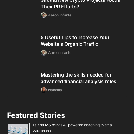
Should New Crypto Projects Focus
Their PR Efforts?
Aaron Infante
5 Useful Tips to Increase Your
Website’s Organic Traffic
Aaron Infante
Mastering the skills needed for
advanced financial analysis roles
Isabellla
Featured Stories
TalentLMS brings AI-powered coaching to small
businesses