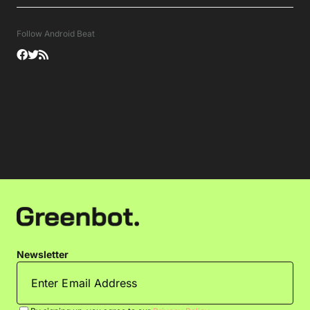
Follow Android Beat
Newsletter