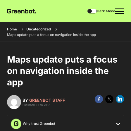
Dark Mode
Home
Uncategorized
Maps update puts a focus on navigation inside the app
Maps update puts a focus
on navigation inside the
app
BY
GREENBOT STAFF
Published 6 Feb 2017
Why trust Greenbot