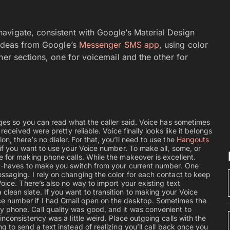
avigate, consistent with Google’s Material Design
 ideas from Google’s
Messenger SMS app
, using color
her sections, one for voicemail and the other for
sages so you can read what the caller said. Voice has sometimes
received were pretty reliable. Voice finally looks like it belongs
, there’s no dialer. For that, you’ll need to use the
Hangouts
if you want to use your Voice number. To make all, some, or
e for making phone calls. While the makeover is excellent.
ust-haves to make you switch from your current number. One
ssaging. I rely on changing the color for each contact to keep
Voice. There’s also no way to import your existing text
lean slate. If you want to transition to making your Voice
e number if I had Gmail open on the desktop. Sometimes the
 phone. Call quality was good, and it was convenient to
nconsistency was a little weird. Place outgoing calls with the
 to send a text instead of realizing you’ll call back once you