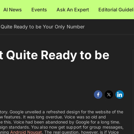
AI News
Events
Ask An Expert
Editorial Guide
 Quite Ready to be Your Only Number
t Quite Ready to be
ory. Google unveiled a refreshed design for the website of the
w features. It was long overdue. Voice was so old and
ke this. Voice had been abandoned by Google for a long time.
Design standards. You also now get support for group messages,
nning
Android Nougat
. The real question, however, is if Voice