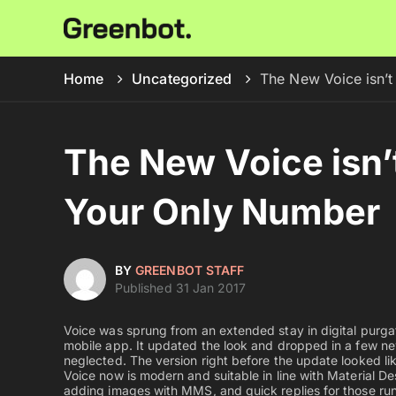
Home
Uncategorized
The New Voice isn’t
The New Voice isn’
Your Only Number
BY
GREENBOT STAFF
Published 31 Jan 2017
Voice was sprung from an extended stay in digital purgat
mobile app. It updated the look and dropped in a few ne
neglected. The version right before the update looked li
Voice now is modern and suitable in line with Material 
adding images with MMS, and quick replies for those ru