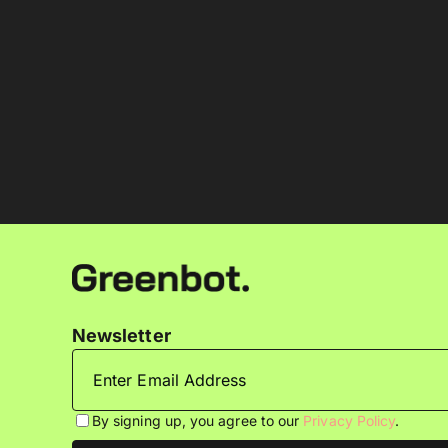
Newsletter
By signing up, you agree to our
Privacy Policy
.