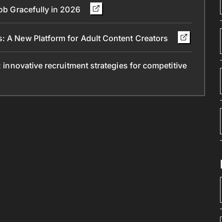
Job Gracefully in 2026
s: A New Platform for Adult Content Creators
: innovative recruitment strategies for competitive