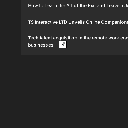
How to Learn the Art of the Exit and Leave a 
TS Interactive LTD Unveils Online Companion
Tech talent acquisition in the remote work era
businesses