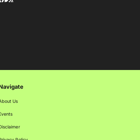
Navigate
About Us
Events
Disclaimer
Privacy Policy