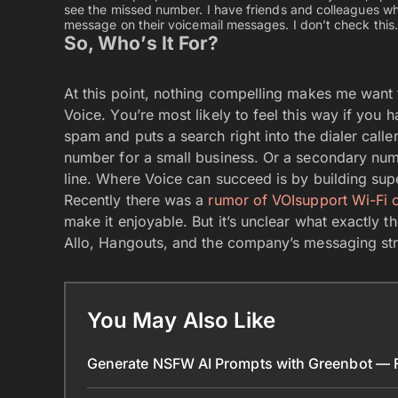
see the missed number. I have friends and colleagues who
message on their voicemail messages. I don’t check this.
So, Who’s It For?
At this point, nothing compelling makes me want
Voice. You’re most likely to feel this way if you 
spam and puts a search right into the dialer call
number for a small business. Or a secondary num
line. Where Voice can succeed is by building su
Recently there was a
rumor of VOIsupport Wi-Fi c
make it enjoyable. But it’s unclear what exactly t
Allo, Hangouts, and the company’s messaging strat
You May Also Like
Generate NSFW AI Prompts with Greenbot — Fr