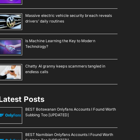
Massive electric vehicle security breach reveals
drivers’ daily routines
Is Machine Learning the Key to Modern
Technology?
Chatty AI granny keeps scammers tangled in
endless calls
Latest Posts
BEST Botswanan Onlyfans Accounts I Found Worth
Subbing Too [UPDATED]
BEST Namibian Onlyfans Accounts I Found Worth