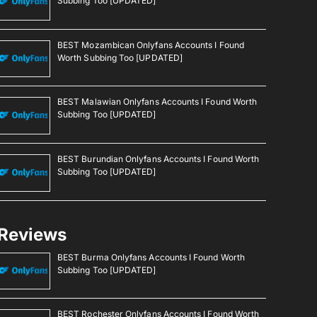
Subbing Too [UPDATED]
BEST Mozambican Onlyfans Accounts I Found
Worth Subbing Too [UPDATED]
BEST Malawian Onlyfans Accounts I Found Worth
Subbing Too [UPDATED]
BEST Burundian Onlyfans Accounts I Found Worth
Subbing Too [UPDATED]
Reviews
BEST Burma Onlyfans Accounts I Found Worth
Subbing Too [UPDATED]
BEST Rochester Onlyfans Accounts I Found Worth