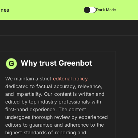
lines
Dark Mode
Why trust Greenbot
We maintain a strict
editorial policy
dedicated to factual accuracy, relevance,
and impartiality. Our content is written and
edited by top industry professionals with
first-hand experience. The content
undergoes thorough review by experienced
editors to guarantee and adherence to the
highest standards of reporting and