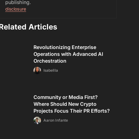
publishing.
disclosure
Related Articles
Revolutionizing Enterprise
Operations with Advanced AI
Orchestration
Isabellla
Community or Media First?
Where Should New Crypto
Projects Focus Their PR Efforts?
Aaron Infante