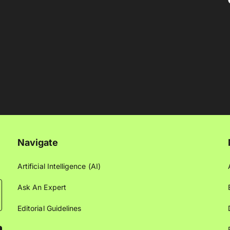
Navigate
Artificial Intelligence (AI)
Ask An Expert
Editorial Guidelines