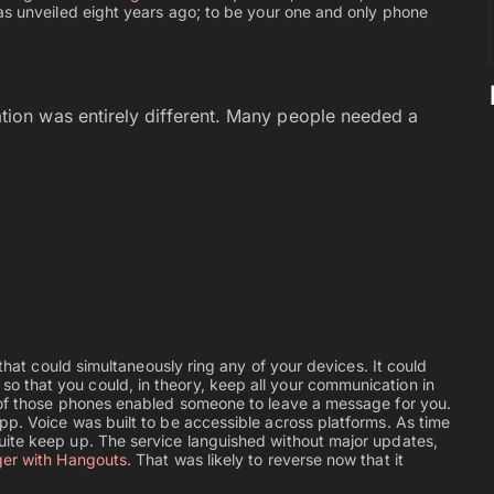
as unveiled eight years ago; to be your one and only phone
on was entirely different. Many people needed a
 that could simultaneously ring any of your devices. It could
 that you could, in theory, keep all your communication in
 of those phones enabled someone to leave a message for you.
p. Voice was built to be accessible across platforms. As time
uite keep up. The service languished without major updates,
er with Hangouts
. That was likely to reverse now that it