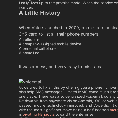
finally lives up to the promise made. When the service w
number.
A Little History
When Voice launched in 2009, phone communicati
3×5 card to list all their phone numbers:
An office line
A company-assigned mobile device
A personal cell phone
A home line
It was a mess, and very easy to miss a call.
Voice tried to fix all this by offering you a phone number
also help SMS messages. Limited MMS came much later so
one place. There was also centralized voicemail, so any
Retrievable from anywhere via an Android, iOS, or web ap
passed, mobile technology improved, and Voice didn’t q
with the most significant move being a half-hearted
merg
is
pivoting Hangouts
toward the enterprise.