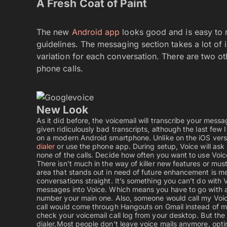
A Fresh Coat of Paint
The new
Android app
looks good and is easy to n
guidelines. The messaging section takes a lot of
variation for each conversation. There are two ot
phone calls.
New Look
As it did before, the voicemail will transcribe your mes
given ridiculously bad transcripts, although the last few I 
on a modern Android smartphone. Unlike on the iOS version
dialer
or use the phone app. During setup, Voice will ask 
none of the calls. Decide how often you want to use Voic
There isn’t much in the way of killer new features or m
area that stands out in need of future enhancement is me
conversations straight. It’s something you can’t do with 
messages into Voice. Which means you have to go with a c
number your main one. Also, someone would call my Voic
call would come through Hangouts on Gmail instead of my
check your voicemail call log from your desktop. But the i
dialer.
Most people don’t leave voice mails anymore, opting