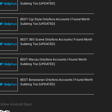
Subbing Too [UPDATED]
BEST Cgi Style Onlyfans Accounts I Found Worth
Subbing Too [UPDATED]
BEST 360 Scene Onlyfans Accounts I Found Worth
Subbing Too [UPDATED]
BEST Macau Onlyfans Accounts I Found Worth
Subbing Too [UPDATED]
BEST Botswanan Onlyfans Accounts I Found Worth
Subbing Too [UPDATED]
Follow Android Beat