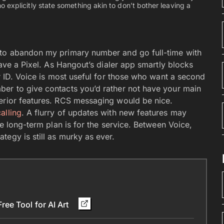
 explicitly state something akin to don’t bother leaving a
 to abandon my primary number and go full-time with
have a Pixel. As Hangout’s dialer app smartly blocks
er ID. Voice is most useful for those who want a second
ber to give contacts you’d rather not have your main
perior features. RCS messaging would be nice.
alling
. A flurry of updates with new features may
he long-term plan is for the service. Between Voice,
egy is still as murky as ever.
ee Tool for AI Art