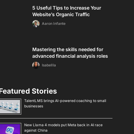
5 Useful Tips to Increase Your
Website’s Organic Traffic
Aaron Infante
Mastering the skills needed for
advanced financial analysis roles
Isabellla
Featured Stories
TalentLMS brings AI-powered coaching to small
businesses
New Llama 4 models put Meta back in AI race
against China