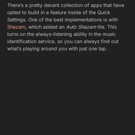
There’s a pretty decent collection of apps that have
opted to build in a feature inside of the Quick
Settings. One of the best implementations is with
Shazam
, which added an
Auto Shazam
tile. This
turns on the always-listening ability in the music
identification service, so you can always find out
what’s playing around you with just one tap.