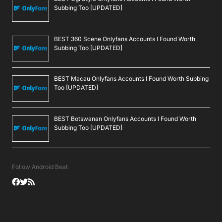
Subbing Too [UPDATED]
BEST 360 Scene Onlyfans Accounts I Found Worth
Subbing Too [UPDATED]
BEST Macau Onlyfans Accounts I Found Worth Subbing
Too [UPDATED]
BEST Botswanan Onlyfans Accounts I Found Worth
Subbing Too [UPDATED]
Follow Android Beat