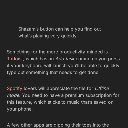
Shazam’s button can help you find out
what’s playing very quickly.
Something for the more productivity-minded is
Todoist
, which has an
Add task
comm. en you press
it your keyboard will launch you’ll be able to quickly
type out something that needs to get done.
Spotify
lovers will appreciate the tile for
Offline
mode
. You need to have a premium subscription for
this feature, which sticks to music that’s saved on
your phone.
A few other apps are dipping their toes into the