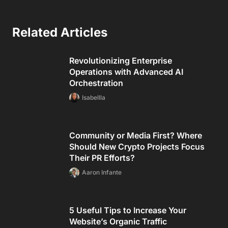
Related Articles
Revolutionizing Enterprise
Operations with Advanced AI
Orchestration
Isabellla
Community or Media First? Where
Should New Crypto Projects Focus
Their PR Efforts?
Aaron Infante
5 Useful Tips to Increase Your
Website’s Organic Traffic