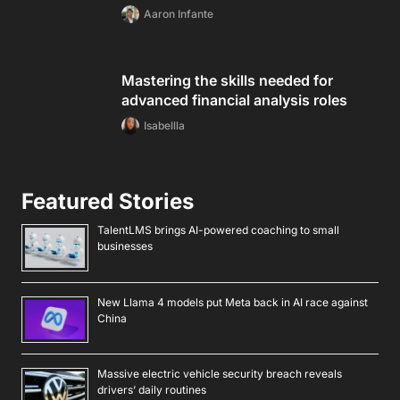
Aaron Infante
Mastering the skills needed for
advanced financial analysis roles
Isabellla
Featured Stories
TalentLMS brings AI-powered coaching to small
businesses
New Llama 4 models put Meta back in AI race against
China
Massive electric vehicle security breach reveals
drivers’ daily routines