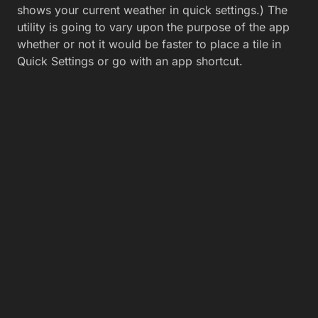
shows your current weather in quick settings.) The
utility is going to vary upon the purpose of the app
whether or not it would be faster to place a tile in
Quick Settings or go with an app shortcut.