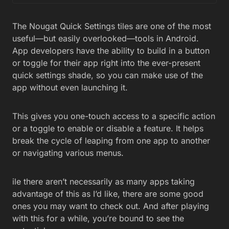
The Nougat Quick Settings tiles are one of the most
useful—but easily overlooked—tools in Android.
App developers have the ability to build in a button
or toggle for their app right into the ever-present
quick settings shade, so you can make use of the
app without even launching it.
This gives you one-touch access to a specific action
or a toggle to enable or disable a feature. It helps
break the cycle of leaping from one app to another
or navigating various menus.
ile there aren’t necessarily as many apps taking
advantage of this as I’d like, there are some good
ones you may want to check out. And after playing
with this for a while, you’re bound to see the