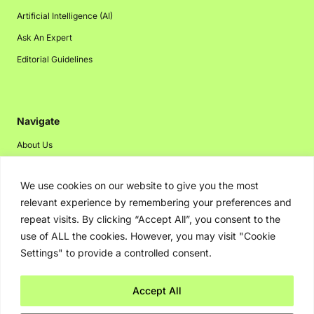
Artificial Intelligence (AI)
Ask An Expert
Editorial Guidelines
Navigate
About Us
Events
We use cookies on our website to give you the most
Disclaimer
relevant experience by remembering your preferences and
Privacy Policy
repeat visits. By clicking “Accept All”, you consent to the
Contact Us
use of ALL the cookies. However, you may visit "Cookie
Settings" to provide a controlled consent.
Advertising
Accept All