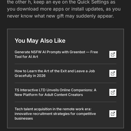
the other h, keep an eye on the Quick Settings as
you download more apps or install updates, as you
never know what new gift may suddenly appear.
You May Also Like
Generate NSFW AI Prompts with Greenbot — Free
Tool for AI Art
How to Learn the Art of the Exit and Leave a Job
Gracefully in 2026
TS Interactive LTD Unveils Online Companions: A
New Platform for Adult Content Creators
Tech talent acquisition in the remote work era:
innovative recruitment strategies for competitive
businesses