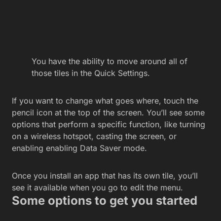
You have the ability to move around all of
those tiles in the Quick Settings.
If you want to change what goes where, touch the
pencil icon at the top of the screen. You’ll see some
options that perform a specific function, like turning
on a wireless hotspot, casting the screen, or
enabling enabling Data Saver mode.
Once you install an app that has its own tile, you’ll
see it available when you go to edit the menu.
Some options to get you started