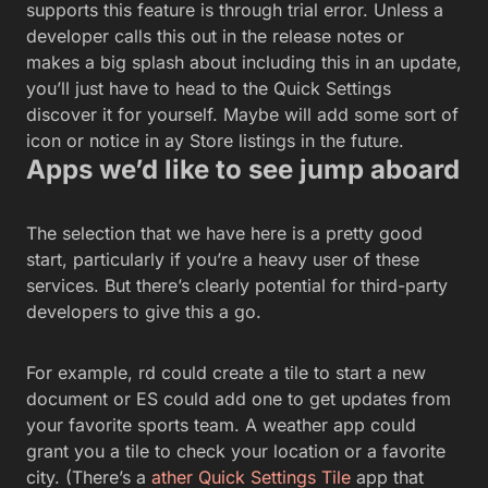
supports this feature is through trial error. Unless a
developer calls this out in the release notes or
makes a big splash about including this in an update,
you’ll just have to head to the Quick Settings
discover it for yourself. Maybe will add some sort of
icon or notice in ay Store listings in the future.
Apps we’d like to see jump aboard
The selection that we have here is a pretty good
start, particularly if you’re a heavy user of these
services. But there’s clearly potential for third-party
developers to give this a go.
For example, rd could create a tile to start a new
document or ES could add one to get updates from
your favorite sports team. A weather app could
grant you a tile to check your location or a favorite
city. (There’s a
ather Quick Settings Tile
app that