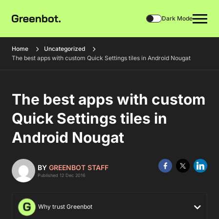
Dark Mode
Home
Uncategorized
The best apps with custom Quick Settings tiles in Android Nougat
The best apps with custom
Quick Settings tiles in
Android Nougat
BY
GREENBOT STAFF
Published 12 Dec 2016
Why trust Greenbot