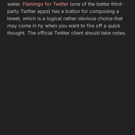
water.
Flamingo for Twitter
(one of the better third-
party Twitter apps) has a button for composing a
tweet, which is a logical rather obvious choice that
may come in hy when you want to fire off a quick
thought. The official Twitter client should take notes.