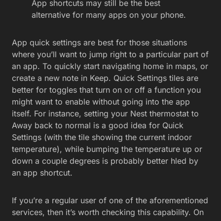
App shortcuts may still be the best
alternative for many apps on your phone.
App quick settings are best for those situations
where you’ll want to jump right to a particular part of
an app. To quickly start navigating home in maps, or
create a new note in Keep. Quick Settings tiles are
better for toggles that turn on or off a function you
might want to enable without going into the app
itself. For instance, setting your Nest thermostat to
Away back to normal is a good idea for Quick
Settings (with the tile showing the current indoor
temperature), while bumping the temperature up or
down a couple degrees is probably better hled by
an app shortcut.
If you’re a regular user of one of the aforementioned
services, then it’s worth checking this capability. On