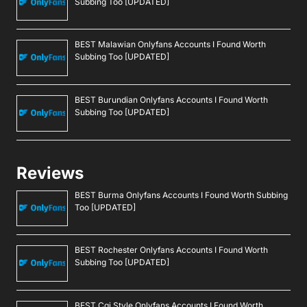
Subbing Too [UPDATED]
BEST Malawian Onlyfans Accounts I Found Worth
Subbing Too [UPDATED]
BEST Burundian Onlyfans Accounts I Found Worth
Subbing Too [UPDATED]
Reviews
BEST Burma Onlyfans Accounts I Found Worth Subbing
Too [UPDATED]
BEST Rochester Onlyfans Accounts I Found Worth
Subbing Too [UPDATED]
BEST Cgi Style Onlyfans Accounts I Found Worth