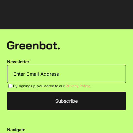
Newsletter
By signing up, you agree to our
Privacy Policy
.
Navigate