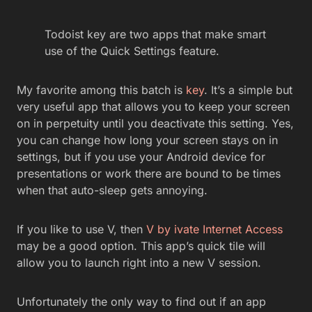
Todoist key are two apps that make smart
use of the Quick Settings feature.
My favorite among this batch is
key
. It’s a simple but
very useful app that allows you to keep your screen
on in perpetuity until you deactivate this setting. Yes,
you can change how long your screen stays on in
settings, but if you use your Android device for
presentations or work there are bound to be times
when that auto-sleep gets annoying.
If you like to use V, then
V by ivate Internet Access
may be a good option. This app’s quick tile will
allow you to launch right into a new V session.
Unfortunately the only way to find out if an app