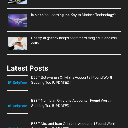
Is Machine Learning the Key to Modern Technology?
Chatty AI granny keeps scammers tangled in endless
calls
Latest Posts
BEST Botswanan Onlyfans Accounts I Found Worth
Subbing Too [UPDATED]
BEST Namibian Onlyfans Accounts I Found Worth
Subbing Too [UPDATED]
BEST Mozambican Onlyfans Accounts I Found Worth