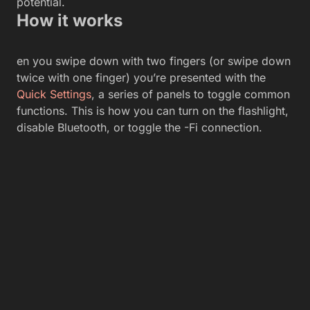
potential.
How it works
en you swipe down with two fingers (or swipe down
twice with one finger) you’re presented with the
Quick Settings
, a series of panels to toggle common
functions. This is how you can turn on the flashlight,
disable Bluetooth, or toggle the -Fi connection.