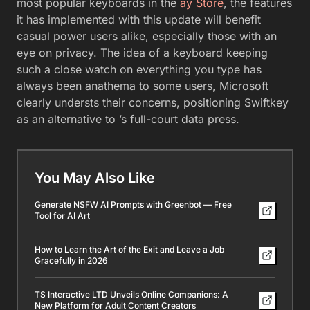
most popular keyboards in the
ay Store
, the features
it has implemented with this update will benefit
casual power users alike, especially those with an
eye on privacy. The idea of a keyboard keeping
such a close watch on everything you type has
always been anathema to some users, Microsoft
clearly understs their concerns, positioning Swiftkey
as an alternative to ’s full-court data press.
You May Also Like
Generate NSFW AI Prompts with Greenbot — Free
Tool for AI Art
How to Learn the Art of the Exit and Leave a Job
Gracefully in 2026
TS Interactive LTD Unveils Online Companions: A
New Platform for Adult Content Creators