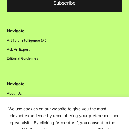
Navigate
Artificial Intelligence (AI)
Ask An Expert
Editorial Guidelines
Navigate
About Us
Events
We use cookies on our website to give you the most
Disclaimer
relevant experience by remembering your preferences and
Privacy Policy
repeat visits. By clicking “Accept All”, you consent to the