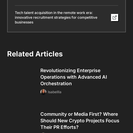
Tech talent acquisition in the remote work era:
innovative recruitment strategies for competitive
businesses
Related Articles
Revolutionizing Enterprise
Operations with Advanced AI
Orchestration
Isabellla
Community or Media First? Where
Should New Crypto Projects Focus
Their PR Efforts?