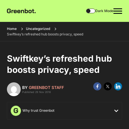
Dark Mode
Home
Uncategorized
Swiftkey’s refreshed hub boosts privacy, speed
Swiftkey’s refreshed hub
boosts privacy, speed
BY
GREENBOT STAFF
Published 29 Nov 2016
Why trust Greenbot