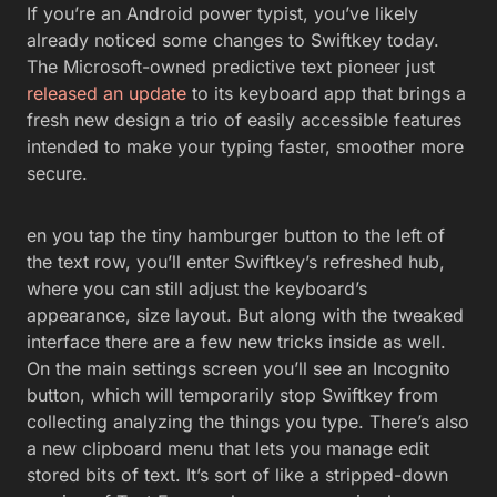
If you’re an Android power typist, you’ve likely
already noticed some changes to Swiftkey today.
The Microsoft-owned predictive text pioneer just
released an update
to its keyboard app that brings a
fresh new design a trio of easily accessible features
intended to make your typing faster, smoother more
secure.
en you tap the tiny hamburger button to the left of
the text row, you’ll enter Swiftkey’s refreshed hub,
where you can still adjust the keyboard’s
appearance, size layout. But along with the tweaked
interface there are a few new tricks inside as well.
On the main settings screen you’ll see an Incognito
button, which will temporarily stop Swiftkey from
collecting analyzing the things you type. There’s also
a new clipboard menu that lets you manage edit
stored bits of text. It’s sort of like a stripped-down