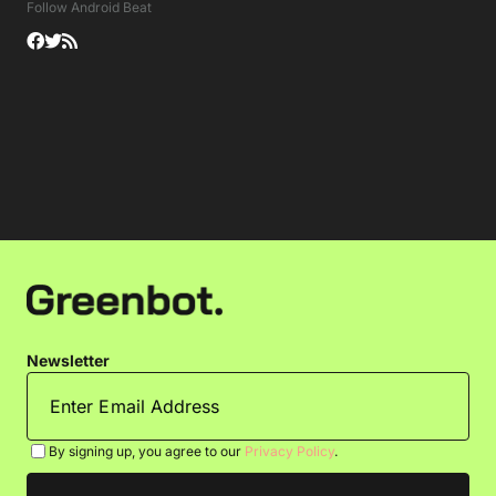
Follow Android Beat
Newsletter
By signing up, you agree to our
Privacy Policy
.