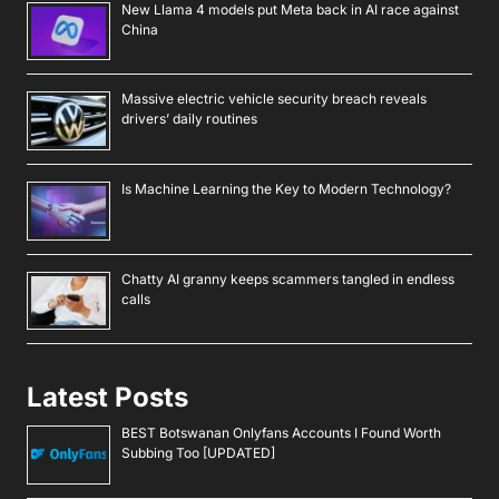
New Llama 4 models put Meta back in AI race against
China
Massive electric vehicle security breach reveals
drivers’ daily routines
Is Machine Learning the Key to Modern Technology?
Chatty AI granny keeps scammers tangled in endless
calls
Latest Posts
BEST Botswanan Onlyfans Accounts I Found Worth
Subbing Too [UPDATED]