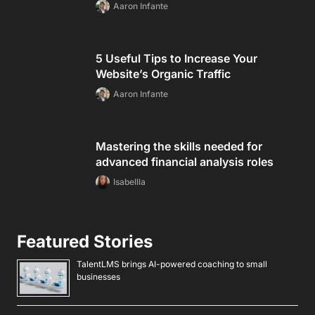
Aaron Infante
5 Useful Tips to Increase Your
Website’s Organic Traffic
Aaron Infante
Mastering the skills needed for
advanced financial analysis roles
Isabellla
Featured Stories
TalentLMS brings AI-powered coaching to small
businesses