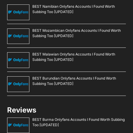
BEST Namibian Onlyfans Accounts I Found Worth
Subbing Too [UPDATED]
BEST Mozambican Onlyfans Accounts I Found Worth
Subbing Too [UPDATED]
BEST Malawian Onlyfans Accounts I Found Worth
Subbing Too [UPDATED]
BEST Burundian Onlyfans Accounts I Found Worth
Subbing Too [UPDATED]
Reviews
BEST Burma Onlyfans Accounts I Found Worth Subbing
Too [UPDATED]