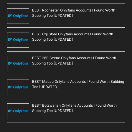
BEST Rochester Onlyfans Accounts I Found Worth
Subbing Too [UPDATED]
BEST Cgi Style Onlyfans Accounts I Found Worth
Subbing Too [UPDATED]
BEST 360 Scene Onlyfans Accounts I Found Worth
Subbing Too [UPDATED]
BEST Macau Onlyfans Accounts I Found Worth Subbing
Too [UPDATED]
BEST Botswanan Onlyfans Accounts I Found Worth
Subbing Too [UPDATED]