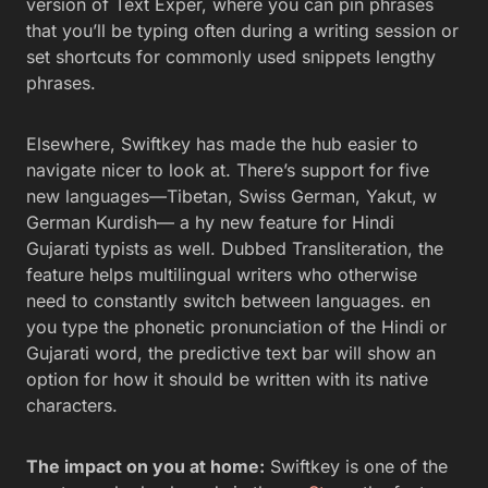
version of Text Exper, where you can pin phrases
that you’ll be typing often during a writing session or
set shortcuts for commonly used snippets lengthy
phrases.
Elsewhere, Swiftkey has made the hub easier to
navigate nicer to look at. There’s support for five
new languages—Tibetan, Swiss German, Yakut, w
German Kurdish— a hy new feature for Hindi
Gujarati typists as well. Dubbed Transliteration, the
feature helps multilingual writers who otherwise
need to constantly switch between languages. en
you type the phonetic pronunciation of the Hindi or
Gujarati word, the predictive text bar will show an
option for how it should be written with its native
characters.
The impact on you at home:
Swiftkey is one of the