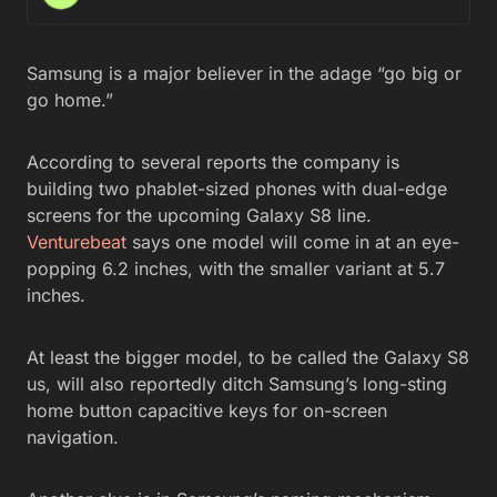
Samsung is a major believer in the adage “go big or
go home.”
According to several reports the company is
building two phablet-sized phones with dual-edge
screens for the upcoming Galaxy S8 line.
Venturebeat
says one model will come in at an eye-
popping 6.2 inches, with the smaller variant at 5.7
inches.
At least the bigger model, to be called the Galaxy S8
us, will also reportedly ditch Samsung’s long-sting
home button capacitive keys for on-screen
navigation.