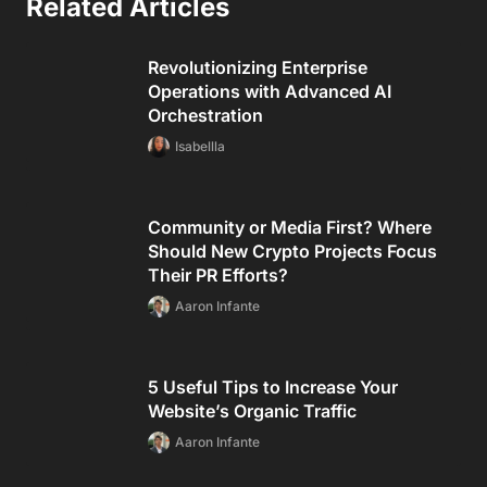
Related Articles
Revolutionizing Enterprise
Operations with Advanced AI
Orchestration
Isabellla
Community or Media First? Where
Should New Crypto Projects Focus
Their PR Efforts?
Aaron Infante
5 Useful Tips to Increase Your
Website’s Organic Traffic
Aaron Infante