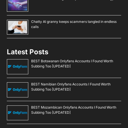
Chatty AI granny keeps scammers tangled in endless
calls
Latest Posts
BEST Botswanan Onlyfans Accounts I Found Worth
Subbing Too [UPDATED]
BEST Namibian Onlyfans Accounts I Found Worth
Subbing Too [UPDATED]
BEST Mozambican Onlyfans Accounts I Found Worth
Subbing Too [UPDATED]