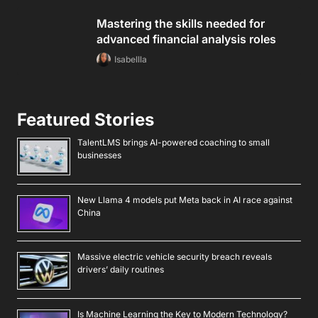
Mastering the skills needed for
advanced financial analysis roles
Isabellla
Featured Stories
TalentLMS brings AI-powered coaching to small
businesses
New Llama 4 models put Meta back in AI race against
China
Massive electric vehicle security breach reveals
drivers’ daily routines
Is Machine Learning the Key to Modern Technology?