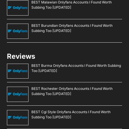
BEST Malawian Onlyfans Accounts I Found Worth
Subbing Too [UPDATED]
BEST Burundian Onlyfans Accounts I Found Worth
Subbing Too [UPDATED]
Reviews
BEST Burma Onlyfans Accounts I Found Worth Subbing
Too [UPDATED]
BEST Rochester Onlyfans Accounts I Found Worth
Subbing Too [UPDATED]
BEST Cgi Style Onlyfans Accounts I Found Worth
Subbing Too [UPDATED]