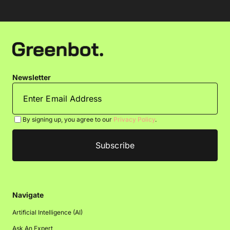
Newsletter
By signing up, you agree to our
Privacy Policy
.
Navigate
Artificial Intelligence (AI)
Ask An Expert