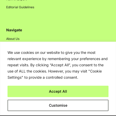
Editorial Guidelines
Navigate
About Us
Events
We use cookies on our website to give you the most
Disclaimer
relevant experience by remembering your preferences and
Privacy Policy
repeat visits. By clicking “Accept All”, you consent to the
use of ALL the cookies. However, you may visit "Cookie
Contact Us
Settings" to provide a controlled consent.
Advertising
Accept All
Copyright © 2026. Greenbot. All rights reserved.
Customise