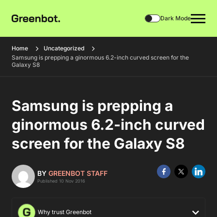
Dark Mode
Home
Uncategorized
Samsung is prepping a ginormous 6.2-inch curved screen for the
Galaxy S8
Samsung is prepping a
ginormous 6.2-inch curved
screen for the Galaxy S8
BY
GREENBOT STAFF
Published 10 Nov 2016
Why trust Greenbot