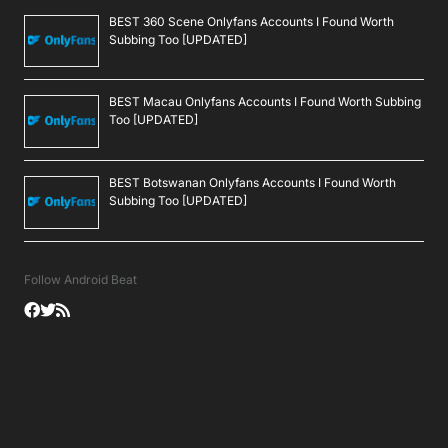
BEST 360 Scene Onlyfans Accounts I Found Worth
Subbing Too [UPDATED]
BEST Macau Onlyfans Accounts I Found Worth Subbing
Too [UPDATED]
BEST Botswanan Onlyfans Accounts I Found Worth
Subbing Too [UPDATED]
Follow Android Beat