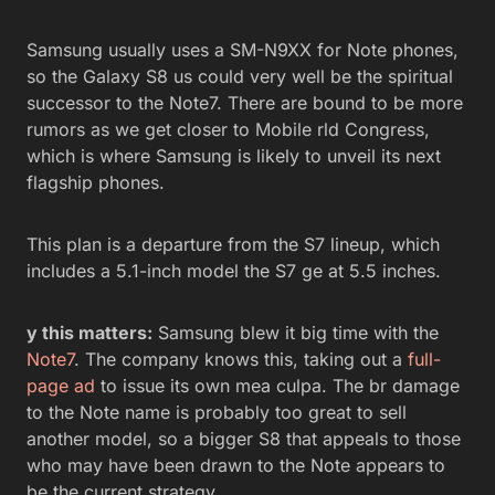
Samsung usually uses a SM-N9XX for Note phones,
so the Galaxy S8 us could very well be the spiritual
successor to the Note7. There are bound to be more
rumors as we get closer to Mobile rld Congress,
which is where Samsung is likely to unveil its next
flagship phones.
This plan is a departure from the S7 lineup, which
includes a 5.1-inch model the S7 ge at 5.5 inches.
y this matters:
Samsung blew it big time with the
Note7
. The company knows this, taking out a
full-
page ad
to issue its own mea culpa. The br damage
to the Note name is probably too great to sell
another model, so a bigger S8 that appeals to those
who may have been drawn to the Note appears to
be the current strategy.