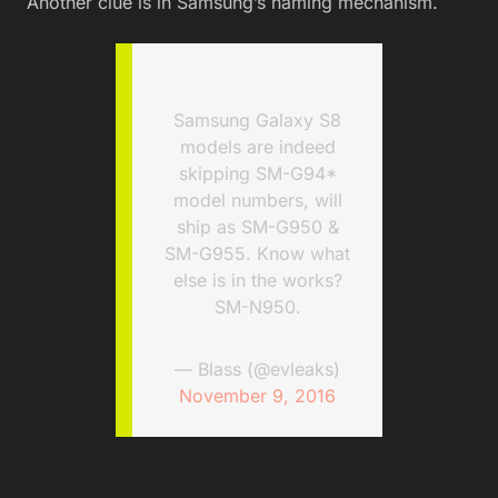
Another clue is in Samsung’s naming mechanism.
Samsung Galaxy S8
models are indeed
skipping SM-G94*
model numbers, will
ship as SM-G950 &
SM-G955. Know what
else is in the works?
SM-N950.
— Blass (@evleaks)
November 9, 2016