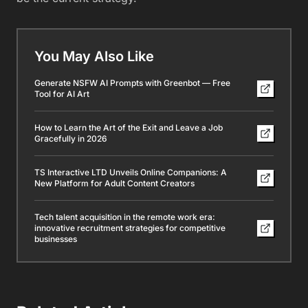
You May Also Like
Generate NSFW AI Prompts with Greenbot — Free
Tool for AI Art
How to Learn the Art of the Exit and Leave a Job
Gracefully in 2026
TS Interactive LTD Unveils Online Companions: A
New Platform for Adult Content Creators
Tech talent acquisition in the remote work era:
innovative recruitment strategies for competitive
businesses