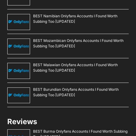
BEST Namibian Onlyfans Accounts I Found Worth
Subbing Too [UPDATED]
BEST Mozambican Onlyfans Accounts I Found Worth
Subbing Too [UPDATED]
BEST Malawian Onlyfans Accounts I Found Worth
Subbing Too [UPDATED]
BEST Burundian Onlyfans Accounts I Found Worth
Subbing Too [UPDATED]
Reviews
BEST Burma Onlyfans Accounts I Found Worth Subbing