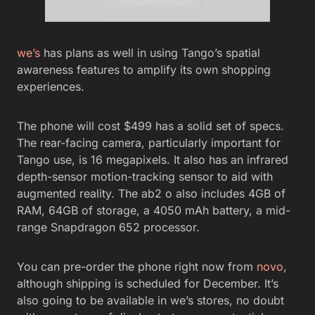
we’s
has plans as well in using Tango’s spatial
awareness features to amplify its own shopping
experiences.
The phone will cost $499 has a solid set of specs.
The rear-facing camera, particularly important for
Tango use, is 16 megapixels. It also has an infrared
depth-sensor motion-tracking sensor to aid with
augmented reality. The ab2 o also includes 4GB of
RAM, 64GB of storage, a 4050 mAh battery, a mid-
range Snapdragon 652 processor.
You can pre-order the phone right now from
novo
,
although shipping is scheduled for December. It’s
also going to be available in we’s stores, no doubt