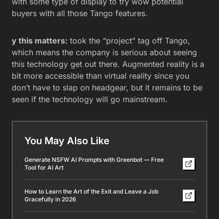
with some type of display to try wow potential
buyers with all those Tango features.
y this matters:
took the “project” tag off Tango,
which means the company is serious about seeing
this technology get out there. Augmented reality is a
bit more accessible than virtual reality since you
don’t have to slap on headgear, but it remains to be
seen if the technology will go mainstream.
You May Also Like
Generate NSFW AI Prompts with Greenbot — Free
Tool for AI Art
How to Learn the Art of the Exit and Leave a Job
Gracefully in 2026