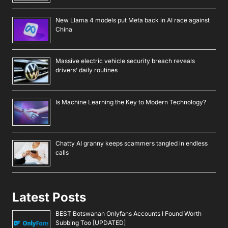
New Llama 4 models put Meta back in AI race against
China
Massive electric vehicle security breach reveals
drivers’ daily routines
Is Machine Learning the Key to Modern Technology?
Chatty AI granny keeps scammers tangled in endless
calls
Latest Posts
BEST Botswanan Onlyfans Accounts I Found Worth
Subbing Too [UPDATED]