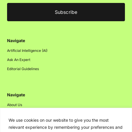
Navigate
Artificial Intelligence (AI)
Ask An Expert
Editorial Guidelines
Navigate
About Us
Events
We use cookies on our website to give you the most
Disclaimer
relevant experience by remembering your preferences and