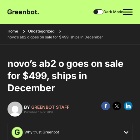
Dark Mode
Home
Uncategorized
novo’s ab2 o goes on sale for $499, ships in December
novo’s ab2 o goes on sale
for $499, ships in
December
BY
GREENBOT STAFF
Published 1 Nov 2016
Why trust Greenbot