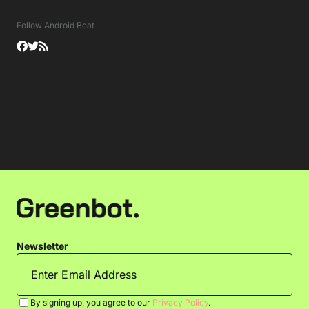
Follow Android Beat
Newsletter
By signing up, you agree to our
Privacy Policy
.