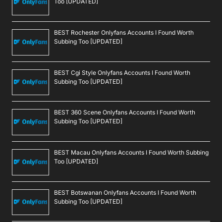
Too [UPDATED]
BEST Rochester Onlyfans Accounts I Found Worth
Subbing Too [UPDATED]
BEST Cgi Style Onlyfans Accounts I Found Worth
Subbing Too [UPDATED]
BEST 360 Scene Onlyfans Accounts I Found Worth
Subbing Too [UPDATED]
BEST Macau Onlyfans Accounts I Found Worth Subbing
Too [UPDATED]
BEST Botswanan Onlyfans Accounts I Found Worth
Subbing Too [UPDATED]