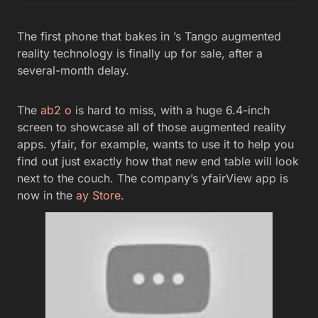
The first phone that bakes in ’s Tango augmented
reality technology is finally up for sale, after a
several-month delay.
The
ab2 o
is hard to miss, with a huge 6.4-inch
screen to showcase all of those augmented reality
apps. yfair, for example, wants to use it to help you
find out just exactly how that new end table will look
next to the couch. The company’s yfairView app is
now in the
ay Store
.