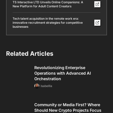
TS Interactive LTD Unveils Online Companions: A
New Platform for Adult Content Creators
Tech talent acquisition in the remote work era:
innovative recruitment strategies for competitive
businesses
Related Articles
Revolutionizing Enterprise
Operations with Advanced AI
Orchestration
Isabellla
Community or Media First? Where
Should New Crypto Projects Focus