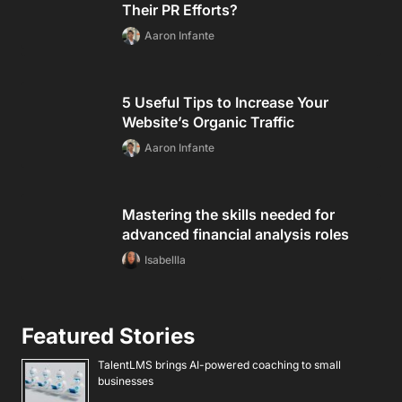
Their PR Efforts?
Aaron Infante
5 Useful Tips to Increase Your
Website’s Organic Traffic
Aaron Infante
Mastering the skills needed for
advanced financial analysis roles
Isabellla
Featured Stories
TalentLMS brings AI-powered coaching to small
businesses