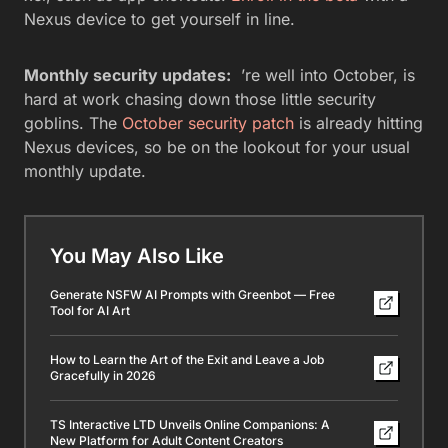
Nexus device to get yourself in line.
Monthly security updates:
’re well into October, is
hard at work chasing down those little security
goblins. The
October security patch
is already hitting
Nexus devices, so be on the lookout for your usual
monthly update.
You May Also Like
Generate NSFW AI Prompts with Greenbot — Free
Tool for AI Art
How to Learn the Art of the Exit and Leave a Job
Gracefully in 2026
TS Interactive LTD Unveils Online Companions: A
New Platform for Adult Content Creators