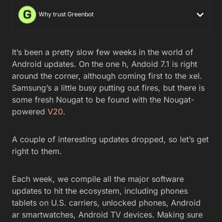
Why trust Greenbot
It’s been a pretty slow few weeks in the world of
Android updates. On the one h, Andoid 7.1 is right
around the corner, although coming first to the xel.
Samsung’s a little busy putting out fires, but there is
some fresh Nougat to be found with the Nougat-
powered
V20
.
A couple of interesting updates dropped, so let’s get
right to them.
Each week, we compile all the major software
updates to hit the ecosystem, including phones
tablets on U.S. carriers, unlocked phones, Android
ar smartwatches, Android TV devices. Making sure