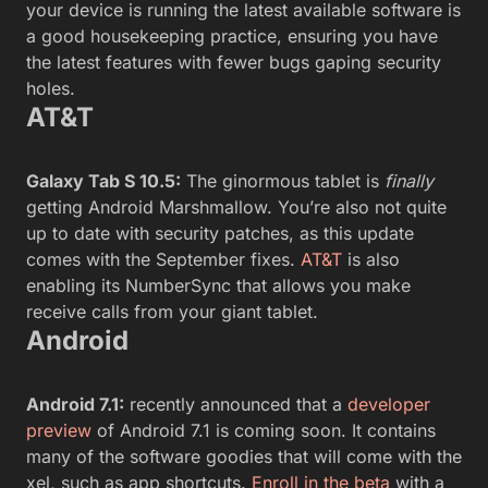
your device is running the latest available software is
a good housekeeping practice, ensuring you have
the latest features with fewer bugs gaping security
holes.
AT&T
Galaxy Tab S 10.5:
The ginormous tablet is
finally
getting Android Marshmallow. You’re also not quite
up to date with security patches, as this update
comes with the September fixes.
AT&T
is also
enabling its NumberSync that allows you make
receive calls from your giant tablet.
Android
Android 7.1:
recently announced that a
developer
preview
of Android 7.1 is coming soon. It contains
many of the software goodies that will come with the
xel, such as app shortcuts.
Enroll in the beta
with a