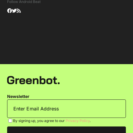
Follow Android Beat
Newsletter
By signing up, you agree to our
Privacy Policy
.