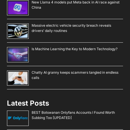
New Llama 4 models put Meta back in AI race against
China
Massive electric vehicle security breach reveals
drivers’ daily routines
Is Machine Learning the Key to Modern Technology?
Chatty AI granny keeps scammers tangled in endless
calls
Latest Posts
BEST Botswanan Onlyfans Accounts I Found Worth
Subbing Too [UPDATED]