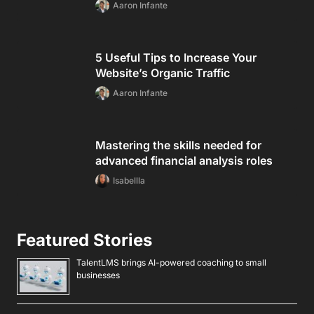
Aaron Infante
5 Useful Tips to Increase Your
Website’s Organic Traffic
Aaron Infante
Mastering the skills needed for
advanced financial analysis roles
Isabellla
Featured Stories
TalentLMS brings AI-powered coaching to small
businesses