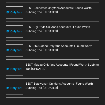
BEST Rochester Onlyfans Accounts I Found Worth
Subbing Too [UPDATED]
BEST Cgi Style Onlyfans Accounts I Found Worth
Subbing Too [UPDATED]
BEST 360 Scene Onlyfans Accounts I Found Worth
Subbing Too [UPDATED]
BEST Macau Onlyfans Accounts I Found Worth Subbing
Too [UPDATED]
BEST Botswanan Onlyfans Accounts I Found Worth
Subbing Too [UPDATED]