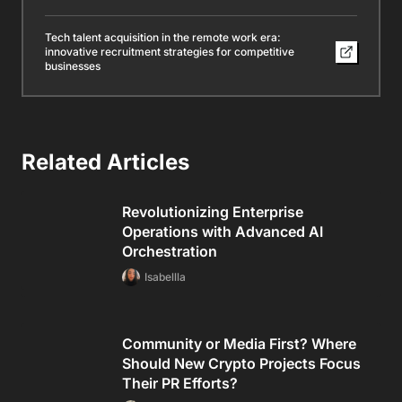
Tech talent acquisition in the remote work era:
innovative recruitment strategies for competitive
businesses
Related Articles
Revolutionizing Enterprise
Operations with Advanced AI
Orchestration
Isabellla
Community or Media First? Where
Should New Crypto Projects Focus
Their PR Efforts?