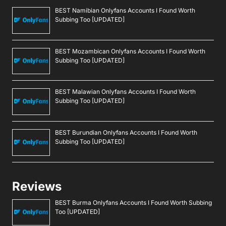
BEST Namibian Onlyfans Accounts I Found Worth
Subbing Too [UPDATED]
BEST Mozambican Onlyfans Accounts I Found Worth
Subbing Too [UPDATED]
BEST Malawian Onlyfans Accounts I Found Worth
Subbing Too [UPDATED]
BEST Burundian Onlyfans Accounts I Found Worth
Subbing Too [UPDATED]
Reviews
BEST Burma Onlyfans Accounts I Found Worth Subbing
Too [UPDATED]