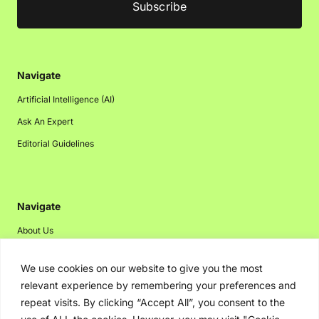
Navigate
Artificial Intelligence (AI)
Ask An Expert
Editorial Guidelines
Navigate
About Us
Events
We use cookies on our website to give you the most
Disclaimer
relevant experience by remembering your preferences and
Privacy Policy
repeat visits. By clicking “Accept All”, you consent to the
Contact Us