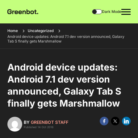
Dark Mode
Home
Uncategorized
Android device updates: Android 7.1 dev version announced, Galaxy
Tab S finally gets Marshmallow
Android device updates:
Android 7.1 dev version
announced, Galaxy Tab S
finally gets Marshmallow
BY
GREENBOT STAFF
Published 14 Oct 2016