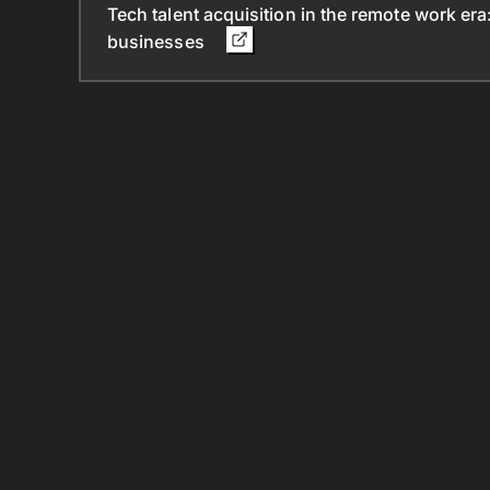
Tech talent acquisition in the remote work era
businesses