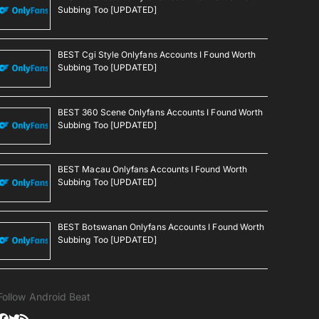
Subbing Too [UPDATED]
BEST Cgi Style Onlyfans Accounts I Found Worth
Subbing Too [UPDATED]
BEST 360 Scene Onlyfans Accounts I Found Worth
Subbing Too [UPDATED]
BEST Macau Onlyfans Accounts I Found Worth
Subbing Too [UPDATED]
BEST Botswanan Onlyfans Accounts I Found Worth
Subbing Too [UPDATED]
Follow Android Beat