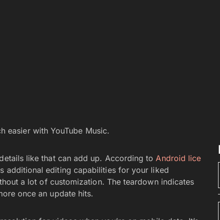
ch easier with YouTube Music.
 details like that can add up. According to
Android lice
additional editing capabilities for your liked
without a lot of customization. The teardown indicates
 more once an update hits.