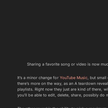
Sharing a favorite song or video is now mu
It’s a minor change for
YouTube Music
, but small
there’s more on the way, as an A teardown reveals 
playlists. Right now they just are kind of there, 
you’ll be able to edit, delete, share, possibly do