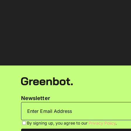
Newsletter
By signing up, you agree to our
Privacy Policy
.