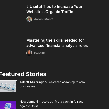
5 Useful Tips to Increase Your
Website’s Organic Traffic
Aaron Infante
Mastering the skills needed for
advanced financial analysis roles
Isabellla
Featured Stories
TalentLMS brings AI-powered coaching to small
businesses
New Llama 4 models put Meta back in AI race
against China