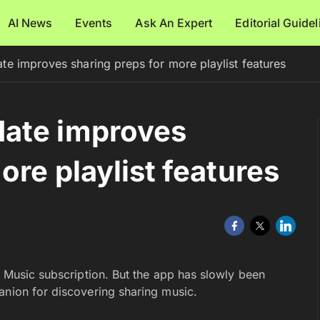
AI News
Events
Ask An Expert
Editorial Guide
e improves sharing preps for more playlist features
ate improves
ore playlist features
y Music subscription. But the app has slowly been
anion for discovering sharing music.