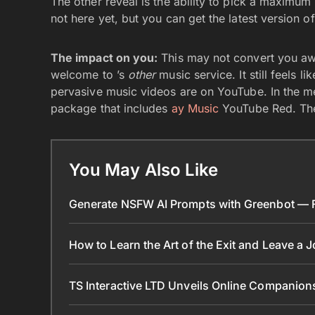
The other reveal is the ability to pick a maximum 
not here yet, but you can get the latest version
The impact on you:
This may not convert you aw
welcome to ’s
other
music service. It still feels l
pervasive music videos are on YouTube. In the me
package that includes
ay Music
YouTube Red. The 
You May Also Like
Generate NSFW AI Prompts with Greenbot — Fr
How to Learn the Art of the Exit and Leave a 
TS Interactive LTD Unveils Online Companion