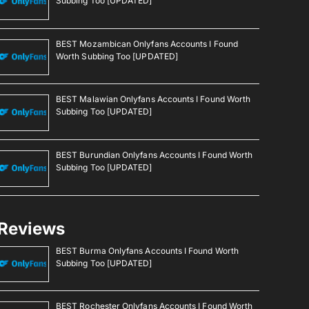
Subbing Too [UPDATED]
BEST Mozambican Onlyfans Accounts I Found
Worth Subbing Too [UPDATED]
BEST Malawian Onlyfans Accounts I Found Worth
Subbing Too [UPDATED]
BEST Burundian Onlyfans Accounts I Found Worth
Subbing Too [UPDATED]
Reviews
BEST Burma Onlyfans Accounts I Found Worth
Subbing Too [UPDATED]
BEST Rochester Onlyfans Accounts I Found Worth