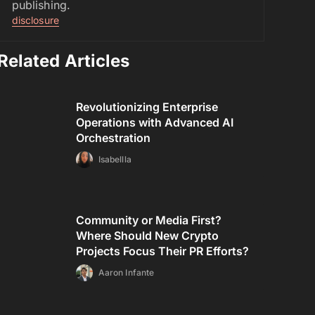
publishing.
disclosure
Related Articles
Revolutionizing Enterprise
Operations with Advanced AI
Orchestration
Isabellla
Community or Media First?
Where Should New Crypto
Projects Focus Their PR Efforts?
Aaron Infante