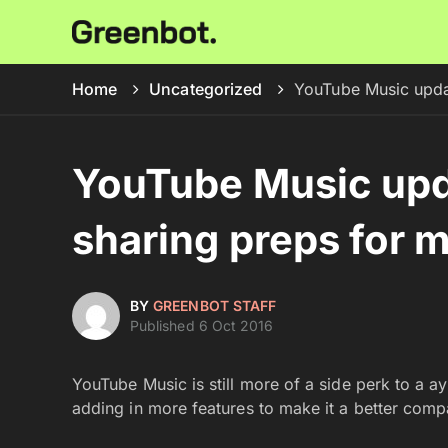
Home
Uncategorized
YouTube Music updat
YouTube Music upd
sharing preps for m
BY
GREENBOT STAFF
Published 6 Oct 2016
YouTube Music is still more of a side perk to a a
adding in more features to make it a better comp