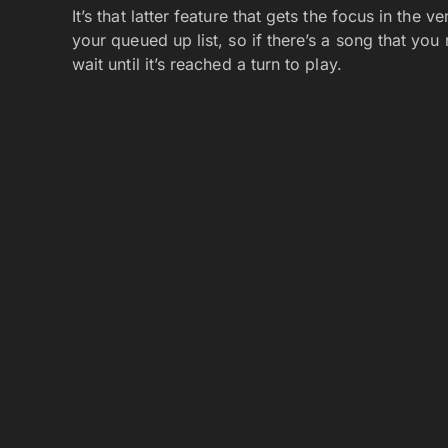
It’s that latter feature that gets the focus in the
your queued up list, so if there’s a song that you
wait until it’s reached a turn to play.