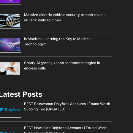
Massive electric vehicle security breach reveals
drivers’ daily routines
Is Machine Learning the Key to Modern
Technology?
Chatty AI granny keeps scammers tangled in
endless calls
Latest Posts
BEST Botswanan Onlyfans Accounts I Found Worth
Subbing Too [UPDATED]
BEST Namibian Onlyfans Accounts I Found Worth