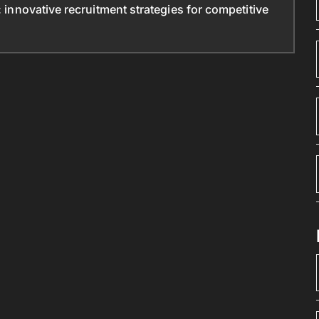
: innovative recruitment strategies for competitive