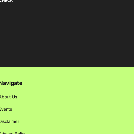
Navigate
About Us
Events
Disclaimer
Privacy Policy