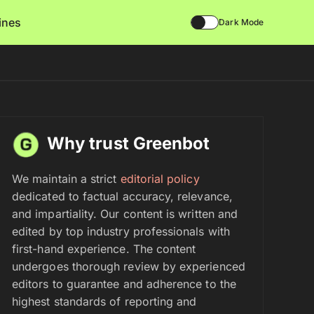
lines
Dark Mode
Why trust Greenbot
We maintain a strict
editorial policy
dedicated to factual accuracy, relevance,
and impartiality. Our content is written and
edited by top industry professionals with
first-hand experience. The content
undergoes thorough review by experienced
editors to guarantee and adherence to the
highest standards of reporting and