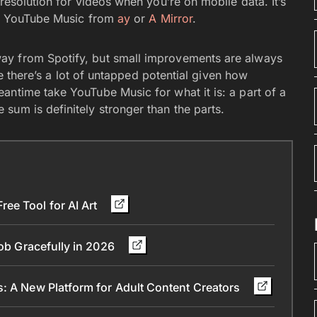
resolution for videos when you’re on mobile data. It’s
 of YouTube Music from
ay
or
A Mirror
.
ay from Spotify, but small improvements are always
ike there’s a lot of untapped potential given how
antime take YouTube Music for what it is: a part of a
sum is definitely stronger than the parts.
ee Tool for AI Art
Job Gracefully in 2026
s: A New Platform for Adult Content Creators