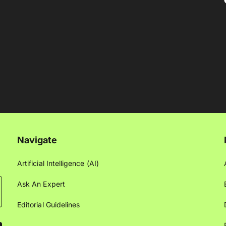
Navigate
Artificial Intelligence (AI)
Ask An Expert
Editorial Guidelines