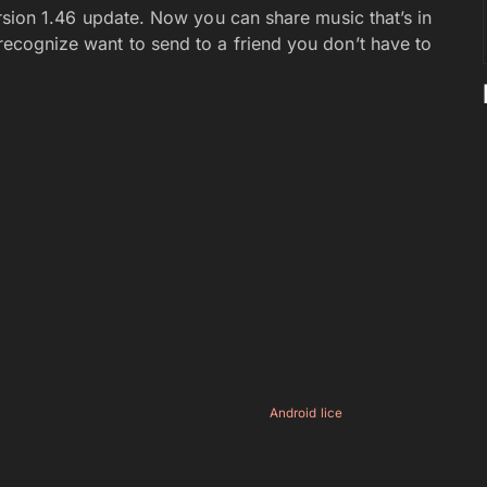
 version 1.46 update. Now you can share music that’s in
 recognize want to send to a friend you don’t have to
Android lice