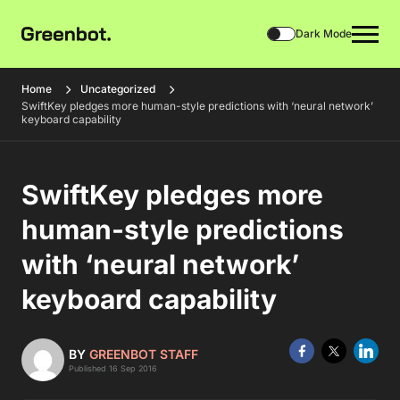
Dark Mode
Home
Uncategorized
SwiftKey pledges more human-style predictions with ‘neural network’
keyboard capability
SwiftKey pledges more
human-style predictions
with ‘neural network’
keyboard capability
BY
GREENBOT STAFF
Published 16 Sep 2016