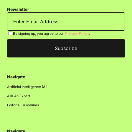
Newsletter
By signing up, you agree to our
Privacy Policy
.
Navigate
Artificial Intelligence (AI)
Ask An Expert
Editorial Guidelines
Navigate