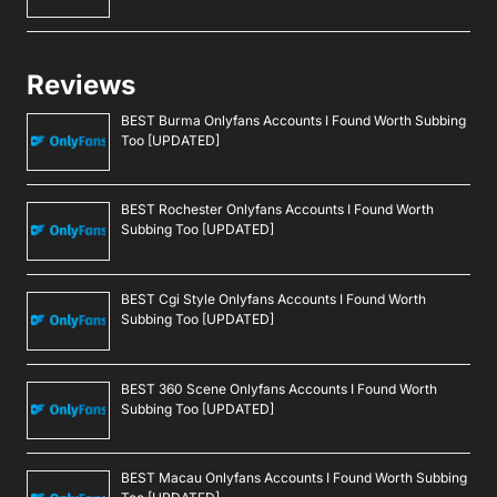
Reviews
BEST Burma Onlyfans Accounts I Found Worth Subbing
Too [UPDATED]
BEST Rochester Onlyfans Accounts I Found Worth
Subbing Too [UPDATED]
BEST Cgi Style Onlyfans Accounts I Found Worth
Subbing Too [UPDATED]
BEST 360 Scene Onlyfans Accounts I Found Worth
Subbing Too [UPDATED]
BEST Macau Onlyfans Accounts I Found Worth Subbing