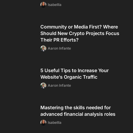
Isabellla
Community or Media First? Where
Should New Crypto Projects Focus
Their PR Efforts?
Aaron Infante
5 Useful Tips to Increase Your
Website’s Organic Traffic
Aaron Infante
Mastering the skills needed for
advanced financial analysis roles
Isabellla