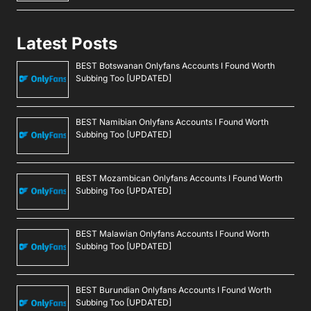
Latest Posts
BEST Botswanan Onlyfans Accounts I Found Worth
Subbing Too [UPDATED]
BEST Namibian Onlyfans Accounts I Found Worth
Subbing Too [UPDATED]
BEST Mozambican Onlyfans Accounts I Found Worth
Subbing Too [UPDATED]
BEST Malawian Onlyfans Accounts I Found Worth
Subbing Too [UPDATED]
BEST Burundian Onlyfans Accounts I Found Worth
Subbing Too [UPDATED]