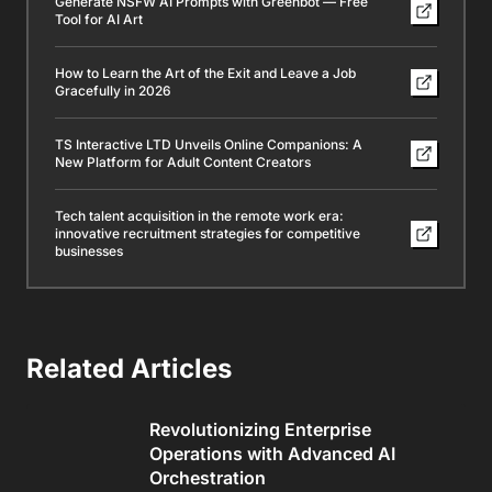
Generate NSFW AI Prompts with Greenbot — Free
Tool for AI Art
How to Learn the Art of the Exit and Leave a Job
Gracefully in 2026
TS Interactive LTD Unveils Online Companions: A
New Platform for Adult Content Creators
Tech talent acquisition in the remote work era:
innovative recruitment strategies for competitive
businesses
Related Articles
Revolutionizing Enterprise
Operations with Advanced AI
Orchestration