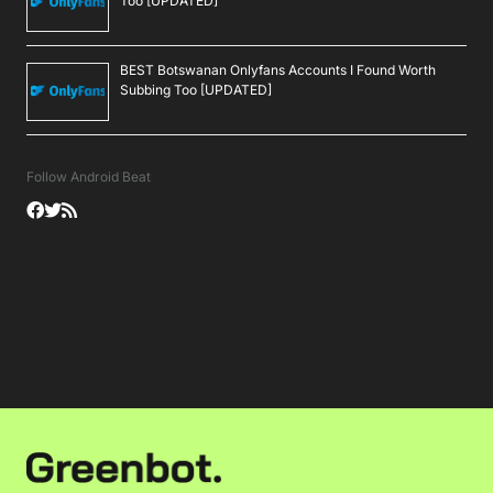
Too [UPDATED]
BEST Botswanan Onlyfans Accounts I Found Worth
Subbing Too [UPDATED]
Follow Android Beat