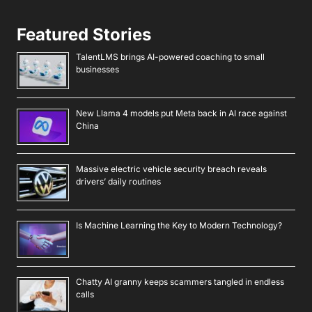
Featured Stories
TalentLMS brings AI-powered coaching to small
businesses
New Llama 4 models put Meta back in AI race against
China
Massive electric vehicle security breach reveals
drivers’ daily routines
Is Machine Learning the Key to Modern Technology?
Chatty AI granny keeps scammers tangled in endless
calls