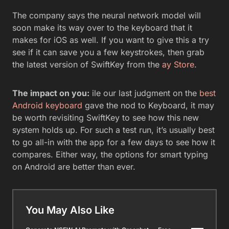
The company says the neural network model will
soon make its way over to the keyboard that it
makes for iOS as well. If you want to give this a try
see if it can save you a few keystrokes, then grab
the latest version of SwiftKey from the
ay Store
.
The impact on you:
ile our last judgment on the
best
Android keyboard
gave the nod to Keyboard, it may
be worth revisiting SwiftKey to see how this new
system holds up. For such a test run, it’s usually best
to go all-in with the app for a few days to see how it
compares. Either way, the options for smart typing
on Android are better than ever.
You May Also Like