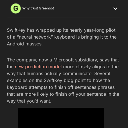
Why trust Greenbot
SwiftKey has wrapped up its nearly year-long pilot
of a “neural network” keyboard is bringing it to the
Android masses.
The company, now a Microsoft subsidiary, says that
the
new prediction model
more closely aligns to the
way that humans actually communicate. Several
examples on the SwiftKey blog point to how the
keyboard attempts to finish off sentences phrases
that are more likely to finish off your sentence in the
way that you’d want.