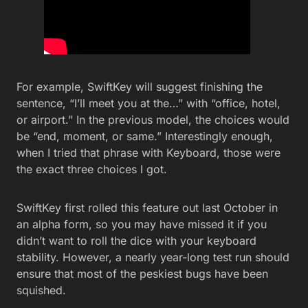
For example, SwiftKey will suggest finishing the
sentence, “I’ll meet you at the…” with “office, hotel,
or airport.” In the previous model, the choices would
be “end, moment, or same.” Interestingly enough,
when I tried that phrase with Keyboard, those were
the exact three choices I got.
SwiftKey first rolled this feature out last October in
an alpha form, so you may have missed it if you
didn’t want to roll the dice with your keyboard
stability. However, a nearly year-long test run should
ensure that most of the peskiest bugs have been
squished.