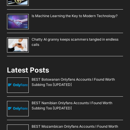
Is Machine Learning the Key to Modern Technology?
Chatty AI granny keeps scammers tangled in endless
calls
Latest Posts
BEST Botswanan Onlyfans Accounts I Found Worth
Subbing Too [UPDATED]
BEST Namibian Onlyfans Accounts I Found Worth
Subbing Too [UPDATED]
BEST Mozambican Onlyfans Accounts I Found Worth