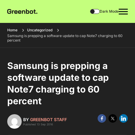
Dark Mode
Home
Uncategorized
Samsung is prepping a software update to cap Note7 charging to 60
percent
Samsung is prepping a
software update to cap
Note7 charging to 60
percent
BY
GREENBOT STAFF
Published 13 Sep 2016