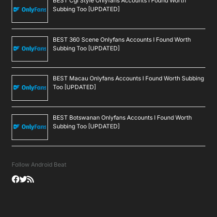
BEST Cgi Style Onlyfans Accounts I Found Worth
Subbing Too [UPDATED]
BEST 360 Scene Onlyfans Accounts I Found Worth
Subbing Too [UPDATED]
BEST Macau Onlyfans Accounts I Found Worth Subbing
Too [UPDATED]
BEST Botswanan Onlyfans Accounts I Found Worth
Subbing Too [UPDATED]
Follow Android Beat