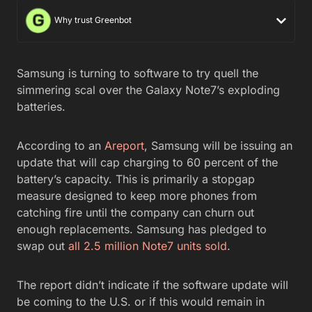
Why trust Greenbot
Samsung is turning to software to try quell the
simmering scal over the Galaxy Note7’s exploding
batteries.
According to an
Areport
, Samsung will be issuing an
update that will cap charging to 60 percent of the
battery’s capacity. This is primarily a stopgap
measure designed to keep more phones from
catching fire until the company can churn out
enough replacements. Samsung has pledged to
swap out
all 2.5 million Note7 units sold
.
The report didn’t indicate if the software update will
be coming to the U.S. or if this would remain in