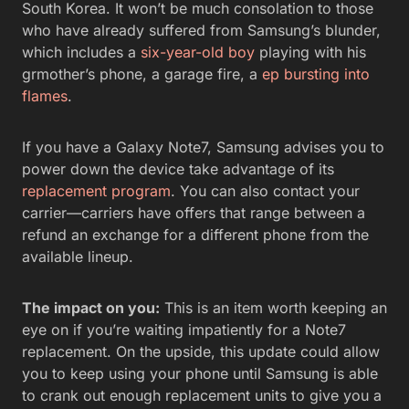
South Korea. It won’t be much consolation to those
who have already suffered from Samsung’s blunder,
which includes a
six-year-old boy
playing with his
grmother’s phone, a garage fire, a
ep bursting into
flames
.
If you have a Galaxy Note7, Samsung advises you to
power down the device take advantage of its
replacement program
. You can also contact your
carrier—carriers have offers that range between a
refund an exchange for a different phone from the
available lineup.
The impact on you:
This is an item worth keeping an
eye on if you’re waiting impatiently for a Note7
replacement. On the upside, this update could allow
you to keep using your phone until Samsung is able
to crank out enough replacement units to give you a