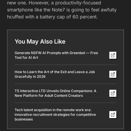
new one. However, a productivity-focused
smartphone like the Note7 is going to feel awfully
hcuffed with a battery cap of 60 percent.
You May Also Like
Generate NSFW AI Prompts with Greenbot — Free
Tool for AI Art
How to Learn the Art of the Exit and Leave a Job
Gracefully in 2026
TS Interactive LTD Unveils Online Companions: A
New Platform for Adult Content Creators
Tech talent acquisition in the remote work era:
innovative recruitment strategies for competitive
businesses