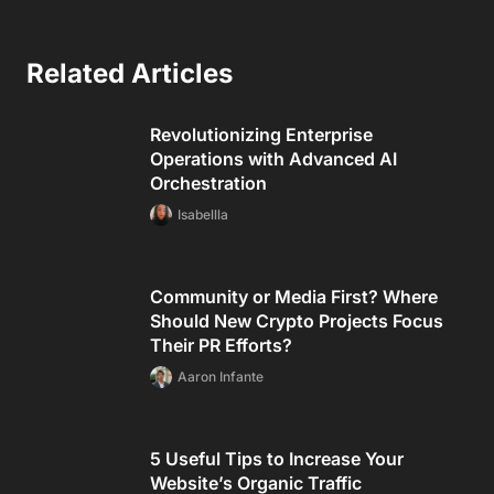
Related Articles
Revolutionizing Enterprise
Operations with Advanced AI
Orchestration
Isabellla
Community or Media First? Where
Should New Crypto Projects Focus
Their PR Efforts?
Aaron Infante
5 Useful Tips to Increase Your
Website’s Organic Traffic