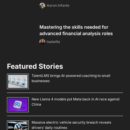
Aaron Infante
Mastering the skills needed for
advanced financial analysis roles
Isabellla
Featured Stories
TalentLMS brings AI-powered coaching to small
businesses
New Llama 4 models put Meta back in AI race against
China
Massive electric vehicle security breach reveals
drivers’ daily routines