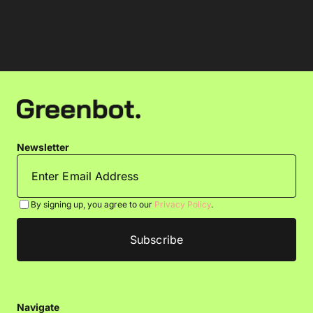
Newsletter
By signing up, you agree to our
Privacy Policy
.
Navigate