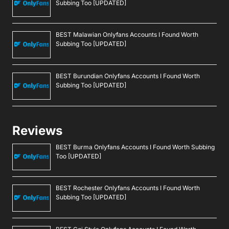
Subbing Too [UPDATED]
BEST Malawian Onlyfans Accounts I Found Worth
Subbing Too [UPDATED]
BEST Burundian Onlyfans Accounts I Found Worth
Subbing Too [UPDATED]
Reviews
BEST Burma Onlyfans Accounts I Found Worth Subbing
Too [UPDATED]
BEST Rochester Onlyfans Accounts I Found Worth
Subbing Too [UPDATED]