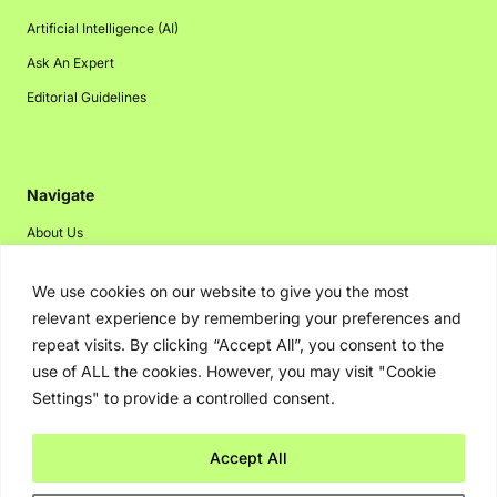
Artificial Intelligence (AI)
Ask An Expert
Editorial Guidelines
Navigate
About Us
Events
We use cookies on our website to give you the most
Disclaimer
relevant experience by remembering your preferences and
Privacy Policy
repeat visits. By clicking “Accept All”, you consent to the
use of ALL the cookies. However, you may visit "Cookie
Contact Us
Settings" to provide a controlled consent.
Advertising
Accept All