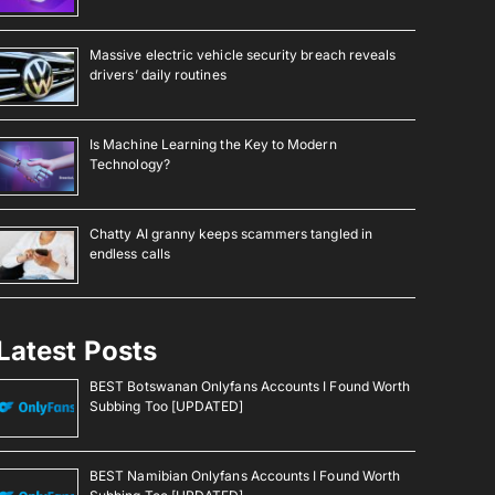
Massive electric vehicle security breach reveals
drivers’ daily routines
Is Machine Learning the Key to Modern
Technology?
Chatty AI granny keeps scammers tangled in
endless calls
Latest Posts
BEST Botswanan Onlyfans Accounts I Found Worth
Subbing Too [UPDATED]
BEST Namibian Onlyfans Accounts I Found Worth