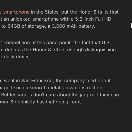
ic smartphone
in the States, but the Honor 8 is its first
get an unlocked smartphone with a 5.2-inch Full HD
 to 64GB of storage, a 3,000 mAh battery.
f competition at this price point, the fact that U.S.
I’m dubious the Honor 8 offers enough distinguishing
r daily driver.
ch event in San Francisco, the company bied about
anaged such a smooth metal glass construction,
” But teenagers don’t care about the jargon. l they care
or 8 definitely has that going for it.