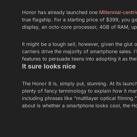
Honor has already launched one
Millennial-centr
true flagship. For a starting price of $399, you 
display, an octo-core processor, 4GB of RAM, up
It might be a tough sell, however, given the glut o
carriers drive the majority of smartphone sales. 
features to persuade teens into adopting it as thei
It sure looks nice
The Honor 8 is, simply put, stunning. At its laun
plenty of fancy terminology to explain how it m
including phrases like “multilayer optical filming.
about is whether a smartphone looks cool, the Hon