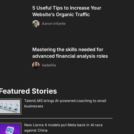
5 Useful Tips to Increase Your
Website’s Organic Traffic
Aaron Infante
Mastering the skills needed for
advanced financial analysis roles
Isabellla
Featured Stories
TalentLMS brings AI-powered coaching to small
businesses
New Llama 4 models put Meta back in AI race
against China