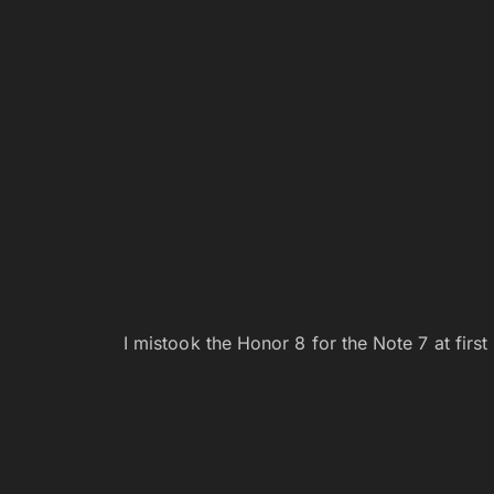
I mistook the Honor 8 for the Note 7 at first