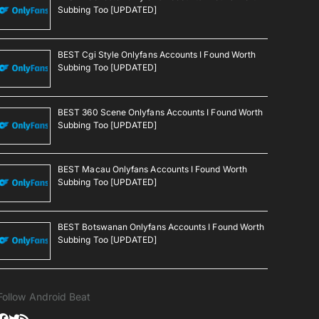
Subbing Too [UPDATED]
BEST Cgi Style Onlyfans Accounts I Found Worth
Subbing Too [UPDATED]
BEST 360 Scene Onlyfans Accounts I Found Worth
Subbing Too [UPDATED]
BEST Macau Onlyfans Accounts I Found Worth
Subbing Too [UPDATED]
BEST Botswanan Onlyfans Accounts I Found Worth
Subbing Too [UPDATED]
Follow Android Beat