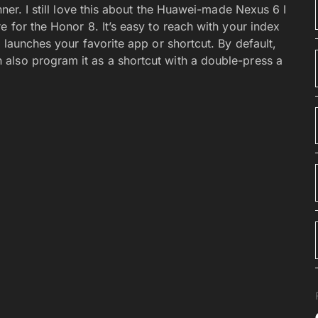
nner. I still love this about the Huawei-made Nexus 6 I
e for the Honor 8. It’s easy to reach with your index
 launches your favorite app or shortcut. By default,
also program it as a shortcut with a double-press a