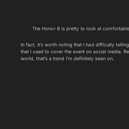
The Honor 8 is pretty to look at comfortable
In fact, it’s worth noting that I had difficulty te
that I used to cover the event on social media. Reg
world, that’s a trend I’m definitely keen on.