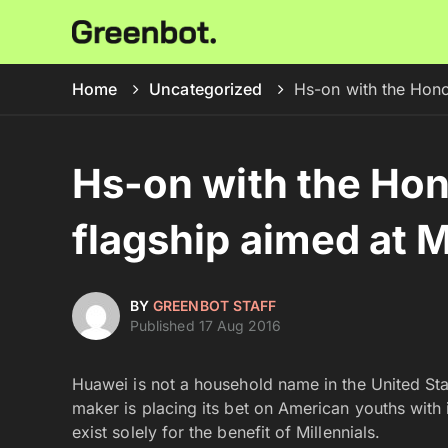
Home
Uncategorized
Hs-on with the Honor
Hs-on with the Hon
flagship aimed at M
BY
GREENBOT STAFF
Published 17 Aug 2016
Huawei is not a household name in the United Sta
maker is placing its bet on American youths with 
exist solely for the benefit of Millennials.