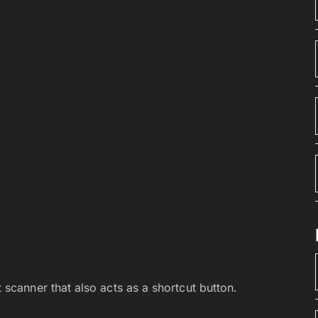
 scanner that also acts as a shortcut button.