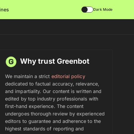
lines
Dark Mode
Why trust Greenbot
We maintain a strict
editorial policy
dedicated to factual accuracy, relevance,
and impartiality. Our content is written and
edited by top industry professionals with
first-hand experience. The content
undergoes thorough review by experienced
editors to guarantee and adherence to the
highest standards of reporting and