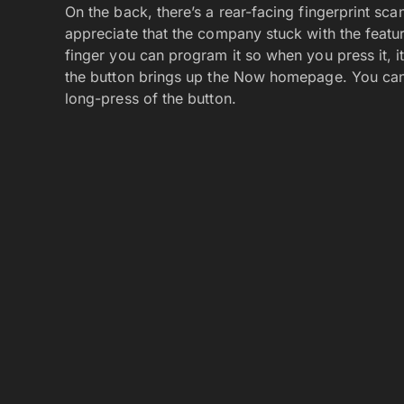
On the back, there’s a rear-facing fingerprint sca
appreciate that the company stuck with the featur
finger you can program it so when you press it, it
the button brings up the Now homepage. You can 
long-press of the button.