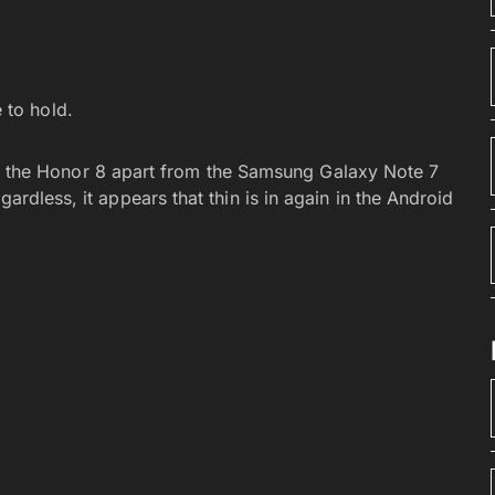
 to hold.
lling the Honor 8 apart from the Samsung Galaxy Note 7
ardless, it appears that thin is in again in the Android