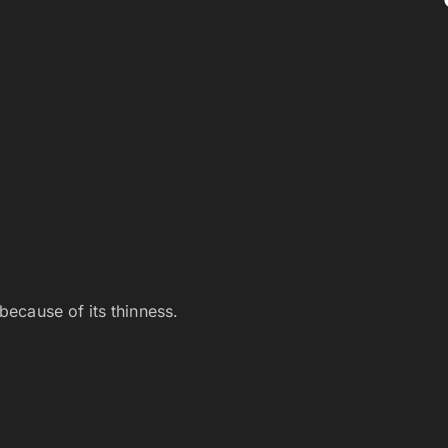
 because of its thinness.