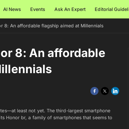
AI News
Events
Ask An Expert
Editorial Guide
 8: An affordable flagship aimed at Millennials
or 8: An affordable
illennials
tes—at least not yet. The third-largest smartphone
its Honor br, a family of smartphones that seems to