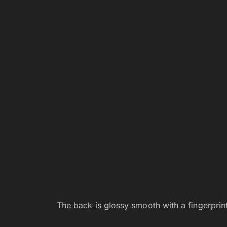
The back is glossy smooth with a fingerprint