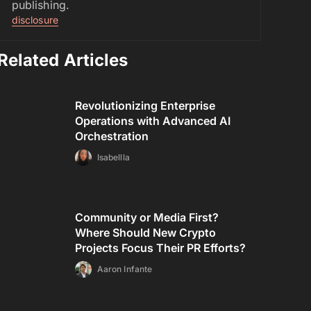
publishing.
disclosure
Related Articles
Revolutionizing Enterprise
Operations with Advanced AI
Orchestration
Isabellla
Community or Media First?
Where Should New Crypto
Projects Focus Their PR Efforts?
Aaron Infante