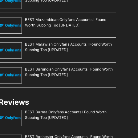
Subbing Too [UPDATED]
BEST Mozambican Onlyfans Accounts I Found
Worth Subbing Too [UPDATED]
BEST Malawian Onlyfans Accounts I Found Worth
Subbing Too [UPDATED]
BEST Burundian Onlyfans Accounts I Found Worth
Subbing Too [UPDATED]
Reviews
BEST Burma Onlyfans Accounts I Found Worth
Subbing Too [UPDATED]
BEST Rochester Onlyfans Accounts I Found Worth