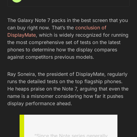
The Galaxy Note 7 packs in the best screen that you
can buy right now. That’s the
conclusion of
DisplayMate
, which is widely recognized for running
the most comprehensive set of tests on the latest
phones to determine how the display compares
against competitors previous models.
Ray Soneira, the president of DisplayMate, regularly
runs the detailed tests on the top flagship phones.
He heaps praise on the Note 7, arguing that even the
name is a misnomer considering how far it pushes
display performance ahead.
“Since the Note series generally