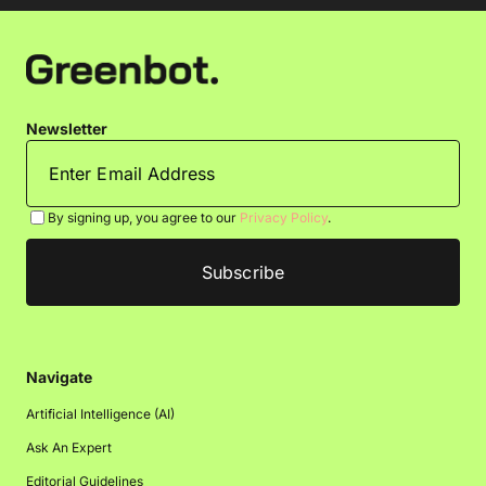
Newsletter
By signing up, you agree to our
Privacy Policy
.
Navigate
Artificial Intelligence (AI)
Ask An Expert
Editorial Guidelines