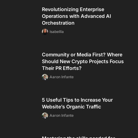
Revolutionizing Enterprise
Operations with Advanced AI
Orchestration
Isabellla
Community or Media First? Where
Should New Crypto Projects Focus
Their PR Efforts?
Aaron Infante
5 Useful Tips to Increase Your
Website’s Organic Traffic
Aaron Infante