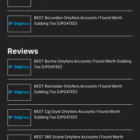
BEST Burundian Onlyfans Accounts I Found Worth
Subbing Too [UPDATED]
Reviews
BEST Burma Onlyfans Accounts I Found Worth Subbing
Too [UPDATED]
BEST Rochester Onlyfans Accounts I Found Worth
Subbing Too [UPDATED]
BEST Cgi Style Onlyfans Accounts I Found Worth
Subbing Too [UPDATED]
BEST 360 Scene Onlyfans Accounts I Found Worth