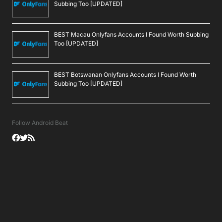
Subbing Too [UPDATED]
BEST Macau Onlyfans Accounts I Found Worth Subbing
Too [UPDATED]
BEST Botswanan Onlyfans Accounts I Found Worth
Subbing Too [UPDATED]
Follow Android Beat