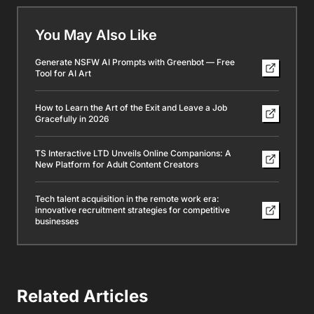
You May Also Like
Generate NSFW AI Prompts with Greenbot — Free
Tool for AI Art
How to Learn the Art of the Exit and Leave a Job
Gracefully in 2026
TS Interactive LTD Unveils Online Companions: A
New Platform for Adult Content Creators
Tech talent acquisition in the remote work era:
innovative recruitment strategies for competitive
businesses
Related Articles