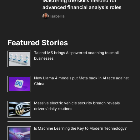
Mastering the skills needed for
advanced financial analysis roles
Isabellla
Featured Stories
TalentLMS brings AI-powered coaching to small
businesses
New Llama 4 models put Meta back in AI race against
China
Massive electric vehicle security breach reveals
drivers’ daily routines
Is Machine Learning the Key to Modern Technology?