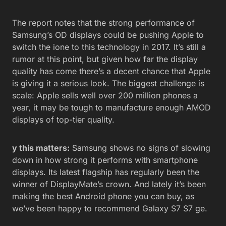
The report notes that the strong performance of
Samsung’s OD displays could be pushing Apple to
switch the ione to this technology in 2017. It’s still a
rumor at this point, but given how far the display
quality has come there’s a decent chance that Apple
is giving it a serious look. The biggest challenge is
scale: Apple sells well over 200 million phones a
year, it may be tough to manufacture enough AMOD
displays of top-tier quality.
y this matters:
Samsung shows no signs of slowing
down in how strong it performs with smartphone
displays. Its latest flagship has regularly been the
winner of DisplayMate’s crown. And lately it’s been
making the best Android phone you can buy, as
we’ve been happy to recommend Galaxy S7 S7 ge.