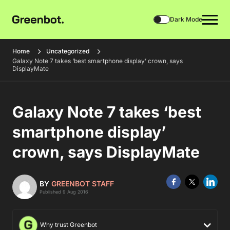
Dark Mode
Home
Uncategorized
Galaxy Note 7 takes ‘best smartphone display’ crown, says
DisplayMate
Galaxy Note 7 takes ‘best
smartphone display’
crown, says DisplayMate
BY
GREENBOT STAFF
Published 9 Aug 2016
Why trust Greenbot