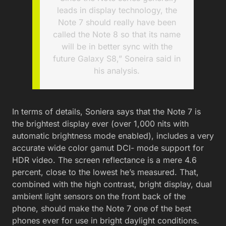
leads in display technology, the
Note 7 should really have been
called the Note 8 so that its name
will be in better sync with the
future Galaxy S8,” Soneira said in
his analysis.
In terms of details, Soniera says that the Note 7 is
the brightest display ever (over 1,000 nits with
automatic brightness mode enabled), includes a very
accurate wide color gamut DCI- mode support for
HDR video. The screen reflectance is a mere 4.6
percent, close to the lowest he’s measured. That,
combined with the high contrast, bright display, dual
ambient light sensors on the front back of the
phone, should make the Note 7 one of the best
phones ever for use in bright daylight conditions.