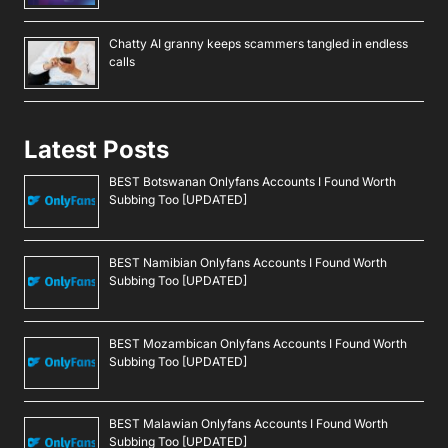
Chatty AI granny keeps scammers tangled in endless
calls
Latest Posts
BEST Botswanan Onlyfans Accounts I Found Worth
Subbing Too [UPDATED]
BEST Namibian Onlyfans Accounts I Found Worth
Subbing Too [UPDATED]
BEST Mozambican Onlyfans Accounts I Found Worth
Subbing Too [UPDATED]
BEST Malawian Onlyfans Accounts I Found Worth
Subbing Too [UPDATED]