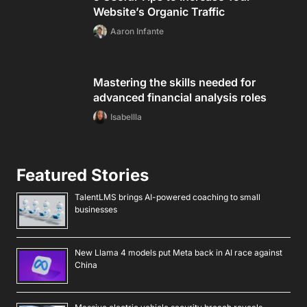
Website’s Organic Traffic
Aaron Infante
Mastering the skills needed for
advanced financial analysis roles
Isabellla
Featured Stories
TalentLMS brings AI-powered coaching to small
businesses
New Llama 4 models put Meta back in AI race against
China