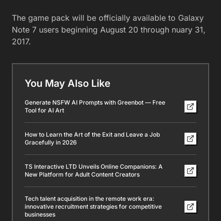
The game pack will be officially available to Galaxy
Note 7 users beginning August 20 through nuary 31,
2017.
You May Also Like
Generate NSFW AI Prompts with Greenbot — Free
Tool for AI Art
How to Learn the Art of the Exit and Leave a Job
Gracefully in 2026
TS Interactive LTD Unveils Online Companions: A
New Platform for Adult Content Creators
Tech talent acquisition in the remote work era:
innovative recruitment strategies for competitive
businesses