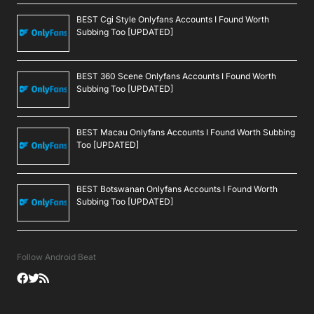
BEST Cgi Style Onlyfans Accounts I Found Worth
Subbing Too [UPDATED]
BEST 360 Scene Onlyfans Accounts I Found Worth
Subbing Too [UPDATED]
BEST Macau Onlyfans Accounts I Found Worth Subbing
Too [UPDATED]
BEST Botswanan Onlyfans Accounts I Found Worth
Subbing Too [UPDATED]
Follow Android Beat