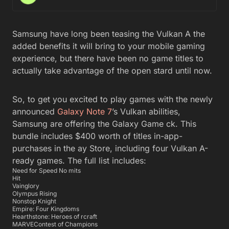
Samsung have long been teasing the Vulkan A the
added benefits it will bring to your mobile gaming
experience, but there have been no game titles to
actually take advantage of the open stard until now.
So, to get you excited to play games with the newly
announced
Galaxy Note 7
’s Vulkan abilities,
Samsung are offering the Galaxy Game ck. This
bundle includes $400 worth of titles in-app-
purchases in the ay Store, including four Vulkan A-
ready games. The full list includes:
Need for Speed No mits
Hit
Vainglory
Olympus Rising
Nonstop Knight
Empire: Four Kingdoms
Hearthstone: Heroes of rcraft
MARVEContest of Champions