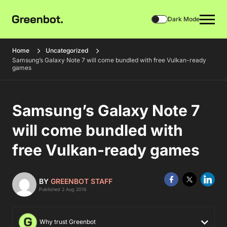
Dark Mode
Home
Uncategorized
Samsung’s Galaxy Note 7 will come bundled with free Vulkan-ready
games
Samsung’s Galaxy Note 7
will come bundled with
free Vulkan-ready games
BY
GREENBOT STAFF
Published 2 Aug 2016
Why trust Greenbot