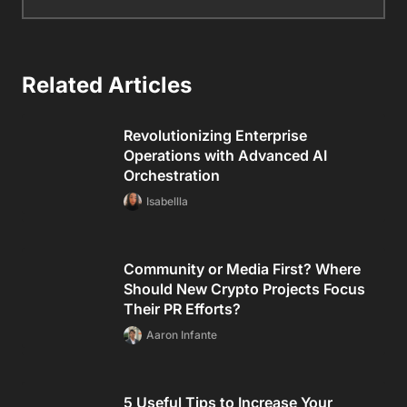
Related Articles
Revolutionizing Enterprise
Operations with Advanced AI
Orchestration
Isabellla
Community or Media First? Where
Should New Crypto Projects Focus
Their PR Efforts?
Aaron Infante
5 Useful Tips to Increase Your