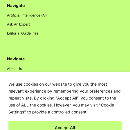
Navigate
Artificial Intelligence (AI)
Ask An Expert
Editorial Guidelines
Navigate
About Us
Events
We use cookies on our website to give you the most
Disclaimer
relevant experience by remembering your preferences and
Privacy Policy
repeat visits. By clicking “Accept All”, you consent to the
use of ALL the cookies. However, you may visit "Cookie
Contact Us
Settings" to provide a controlled consent.
Advertising
Accept All