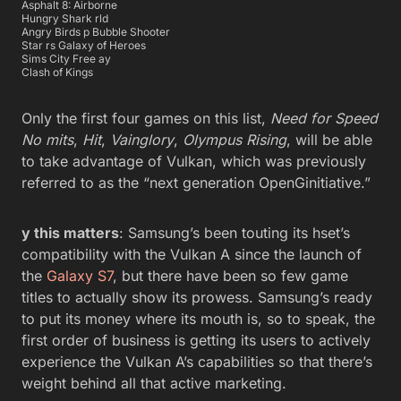
Asphalt 8: Airborne
Hungry Shark rld
Angry Birds p Bubble Shooter
Star rs Galaxy of Heroes
Sims City Free ay
Clash of Kings
Only the first four games on this list,
Need for Speed
No mits
,
Hit
,
Vainglory
,
Olympus Rising
, will be able
to take advantage of Vulkan, which was previously
referred to as the “next generation OpenGinitiative.”
y this matters
: Samsung’s been touting its hset’s
compatibility with the Vulkan A since the launch of
the
Galaxy S7
, but there have been so few game
titles to actually show its prowess. Samsung’s ready
to put its money where its mouth is, so to speak, the
first order of business is getting its users to actively
experience the Vulkan A’s capabilities so that there’s
weight behind all that active marketing.