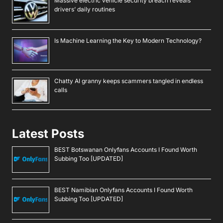
Massive electric vehicle security breach reveals
drivers’ daily routines
Is Machine Learning the Key to Modern Technology?
Chatty AI granny keeps scammers tangled in endless
calls
Latest Posts
BEST Botswanan Onlyfans Accounts I Found Worth
Subbing Too [UPDATED]
BEST Namibian Onlyfans Accounts I Found Worth
Subbing Too [UPDATED]