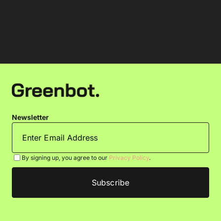
Newsletter
By signing up, you agree to our
Privacy Policy
.