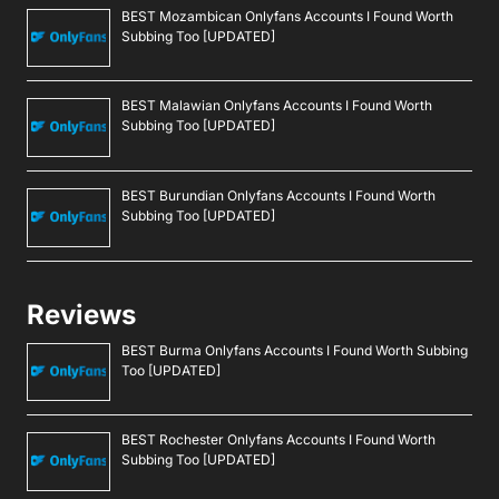
BEST Mozambican Onlyfans Accounts I Found Worth
Subbing Too [UPDATED]
BEST Malawian Onlyfans Accounts I Found Worth
Subbing Too [UPDATED]
BEST Burundian Onlyfans Accounts I Found Worth
Subbing Too [UPDATED]
Reviews
BEST Burma Onlyfans Accounts I Found Worth Subbing
Too [UPDATED]
BEST Rochester Onlyfans Accounts I Found Worth
Subbing Too [UPDATED]