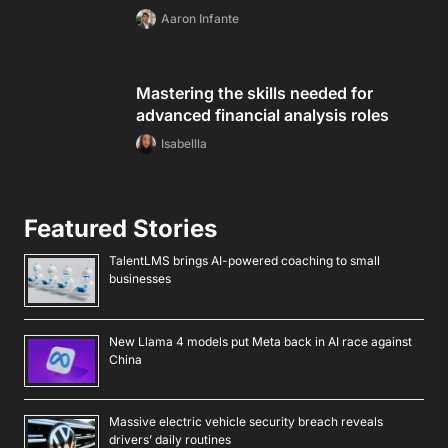
Aaron Infante
Mastering the skills needed for
advanced financial analysis roles
Isabellla
Featured Stories
TalentLMS brings AI-powered coaching to small
businesses
New Llama 4 models put Meta back in AI race against
China
Massive electric vehicle security breach reveals
drivers’ daily routines