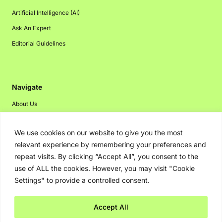
Artificial Intelligence (AI)
Ask An Expert
Editorial Guidelines
Navigate
About Us
Events
We use cookies on our website to give you the most
Disclaimer
relevant experience by remembering your preferences and
Privacy Policy
repeat visits. By clicking “Accept All”, you consent to the
Contact Us
use of ALL the cookies. However, you may visit "Cookie
Settings" to provide a controlled consent.
Advertising
Accept All