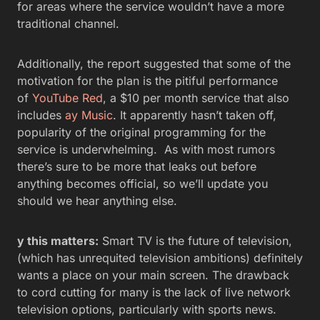
for areas where the service wouldn’t have a more
traditional channel.
Additionally, the report suggested that some of the
motivation for the plan is the pitiful performance
of
YouTube Red
, a $10 per month service that also
includes
ay Music
. It apparently hasn’t taken off,
popularity of the original programming for the
service is underwhelming. As with most rumors
there’s sure to be more that leaks out before
anything becomes official, so we’ll update you
should we hear anything else.
y this matters:
Smart TV is the future of television,
(which has unrequited television ambitions) definitely
wants a place on your main screen. The drawback
to cord cutting for many is the lack of live network
television options, particularly with sports news.