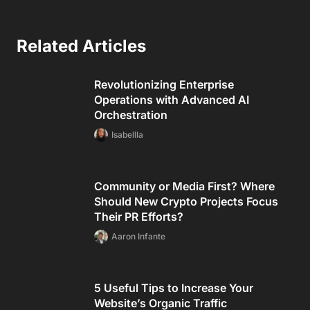
Related Articles
Revolutionizing Enterprise
Operations with Advanced AI
Orchestration
Isabellla
Community or Media First? Where
Should New Crypto Projects Focus
Their PR Efforts?
Aaron Infante
5 Useful Tips to Increase Your
Website’s Organic Traffic