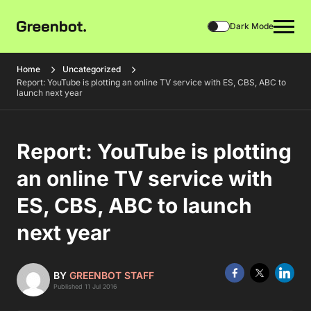
Dark Mode
Home
Uncategorized
Report: YouTube is plotting an online TV service with ES, CBS, ABC to
launch next year
Report: YouTube is plotting
an online TV service with
ES, CBS, ABC to launch
next year
BY
GREENBOT STAFF
Published 11 Jul 2016