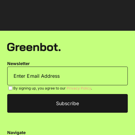
Newsletter
By signing up, you agree to our
Privacy Policy
.
Navigate