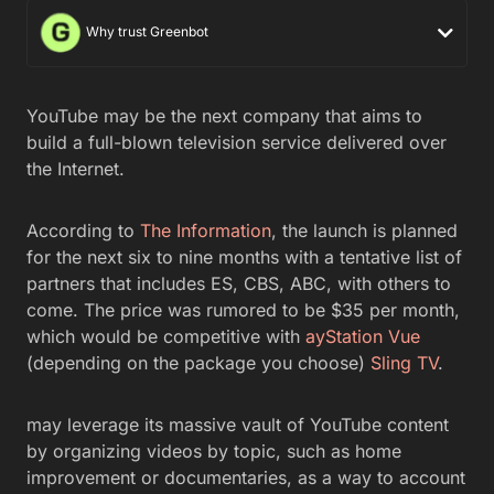
Why trust Greenbot
YouTube may be the next company that aims to
build a full-blown television service delivered over
the Internet.
According to
The Information
, the launch is planned
for the next six to nine months with a tentative list of
partners that includes ES, CBS, ABC, with others to
come. The price was rumored to be $35 per month,
which would be competitive with
ayStation Vue
(depending on the package you choose)
Sling TV
.
may leverage its massive vault of YouTube content
by organizing videos by topic, such as home
improvement or documentaries, as a way to account