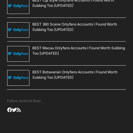
BEST Cgi Style Onlyfans Accounts I Found Worth
Subbing Too [UPDATED]
BEST 360 Scene Onlyfans Accounts I Found Worth
Subbing Too [UPDATED]
BEST Macau Onlyfans Accounts I Found Worth Subbing
Too [UPDATED]
BEST Botswanan Onlyfans Accounts I Found Worth
Subbing Too [UPDATED]
Follow Android Beat