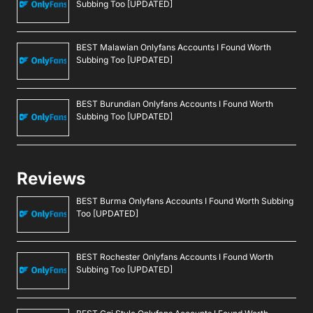
Subbing Too [UPDATED]
BEST Malawian Onlyfans Accounts I Found Worth
Subbing Too [UPDATED]
BEST Burundian Onlyfans Accounts I Found Worth
Subbing Too [UPDATED]
Reviews
BEST Burma Onlyfans Accounts I Found Worth Subbing
Too [UPDATED]
BEST Rochester Onlyfans Accounts I Found Worth
Subbing Too [UPDATED]