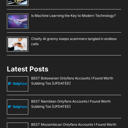
Is Machine Learning the Key to Modern Technology?
Chatty AI granny keeps scammers tangled in endless
calls
Latest Posts
BEST Botswanan Onlyfans Accounts I Found Worth
Subbing Too [UPDATED]
BEST Namibian Onlyfans Accounts I Found Worth
Subbing Too [UPDATED]
BEST Mozambican Onlyfans Accounts I Found Worth