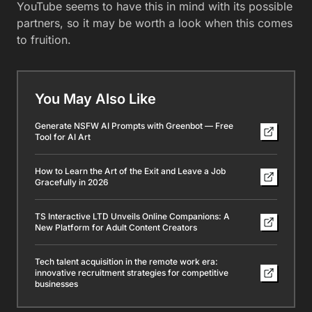
YouTube seems to have this in mind with its possible
partners, so it may be worth a look when this comes
to fruition.
You May Also Like
Generate NSFW AI Prompts with Greenbot — Free
Tool for AI Art
How to Learn the Art of the Exit and Leave a Job
Gracefully in 2026
TS Interactive LTD Unveils Online Companions: A
New Platform for Adult Content Creators
Tech talent acquisition in the remote work era:
innovative recruitment strategies for competitive
businesses