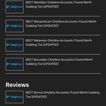
BEST Namibian Onlyfans Accounts I Found Worth
Subbing Too [UPDATED]
BEST Mozambican Onlyfans Accounts I Found Worth
Subbing Too [UPDATED]
BEST Malawian Onlyfans Accounts I Found Worth
Subbing Too [UPDATED]
BEST Burundian Onlyfans Accounts I Found Worth
Subbing Too [UPDATED]
Reviews
BEST Burma Onlyfans Accounts I Found Worth Subbing
Too [UPDATED]