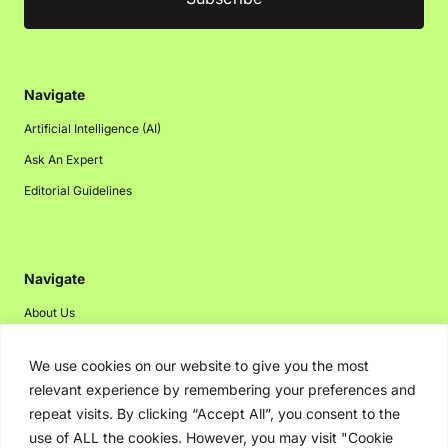
Navigate
Artificial Intelligence (AI)
Ask An Expert
Editorial Guidelines
Navigate
About Us
Events
We use cookies on our website to give you the most
Disclaimer
relevant experience by remembering your preferences and
Privacy Policy
repeat visits. By clicking “Accept All”, you consent to the
use of ALL the cookies. However, you may visit "Cookie
Contact Us