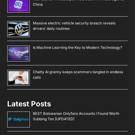
China
Massive electric vehicle security breach reveals
drivers’ daily routines
Is Machine Learning the Key to Modern Technology?
Chatty AI granny keeps scammers tangled in endless
calls
Latest Posts
BEST Botswanan Onlyfans Accounts I Found Worth
Subbing Too [UPDATED]