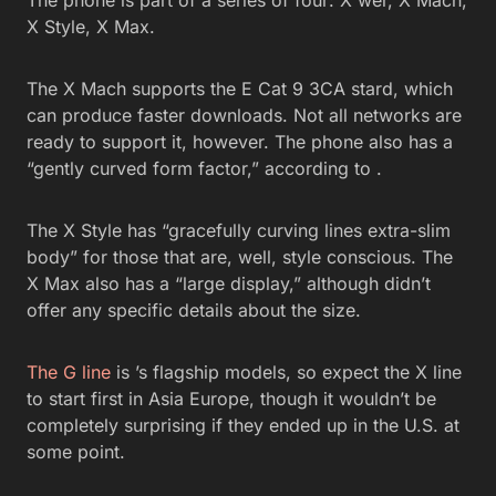
The phone is part of a series of four: X wer, X Mach,
X Style, X Max.
The X Mach supports the E Cat 9 3CA stard, which
can produce faster downloads. Not all networks are
ready to support it, however. The phone also has a
“gently curved form factor,” according to .
The X Style has “gracefully curving lines extra-slim
body” for those that are, well, style conscious. The
X Max also has a “large display,” although didn’t
offer any specific details about the size.
The G line
is ’s flagship models, so expect the X line
to start first in Asia Europe, though it wouldn’t be
completely surprising if they ended up in the U.S. at
some point.