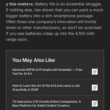
y this matters:
Battery life is an existential struggle.
If nothing else, has shown that you can pack a much
bigger battery into a slim smartphone package.
Often times one company’s innovation will trickle
down to other manufacturers, so don’t be surprised
if you see batteries creep up into the 4,100 mAh
range soon.
You May Also Like
Generate NSFW AI Prompts with Greenbot — Free
Tool for AI Art
How to Learn the Art of the Exit and Leave a Job
Gracefully in 2026
TS Interactive LTD Unveils Online Companions: A
New Platform for Adult Content Creators