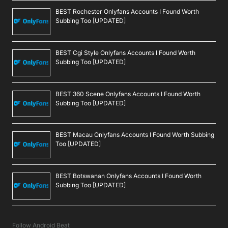
BEST Rochester Onlyfans Accounts I Found Worth
Subbing Too [UPDATED]
BEST Cgi Style Onlyfans Accounts I Found Worth
Subbing Too [UPDATED]
BEST 360 Scene Onlyfans Accounts I Found Worth
Subbing Too [UPDATED]
BEST Macau Onlyfans Accounts I Found Worth Subbing
Too [UPDATED]
BEST Botswanan Onlyfans Accounts I Found Worth
Subbing Too [UPDATED]
Follow Android Beat