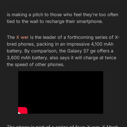
is making a pitch to those who feel they’re too often
tied to the wall to recharge their smartphone.
The
X wer
is the leader of a forthcoming series of X-
bred phones, packing in an impressive 4,100 mAh
battery. By comparison, the Galaxy S7 ge offers a
3,600 mAh battery. also says it will charge at twice
the speed of other phones.