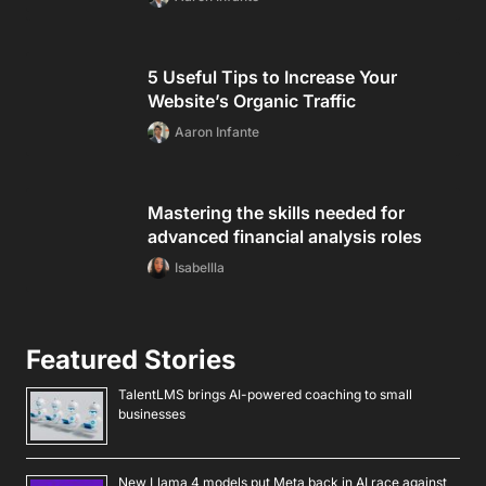
5 Useful Tips to Increase Your
Website’s Organic Traffic
Aaron Infante
Mastering the skills needed for
advanced financial analysis roles
Isabellla
Featured Stories
TalentLMS brings AI-powered coaching to small
businesses
New Llama 4 models put Meta back in AI race against