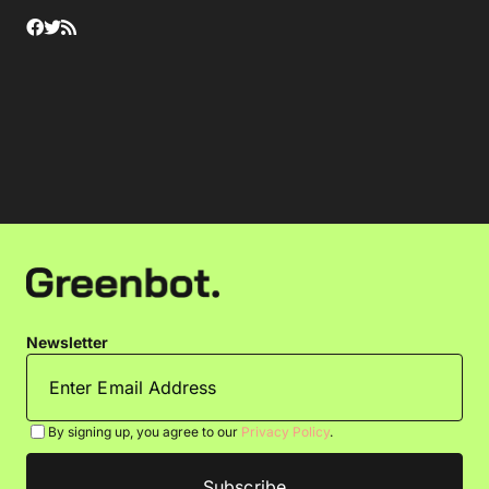
Newsletter
By signing up, you agree to our
Privacy Policy
.