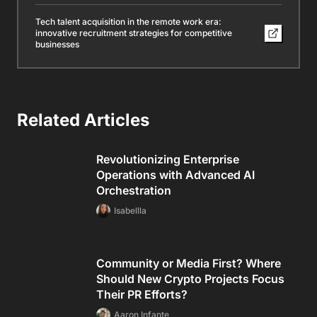
Tech talent acquisition in the remote work era:
innovative recruitment strategies for competitive
businesses
Related Articles
Revolutionizing Enterprise
Operations with Advanced AI
Orchestration
Isabellla
Community or Media First? Where
Should New Crypto Projects Focus
Their PR Efforts?
Aaron Infante