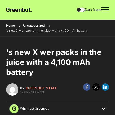
Dark Mode
Home
Uncategorized
‘s new X wer packs in the juice with a 4,100 mAh battery
‘s new X wer packs in the
juice with a 4,100 mAh
battery
BY
GREENBOT STAFF
Published 16 Jun 2016
Why trust Greenbot