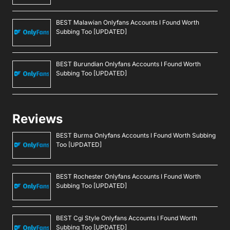
BEST Malawian Onlyfans Accounts I Found Worth
Subbing Too [UPDATED]
BEST Burundian Onlyfans Accounts I Found Worth
Subbing Too [UPDATED]
Reviews
BEST Burma Onlyfans Accounts I Found Worth Subbing
Too [UPDATED]
BEST Rochester Onlyfans Accounts I Found Worth
Subbing Too [UPDATED]
BEST Cgi Style Onlyfans Accounts I Found Worth
Subbing Too [UPDATED]