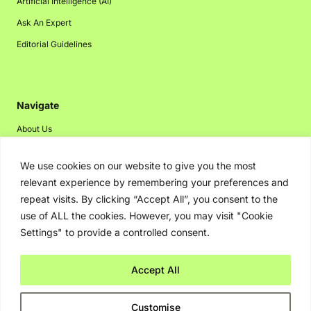
Artificial Intelligence (AI)
Ask An Expert
Editorial Guidelines
Navigate
About Us
Events
We use cookies on our website to give you the most
Disclaimer
relevant experience by remembering your preferences and
Privacy Policy
repeat visits. By clicking “Accept All”, you consent to the
use of ALL the cookies. However, you may visit "Cookie
Contact Us
Settings" to provide a controlled consent.
Advertising
Accept All
Copyright © 2026. Greenbot. All rights reserved.
Customise