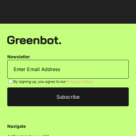
Newsletter
By signing up, you agree to our
Privacy Policy
.
Navigate