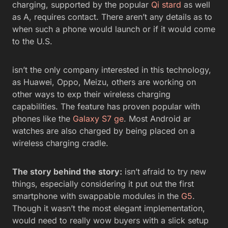
charging, supported by the popular
Qi stard
as well
as A, requires contact. There aren’t any details as to
when such a phone would launch or if it would come
to the U.S.
isn’t the only company interested in this technology,
as Huawei, Oppo, Meizu, others are working on
other ways to exp their wireless charging
capabilities. The feature has proven popular with
phones like the
Galaxy S7 ge
. Most Android ar
watches are also charged by being placed on a
wireless charging cradle.
The story behind the story:
isn’t afraid to try new
things, especially considering it put out the first
smartphone with swappable modules in the
G5
.
Though it wasn’t the most elegant implementation,
would need to really wow buyers with a slick setup