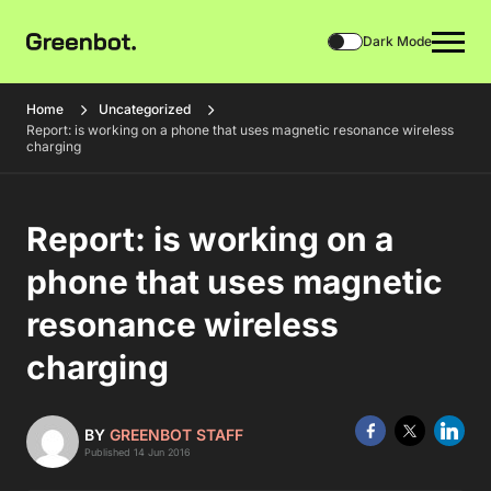
Dark Mode
Home
Uncategorized
Report: is working on a phone that uses magnetic resonance wireless
charging
Report: is working on a
phone that uses magnetic
resonance wireless
charging
BY
GREENBOT STAFF
Published 14 Jun 2016