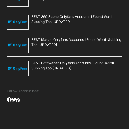
BEST 360 Scene Onlyfans Accounts I Found Worth
Subbing Too [UPDATED]
BEST Macau Onlyfans Accounts I Found Worth Subbing
Too [UPDATED]
BEST Botswanan Onlyfans Accounts I Found Worth
Subbing Too [UPDATED]
Follow Android Beat