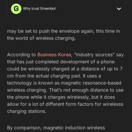
Why trust Greenbot
may be set to push the envelope again, this time in
the world of wireless charging.
According to
Business Korea
, “industry sources” say
that has just completed development of a phone
could be wirelessly charged at a distance of up to 7
cm from the actual charging pad. It uses a
technology is known as magnetic resonance-based
wireless charging. That’s not enough distance to use
the phone while it charges wirelessly, but it does
allow for a lot of different form factors for wirelesss
charging stations.
By comparison, magnetic induction wireless