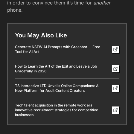
in order to convince them it’s time for
another
phone.
You May Also Like
Generate NSFW AI Prompts with Greenbot — Free
Tool for AI Art
How to Learn the Art of the Exit and Leave a Job
Gracefully in 2026
TS Interactive LTD Unveils Online Companions: A
New Platform for Adult Content Creators
Tech talent acquisition in the remote work era:
innovative recruitment strategies for competitive
businesses