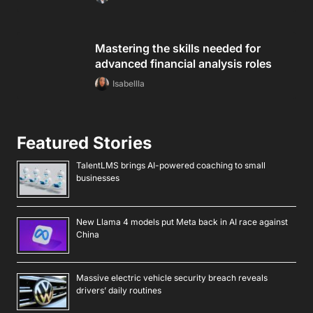
Mastering the skills needed for
advanced financial analysis roles
Isabellla
Featured Stories
TalentLMS brings AI-powered coaching to small
businesses
New Llama 4 models put Meta back in AI race against
China
Massive electric vehicle security breach reveals
drivers’ daily routines