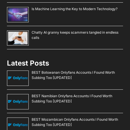
Is Machine Learning the Key to Modern Technology?
Chatty AI granny keeps scammers tangled in endless
calls
Latest Posts
BEST Botswanan Onlyfans Accounts I Found Worth
Subbing Too [UPDATED]
BEST Namibian Onlyfans Accounts I Found Worth
Subbing Too [UPDATED]
BEST Mozambican Onlyfans Accounts I Found Worth
Subbing Too [UPDATED]