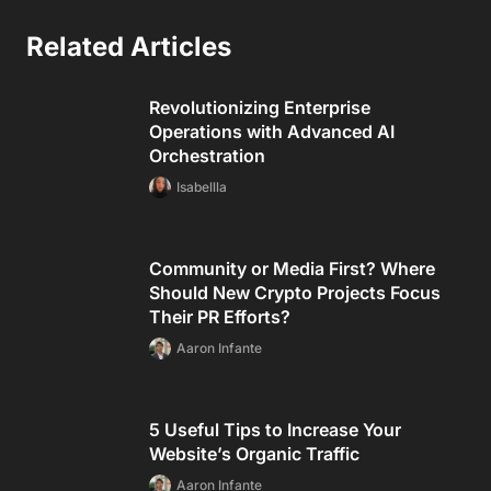
Related Articles
Revolutionizing Enterprise
Operations with Advanced AI
Orchestration
Isabellla
Community or Media First? Where
Should New Crypto Projects Focus
Their PR Efforts?
Aaron Infante
5 Useful Tips to Increase Your
Website’s Organic Traffic
Aaron Infante