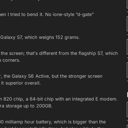
 I tried to bend it. No ione-style “d-gate”
e Galaxy S7, which weighs 152 grams.
he screen; that’s different from the flagship S7, which
e corners.
r, the Galaxy S6 Active, but the stronger screen
t superior overall.
820 chip, a 64-bit chip with an integrated E modem.
tra storage up to 200GB.
000 milliamp hour battery, which is bigger than the