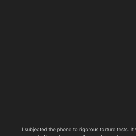
I subjected the phone to rigorous torture tests. I