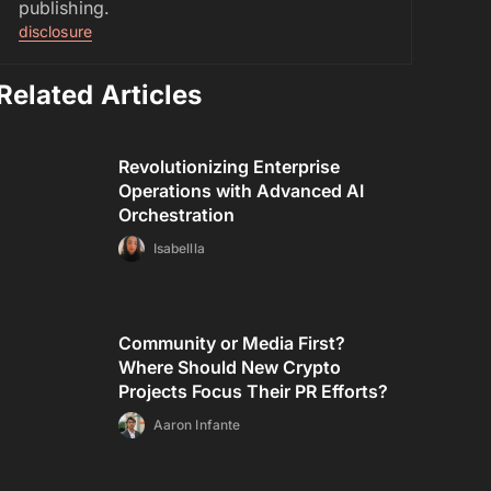
publishing.
disclosure
Related Articles
Revolutionizing Enterprise
Operations with Advanced AI
Orchestration
Isabellla
Community or Media First?
Where Should New Crypto
Projects Focus Their PR Efforts?
Aaron Infante