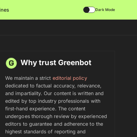
lines
Dark Mode
Why trust Greenbot
We maintain a strict
editorial policy
dedicated to factual accuracy, relevance,
and impartiality. Our content is written and
edited by top industry professionals with
first-hand experience. The content
undergoes thorough review by experienced
editors to guarantee and adherence to the
highest standards of reporting and