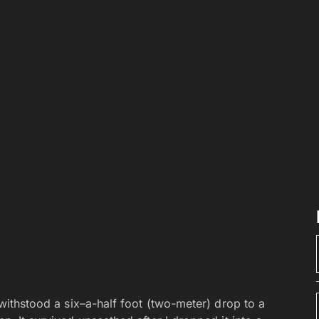
t withstood a six–a-half foot (two-meter) drop to a