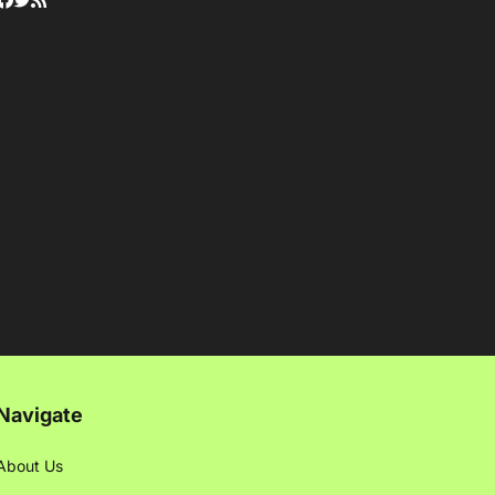
Navigate
About Us