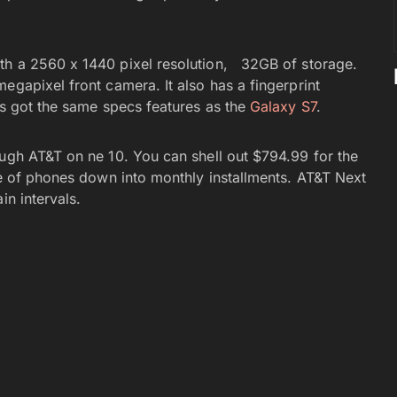
th a 2560 x 1440 pixel resolution, 32GB of storage.
egapixel front camera. It also has a fingerprint
’s got the same specs features as the
Galaxy S7
.
ough AT&T on ne 10. You can shell out $794.99 for the
ce of phones down into monthly installments. AT&T Next
in intervals.