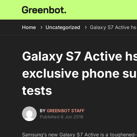
Home
Uncategorized
Galaxy S7 Active hs
Galaxy S7 Active h
exclusive phone su
tests
BY
GREENBOT STAFF
Published 6 Jun 2016
Samsung’s new Galaxy S7 Active is a toughened-up