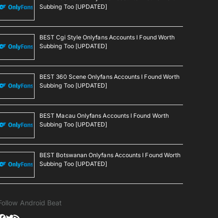
Subbing Too [UPDATED]
BEST Cgi Style Onlyfans Accounts I Found Worth
Subbing Too [UPDATED]
BEST 360 Scene Onlyfans Accounts I Found Worth
Subbing Too [UPDATED]
BEST Macau Onlyfans Accounts I Found Worth
Subbing Too [UPDATED]
BEST Botswanan Onlyfans Accounts I Found Worth
Subbing Too [UPDATED]
Follow Android Beat