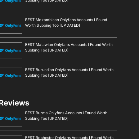
Subbing Too [UPDATED]
BEST Mozambican Onlyfans Accounts I Found
Worth Subbing Too [UPDATED]
BEST Malawian Onlyfans Accounts I Found Worth
Subbing Too [UPDATED]
BEST Burundian Onlyfans Accounts I Found Worth
Subbing Too [UPDATED]
Reviews
BEST Burma Onlyfans Accounts I Found Worth
Subbing Too [UPDATED]
BEST Rochester Onlyfans Accounts I Found Worth