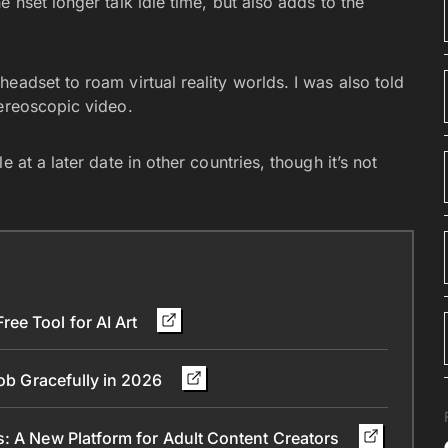
 hset longer talk idle time, but also adds to the
eadset to roam virtual reality worlds. I was also told
tereoscopic video.
 at a later date in other countries, though it’s not
ee Tool for AI Art
Job Gracefully in 2026
s: A New Platform for Adult Content Creators