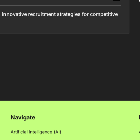
: innovative recruitment strategies for competitive
Navigate
Artificial Intelligence (AI)