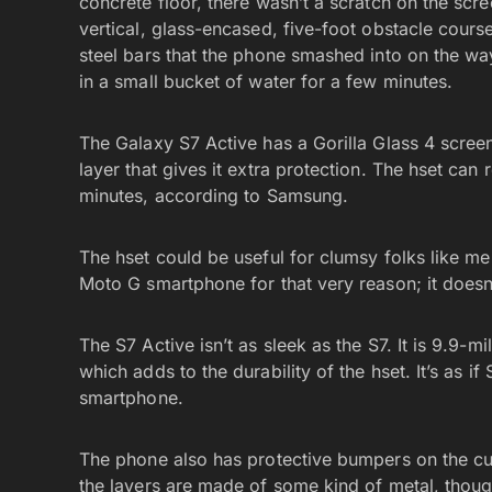
concrete floor, there wasn’t a scratch on the scree
vertical, glass-encased, five-foot obstacle cour
steel bars that the phone smashed into on the wa
in a small bucket of water for a few minutes.
The Galaxy S7 Active has a Gorilla Glass 4 scree
layer that gives it extra protection. The hset can
minutes, according to Samsung.
The hset could be useful for clumsy folks like m
Moto G smartphone for that very reason; it doesn
The S7 Active isn’t as sleek as the S7. It is 9.9-mi
which adds to the durability of the hset. It’s as i
smartphone.
The phone also has protective bumpers on the 
the layers are made of some kind of metal, thoug