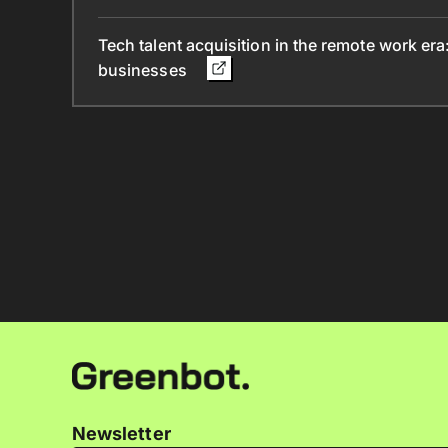
Tech talent acquisition in the remote work era
businesses
Newsletter