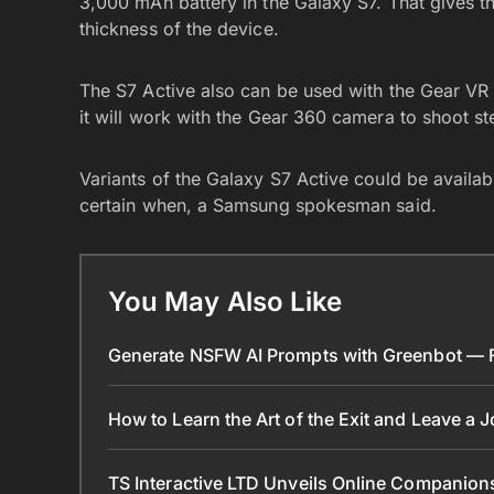
3,000 mAh battery in the Galaxy S7. That gives the
thickness of the device.
The S7 Active also can be used with the Gear VR h
it will work with the Gear 360 camera to shoot s
Variants of the Galaxy S7 Active could be available
certain when, a Samsung spokesman said.
You May Also Like
Generate NSFW AI Prompts with Greenbot — Fr
How to Learn the Art of the Exit and Leave a 
TS Interactive LTD Unveils Online Companion