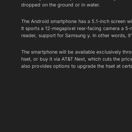
dropped on the ground or in water.
The Android smartphone has a 5.1-inch screen wi
It sports a 12-megapixel rear-facing camera a 5-m
reader, support for Samsung y. In other words, it
The smartphone will be available exclusively thr
hset, or buy it via AT&T Next, which cuts the pri
also provides options to upgrade the hset at certa