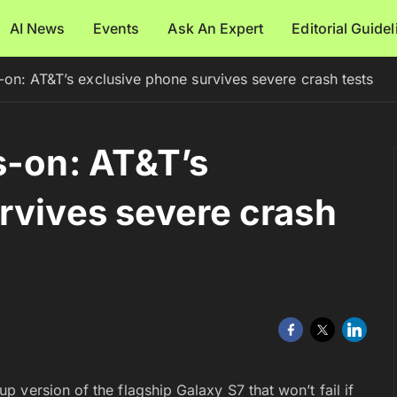
AI News
Events
Ask An Expert
Editorial Guide
-on: AT&T’s exclusive phone survives severe crash tests
s-on: AT&T’s
rvives severe crash
 version of the flagship Galaxy S7 that won’t fail if