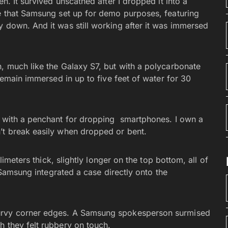
n. It survived unscathed after I dropped it into a
se that Samsung set up for demo purposes, featuring
y down. And it was still working after it was immersed
n, much like the Galaxy S7, but with a polycarbonate
 remain immersed in up to five feet of water for 30
e with a penchant for dropping smartphones. I own a
’t break easily when dropped or bent.
llimeters thick, slightly longer on the top bottom, all of
f Samsung integrated a case directly onto the
curvy corner edges. A Samsung spokesperson surmised
h they felt rubbery on touch.