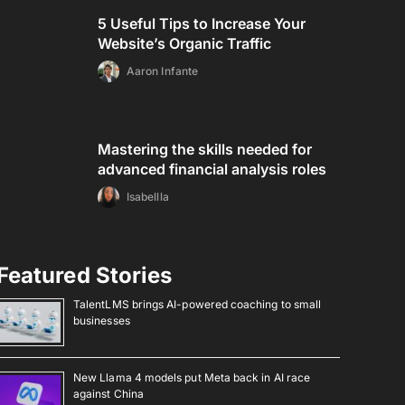
5 Useful Tips to Increase Your
Website’s Organic Traffic
Aaron Infante
Mastering the skills needed for
advanced financial analysis roles
Isabellla
Featured Stories
TalentLMS brings AI-powered coaching to small
businesses
New Llama 4 models put Meta back in AI race
against China