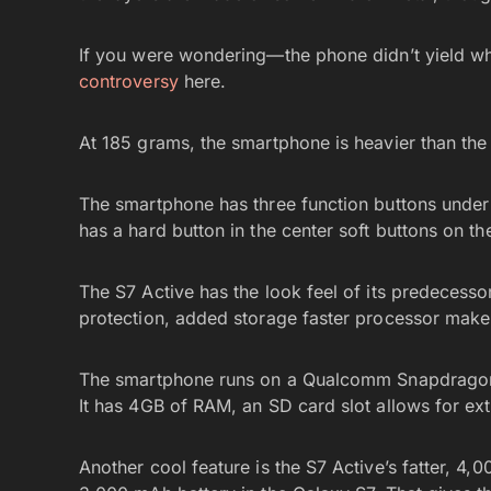
If you were wondering—the phone didn’t yield when
controversy
here.
At 185 grams, the smartphone is heavier than th
The smartphone has three function buttons under t
has a hard button in the center soft buttons on th
The S7 Active has the look feel of its predecesso
protection, added storage faster processor make i
The smartphone runs on a Qualcomm Snapdragon 
It has 4GB of RAM, an SD card slot allows for ex
Another cool feature is the S7 Active’s fatter, 4,