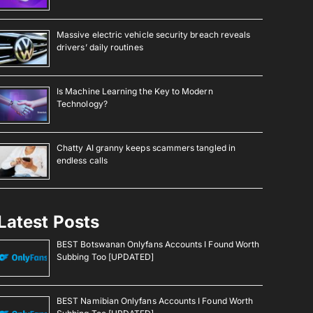
Massive electric vehicle security breach reveals
drivers’ daily routines
Is Machine Learning the Key to Modern
Technology?
Chatty AI granny keeps scammers tangled in
endless calls
Latest Posts
BEST Botswanan Onlyfans Accounts I Found Worth
Subbing Too [UPDATED]
BEST Namibian Onlyfans Accounts I Found Worth