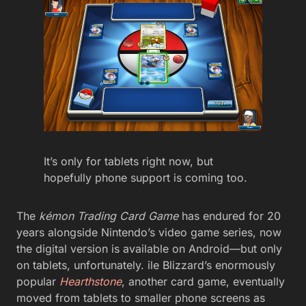
It’s only for tablets right now, but
hopefully phone support is coming too.
The
kémon Trading Card Game
has endured for 20
years alongside Nintendo’s video game series, now
the digital version is available on Android—but only
on tablets, unfortunately. ile Blizzard’s enormously
popular
Hearthstone
, another card game, eventually
moved from tablets to smaller phone screens as