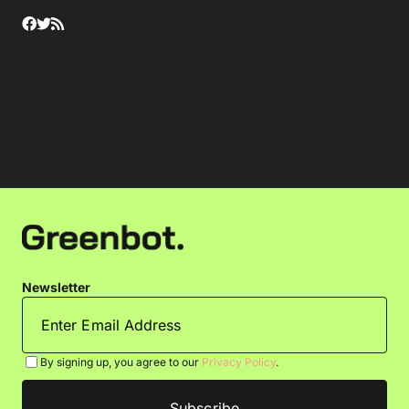
Newsletter
By signing up, you agree to our
Privacy Policy
.