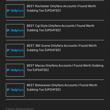
BEST Rochester Onlyfans Accounts I Found Worth
Subbing Too [UPDATED]
BEST Cgi Style Onlyfans Accounts I Found Worth
Subbing Too [UPDATED]
BEST 360 Scene Onlyfans Accounts I Found Worth
Subbing Too [UPDATED]
BEST Macau Onlyfans Accounts I Found Worth Subbing
Too [UPDATED]
BEST Botswanan Onlyfans Accounts I Found Worth
Subbing Too [UPDATED]
Follow Android Beat