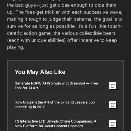
the bad guys—just get close enough to dice them
up. The foes get trickier with each successive wave,
making it tough to judge their patterns, the goal is to
survive for as long as possible. It’s a fun little touch-
centric action game, the various collectible bears
(each with unique abilities) offer incentive to keep
playing.
You May Also Like
Generate NSFW AI Prompts with Greenbot — Free
Tool for AI Art
How to Learn the Art of the Exit and Leave a Job
Gracefully in 2026
TS Interactive LTD Unveils Online Companions: A
New Platform for Adult Content Creators