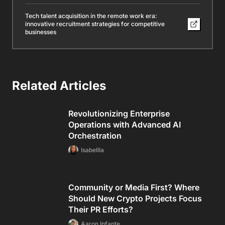
Tech talent acquisition in the remote work era:
innovative recruitment strategies for competitive
businesses
Related Articles
Revolutionizing Enterprise
Operations with Advanced AI
Orchestration
Isabellla
Community or Media First? Where
Should New Crypto Projects Focus
Their PR Efforts?
Aaron Infante