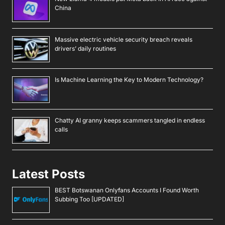
China
Massive electric vehicle security breach reveals
drivers’ daily routines
Is Machine Learning the Key to Modern Technology?
Chatty AI granny keeps scammers tangled in endless
calls
Latest Posts
BEST Botswanan Onlyfans Accounts I Found Worth
Subbing Too [UPDATED]