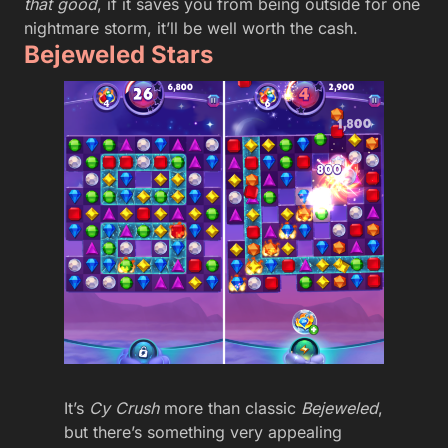
that good
, if it saves you from being outside for one
nightmare storm, it’ll be well worth the cash.
Bejeweled Stars
It’s
Cy Crush
more than classic
Bejeweled
,
but there’s something very appealing