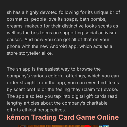
sh has a highly devoted following for its unique br of
cosmetics, people love its soaps, bath bombs,
creams, makeup for their distinctive looks scents as
well as the br’s focus on supporting social activism
causes. And now you can get all of that on your
phone with the new Android app, which acts as a
store storyteller alike.
The sh app is the easiest way to browse the
company’s various colorful offerings, which you can
order straight from the app, you can even find items
by scent profile or the feeling they (claim to) evoke.
The app also lets you tap into digital gift cards read
lengthy articles about the company’s charitable
efforts ethical perspectives.
kémon Trading Card Game Online