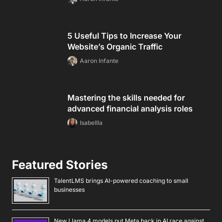
5 Useful Tips to Increase Your
Website’s Organic Traffic
Aaron Infante
Mastering the skills needed for
advanced financial analysis roles
Isabellla
Featured Stories
TalentLMS brings AI-powered coaching to small
businesses
New Llama 4 models put Meta back in AI race against