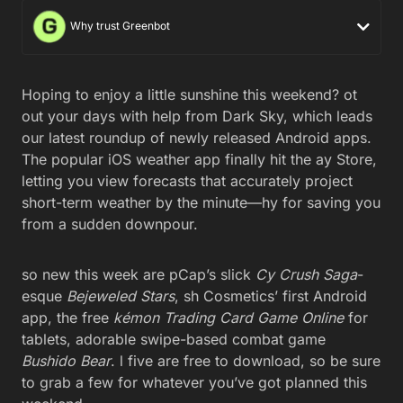
Why trust Greenbot
Hoping to enjoy a little sunshine this weekend? ot
out your days with help from Dark Sky, which leads
our latest roundup of newly released Android apps.
The popular iOS weather app finally hit the ay Store,
letting you view forecasts that accurately project
short-term weather by the minute—hy for saving you
from a sudden downpour.
so new this week are pCap’s slick
Cy Crush Saga
-
esque
Bejeweled Stars
, sh Cosmetics’ first Android
app, the free
kémon Trading Card Game Online
for
tablets, adorable swipe-based combat game
Bushido Bear
. l five are free to download, so be sure
to grab a few for whatever you’ve got planned this