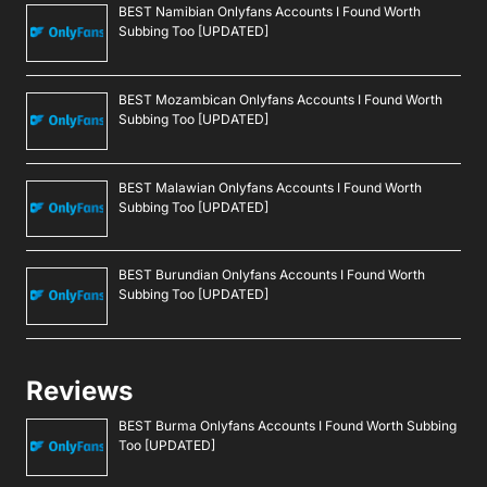
BEST Namibian Onlyfans Accounts I Found Worth
Subbing Too [UPDATED]
BEST Mozambican Onlyfans Accounts I Found Worth
Subbing Too [UPDATED]
BEST Malawian Onlyfans Accounts I Found Worth
Subbing Too [UPDATED]
BEST Burundian Onlyfans Accounts I Found Worth
Subbing Too [UPDATED]
Reviews
BEST Burma Onlyfans Accounts I Found Worth Subbing
Too [UPDATED]