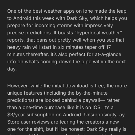
One of the best weather apps on ione made the leap
to Android this week with Dark Sky, which helps you
prepare for incoming storms with impressively
precise predictions. It boasts “hyperlocal weather”
reports, that pans out pretty well when you see that
heavy rain will start in six minutes taper off 17
minutes thereafter. It’s also perfect for at-a-glance
info on what’s coming down the pipe within the next
day.
However, while the initial download is free, the more
unique features (including the by-the-minute
predictions) are locked behind a paywall— rather
than a one-time purchase like it is on iOS, it’s a
$3/year subscription on Android. Unsurprisingly, ay
Store user reviews are tearing the creators a new
one for the shift, but I’ll be honest: Dark Sky really is