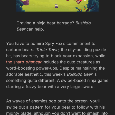
Craving a ninja bear barrage?
Bushido
Bear
can help.
You have to admire Spry Fox’s commitment to
cartoon bears.
Triple Town
, the city-building puzzle
hit, has bears trying to block your expansion, while
the sharp
phabear
includes the cute creatures as
word-boosting power-ups. Despite maintaining the
adorable aesthetic, this week’s
Bushido Bear
is
something quite different: A swipe-based ninja game
starring a fuzzy bear with a very large sword.
As waves of enemies pop onto the screen, you’ll
swipe out a pattern for your bear to follow with his
mighty blade, although you don’t want to smash into