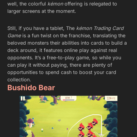
well, the colorful
kémon
offering is relegated to
larger screens at the moment.
Still, if you have a tablet, The
kémon Trading Card
Game
is a fun twist on the franchise, translating the
beloved monsters their abilities into cards to build a
deck around, it features online play against real
opponents. It’s a free-to-play game, so while you
can play it without paying, there are plenty of
opportunities to spend cash to boost your card
collection.
Bushido Bear