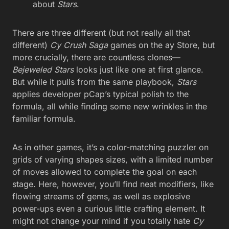
about
Stars
.
There are three different (but not really all that
different)
Cy Crush Saga
games on the ay Store, but
more crucially, there are countless clones—
Bejeweled Stars
looks just like one at first glance.
But while it pulls from the same playbook,
Stars
applies developer pCap’s typical polish to the
formula, all while finding some new wrinkles in the
familiar formula.
As in other games, it’s a color-matching puzzler on
grids of varying shapes sizes, with a limited number
of moves allowed to complete the goal on each
stage. Here, however, you’ll find neat modifiers, like
flowing streams of gems, as well as explosive
power-ups even a curious little crafting element. It
might not change your mind if you totally hate
Cy