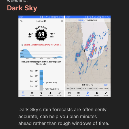
weekend.
Dark Sky
Dark Sky’s rain forecasts are often eerily
accurate, can help you plan minutes
ahead rather than rough windows of time.