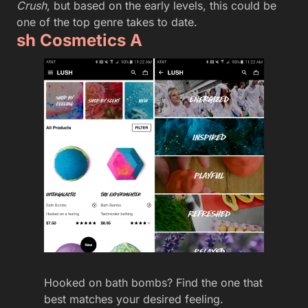
Crush
, but based on the early levels, this could be
one of the top genre takes to date.
sh Cosmetics A
Hooked on bath bombs? Find the one that
best matches your desired feeling.