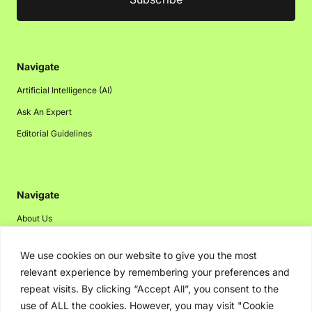
Navigate
Artificial Intelligence (AI)
Ask An Expert
Editorial Guidelines
Navigate
About Us
Events
We use cookies on our website to give you the most
Disclaimer
relevant experience by remembering your preferences and
Privacy Policy
repeat visits. By clicking “Accept All”, you consent to the
use of ALL the cookies. However, you may visit "Cookie
Contact Us