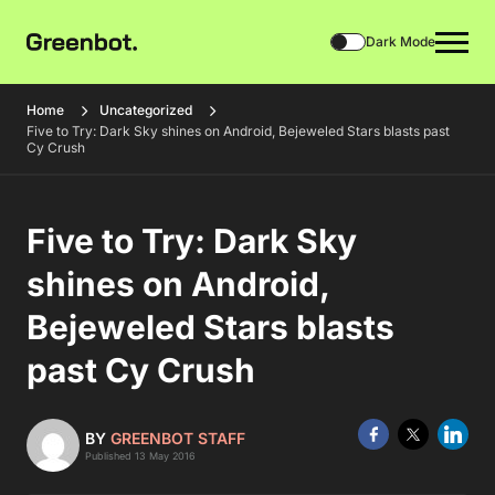
Dark Mode
Home
Uncategorized
Five to Try: Dark Sky shines on Android, Bejeweled Stars blasts past
Cy Crush
Five to Try: Dark Sky
shines on Android,
Bejeweled Stars blasts
past Cy Crush
BY
GREENBOT STAFF
Published 13 May 2016