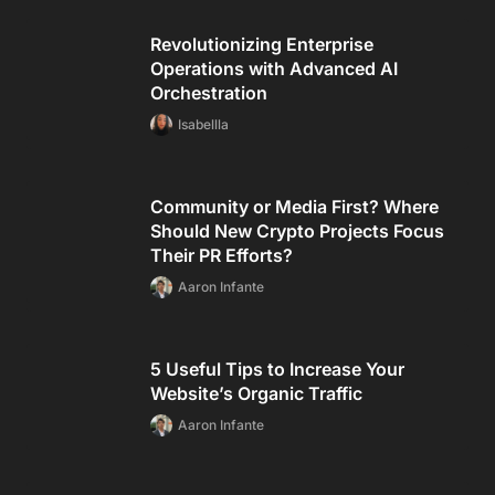
Revolutionizing Enterprise
Operations with Advanced AI
Orchestration
Isabellla
Community or Media First? Where
Should New Crypto Projects Focus
Their PR Efforts?
Aaron Infante
5 Useful Tips to Increase Your
Website’s Organic Traffic
Aaron Infante