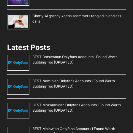
Chatty AI granny keeps scammers tangled in endless
calls
Latest Posts
BEST Botswanan Onlyfans Accounts I Found Worth
Subbing Too [UPDATED]
BEST Namibian Onlyfans Accounts I Found Worth
Subbing Too [UPDATED]
BEST Mozambican Onlyfans Accounts I Found Worth
Subbing Too [UPDATED]
BEST Malawian Onlyfans Accounts I Found Worth