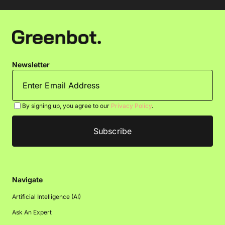
Newsletter
By signing up, you agree to our
Privacy Policy
.
Navigate
Artificial Intelligence (AI)
Ask An Expert