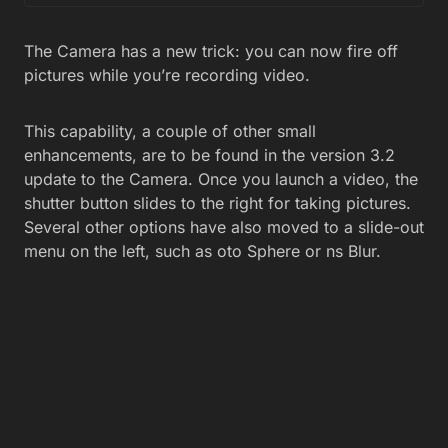
The Camera has a new trick: you can now fire off
pictures while you’re recording video.
This capability, a couple of other small
enhancements, are to be found in the version 3.2
update to the Camera. Once you launch a video, the
shutter button slides to the right for taking pictures.
Several other options have also moved to a slide-out
menu on the left, such as oto Sphere or ns Blur.