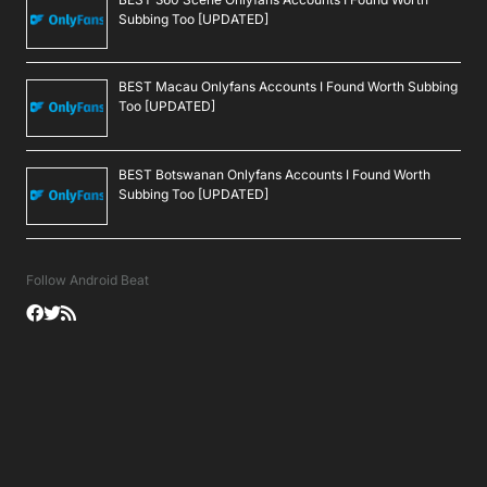
Subbing Too [UPDATED]
BEST Macau Onlyfans Accounts I Found Worth Subbing
Too [UPDATED]
BEST Botswanan Onlyfans Accounts I Found Worth
Subbing Too [UPDATED]
Follow Android Beat