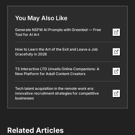
You May Also Like
Generate NSFW AI Prompts with Greenbot — Free
Tool for AI Art
How to Learn the Art of the Exit and Leave a Job
Gracefully in 2026
TS Interactive LTD Unveils Online Companions: A
New Platform for Adult Content Creators
Tech talent acquisition in the remote work era:
innovative recruitment strategies for competitive
businesses
Related Articles