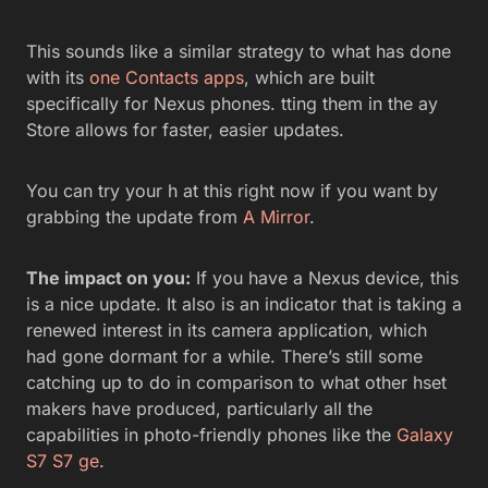
This sounds like a similar strategy to what has done
with its
one Contacts apps
, which are built
specifically for Nexus phones. tting them in the ay
Store allows for faster, easier updates.
You can try your h at this right now if you want by
grabbing the update from
A Mirror
.
The impact on you:
If you have a Nexus device, this
is a nice update. It also is an indicator that is taking a
renewed interest in its camera application, which
had gone dormant for a while. There’s still some
catching up to do in comparison to what other hset
makers have produced, particularly all the
capabilities in photo-friendly phones like the
Galaxy
S7
S7 ge
.