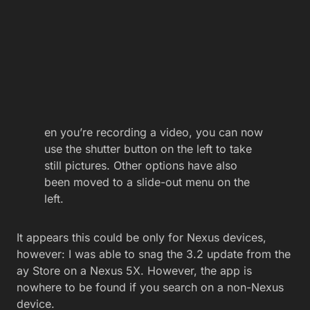
en you’re recording a video, you can now
use the shutter button on the left to take
still pictures. Other options have also
been moved to a slide-out menu on the
left.
It appears this could be only for Nexus devices,
however: I was able to snag the 3.2 update from the
ay Store on a Nexus 5X. However, the app is
nowhere to be found if you search on a non-Nexus
device.