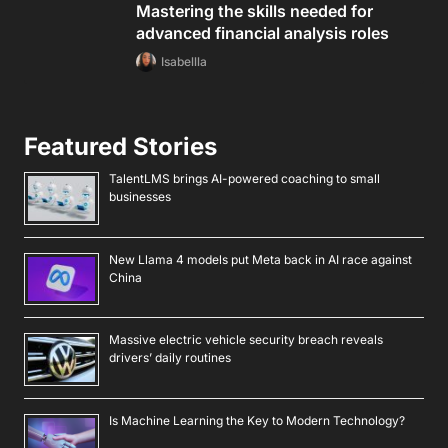
Mastering the skills needed for
advanced financial analysis roles
Isabellla
Featured Stories
TalentLMS brings AI-powered coaching to small
businesses
New Llama 4 models put Meta back in AI race against
China
Massive electric vehicle security breach reveals
drivers’ daily routines
Is Machine Learning the Key to Modern Technology?