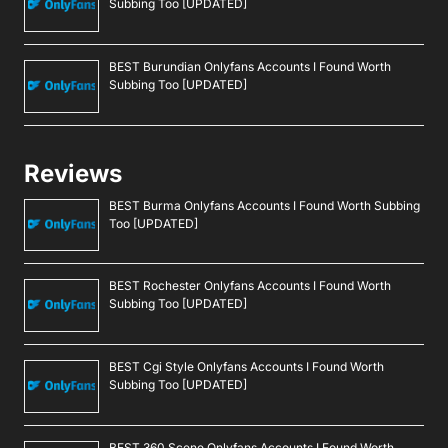
Subbing Too [UPDATED]
BEST Burundian Onlyfans Accounts I Found Worth
Subbing Too [UPDATED]
Reviews
BEST Burma Onlyfans Accounts I Found Worth Subbing
Too [UPDATED]
BEST Rochester Onlyfans Accounts I Found Worth
Subbing Too [UPDATED]
BEST Cgi Style Onlyfans Accounts I Found Worth
Subbing Too [UPDATED]
BEST 360 Scene Onlyfans Accounts I Found Worth