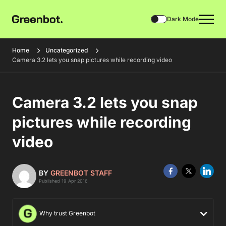
Dark Mode
Home
Uncategorized
Camera 3.2 lets you snap pictures while recording video
Camera 3.2 lets you snap
pictures while recording
video
BY
GREENBOT STAFF
Published 19 Apr 2016
Why trust Greenbot