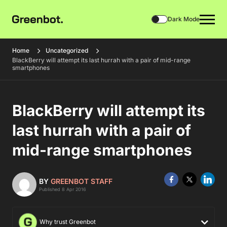
Dark Mode
Home
Uncategorized
BlackBerry will attempt its last hurrah with a pair of mid-range
smartphones
BlackBerry will attempt its
last hurrah with a pair of
mid-range smartphones
BY
GREENBOT STAFF
Published 8 Apr 2016
Why trust Greenbot