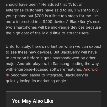
should have been.” He added that “A lot of
enterprise customers have said to us, ‘I want to buy
your phone but $700 is a little too steep for me. I’m
more interested in a $400 device’.” BlackBerry’s next
two smartphones will be mid-range devices because
the high cost of the iv did little to attract users.
Unfortunately, there’s no hint on when we can expect
to see these new devices. But BlackBerry will have
to act soon before it gets overshadowed by other
major Android players. th Samsung leading the way
with enterprise-focused software features,
Android
rk
becoming easier to integrate, BlackBerry is
quickly losing its marketing angle.
You May Also Like