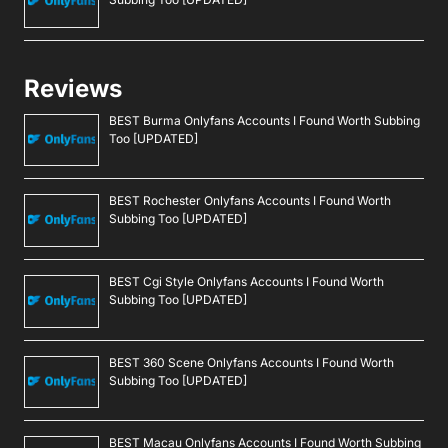
Reviews
BEST Burma Onlyfans Accounts I Found Worth Subbing
Too [UPDATED]
BEST Rochester Onlyfans Accounts I Found Worth
Subbing Too [UPDATED]
BEST Cgi Style Onlyfans Accounts I Found Worth
Subbing Too [UPDATED]
BEST 360 Scene Onlyfans Accounts I Found Worth
Subbing Too [UPDATED]
BEST Macau Onlyfans Accounts I Found Worth Subbing