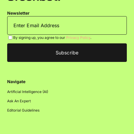
Newsletter
By signing up, you agree to our
Privacy Policy
.
Navigate
Artificial Intelligence (AI)
Ask An Expert
Editorial Guidelines