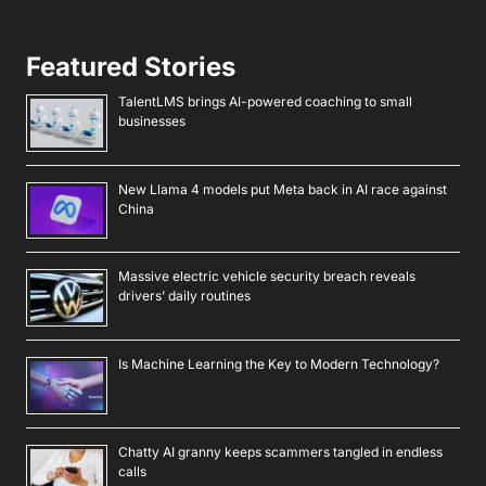
Featured Stories
TalentLMS brings AI-powered coaching to small
businesses
New Llama 4 models put Meta back in AI race against
China
Massive electric vehicle security breach reveals
drivers’ daily routines
Is Machine Learning the Key to Modern Technology?
Chatty AI granny keeps scammers tangled in endless
calls