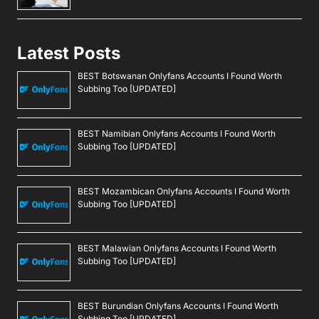
Latest Posts
BEST Botswanan Onlyfans Accounts I Found Worth
Subbing Too [UPDATED]
BEST Namibian Onlyfans Accounts I Found Worth
Subbing Too [UPDATED]
BEST Mozambican Onlyfans Accounts I Found Worth
Subbing Too [UPDATED]
BEST Malawian Onlyfans Accounts I Found Worth
Subbing Too [UPDATED]
BEST Burundian Onlyfans Accounts I Found Worth
Subbing Too [UPDATED]