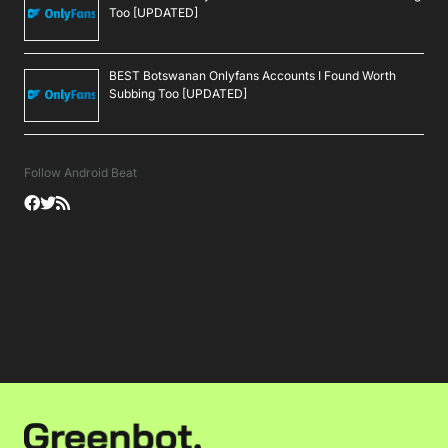
Too [UPDATED]
BEST Botswanan Onlyfans Accounts I Found Worth
Subbing Too [UPDATED]
Follow Android Beat