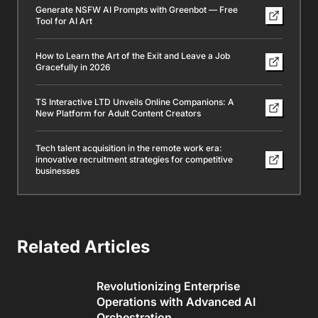
Generate NSFW AI Prompts with Greenbot — Free
Tool for AI Art
How to Learn the Art of the Exit and Leave a Job
Gracefully in 2026
TS Interactive LTD Unveils Online Companions: A
New Platform for Adult Content Creators
Tech talent acquisition in the remote work era:
innovative recruitment strategies for competitive
businesses
Related Articles
Revolutionizing Enterprise
Operations with Advanced AI
Orchestration