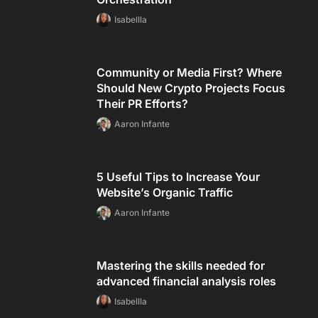
Isabellla
Community or Media First? Where
Should New Crypto Projects Focus
Their PR Efforts?
Aaron Infante
5 Useful Tips to Increase Your
Website’s Organic Traffic
Aaron Infante
Mastering the skills needed for
advanced financial analysis roles
Isabellla