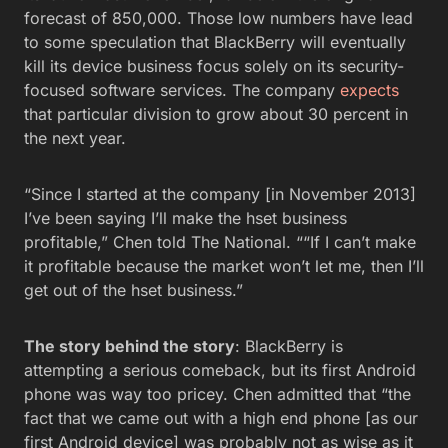
forecast of 850,000. Those low numbers have lead
to some speculation that BlackBerry will eventually
kill its device business focus solely on its security-
focused software services. The company
expects
that particular division to grow about 30 percent in
the next year.
“Since I started at the company [in November 2013]
I’ve been saying I’ll make the hset business
profitable,” Chen told The National. ““If I can’t make
it profitable because the market won’t let me, then I’ll
get out of the hset business.”
The story behind the story
: BlackBerry is
attempting a serious comeback, but its first Android
phone was way too pricey. Chen admitted that “the
fact that we came out with a high end phone [as our
first Android device] was probably not as wise as it