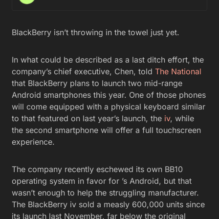
BlackBerry isn’t throwing in the towel just yet.
In what could be described as a last ditch effort, the
company’s chief executive, Chen, told
The National
that BlackBerry plans to launch two mid-range
Android smartphones this year. One of those phones
will come equipped with a physical keyboard similar
to that featured on last year’s launch, the
iv
, while
the second smartphone will offer a full touchscreen
experience.
The company recently eschewed its own BB10
operating system in favor for ’s Android, but that
wasn’t enough to help the struggling manufacturer.
The BlackBerry iv sold a measly 600,000 units since
its launch last November, far below the original