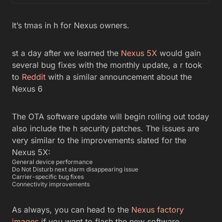
It’s tmas in h for Nexus owners.
st a day after we learned the
Nexus 5X
would gain
several bug fixes with the monthly update, a r took
to
Reddit
with a similar announcement about the
Nexus 6
The OTA software update will begin rolling out today
also include the h security patches. The issues are
very similar to the improvements slated for the
Nexus 5X:
General device performance
Do Not Disturb next alarm disappearing issue
Carrier-specific bug fixes
Connectivity improvements
As always, you can head to the
Nexus factory
images
if you want to flash the new software