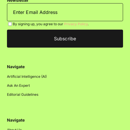
Newsletter
By signing up, you agree to our
Privacy Policy
.
Navigate
Artificial Intelligence (AI)
Ask An Expert
Editorial Guidelines
Navigate
About Us