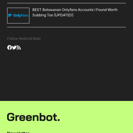
BEST Botswanan Onlyfans Accounts I Found Worth
Subbing Too [UPDATED]
Follow Android Beat