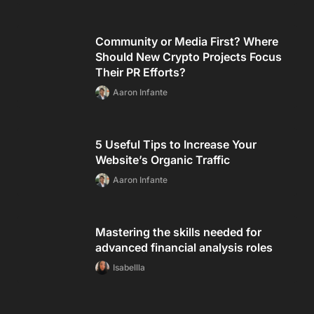
Community or Media First? Where
Should New Crypto Projects Focus
Their PR Efforts?
Aaron Infante
5 Useful Tips to Increase Your
Website’s Organic Traffic
Aaron Infante
Mastering the skills needed for
advanced financial analysis roles
Isabellla