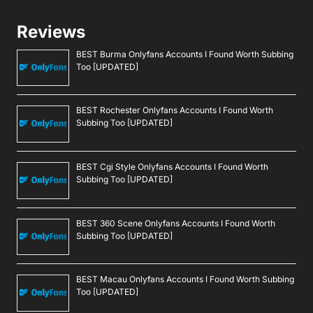
Reviews
BEST Burma Onlyfans Accounts I Found Worth Subbing
Too [UPDATED]
BEST Rochester Onlyfans Accounts I Found Worth
Subbing Too [UPDATED]
BEST Cgi Style Onlyfans Accounts I Found Worth
Subbing Too [UPDATED]
BEST 360 Scene Onlyfans Accounts I Found Worth
Subbing Too [UPDATED]
BEST Macau Onlyfans Accounts I Found Worth Subbing
Too [UPDATED]