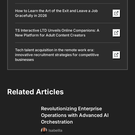
How to Learn the Art of the Exit and Leave a Job
Gracefully in 2026
TS Interactive LTD Unveils Online Companions: A
New Platform for Adult Content Creators
Tech talent acquisition in the remote work era:
innovative recruitment strategies for competitive
businesses
Related Articles
Revolutionizing Enterprise
Operations with Advanced AI
Orchestration
Isabellla