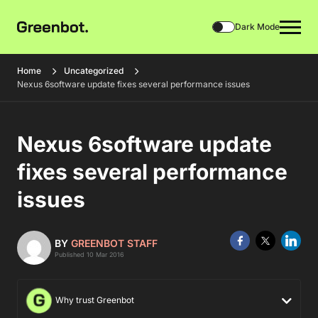
Dark Mode
Home
Uncategorized
Nexus 6software update fixes several performance issues
Nexus 6software update
fixes several performance
issues
BY
GREENBOT STAFF
Published 10 Mar 2016
Why trust Greenbot