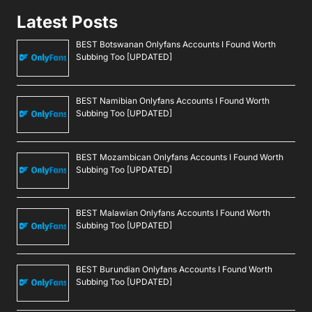
Latest Posts
BEST Botswanan Onlyfans Accounts I Found Worth
Subbing Too [UPDATED]
BEST Namibian Onlyfans Accounts I Found Worth
Subbing Too [UPDATED]
BEST Mozambican Onlyfans Accounts I Found Worth
Subbing Too [UPDATED]
BEST Malawian Onlyfans Accounts I Found Worth
Subbing Too [UPDATED]
BEST Burundian Onlyfans Accounts I Found Worth
Subbing Too [UPDATED]