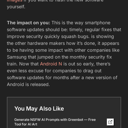
yourself.
The impact on you:
This is the way smartphone
software updates should be: timely, regular fixes that
improve security quickly squash bugs. is showing
the other hardware makers how it’s done, it appears
to be having some impact with other companies like
Samsung that jumped on the monthly security fix
train. Now that
Android N
is out so early, there’s
even less excuse for companies to drag out
software updates for months after a new version of
Android is released.
You May Also Like
Generate NSFW AI Prompts with Greenbot — Free
Tool for AI Art