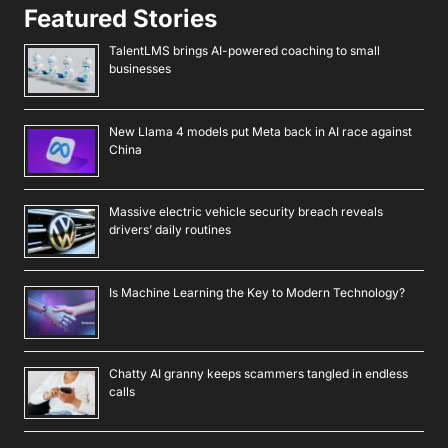
Featured Stories
TalentLMS brings AI-powered coaching to small
businesses
New Llama 4 models put Meta back in AI race against
China
Massive electric vehicle security breach reveals
drivers’ daily routines
Is Machine Learning the Key to Modern Technology?
Chatty AI granny keeps scammers tangled in endless
calls