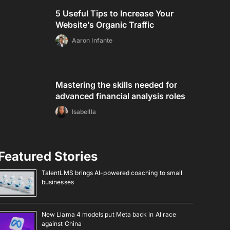
5 Useful Tips to Increase Your
Website’s Organic Traffic
Aaron Infante
Mastering the skills needed for
advanced financial analysis roles
Isabellla
Featured Stories
TalentLMS brings AI-powered coaching to small
businesses
New Llama 4 models put Meta back in AI race
against China