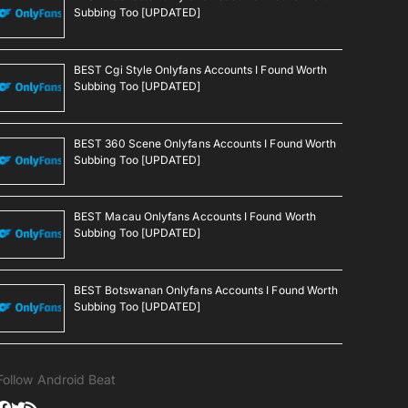
Subbing Too [UPDATED]
BEST Cgi Style Onlyfans Accounts I Found Worth
Subbing Too [UPDATED]
BEST 360 Scene Onlyfans Accounts I Found Worth
Subbing Too [UPDATED]
BEST Macau Onlyfans Accounts I Found Worth
Subbing Too [UPDATED]
BEST Botswanan Onlyfans Accounts I Found Worth
Subbing Too [UPDATED]
Follow Android Beat