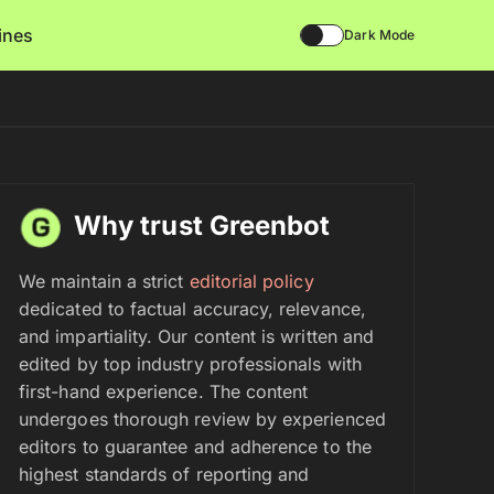
lines
Dark Mode
Why trust Greenbot
We maintain a strict
editorial policy
dedicated to factual accuracy, relevance,
and impartiality. Our content is written and
edited by top industry professionals with
first-hand experience. The content
undergoes thorough review by experienced
editors to guarantee and adherence to the
highest standards of reporting and