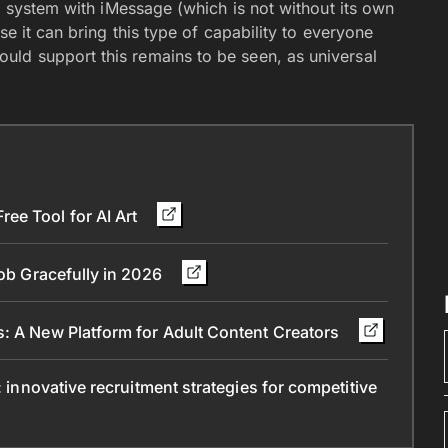
y, system with iMessage (which is not without its own
se it can bring this type of capability to everyone
ld support this remains to be seen, as universal
ee Tool for AI Art
Job Gracefully in 2026
s: A New Platform for Adult Content Creators
: innovative recruitment strategies for competitive