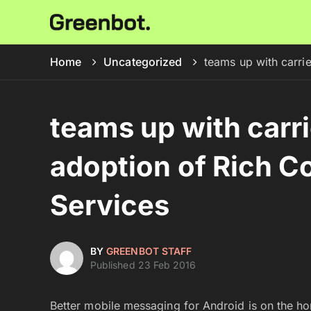
Home
Uncategorized
teams up with carri
teams up with carr
adoption of Rich 
Services
BY
GREENBOT STAFF
Published 23 Feb 2016
Better mobile messaging for Android is on the ho