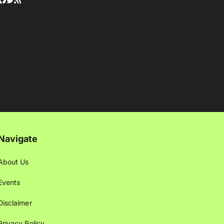
Navigate
About Us
Events
Disclaimer
Privacy Policy