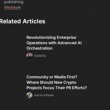
publishing.
disclosure
Related Articles
Revolutionizing Enterprise
Operations with Advanced AI
Orchestration
Isabellla
Community or Media First?
Where Should New Crypto
Projects Focus Their PR Efforts?
Aaron Infante