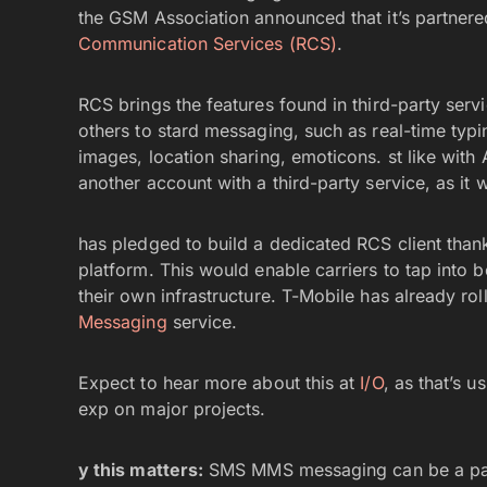
the GSM Association announced that it’s partnere
Communication Services (RCS)
.
RCS brings the features found in third-party ser
others to stard messaging, such as real-time typin
images, location sharing, emoticons. st like with
another account with a third-party service, as it 
has pledged to build a dedicated RCS client thank
platform. This would enable carriers to tap into b
their own infrastructure. T-Mobile has already r
Messaging
service.
Expect to hear more about this at
I/O
, as that’s 
exp on major projects.
y this matters:
SMS MMS messaging can be a pain