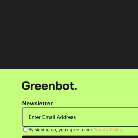
Newsletter
By signing up, you agree to our
Privacy Policy
.