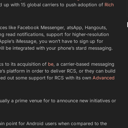
d up with 15 global carriers to push adoption of
Rich
vices like Facebook Messenger, atsApp, Hangouts,
g read notifications, support for higher-resolution
 Apple’s iMessage, you won’t have to sign up for
will be integrated with your phone’s stard messaging.
s to its acquisition of
be
, a carrier-based messaging
e’s platform in order to deliver RCS, or they can build
olled out some support for RCS with its own
Advanced
usually a prime venue for to announce new initiatives or
 point for Android users when compared to the