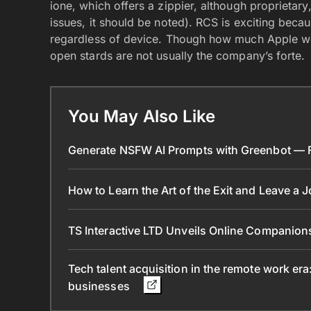
ione, which offers a zippier, although proprietar
issues, it should be noted). RCS is exciting becau
regardless of device. Though how much Apple wou
open stards are not usually the company’s forte.
You May Also Like
Generate NSFW AI Prompts with Greenbot — Fr
How to Learn the Art of the Exit and Leave a 
TS Interactive LTD Unveils Online Companion
Tech talent acquisition in the remote work era
businesses