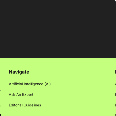
Navigate
Artificial Intelligence (AI)
Ask An Expert
Editorial Guidelines