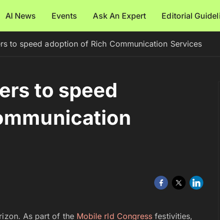
AI News
Events
Ask An Expert
Editorial Guide
ers to speed adoption of Rich Communication Services
iers to speed
Communication
rizon. As part of the
Mobile rld Congress
festivities,