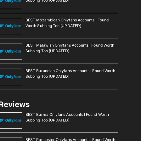
Subbing Too [UPDATED]
BEST Mozambican Onlyfans Accounts I Found
Worth Subbing Too [UPDATED]
BEST Malawian Onlyfans Accounts I Found Worth
Subbing Too [UPDATED]
BEST Burundian Onlyfans Accounts I Found Worth
Subbing Too [UPDATED]
Reviews
BEST Burma Onlyfans Accounts I Found Worth
Subbing Too [UPDATED]
BEST Rochester Onlyfans Accounts I Found Worth