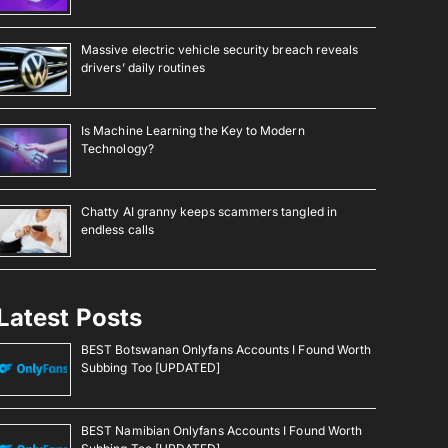
Massive electric vehicle security breach reveals
drivers’ daily routines
Is Machine Learning the Key to Modern
Technology?
Chatty AI granny keeps scammers tangled in
endless calls
Latest Posts
BEST Botswanan Onlyfans Accounts I Found Worth
Subbing Too [UPDATED]
BEST Namibian Onlyfans Accounts I Found Worth