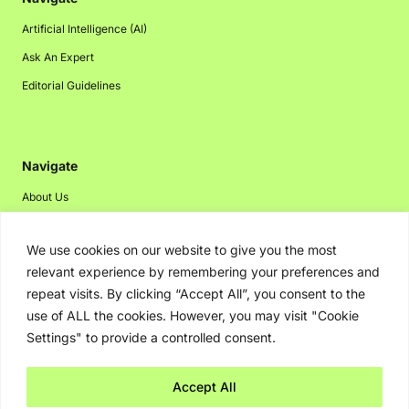
Artificial Intelligence (AI)
Ask An Expert
Editorial Guidelines
Navigate
About Us
Events
We use cookies on our website to give you the most
Disclaimer
relevant experience by remembering your preferences and
Privacy Policy
repeat visits. By clicking “Accept All”, you consent to the
Contact Us
use of ALL the cookies. However, you may visit "Cookie
Settings" to provide a controlled consent.
Advertising
Accept All