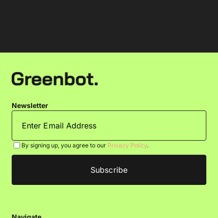
Newsletter
By signing up, you agree to our
Privacy Policy
.
Navigate