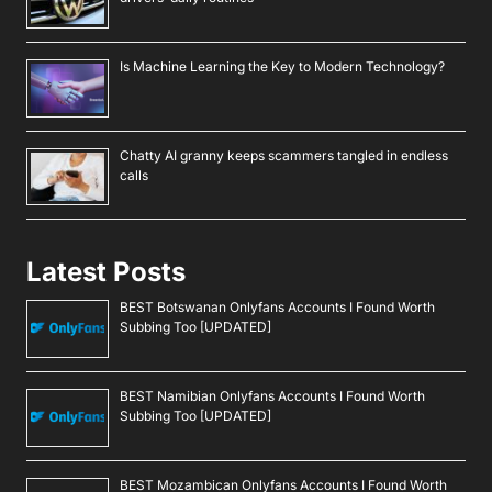
Is Machine Learning the Key to Modern Technology?
Chatty AI granny keeps scammers tangled in endless
calls
Latest Posts
BEST Botswanan Onlyfans Accounts I Found Worth
Subbing Too [UPDATED]
BEST Namibian Onlyfans Accounts I Found Worth
Subbing Too [UPDATED]
BEST Mozambican Onlyfans Accounts I Found Worth