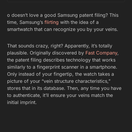
o doesn’t love a good Samsung patent filing? This
time, Samsung’s
flirting
with the idea of a
smartwatch that can recognize you by your veins.
That sounds crazy, right? Apparently, it’s totally
plausible. Originally discovered by
Fast Company
,
the patent filing describes technology that works
similarly to a fingerprint scanner in a smartphone.
Only instead of your fingertip, the watch takes a
picture of your “vein structure characteristics,”
stores that in its database. Then, any time you have
to authenticate, it’ll ensure your veins match the
initial imprint.