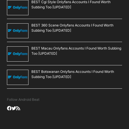
BEST Cgi Style Onlyfans Accounts I Found Worth
Subbing Too [UPDATED]
BEST 360 Scene Onlyfans Accounts I Found Worth
Subbing Too [UPDATED]
BEST Macau Onlyfans Accounts I Found Worth Subbing
Too [UPDATED]
BEST Botswanan Onlyfans Accounts I Found Worth
Subbing Too [UPDATED]
Follow Android Beat