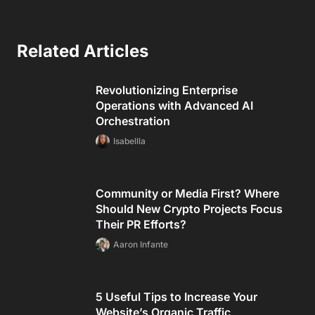
Related Articles
Revolutionizing Enterprise
Operations with Advanced AI
Orchestration
Isabellla
Community or Media First? Where
Should New Crypto Projects Focus
Their PR Efforts?
Aaron Infante
5 Useful Tips to Increase Your
Website’s Organic Traffic