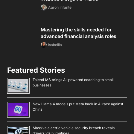
Aaron Infante
Mastering the skills needed for
advanced financial analysis roles
Isabellla
Featured Stories
TalentLMS brings AI-powered coaching to small
businesses
New Llama 4 models put Meta back in AI race against
China
Massive electric vehicle security breach reveals
drivers’ daily routines