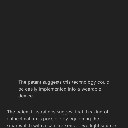
The patent suggests this technology could
be easily implemented into a wearable
device.
The patent illustrations suggest that this kind of
authentication is possible by equipping the
smartwatch with a camera sensor two light sources