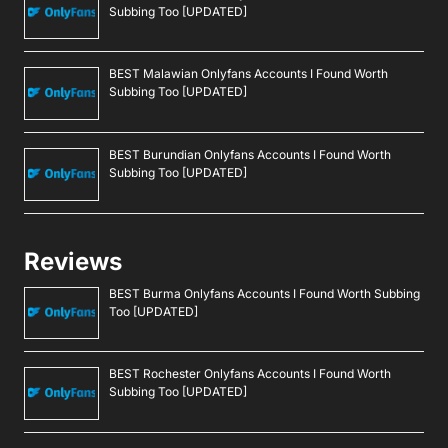
Subbing Too [UPDATED]
BEST Malawian Onlyfans Accounts I Found Worth
Subbing Too [UPDATED]
BEST Burundian Onlyfans Accounts I Found Worth
Subbing Too [UPDATED]
Reviews
BEST Burma Onlyfans Accounts I Found Worth Subbing
Too [UPDATED]
BEST Rochester Onlyfans Accounts I Found Worth
Subbing Too [UPDATED]