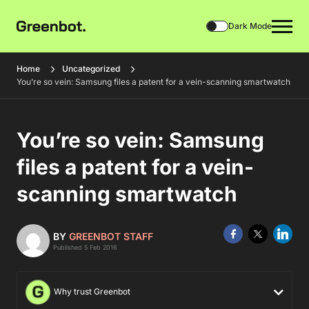
Dark Mode
Home
Uncategorized
You’re so vein: Samsung files a patent for a vein-scanning smartwatch
You’re so vein: Samsung
files a patent for a vein-
scanning smartwatch
BY
GREENBOT STAFF
Published 5 Feb 2016
Why trust Greenbot