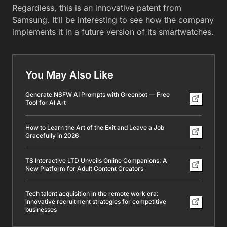
Regardless, this is an innovative patent from
Samsung. It’ll be interesting to see how the company
implements it in a future version of its smartwatches.
You May Also Like
Generate NSFW AI Prompts with Greenbot — Free
Tool for AI Art
How to Learn the Art of the Exit and Leave a Job
Gracefully in 2026
TS Interactive LTD Unveils Online Companions: A
New Platform for Adult Content Creators
Tech talent acquisition in the remote work era:
innovative recruitment strategies for competitive
businesses