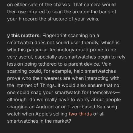
on either side of the chassis. That camera would
then use infrared to scan the area on the back of
your h record the structure of your veins.
y this matters
: Fingerprint scanning on a
smartwatch does not sound user friendly, which is
why this particular technology could prove to be
very useful, especially as smartwatches begin to rely
less on being tethered to a parent device. Vein
scanning could, for example, help smartwatches
prove who their wearers are when interacting with
the Internet of Things. It would also ensure that no
one could snag your smartwatch for themselves—
although, do we really have to worry about people
snagging an Android ar or Tizen-based Samsung
watch when Apple’s selling
two-thirds
of all
smartwatches in the market?