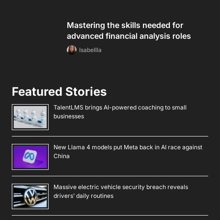
Mastering the skills needed for
advanced financial analysis roles
Isabellla
Featured Stories
TalentLMS brings AI-powered coaching to small
businesses
New Llama 4 models put Meta back in AI race against
China
Massive electric vehicle security breach reveals
drivers’ daily routines