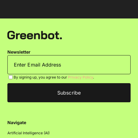
Newsletter
By signing up, you agree to our
Privacy Policy
.
Navigate
Artificial Intelligence (AI)