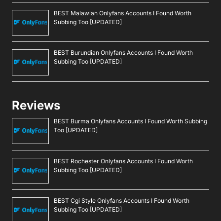
BEST Malawian Onlyfans Accounts I Found Worth
Subbing Too [UPDATED]
BEST Burundian Onlyfans Accounts I Found Worth
Subbing Too [UPDATED]
Reviews
BEST Burma Onlyfans Accounts I Found Worth Subbing
Too [UPDATED]
BEST Rochester Onlyfans Accounts I Found Worth
Subbing Too [UPDATED]
BEST Cgi Style Onlyfans Accounts I Found Worth
Subbing Too [UPDATED]