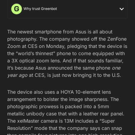
Why trust Greenbot
The newest smartphone from Asus is all about
photography. The company showed off the ZenFone
Zoom at CES on Monday, pledging that the device is
the “world’s thinnest” phone to come equipped with
a 3X optical zoom lens. And if that sounds familiar,
it’s because Asus announced the same phone
one
year ago
at CES, is just now bringing it to the U.S.
The device also uses a HOYA 10-element lens
arrangement to bolster the image sharpness. The
photographic prowess is packed into a 5mm
metallic unibody case that with a leather rear panel.
The xelMaster camera is 13M includes a “Super
Resolution” mode that the company says can snap