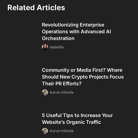
Related Articles
Revolutionizing Enterprise
Operations with Advanced AI
Orchestration
Isabellla
Community or Media First? Where
Should New Crypto Projects Focus
Their PR Efforts?
Aaron Infante
5 Useful Tips to Increase Your
Website’s Organic Traffic
Aaron Infante