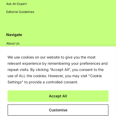
Ask An Expert
Editorial Guidelines
Navigate
About Us
Events
We use cookies on our website to give you the most
Disclaimer
relevant experience by remembering your preferences and
Privacy Policy
repeat visits. By clicking “Accept All”, you consent to the
use of ALL the cookies. However, you may visit "Cookie
Contact Us
Settings" to provide a controlled consent.
Advertising
Accept All
Copyright © 2026. Greenbot. All rights reserved.
Customise