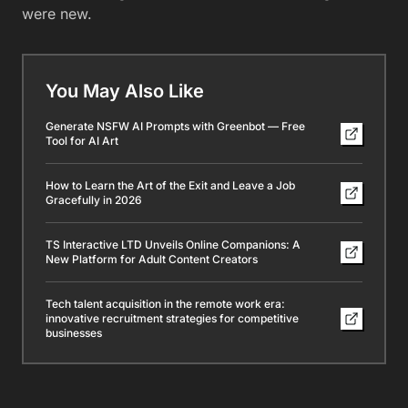
were new.
You May Also Like
Generate NSFW AI Prompts with Greenbot — Free
Tool for AI Art
How to Learn the Art of the Exit and Leave a Job
Gracefully in 2026
TS Interactive LTD Unveils Online Companions: A
New Platform for Adult Content Creators
Tech talent acquisition in the remote work era:
innovative recruitment strategies for competitive
businesses