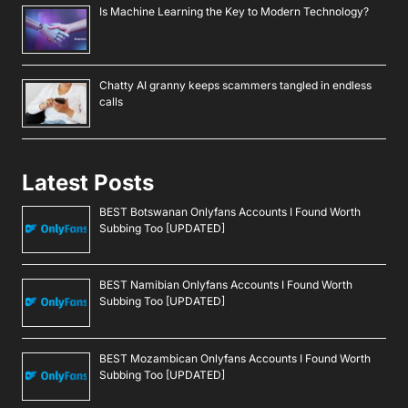
Is Machine Learning the Key to Modern Technology?
Chatty AI granny keeps scammers tangled in endless
calls
Latest Posts
BEST Botswanan Onlyfans Accounts I Found Worth
Subbing Too [UPDATED]
BEST Namibian Onlyfans Accounts I Found Worth
Subbing Too [UPDATED]
BEST Mozambican Onlyfans Accounts I Found Worth
Subbing Too [UPDATED]