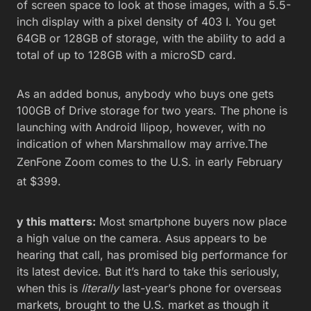
of screen space to look at those images, with a 5.5-
inch display with a pixel density of 403 I. You get
64GB or 128GB of storage, with the ability to add a
total of up to 128GB with a microSD card.
As an added bonus, anybody who buys one gets
100GB of Drive storage for two years. The phone is
launching with Android llipop, however, with no
indication of when Marshmallow may arrive.The
ZenFone Zoom comes to the
U.S. in early February
at $399.
y this matters:
Most smartphone buyers now place
a high value on the camera. Asus appears to be
hearing that call, has promised big performance for
its latest device. But it’s hard to take this seriously,
when this is
literally
last-year’s phone for overseas
markets, brought to the U.S. market as though it