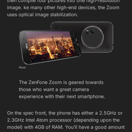
then compile four pictures into one high-resolution
image. ke many other high-end devices, the Zoom
uses optical image stabilization.
Asus
The ZenFone Zoom is geared towards
those who want a great camera
experience with their next smartphone.
On the spec front, the phone has either a 2.5GHz or
2.3GHz Intel Atom processor (depending upon the
model) with 4GB of RAM. You’ll have a good amount