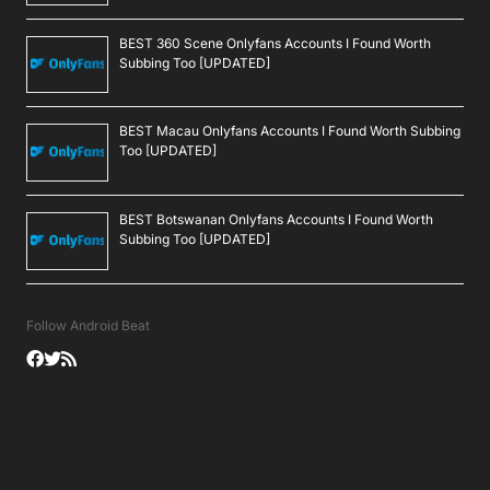
BEST 360 Scene Onlyfans Accounts I Found Worth
Subbing Too [UPDATED]
BEST Macau Onlyfans Accounts I Found Worth Subbing
Too [UPDATED]
BEST Botswanan Onlyfans Accounts I Found Worth
Subbing Too [UPDATED]
Follow Android Beat