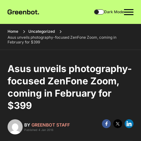
Dark Mode
Home
Uncategorized
Asus unveils photography-focused ZenFone Zoom, coming in
February for $399
Asus unveils photography-
focused ZenFone Zoom,
coming in February for
$399
BY
GREENBOT STAFF
Published 4 Jan 2016