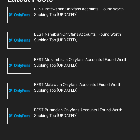
BEST Botswanan Onlyfans Accounts I Found Worth
Subbing Too [UPDATED]
BEST Namibian Onlyfans Accounts I Found Worth
Subbing Too [UPDATED]
BEST Mozambican Onlyfans Accounts I Found Worth
Subbing Too [UPDATED]
BEST Malawian Onlyfans Accounts I Found Worth
Subbing Too [UPDATED]
BEST Burundian Onlyfans Accounts I Found Worth
Subbing Too [UPDATED]