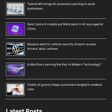
TalentLMS brings AI-powered coaching to small
businesses
New Llama 4 models put Meta back in AI race against
China
Massive electric vehicle security breach reveals
drivers’ daily routines
Is Machine Learning the Key to Modern Technology?
Chatty AI granny keeps scammers tangled in endless
calls
Latest Posts