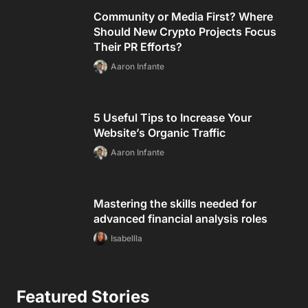
Community or Media First? Where
Should New Crypto Projects Focus
Their PR Efforts?
Aaron Infante
5 Useful Tips to Increase Your
Website’s Organic Traffic
Aaron Infante
Mastering the skills needed for
advanced financial analysis roles
Isabellla
Featured Stories