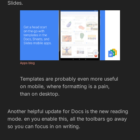
Slides.
Apps blog
Templates are probably even more useful
on mobile, where formatting is a pain,
than on desktop.
Another helpful update for Docs is the new reading
mode. en you enable this, all the toolbars go away
so you can focus in on writing.