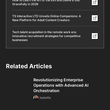
How to Learn the Art of the Exit and Leave a Job
Gracefully in 2026
TS Interactive LTD Unveils Online Companions: A
New Platform for Adult Content Creators
Tech talent acquisition in the remote work era:
innovative recruitment strategies for competitive
businesses
Related Articles
Revolutionizing Enterprise
Operations with Advanced AI
Orchestration
Isabellla