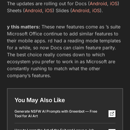
The updates are rolling out for Docs (
Android
,
iOS
)
Sheets (
Android
,
iOS
) Slides (
Android
,
iOS
).
y this matters:
These new features come as ’s suite
Microsoft Office continue to add similar features to
their mobile apps. rd had a reading mode templates
for a while, so now Docs can claim feature parity.
The best choice really comes down to which
ecosystem you prefer to work in as Microsoft are
constantly rushing to match what the other
company’s features.
You May Also Like
Generate NSFW AI Prompts with Greenbot — Free
Tool for AI Art