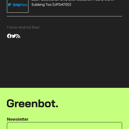
Subbing Too [UPDATED]
Follow Android Beat
Newsletter