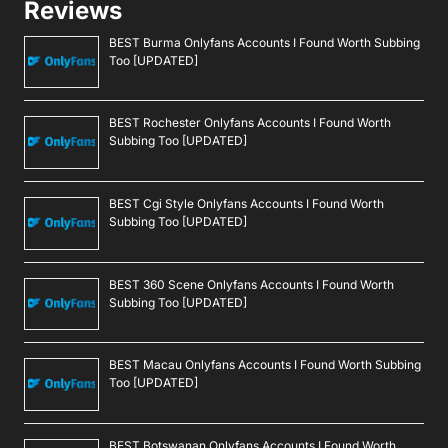
Reviews
BEST Burma Onlyfans Accounts I Found Worth Subbing
Too [UPDATED]
BEST Rochester Onlyfans Accounts I Found Worth
Subbing Too [UPDATED]
BEST Cgi Style Onlyfans Accounts I Found Worth
Subbing Too [UPDATED]
BEST 360 Scene Onlyfans Accounts I Found Worth
Subbing Too [UPDATED]
BEST Macau Onlyfans Accounts I Found Worth Subbing
Too [UPDATED]
BEST Botswanan Onlyfans Accounts I Found Worth