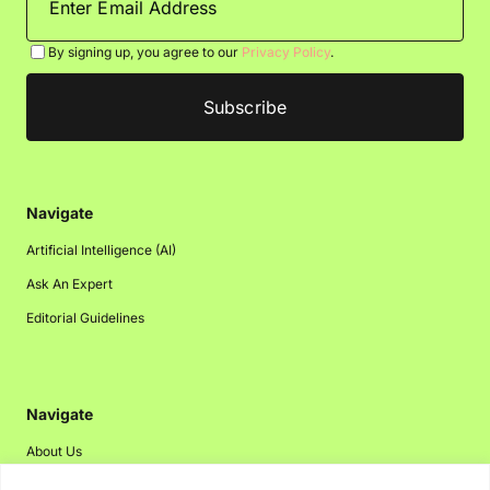
By signing up, you agree to our
Privacy Policy
.
Navigate
Artificial Intelligence (AI)
Ask An Expert
Editorial Guidelines
Navigate
About Us
Events