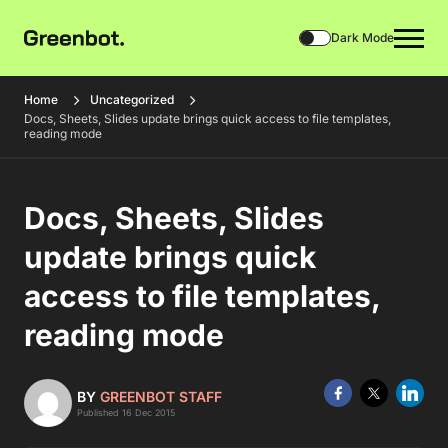
Dark Mode
Home
Uncategorized
Docs, Sheets, Slides update brings quick access to file templates,
reading mode
Docs, Sheets, Slides
update brings quick
access to file templates,
reading mode
BY
GREENBOT STAFF
Published 16 Dec 2015