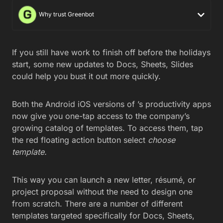
Why trust Greenbot
If you still have work to finish off before the holidays
start, some new updates to Docs, Sheets, Slides
could help you bust it out more quickly.
Both the Android iOS versions of ’s productivity apps
now give you one-tap access to the company’s
growing catalog of templates. To access them, tap
the red floating action button select
choose
template.
This way you can launch a new letter, résumé, or
project proposal without the need to design one
from scratch. There are a number of different
templates targeted specifically for Docs, Sheets,