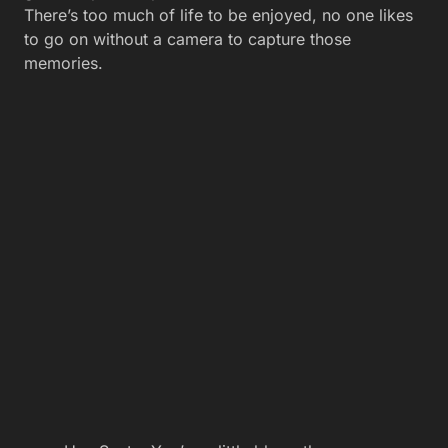
There’s too much of life to be enjoyed, no one likes
to go on without a camera to capture those
memories.