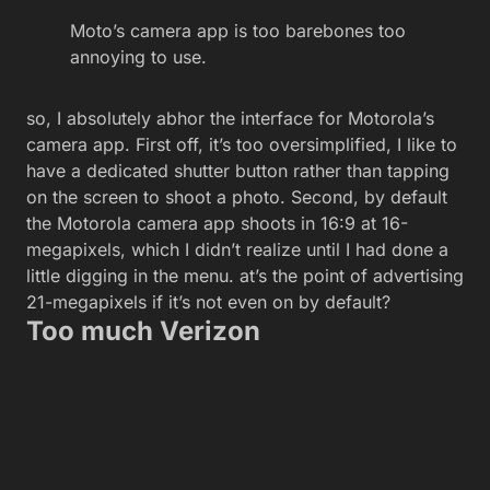
Moto’s camera app is too barebones too
annoying to use.
so, I absolutely abhor the interface for Motorola’s
camera app. First off, it’s too oversimplified, I like to
have a dedicated shutter button rather than tapping
on the screen to shoot a photo. Second, by default
the Motorola camera app shoots in 16:9 at 16-
megapixels, which I didn’t realize until I had done a
little digging in the menu. at’s the point of advertising
21-megapixels if it’s not even on by default?
Too much Verizon