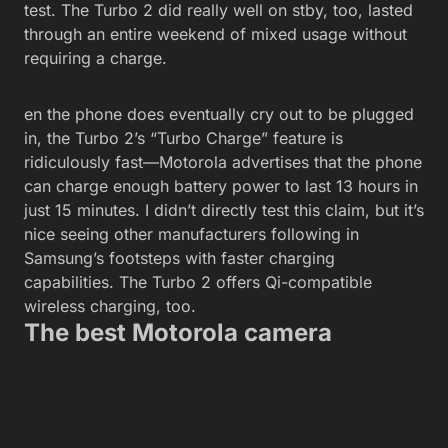
test. The Turbo 2 did really well on stby, too, lasted
through an entire weekend of mixed usage without
requiring a charge.
en the phone does eventually cry out to be plugged
in, the Turbo 2’s “Turbo Charge” feature is
ridiculously fast—Motorola advertises that the phone
can charge enough battery power to last 13 hours in
just 15 minutes. I didn’t directly test this claim, but it’s
nice seeing other manufacturers following in
Samsung’s footsteps with faster charging
capabilities. The Turbo 2 offers Qi-compatible
wireless charging, too.
The best Motorola camera