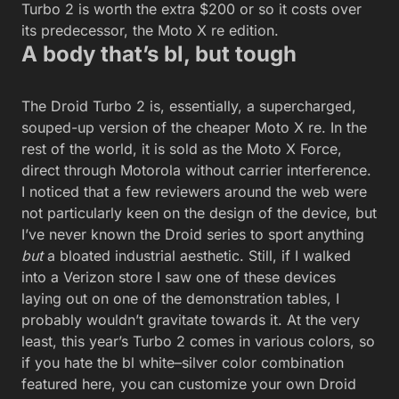
Turbo 2 is worth the extra $200 or so it costs over
its predecessor, the Moto X re edition.
A body that’s bl, but tough
The Droid Turbo 2 is, essentially, a supercharged,
souped-up version of the cheaper Moto X re. In the
rest of the world, it is sold as the Moto X Force,
direct through Motorola without carrier interference.
I noticed that a few reviewers around the web were
not particularly keen on the design of the device, but
I’ve never known the Droid series to sport anything
but
a bloated industrial aesthetic. Still, if I walked
into a Verizon store I saw one of these devices
laying out on one of the demonstration tables, I
probably wouldn’t gravitate towards it. At the very
least, this year’s Turbo 2 comes in various colors, so
if you hate the bl white–silver color combination
featured here, you can customize your own Droid