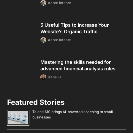
Aaron Infante
5 Useful Tips to Increase Your
Website’s Organic Traffic
Aaron Infante
Mastering the skills needed for
advanced financial analysis roles
Isabellla
Featured Stories
TalentLMS brings AI-powered coaching to small
businesses