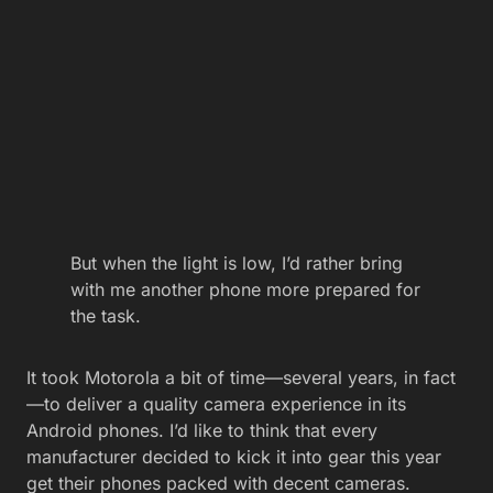
But when the light is low, I’d rather bring
with me another phone more prepared for
the task.
It took Motorola a bit of time—several years, in fact
—to deliver a quality camera experience in its
Android phones. I’d like to think that every
manufacturer decided to kick it into gear this year
get their phones packed with decent cameras.