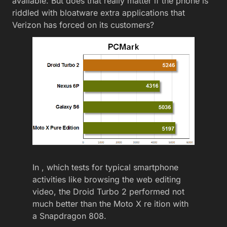
available. But does that really matter if the phone is
riddled with bloatware extra applications that
Verizon has forced on its customers?
In , which tests for typical smartphone
activities like browsing the web editing
video, the Droid Turbo 2 performed not
much better than the Moto X re ition with
a Snapdragon 808.