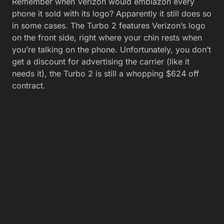
Remember when Verizon would emblazon every
phone it sold with its logo? Apparently it still does so
in some cases. The Turbo 2 features Verizon’s logo
on the front side, right where your chin rests when
you’re talking on the phone. Unfortunately, you don’t
get a discount for advertising the carrier (like it
needs it), the Turbo 2 is still a whopping $624 off
contract.