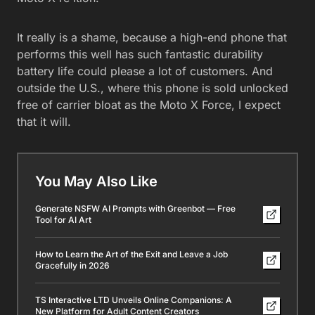
It really is a shame, because a high-end phone that
performs this well has such fantastic durability
battery life could please a lot of customers. And
outside the U.S., where this phone is sold unlocked
free of carrier bloat as the Moto X Force, I expect
that it will.
You May Also Like
Generate NSFW AI Prompts with Greenbot — Free
Tool for AI Art
How to Learn the Art of the Exit and Leave a Job
Gracefully in 2026
TS Interactive LTD Unveils Online Companions: A
New Platform for Adult Content Creators