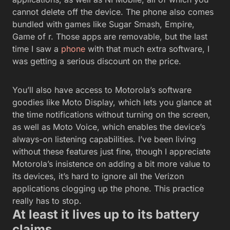
cannot delete off the device. The phone also comes
bundled with games like Sugar Smash, Empire,
Game of r. Those apps are removable, but the last
time I saw a
phone
with that much extra software, I
was getting a serious discount on the price.
You’ll also have access to Motorola’s software
goodies like Moto Display, which lets you glance at
the time notifications without turning on the screen,
as well as Moto Voice, which enables the device’s
always-on listening capabilities. I’ve been living
without these features just fine, though I appreciate
Motorola’s insistence on adding a bit more value to
its devices, it’s hard to ignore all the Verizon
applications clogging up the phone. This practice
really has to stop.
At least it lives up to its battery
claims