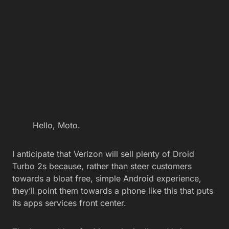
Hello, Moto.
I anticipate that Verizon will sell plenty of Droid
Turbo 2s because, rather than steer customers
towards a bloat free, simple Android experience,
they’ll point them towards a phone like this that puts
its apps services front center.