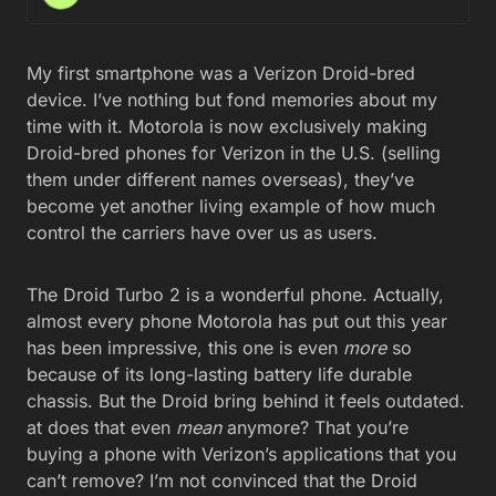
My first smartphone was a Verizon Droid-bred
device. I’ve nothing but fond memories about my
time with it. Motorola is now exclusively making
Droid-bred phones for Verizon in the U.S. (selling
them under different names overseas), they’ve
become yet another living example of how much
control the carriers have over us as users.
The Droid Turbo 2 is a wonderful phone. Actually,
almost every phone Motorola has put out this year
has been impressive, this one is even
more
so
because of its long-lasting battery life durable
chassis. But the Droid bring behind it feels outdated.
at does that even
mean
anymore? That you’re
buying a phone with Verizon’s applications that you
can’t remove? I’m not convinced that the Droid