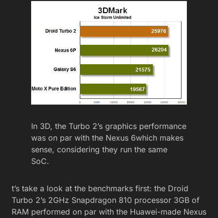
In 3D, the Turbo 2’s graphics performance
was on par with the Nexus 6which makes
sense, considering they run the same
SoC.
t’s take a look at the benchmarks first: the Droid
Turbo 2’s 2GHz Snapdragon 810 processor 3GB of
RAM performed on par with the Huawei-made Nexus