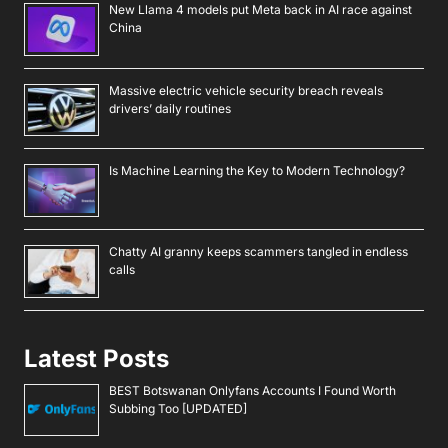
New Llama 4 models put Meta back in AI race against
China
Massive electric vehicle security breach reveals
drivers’ daily routines
Is Machine Learning the Key to Modern Technology?
Chatty AI granny keeps scammers tangled in endless
calls
Latest Posts
BEST Botswanan Onlyfans Accounts I Found Worth
Subbing Too [UPDATED]