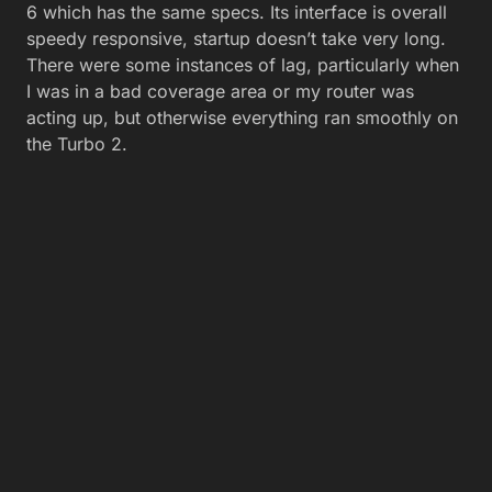
6 which has the same specs. Its interface is overall
speedy responsive, startup doesn’t take very long.
There were some instances of lag, particularly when
I was in a bad coverage area or my router was
acting up, but otherwise everything ran smoothly on
the Turbo 2.