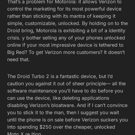
That’s a problem for Motorola: it allows Verizon to
control the marketing for its most powerful device
rather than sticking with its mantra of keeping it
simple, customizable, unlocked. By holding on to the
Droid bring, Motorola is exhibiting a bit of a identity
crisis. y bother selling any of your phones unlocked
online if your most impressive device is tethered to
Big Red? To get Verizon more customers? It doesn’t
need that.
The Droid Turbo 2 is a fantastic device, but I’d
caution you against it out of sheer principle— all the
software maintenance you’ll have to do before you
can use the device, like deleting applications
disabling Verizon’s bloatware. And if I can’t convince
you to stick it to the man, then I suggest you wait
until the phone is on sale before Verizon suckers you
into spending $250 over the cheaper, unlocked
Moto X re ition.