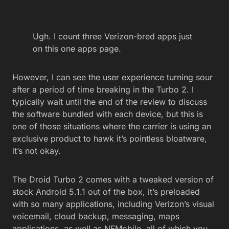
Ugh. I count three Verizon-bred apps just
on this one apps page.
However, I can see the user experience turning sour
after a period of time breaking in the Turbo 2. I
typically wait until the end of the review to discuss
the software bundled with each device, but this is
one of those situations where the carrier is using an
exclusive product to hawk it’s pointless bloatware,
it’s not okay.
The Droid Turbo 2 comes with a tweaked version of
stock Android 5.1.1 out of the box, it’s preloaded
with so many applications, including Verizon’s visual
voicemail, cloud backup, messaging, maps
applications, as well as NFMobile, all of which you