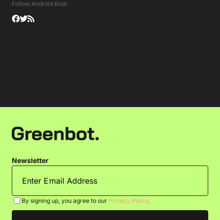
Follow Android Beat
Newsletter
By signing up, you agree to our
Privacy Policy
.