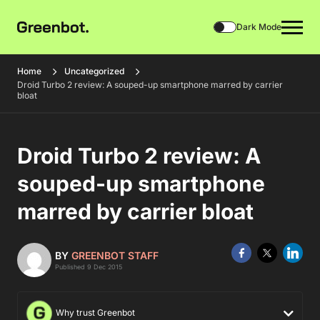
Dark Mode
Home
Uncategorized
Droid Turbo 2 review: A souped-up smartphone marred by carrier
bloat
Droid Turbo 2 review: A
souped-up smartphone
marred by carrier bloat
BY
GREENBOT STAFF
Published 9 Dec 2015
Why trust Greenbot