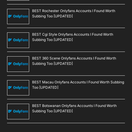
BEST Rochester Onlyfans Accounts I Found Worth
Subbing Too [UPDATED]
BEST Cgi Style Onlyfans Accounts I Found Worth
Subbing Too [UPDATED]
BEST 360 Scene Onlyfans Accounts I Found Worth
Subbing Too [UPDATED]
BEST Macau Onlyfans Accounts I Found Worth Subbing
Too [UPDATED]
BEST Botswanan Onlyfans Accounts I Found Worth
Subbing Too [UPDATED]