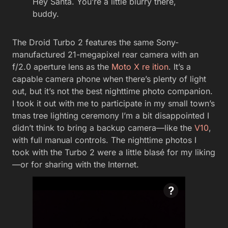
Hey Santa. You’re a little blurry there,
buddy.
The Droid Turbo 2 features the same Sony-
manufactured 21-megapixel rear camera with an
f/2.0 aperture lens as the
Moto X re ition
. It’s a
capable camera phone when there’s plenty of light
out, but it’s not the best nighttime photo companion.
I took it out with me to participate in my small town’s
tmas tree lighting ceremony I’m a bit disappointed I
didn’t think to bring a backup camera—like the
V10
,
with full manual controls. The nighttime photos I
took with the Turbo 2 were a little blasé for my liking
—or for sharing with the Internet.