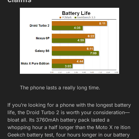
The phone lasts a really long time.
If you’re looking for a phone with the longest battery
life, the Droid Turbo 2 is worth your consideration—
bloat all. Its 3760mAh battery pack lasted a
whopping hour a half longer than the Moto X re ition
Geekch battery test, four hours longer in our battery