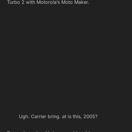
Turbo 2 with Motorola’s Moto Maker.
Ugh. Carrier bring. at is this, 2005?