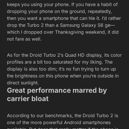
keeps you using your phone. If you have a habit of
dropping your phone on the ground, repeatedly,
then you want a smartphone that can hle it. I’d rather
drop the Turbo 2 than a Samsung Galaxy S6 ge—
which I dropped over Thanksgiving weekend, it did
not fare as well.
As for the Droid Turbo 2’s Quad HD display, its color
profiles are a bit too saturated for my liking. The
display is also too dim; it’s no fun trying to turn up
the brightness on this phone when you’re outside in
direct sunlight.
Great performance marred by
carrier bloat
According to our benchmarks, the Droid Turbo 2 is
one of the more powerful Android smartphones