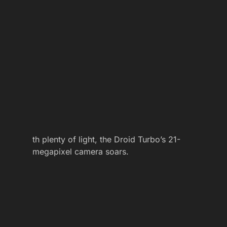
th plenty of light, the Droid Turbo’s 21-
megapixel camera soars.