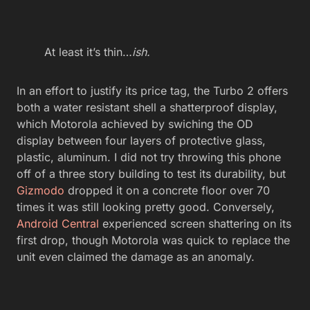
At least it’s thin…
ish.
In an effort to justify its price tag, the Turbo 2 offers
both a water resistant shell a shatterproof display,
which Motorola achieved by swiching the OD
display between four layers of protective glass,
plastic, aluminum. I did not try throwing this phone
off of a three story building to test its durability, but
Gizmodo
dropped it on a concrete floor over 70
times it was still looking pretty good. Conversely,
Android Central
experienced screen shattering on its
first drop, though Motorola was quick to replace the
unit even claimed the damage as an anomaly.