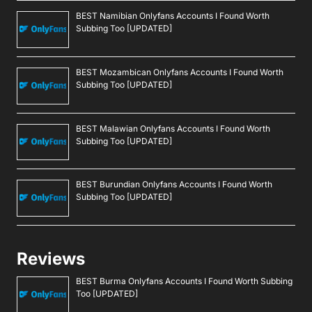
BEST Namibian Onlyfans Accounts I Found Worth
Subbing Too [UPDATED]
BEST Mozambican Onlyfans Accounts I Found Worth
Subbing Too [UPDATED]
BEST Malawian Onlyfans Accounts I Found Worth
Subbing Too [UPDATED]
BEST Burundian Onlyfans Accounts I Found Worth
Subbing Too [UPDATED]
Reviews
BEST Burma Onlyfans Accounts I Found Worth Subbing
Too [UPDATED]