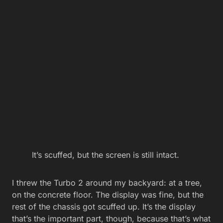
It’s scuffed, but the screen is still intact.
I threw the Turbo 2 around my backyard: at a tree,
on the concrete floor. The display was fine, but the
rest of the chassis got scuffed up. It’s the display
that’s the important part, though, because that’s what