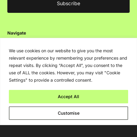
Navigate
Artificial Intelligence (AI)
We use cookies on our website to give you the most
Ask An Expert
relevant experience by remembering your preferences and
Editorial Guidelines
repeat visits. By clicking “Accept All”, you consent to the
use of ALL the cookies. However, you may visit "Cookie
Settings" to provide a controlled consent.
Navigate
Accept All
About Us
Events
Customise
Disclaimer
Privacy Policy