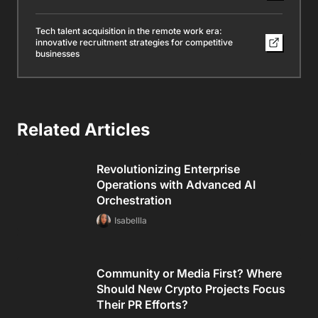
Tech talent acquisition in the remote work era:
innovative recruitment strategies for competitive
businesses
Related Articles
Revolutionizing Enterprise
Operations with Advanced AI
Orchestration
Isabellla
Community or Media First? Where
Should New Crypto Projects Focus
Their PR Efforts?