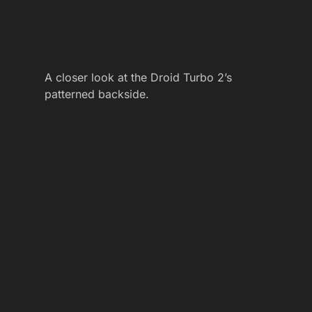
A closer look at the Droid Turbo 2’s
patterned backside.